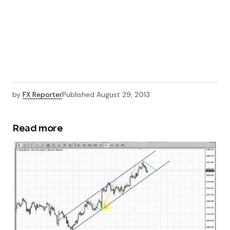
by
FX Reporter
Published
August 29, 2013
Read more