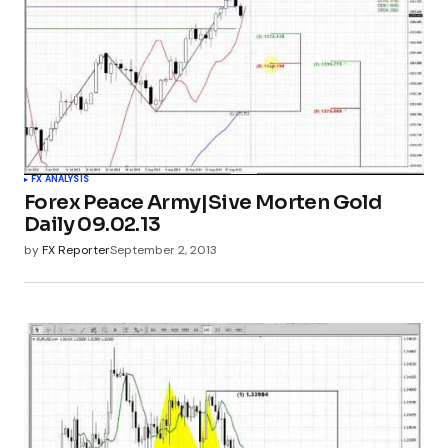
FX ANALYSIS
Forex Peace Army|Sive Morten Gold
Daily 09.02.13
by
FX Reporter
September 2, 2013