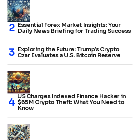
Essential Forex Market Insights: Your
Daily News Briefing for Trading Success
Exploring the Future: Trump’s Crypto
Czar Evaluates a U.S. Bitcoin Reserve
US Charges Indexed Finance Hacker in
$65M Crypto Theft: What You Need to
Know