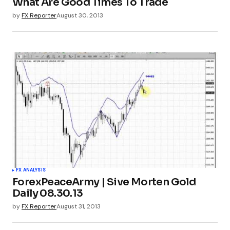
What Are Good Times To Trade
by
FX Reporter
August 30, 2013
FX ANALYSIS
ForexPeaceArmy | Sive Morten Gold
Daily 08.30.13
by
FX Reporter
August 31, 2013