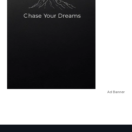
Ad Banner