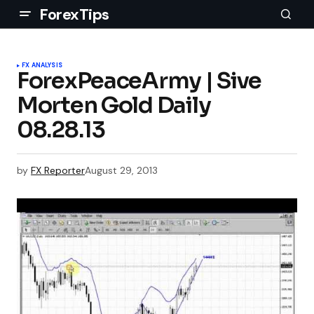
ForexTips
FX ANALYSIS
ForexPeaceArmy | Sive
Morten Gold Daily
08.28.13
by
FX Reporter
August 29, 2013