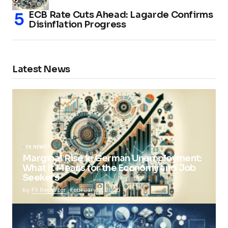
ECB Rate Cuts Ahead: Lagarde Confirms
Disinflation Progress
Latest News
FX NEWS
Marginal Rise in German Unemployment:
What It Means for the Economy and Job
Seekers
by
FX Reporter
February 5, 2025