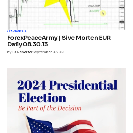
FX ANALYSIS
ForexPeaceArmy | Sive Morten EUR
Daily 08.30.13
by
FX Reporter
September 3, 2013