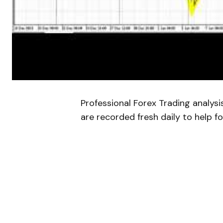
Professional Forex Trading analys
are recorded fresh daily to help fo