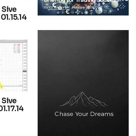
Briefing for Trading Success
 Sive
by
FX Reporter
February 5, 2025
01.15.14
 Sive
1.17.14