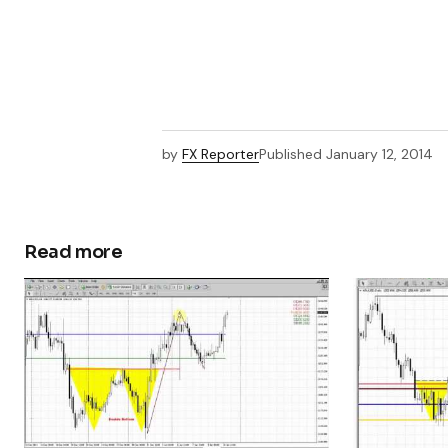
by
FX Reporter
Published
January 12, 2014
Read more