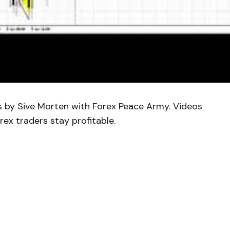
is by Sive Morten with Forex Peace Army. Videos
rex traders stay profitable.