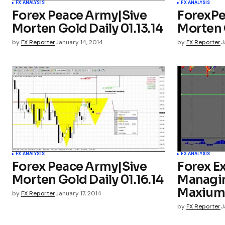
FX ANALYSIS
FX ANALYSIS
Forex Peace Army|Sive
ForexPe
Morten Gold Daily 01.13.14
Morten G
by
FX Reporter
January 14, 2014
by
FX Reporter
J
FX ANALYSIS
FX ANALYSIS
Forex Peace Army|Sive
Forex Ex
Morten Gold Daily 01.16.14
Managin
Maxium 
by
FX Reporter
January 17, 2014
by
FX Reporter
J