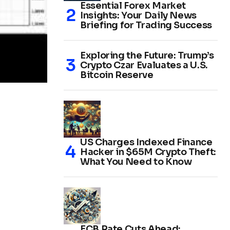
Essential Forex Market
Insights: Your Daily News
Briefing for Trading Success
Exploring the Future: Trump’s
Crypto Czar Evaluates a U.S.
Bitcoin Reserve
US Charges Indexed Finance
Hacker in $65M Crypto Theft:
What You Need to Know
ECB Rate Cuts Ahead: