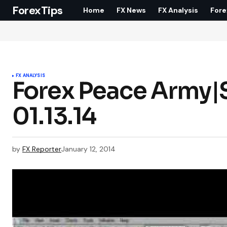
ForexTips
Home
FX News
FX Analysis
Fore
FX ANALYSIS
Forex Peace Army|S
01.13.14
by
FX Reporter
January 12, 2014