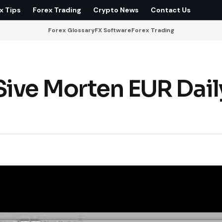
x Tips
Forex Trading
Crypto News
Contact Us
Forex Glossary
FX Software
Forex Trading
ive Morten EUR Dail