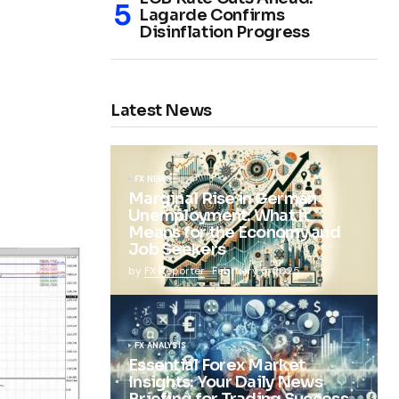
Lagarde Confirms
Disinflation Progress
Latest News
FX NEWS
Marginal Rise in German
Unemployment: What It
Means for the Economy and
Job Seekers
by
FX Reporter
February 5, 2025
FX ANALYSIS
Essential Forex Market
Insights: Your Daily News