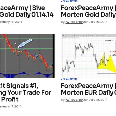
FX ANALYSIS
aceArmy | Sive
ForexPeaceArmy |
old Daily 01.14.14
Morten Gold Daily 
anuary 15, 2014
by
FX Reporter
January 16, 2014
FX ANALYSIS
it Signals #1,
ForexPeaceArmy |
g Your Trade For
Morten EUR Daily 0
Profit
by
FX Reporter
January 18, 2014
anuary 17, 2014