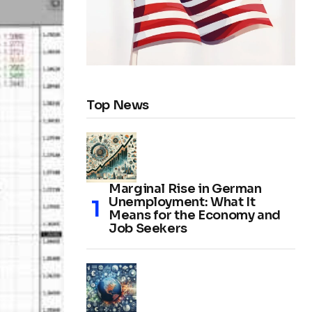
Top News
Marginal Rise in German
Unemployment: What It
Means for the Economy and
Job Seekers