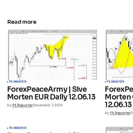
Read more
FX ANALYSIS
FX ANALYSIS
ForexPeaceArmy | Sive
ForexPe
Morten EUR Daily 12.06.13
Morten 
12.06.13
by
FX Reporter
December 7, 2013
by
FX Reporter
D
FX ANALYSIS