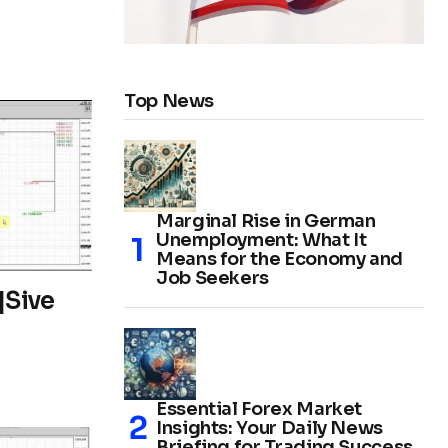
Top News
Marginal Rise in German
Unemployment: What It
Means for the Economy and
Job Seekers
|Sive
Essential Forex Market
Insights: Your Daily News
Briefing for Trading Success