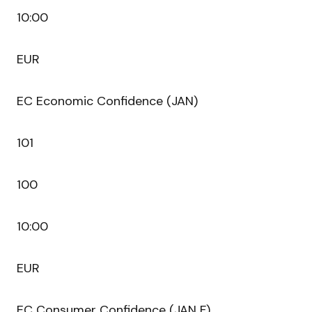
10:00
EUR
EC Economic Confidence (JAN)
101
100
10:00
EUR
EC Consumer Confidence (JAN F)