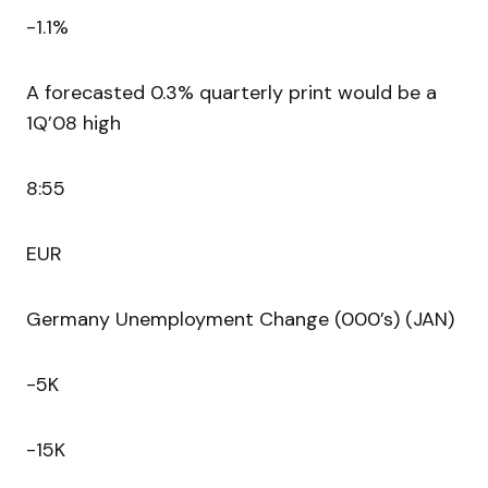
-1.1%
A forecasted 0.3% quarterly print would be a
1Q’08 high
8:55
EUR
Germany Unemployment Change (000’s) (JAN)
-5K
-15K