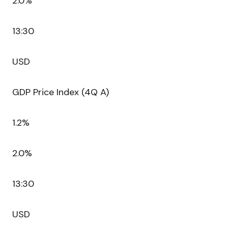
2.0%
13:30
USD
GDP Price Index (4Q A)
1.2%
2.0%
13:30
USD