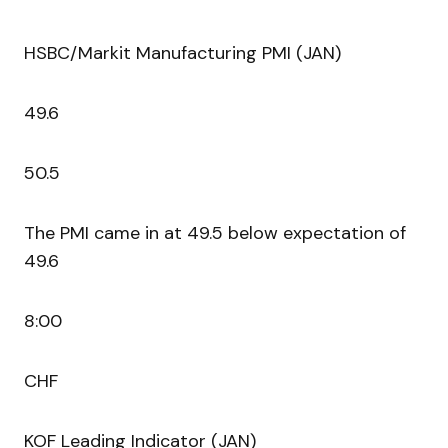
HSBC/Markit Manufacturing PMI (JAN)
49.6
50.5
The PMI came in at 49.5 below expectation of
49.6
8:00
CHF
KOF Leading Indicator (JAN)