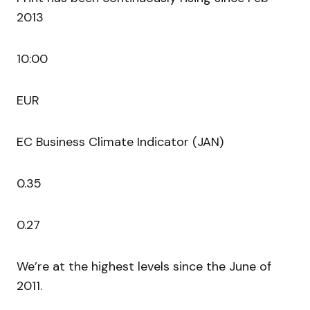
2013
10:00
EUR
EC Business Climate Indicator (JAN)
0.35
0.27
We’re at the highest levels since the June of
2011.