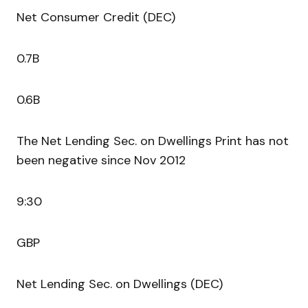
Net Consumer Credit (DEC)
0.7B
0.6B
The Net Lending Sec. on Dwellings Print has not
been negative since Nov 2012
9:30
GBP
Net Lending Sec. on Dwellings (DEC)