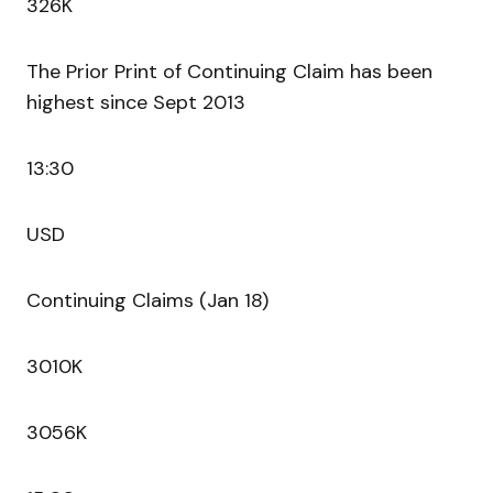
326K
The Prior Print of Continuing Claim has been
highest since Sept 2013
13:30
USD
Continuing Claims (Jan 18)
3010K
3056K