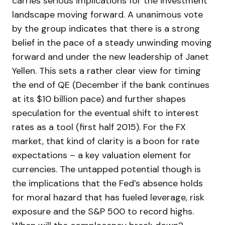
carries serious implications for the investment
landscape moving forward. A unanimous vote
by the group indicates that there is a strong
belief in the pace of a steady unwinding moving
forward and under the new leadership of Janet
Yellen. This sets a rather clear view for timing
the end of QE (December if the bank continues
at its $10 billion pace) and further shapes
speculation for the eventual shift to interest
rates as a tool (first half 2015). For the FX
market, that kind of clarity is a boon for rate
expectations – a key valuation element for
currencies. The untapped potential though is
the implications that the Fed’s absence holds
for moral hazard that has fueled leverage, risk
exposure and the S&P 500 to record highs.