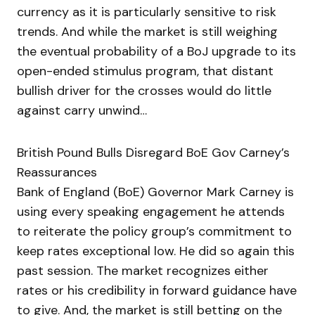
currency as it is particularly sensitive to risk
trends. And while the market is still weighing
the eventual probability of a BoJ upgrade to its
open-ended stimulus program, that distant
bullish driver for the crosses would do little
against carry unwind…
British Pound Bulls Disregard BoE Gov Carney’s
Reassurances
Bank of England (BoE) Governor Mark Carney is
using every speaking engagement he attends
to reiterate the policy group’s commitment to
keep rates exceptional low. He did so again this
past session. The market recognizes either
rates or his credibility in forward guidance have
to give. And, the market is still betting on the