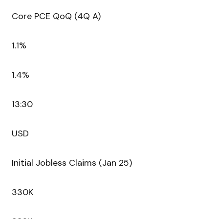
Core PCE QoQ (4Q A)
1.1%
1.4%
13:30
USD
Initial Jobless Claims (Jan 25)
330K