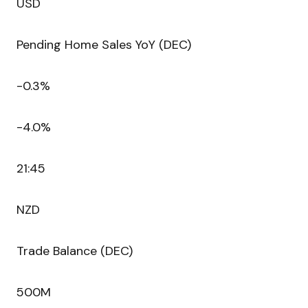
USD
Pending Home Sales YoY (DEC)
-0.3%
-4.0%
21:45
NZD
Trade Balance (DEC)
500M