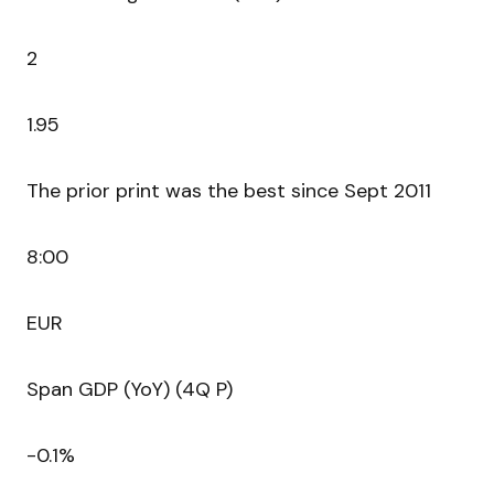
2
1.95
The prior print was the best since Sept 2011
8:00
EUR
Span GDP (YoY) (4Q P)
-0.1%