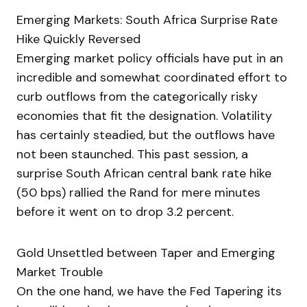
Emerging Markets: South Africa Surprise Rate
Hike Quickly Reversed
Emerging market policy officials have put in an
incredible and somewhat coordinated effort to
curb outflows from the categorically risky
economies that fit the designation. Volatility
has certainly steadied, but the outflows have
not been staunched. This past session, a
surprise South African central bank rate hike
(50 bps) rallied the Rand for mere minutes
before it went on to drop 3.2 percent.
Gold Unsettled between Taper and Emerging
Market Trouble
On the one hand, we have the Fed Tapering its