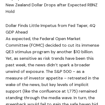
New Zealand Dollar Drops after Expected RBNZ
Hold
Dollar Finds Little Impetus from Fed Taper, 4Q
GDP Ahead
As expected, the Federal Open Market
Committee (FOMC) decided to cut its immense
QE3 stimulus program by another $10 billion.
Yet, as sensitive as risk trends have been this
past week, the news didn’t spark a broader
unwind of exposure. The S&P 500 – as a
measure of investor appetite – retreated in the
wake of the news, but key levels of implicit
support (like the confluence at 1,775) remained
standing through the media wave. In turn, the
greenback would fail to gain the safe haven bid