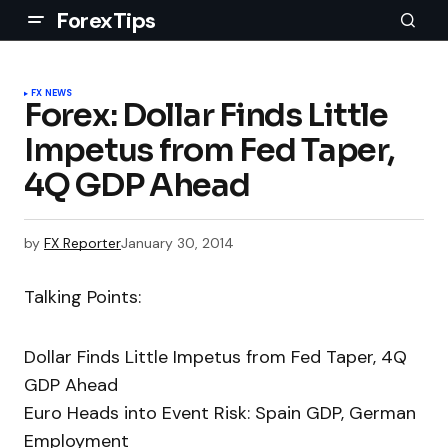
ForexTips
FX NEWS
Forex: Dollar Finds Little
Impetus from Fed Taper,
4Q GDP Ahead
by
FX Reporter
January 30, 2014
Talking Points:
Dollar Finds Little Impetus from Fed Taper, 4Q
GDP Ahead
Euro Heads into Event Risk: Spain GDP, German
Employment