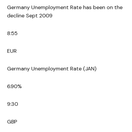
Germany Unemployment Rate has been on the
decline Sept 2009
8:55
EUR
Germany Unemployment Rate (JAN)
6.90%
9:30
GBP