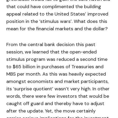
that could have complimented the building
appeal related to the United States’ improved
position in the ‘stimulus wars’. What does this
mean for the financial markets and the dollar?
From the central bank decision this past
session, we learned that the open-ended
stimulus program was reduced a second time
to $65 billion in purchases of Treasuries and
MBS per month. As this was heavily expected
amongst economists and market participants,
its ‘surprise quotient’ wasn’t very high. In other
words, there were few investors that would be
caught off guard and thereby have to adjust
after the update. Yet, the move certainly