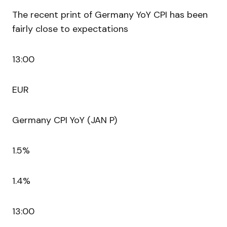
The recent print of Germany YoY CPI has been
fairly close to expectations
13:00
EUR
Germany CPI YoY (JAN P)
1.5%
1.4%
13:00