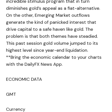
incredible stimulus program that in turn
diminishes gold’s appeal as a fiat-alternative.
On the other, Emerging Market outflows
generate the kind of panicked interest that
drive capital to a safe haven like gold. The
problem is that both themes have steadied.
This past session gold volume jumped to its
highest level since year-end liquidation.
**Bring the economic calendar to your charts
with the DailyFX News App.
ECONOMIC DATA
GMT
Currency