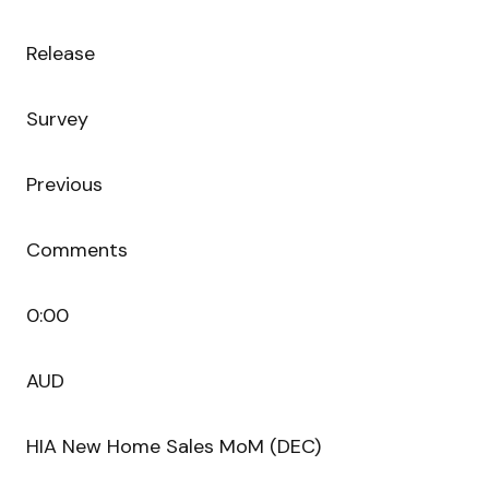
Release
Survey
Previous
Comments
0:00
AUD
HIA New Home Sales MoM (DEC)