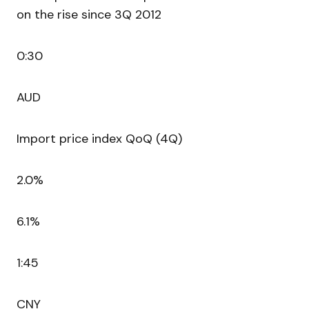
on the rise since 3Q 2012
0:30
AUD
Import price index QoQ (4Q)
2.0%
6.1%
1:45
CNY