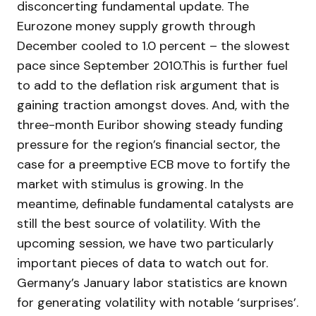
disconcerting fundamental update. The
Eurozone money supply growth through
December cooled to 1.0 percent – the slowest
pace since September 2010.This is further fuel
to add to the deflation risk argument that is
gaining traction amongst doves. And, with the
three-month Euribor showing steady funding
pressure for the region’s financial sector, the
case for a preemptive ECB move to fortify the
market with stimulus is growing. In the
meantime, definable fundamental catalysts are
still the best source of volatility. With the
upcoming session, we have two particularly
important pieces of data to watch out for.
Germany’s January labor statistics are known
for generating volatility with notable ‘surprises’.