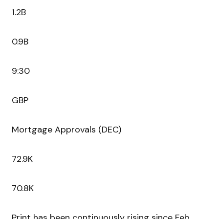
1.2B
0.9B
9:30
GBP
Mortgage Approvals (DEC)
72.9K
70.8K
Print has been continuously rising since Feb