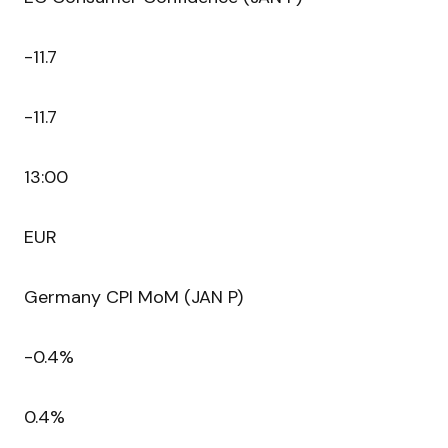
-11.7
-11.7
13:00
EUR
Germany CPI MoM (JAN P)
-0.4%
0.4%