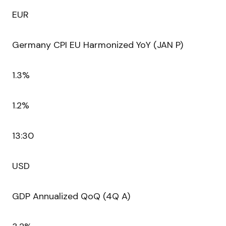
EUR
Germany CPI EU Harmonized YoY (JAN P)
1.3%
1.2%
13:30
USD
GDP Annualized QoQ (4Q A)