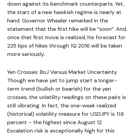
down against its benchmark counterparts. Yet,
the start of a new hawkish regime is nearly at
hand. Governor Wheeler remarked in the
statement that the first hike will be “soon”. And,
once that first move is realized, his forecast for
225 bps of hikes through 1Q 2016 will be taken
more seriously.
Yen Crosses: BoJ Versus Market Uncertainty
Though we have yet to jump start a longer-
term trend (bullish or bearish) for the yen
crosses, the volatility readings on these pairs is
still vibrating. In fact, the one-week realized
(historical) volatility measure for USDJPY is 11.6
percent – the highest since August 12.
Escalation risk is exceptionally high for this