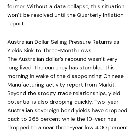
former. Without a data collapse, this situation
won’t be resolved until the Quarterly Inflation
report.
Australian Dollar Selling Pressure Returns as
Yields Sink to Three-Month Lows
The Australian dollar’s rebound wasn’t very
long lived. The currency has stumbled this
morning in wake of the disappointing Chinese
Manufacturing activity report from Markit.
Beyond the stodgy trade relationships, yield
potential is also dropping quickly. Two-year
Australian sovereign bond yields have dropped
back to 2.65 percent while the 10-year has
dropped to a near three-year low 4.00 percent.