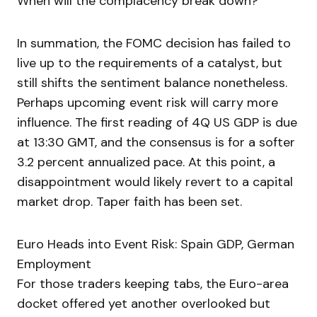
When will the complacency break down?
In summation, the FOMC decision has failed to
live up to the requirements of a catalyst, but
still shifts the sentiment balance nonetheless.
Perhaps upcoming event risk will carry more
influence. The first reading of 4Q US GDP is due
at 13:30 GMT, and the consensus is for a softer
3.2 percent annualized pace. At this point, a
disappointment would likely revert to a capital
market drop. Taper faith has been set.
Euro Heads into Event Risk: Spain GDP, German
Employment
For those traders keeping tabs, the Euro-area
docket offered yet another overlooked but