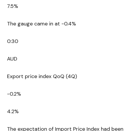
7.5%
The gauge came in at -0.4%
0:30
AUD
Export price index QoQ (4Q)
-0.2%
4.2%
The expectation of Import Price Index had been