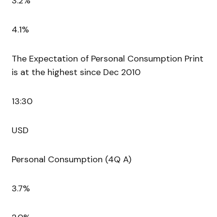
3.2%
4.1%
The Expectation of Personal Consumption Print
is at the highest since Dec 2010
13:30
USD
Personal Consumption (4Q A)
3.7%