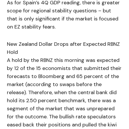
As for Spain’s 4Q GDP reading, there is greater
scope for regional stability questions – but
that is only significant if the market is focused
on EZ stability fears.
New Zealand Dollar Drops after Expected RBNZ
Hold
A hold by the RBNZ this morning was expected
by 12 of the 15 economists that submitted their
forecasts to Bloomberg and 65 percent of the
market (according to swaps before the
release). Therefore, when the central bank did
hold its 2.50 percent benchmark, there was a
segment of the market that was unprepared
for the outcome. The bullish rate speculators
eased back their positions and pulled the kiwi