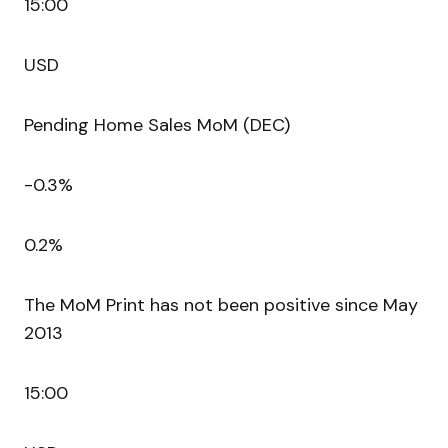
15:00
USD
Pending Home Sales MoM (DEC)
-0.3%
0.2%
The MoM Print has not been positive since May
2013
15:00