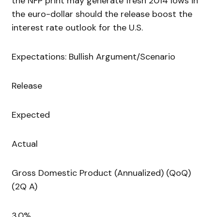
the NFP print may generate fresh 2014 lows in
the euro-dollar should the release boost the
interest rate outlook for the U.S.
Expectations: Bullish Argument/Scenario
Release
Expected
Actual
Gross Domestic Product (Annualized) (QoQ)
(2Q A)
3.0%