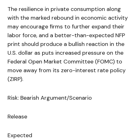
The resilience in private consumption along
with the marked rebound in economic activity
may encourage firms to further expand their
labor force, and a better-than-expected NFP
print should produce a bullish reaction in the
U.S. dollar as puts increased pressure on the
Federal Open Market Committee (FOMC) to
move away from its zero-interest rate policy
(ZIRP).
Risk: Bearish Argument/Scenario
Release
Expected