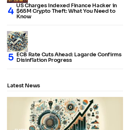
US Charges Indexed Finance Hacker in
$65M Crypto Theft: What You Need to
Know
ECB Rate Cuts Ahead: Lagarde Confirms
Disinflation Progress
Latest News
FX NEWS