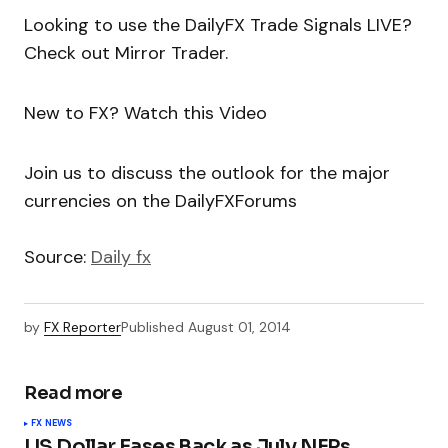
Looking to use the DailyFX Trade Signals LIVE?
Check out Mirror Trader.
New to FX? Watch this Video
Join us to discuss the outlook for the major
currencies on the DailyFXForums
Source:
Daily fx
by
FX Reporter
Published
August 01, 2014
Read more
FX NEWS
US Dollar Eases Back as July NFPs