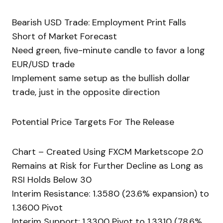
Bearish USD Trade: Employment Print Falls
Short of Market Forecast
Need green, five-minute candle to favor a long
EUR/USD trade
Implement same setup as the bullish dollar
trade, just in the opposite direction
Potential Price Targets For The Release
Chart – Created Using FXCM Marketscope 2.0
Remains at Risk for Further Decline as Long as
RSI Holds Below 30
Interim Resistance: 1.3580 (23.6% expansion) to
1.3600 Pivot
Interim Support: 1.3300 Pivot to 1.3310 (78.6%