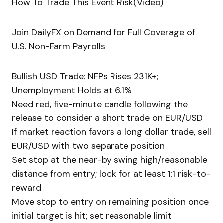
How To Trade This Event Risk(Video)
Join DailyFX on Demand for Full Coverage of
U.S. Non-Farm Payrolls
Bullish USD Trade: NFPs Rises 231K+;
Unemployment Holds at 6.1%
Need red, five-minute candle following the
release to consider a short trade on EUR/USD
If market reaction favors a long dollar trade, sell
EUR/USD with two separate position
Set stop at the near-by swing high/reasonable
distance from entry; look for at least 1:1 risk-to-
reward
Move stop to entry on remaining position once
initial target is hit; set reasonable limit