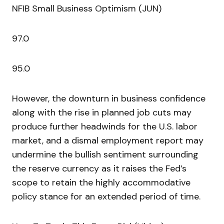
NFIB Small Business Optimism (JUN)
97.0
95.0
However, the downturn in business confidence
along with the rise in planned job cuts may
produce further headwinds for the U.S. labor
market, and a dismal employment report may
undermine the bullish sentiment surrounding
the reserve currency as it raises the Fed’s
scope to retain the highly accommodative
policy stance for an extended period of time.