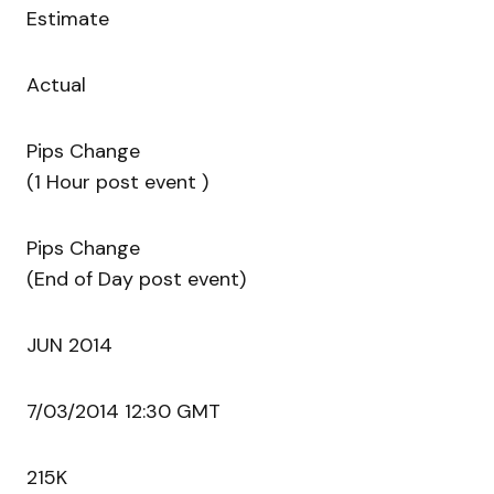
Estimate
Actual
Pips Change
(1 Hour post event )
Pips Change
(End of Day post event)
JUN 2014
7/03/2014 12:30 GMT
215K