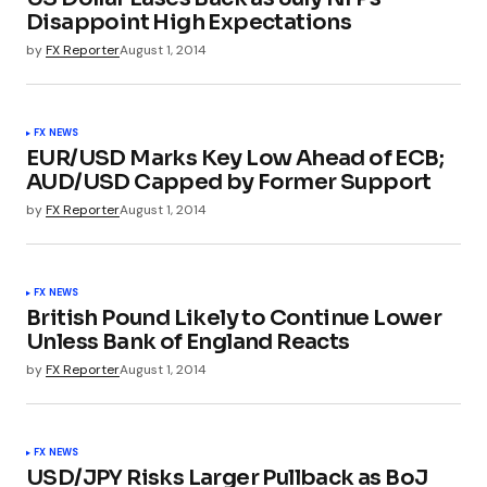
Disappoint High Expectations
by
FX Reporter
August 1, 2014
FX NEWS
EUR/USD Marks Key Low Ahead of ECB;
AUD/USD Capped by Former Support
by
FX Reporter
August 1, 2014
FX NEWS
British Pound Likely to Continue Lower
Unless Bank of England Reacts
by
FX Reporter
August 1, 2014
FX NEWS
USD/JPY Risks Larger Pullback as BoJ