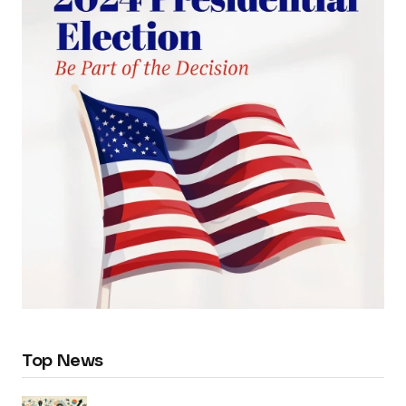
Top News