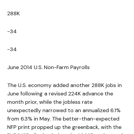
288K
-34
-34
June 2014 U.S. Non-Farm Payrolls
The U.S. economy added another 288K jobs in
June following a revised 224K advance the
month prior, while the jobless rate
unexpectedly narrowed to an annualized 6.1%
from 6.3% in May. The better-than-expected
NFP print propped up the greenback, with the