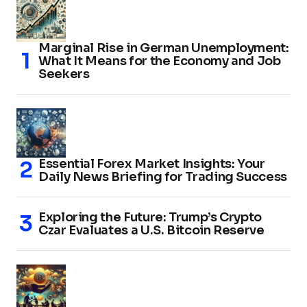
Marginal Rise in German Unemployment:
What It Means for the Economy and Job
Seekers
Essential Forex Market Insights: Your
Daily News Briefing for Trading Success
Exploring the Future: Trump’s Crypto
Czar Evaluates a U.S. Bitcoin Reserve