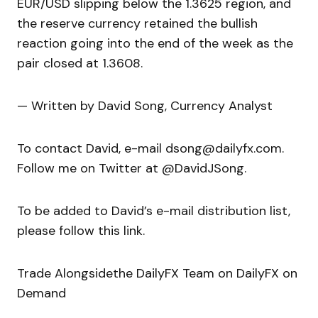
EUR/USD slipping below the 1.3625 region, and
the reserve currency retained the bullish
reaction going into the end of the week as the
pair closed at 1.3608.
— Written by David Song, Currency Analyst
To contact David, e-mail dsong@dailyfx.com.
Follow me on Twitter at @DavidJSong.
To be added to David’s e-mail distribution list,
please follow this link.
Trade Alongsidethe DailyFX Team on DailyFX on
Demand