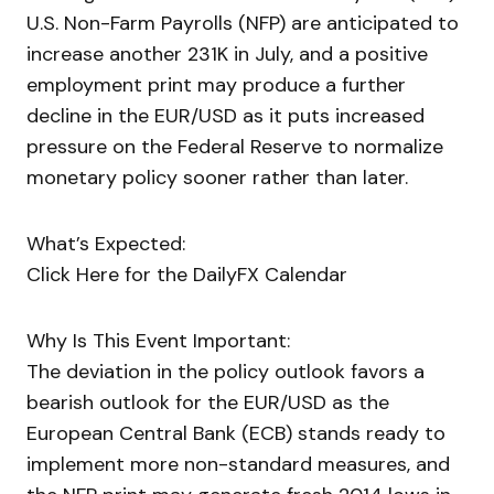
U.S. Non-Farm Payrolls (NFP) are anticipated to
increase another 231K in July, and a positive
employment print may produce a further
decline in the EUR/USD as it puts increased
pressure on the Federal Reserve to normalize
monetary policy sooner rather than later.
What’s Expected:
Click Here for the DailyFX Calendar
Why Is This Event Important:
The deviation in the policy outlook favors a
bearish outlook for the EUR/USD as the
European Central Bank (ECB) stands ready to
implement more non-standard measures, and