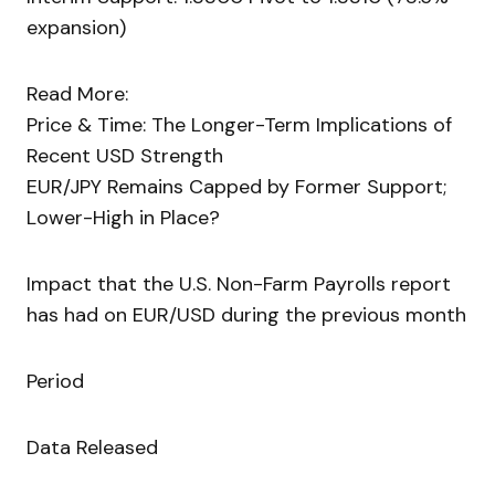
expansion)
Read More:
Price & Time: The Longer-Term Implications of
Recent USD Strength
EUR/JPY Remains Capped by Former Support;
Lower-High in Place?
Impact that the U.S. Non-Farm Payrolls report
has had on EUR/USD during the previous month
Period
Data Released