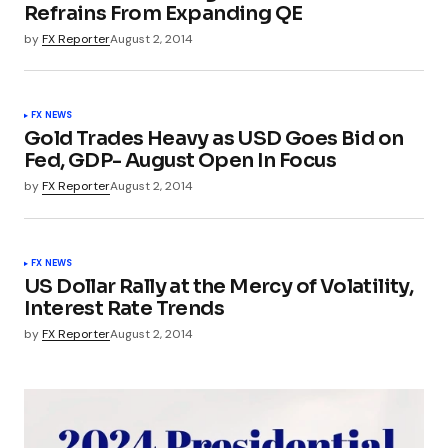
Refrains From Expanding QE
by
FX Reporter
August 2, 2014
FX NEWS
Gold Trades Heavy as USD Goes Bid on
Fed, GDP- August Open In Focus
by
FX Reporter
August 2, 2014
FX NEWS
US Dollar Rally at the Mercy of Volatility,
Interest Rate Trends
by
FX Reporter
August 2, 2014