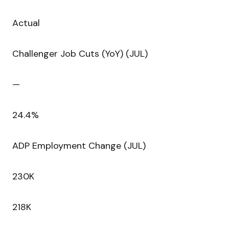
Actual
Challenger Job Cuts (YoY) (JUL)
—
24.4%
ADP Employment Change (JUL)
230K
218K