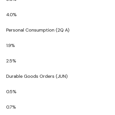
4.0%
Personal Consumption (2Q A)
1.9%
2.5%
Durable Goods Orders (JUN)
0.5%
0.7%