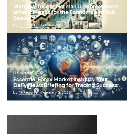
Marginal Rise in German Unemployment:
What It Means for the Economy and Job
Seekers
by
FX Reporter
February 5, 2025
FX ANALYSIS
Essential Forex Market Insights: Your
Daily News Briefing for Trading Success
by
FX Reporter
February 5, 2025