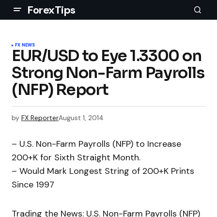
ForexTips
FX NEWS
EUR/USD to Eye 1.3300 on
Strong Non-Farm Payrolls
(NFP) Report
by
FX Reporter
August 1, 2014
– U.S. Non-Farm Payrolls (NFP) to Increase
200+K for Sixth Straight Month.
– Would Mark Longest String of 200+K Prints
Since 1997
Trading the News: U.S. Non-Farm Payrolls (NFP)