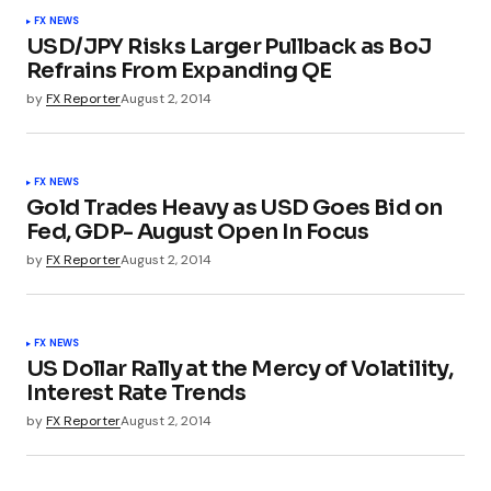
FX NEWS
USD/JPY Risks Larger Pullback as BoJ
Refrains From Expanding QE
by
FX Reporter
August 2, 2014
FX NEWS
Gold Trades Heavy as USD Goes Bid on
Fed, GDP- August Open In Focus
by
FX Reporter
August 2, 2014
FX NEWS
US Dollar Rally at the Mercy of Volatility,
Interest Rate Trends
by
FX Reporter
August 2, 2014