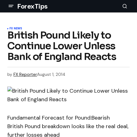
ForexTips
FX NEWS
British Pound Likely to
Continue Lower Unless
Bank of England Reacts
by
FX Reporter
August 1, 2014
Fundamental Forecast for Pound:Bearish
British Pound breakdown looks like the real deal,
further losses ahead