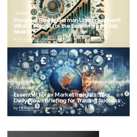
FX NEWS
Marginal Rise in German Unemployment:
What It Means for the Economy and Job
Seekers
by
FX Reporter
February 5, 2025
FX ANALYSIS
Essential Forex Market Insights: Your
Daily News Briefing for Trading Success
by
FX Reporter
February 5, 2025