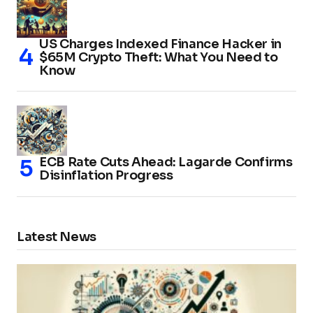
US Charges Indexed Finance Hacker in
$65M Crypto Theft: What You Need to
Know
ECB Rate Cuts Ahead: Lagarde Confirms
Disinflation Progress
Latest News