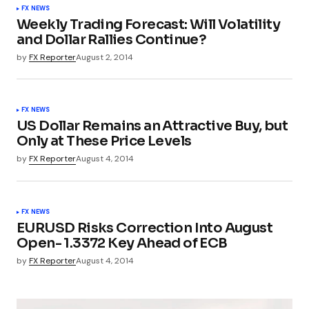
FX NEWS
Weekly Trading Forecast: Will Volatility
and Dollar Rallies Continue?
by
FX Reporter
August 2, 2014
FX NEWS
US Dollar Remains an Attractive Buy, but
Only at These Price Levels
by
FX Reporter
August 4, 2014
FX NEWS
EURUSD Risks Correction Into August
Open- 1.3372 Key Ahead of ECB
by
FX Reporter
August 4, 2014