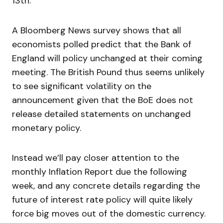
13th.
A Bloomberg News survey shows that all
economists polled predict that the Bank of
England will policy unchanged at their coming
meeting. The British Pound thus seems unlikely
to see significant volatility on the
announcement given that the BoE does not
release detailed statements on unchanged
monetary policy.
Instead we’ll pay closer attention to the
monthly Inflation Report due the following
week, and any concrete details regarding the
future of interest rate policy will quite likely
force big moves out of the domestic currency.