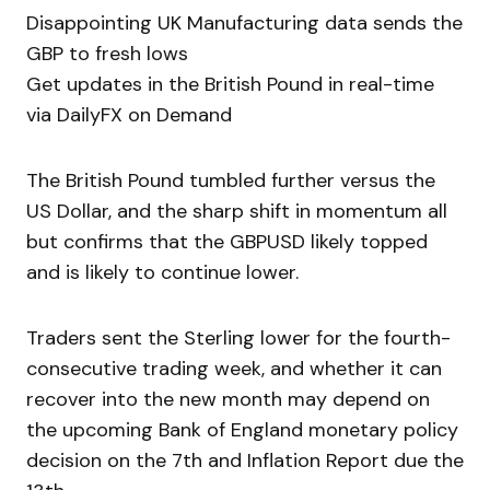
Disappointing UK Manufacturing data sends the
GBP to fresh lows
Get updates in the British Pound in real-time
via DailyFX on Demand
The British Pound tumbled further versus the
US Dollar, and the sharp shift in momentum all
but confirms that the GBPUSD likely topped
and is likely to continue lower.
Traders sent the Sterling lower for the fourth-
consecutive trading week, and whether it can
recover into the new month may depend on
the upcoming Bank of England monetary policy
decision on the 7th and Inflation Report due the