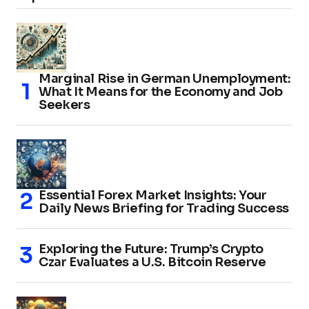
Marginal Rise in German Unemployment:
What It Means for the Economy and Job
Seekers
Essential Forex Market Insights: Your
Daily News Briefing for Trading Success
Exploring the Future: Trump’s Crypto
Czar Evaluates a U.S. Bitcoin Reserve