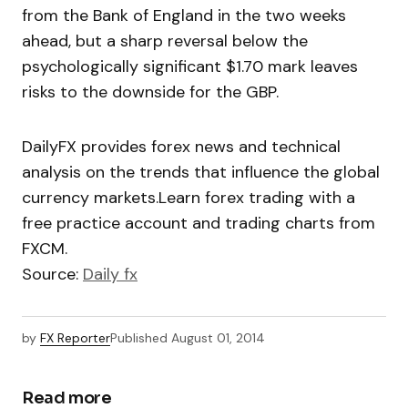
from the Bank of England in the two weeks
ahead, but a sharp reversal below the
psychologically significant $1.70 mark leaves
risks to the downside for the GBP.
DailyFX provides forex news and technical
analysis on the trends that influence the global
currency markets.Learn forex trading with a
free practice account and trading charts from
FXCM.
Source:
Daily fx
by
FX Reporter
Published
August 01, 2014
Read more