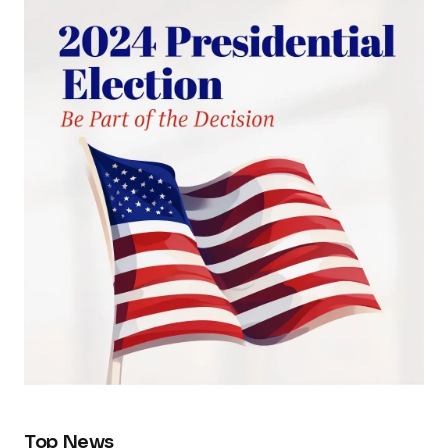
Top News