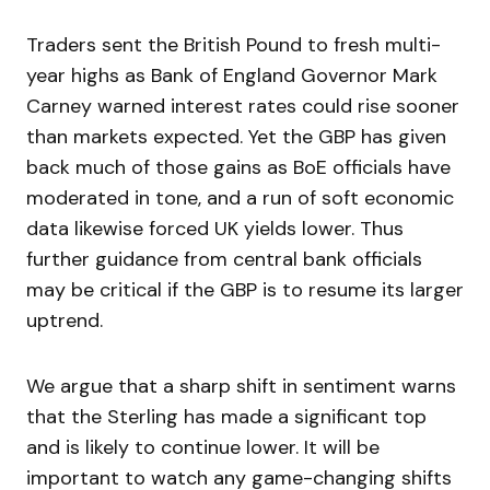
Traders sent the British Pound to fresh multi-
year highs as Bank of England Governor Mark
Carney warned interest rates could rise sooner
than markets expected. Yet the GBP has given
back much of those gains as BoE officials have
moderated in tone, and a run of soft economic
data likewise forced UK yields lower. Thus
further guidance from central bank officials
may be critical if the GBP is to resume its larger
uptrend.
We argue that a sharp shift in sentiment warns
that the Sterling has made a significant top
and is likely to continue lower. It will be
important to watch any game-changing shifts