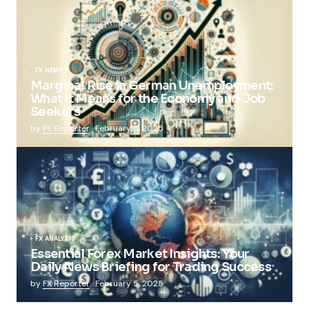
FX NEWS
Marginal Rise in German Unemployment:
What It Means for the Economy and Job
Seekers
by
FX Reporter
February 5, 2025
FX ANALYSIS
Essential Forex Market Insights: Your
Daily News Briefing for Trading Success
by
FX Reporter
February 5, 2025