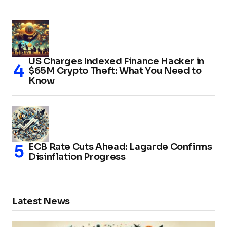
US Charges Indexed Finance Hacker in
$65M Crypto Theft: What You Need to
Know
ECB Rate Cuts Ahead: Lagarde Confirms
Disinflation Progress
Latest News