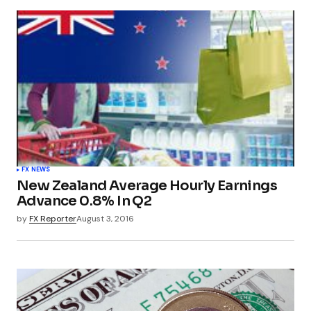
FX NEWS
New Zealand Average Hourly Earnings
Advance 0.8% In Q2
by
FX Reporter
August 3, 2016