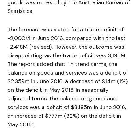
goods was released by the Australian Bureau of
Statistics.
The forecast was slated for a trade deficit of
-2,000M in June 2016, compared with the last
-2,418M (revised). However, the outcome was
disappointing, as the trade deficit was 3,195M.
The report added that “In trend terms, the
balance on goods and services was a deficit of
$2,359m in June 2016, a decrease of $14m (1%)
on the deficit in May 2016. In seasonally
adjusted terms, the balance on goods and
services was a deficit of $3,195m in June 2016,
an increase of $777m (32%) on the deficit in
May 2016”.