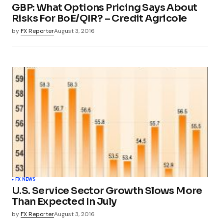
GBP: What Options Pricing Says About
Risks For BoE/QIR? – Credit Agricole
by
FX Reporter
August 3, 2016
FX NEWS
U.S. Service Sector Growth Slows More
Than Expected In July
by
FX Reporter
August 3, 2016