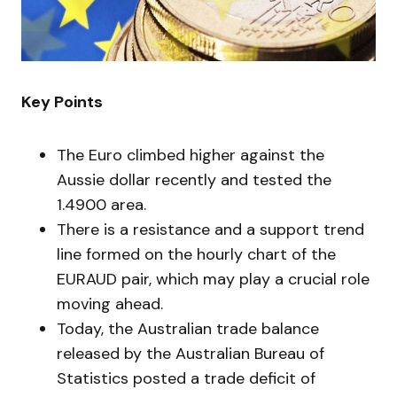
Key Points
The Euro climbed higher against the
Aussie dollar recently and tested the
1.4900 area.
There is a resistance and a support trend
line formed on the hourly chart of the
EURAUD pair, which may play a crucial role
moving ahead.
Today, the Australian trade balance
released by the Australian Bureau of
Statistics posted a trade deficit of