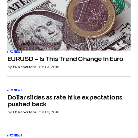
FX NEWS
EURUSD – Is This Trend Change In Euro
by
FX Reporter
August 3, 2016
FX NEWS
Dollar slides as rate hike expectations
pushed back
by
FX Reporter
August 3, 2016
FX NEWS