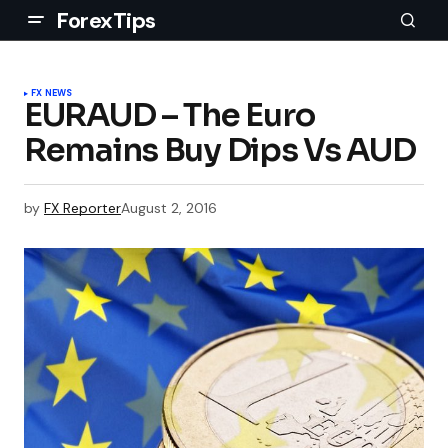
ForexTips
FX NEWS
EURAUD – The Euro
Remains Buy Dips Vs AUD
by
FX Reporter
August 2, 2016