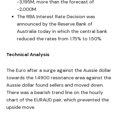
-3,195M, more than the forecast of
-2,000M.
The RBA Interest Rate Decision was
announced by the Reserve Bank of
Australia today in which the central bank
reduced the rates from 1.75% to 1.50%.
Technical Analysis
The Euro after a surge against the Aussie dollar
towards the 1.4900 resistance area against the
Aussie dollar found sellers and moved down.
There was a bearish trend line on the hourly
chart of the EURAUD pair, which prevented the
upside move.