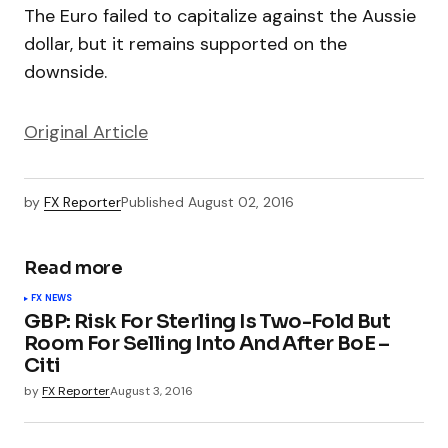
The Euro failed to capitalize against the Aussie
dollar, but it remains supported on the
downside.
Original Article
by
FX Reporter
Published
August 02, 2016
Read more
FX NEWS
GBP: Risk For Sterling Is Two-Fold But
Room For Selling Into And After BoE –
Citi
by
FX Reporter
August 3, 2016