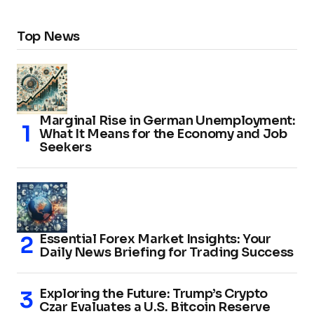
Top News
Marginal Rise in German Unemployment:
What It Means for the Economy and Job
Seekers
Essential Forex Market Insights: Your
Daily News Briefing for Trading Success
Exploring the Future: Trump’s Crypto
Czar Evaluates a U.S. Bitcoin Reserve