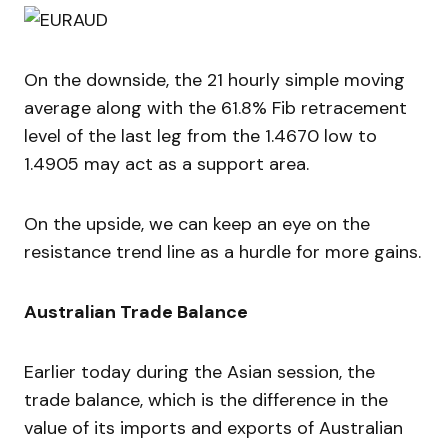
On the downside, the 21 hourly simple moving
average along with the 61.8% Fib retracement
level of the last leg from the 1.4670 low to
1.4905 may act as a support area.
On the upside, we can keep an eye on the
resistance trend line as a hurdle for more gains.
Australian Trade Balance
Earlier today during the Asian session, the
trade balance, which is the difference in the
value of its imports and exports of Australian