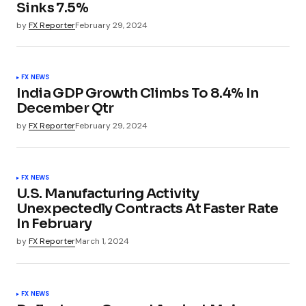
Sinks 7.5%
by
FX Reporter
February 29, 2024
FX NEWS
India GDP Growth Climbs To 8.4% In
December Qtr
by
FX Reporter
February 29, 2024
FX NEWS
U.S. Manufacturing Activity
Unexpectedly Contracts At Faster Rate
In February
by
FX Reporter
March 1, 2024
FX NEWS