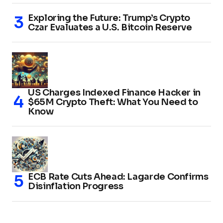
Exploring the Future: Trump’s Crypto
Czar Evaluates a U.S. Bitcoin Reserve
US Charges Indexed Finance Hacker in
$65M Crypto Theft: What You Need to
Know
ECB Rate Cuts Ahead: Lagarde Confirms
Disinflation Progress