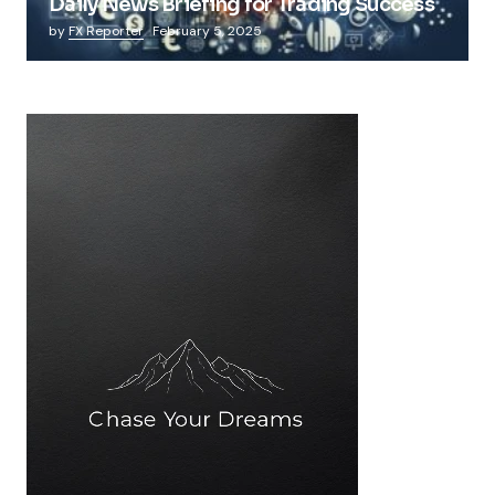
Daily News Briefing for Trading Success
by
FX Reporter
February 5, 2025