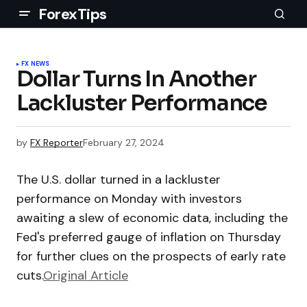
ForexTips
FX NEWS
Dollar Turns In Another
Lackluster Performance
by
FX Reporter
February 27, 2024
The U.S. dollar turned in a lackluster
performance on Monday with investors
awaiting a slew of economic data, including the
Fed's preferred gauge of inflation on Thursday
for further clues on the prospects of early rate
cuts.
Original Article