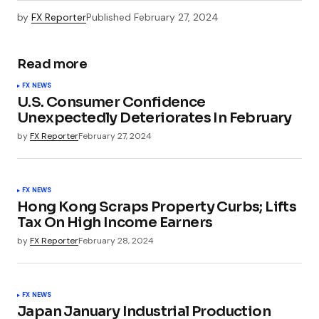
by
FX Reporter
Published
February 27, 2024
Read more
FX NEWS
U.S. Consumer Confidence
Unexpectedly Deteriorates In February
by
FX Reporter
February 27, 2024
FX NEWS
Hong Kong Scraps Property Curbs; Lifts
Tax On High Income Earners
by
FX Reporter
February 28, 2024
FX NEWS
Japan January Industrial Production