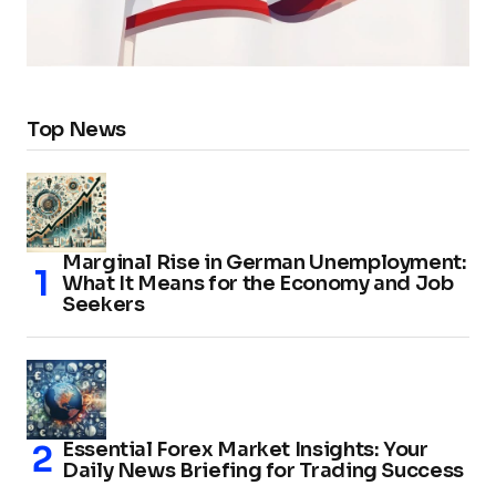
Top News
Marginal Rise in German Unemployment:
What It Means for the Economy and Job
Seekers
Essential Forex Market Insights: Your
Daily News Briefing for Trading Success