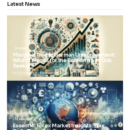
Latest News
FX NEWS
Marginal Rise in German Unemployment:
What It Means for the Economy and Job
Seekers
by
FX Reporter
February 5, 2025
FX ANALYSIS
Essential Forex Market Insights: Your