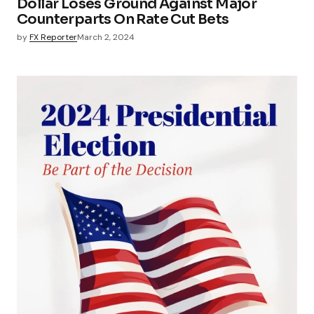
Dollar Loses Ground Against Major
Counterparts On Rate Cut Bets
by
FX Reporter
March 2, 2024