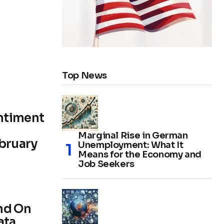
Top News
ntiment
Marginal Rise in German
ebruary
Unemployment: What It
Means for the Economy and
Job Seekers
nd On
ata