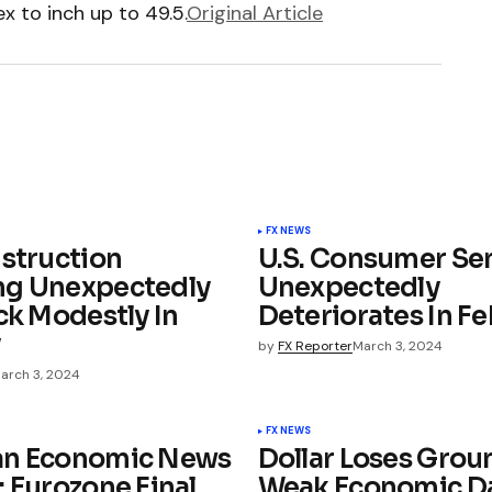
 to inch up to 49.5.
Original Article
FX NEWS
nstruction
U.S. Consumer Se
ng Unexpectedly
Unexpectedly
ck Modestly In
Deteriorates In F
y
by
FX Reporter
March 3, 2024
arch 3, 2024
FX NEWS
an Economic News
Dollar Loses Grou
: Eurozone Final
Weak Economic D