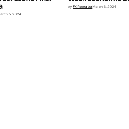
a
by
FX Reporter
March 6, 2024
arch 5, 2024