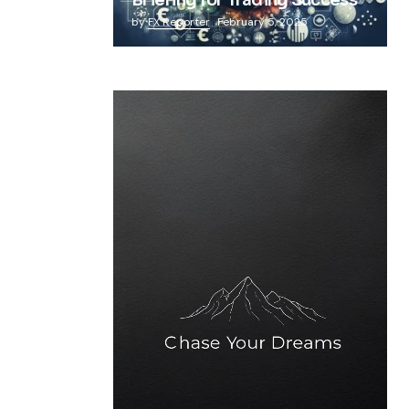
Briefing for Trading Success
by
FX Reporter
February 5, 2025