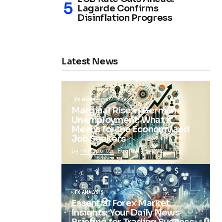
Lagarde Confirms
Disinflation Progress
Latest News
FX NEWS
Marginal Rise in German
Unemployment: What It
Means for the Economy and
Job Seekers
by
FX Reporter
February 5, 2025
FX ANALYSIS
Essential Forex Market
Insights: Your Daily News