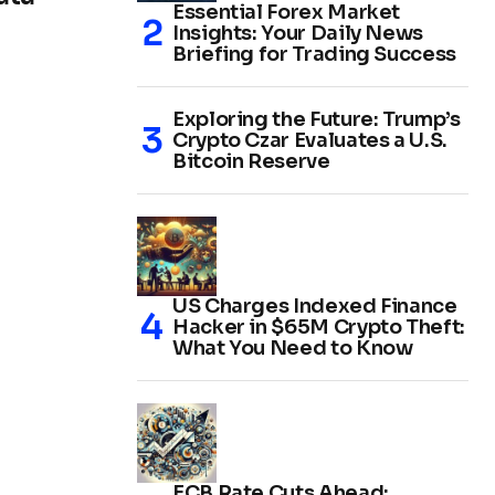
Essential Forex Market
Insights: Your Daily News
Briefing for Trading Success
Exploring the Future: Trump’s
Crypto Czar Evaluates a U.S.
Bitcoin Reserve
US Charges Indexed Finance
Hacker in $65M Crypto Theft:
What You Need to Know
ECB Rate Cuts Ahead: