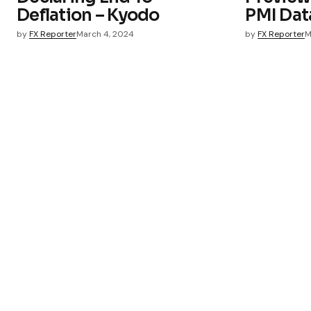
Deflation – Kyodo
PMI Dat
by
FX Reporter
March 4, 2024
by
FX Reporter
M