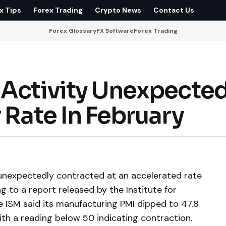
x Tips
Forex Trading
Crypto News
Contact Us
Forex Glossary
FX Software
Forex Trading
 Activity Unexpected
 Rate In February
. unexpectedly contracted at an accelerated rate
g to a report released by the Institute for
 ISM said its manufacturing PMI dipped to 47.8
with a reading below 50 indicating contraction.