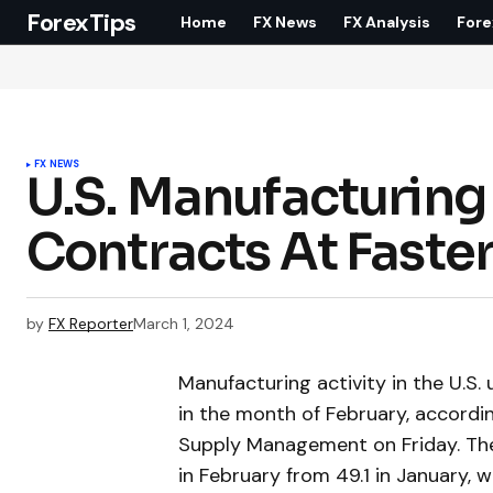
ForexTips
Home
FX News
FX Analysis
Fore
FX NEWS
U.S. Manufacturing
Contracts At Faster
by
FX Reporter
March 1, 2024
Manufacturing activity in the U.S
in the month of February, accordin
Supply Management on Friday. The
in February from 49.1 in January, 