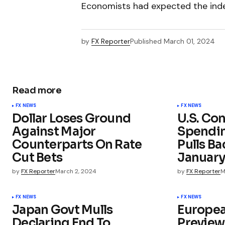
Economists had expected the index
by
FX Reporter
Published
March 01, 2024
Read more
FX NEWS
FX NEWS
Dollar Loses Ground
U.S. Co
Against Major
Spendi
Counterparts On Rate
Pulls Ba
Cut Bets
Januar
by
FX Reporter
March 2, 2024
by
FX Reporter
M
FX NEWS
FX NEWS
Japan Govt Mulls
Europe
Declaring End To
Preview