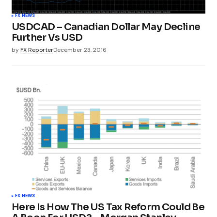
FX NEWS
USDCAD – Canadian Dollar May Decline
Further Vs USD
by
FX Reporter
December 23, 2016
FX NEWS
Here Is How The US Tax Reform Could Be