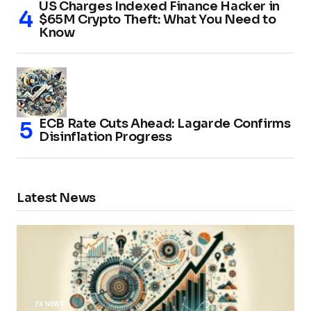
US Charges Indexed Finance Hacker in
$65M Crypto Theft: What You Need to
Know
ECB Rate Cuts Ahead: Lagarde Confirms
Disinflation Progress
Latest News
FX NEWS