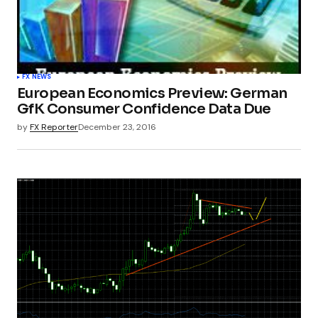
FX NEWS
European Economics Preview: German
GfK Consumer Confidence Data Due
by
FX Reporter
December 23, 2016