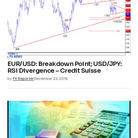
FX NEWS
EUR/USD: Breakdown Point; USD/JPY:
RSI Divergence – Credit Suisse
by
FX Reporter
December 23, 2016