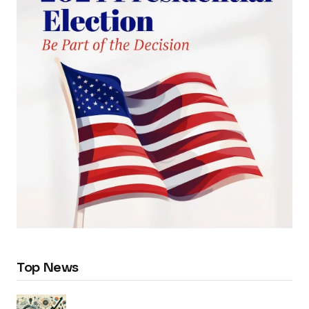
Top News