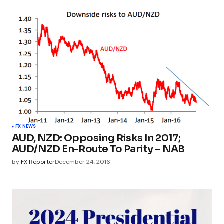
FX NEWS
AUD, NZD: Opposing Risks In 2017;
AUD/NZD En-Route To Parity – NAB
by
FX Reporter
December 24, 2016