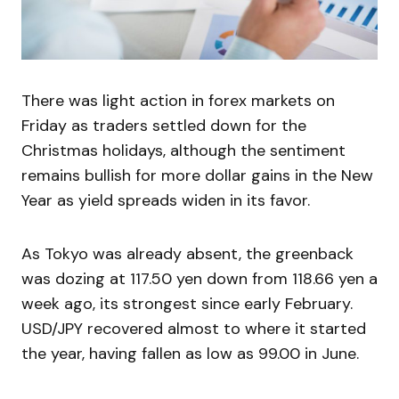
There was light action in forex markets on
Friday as traders settled down for the
Christmas holidays, although the sentiment
remains bullish for more dollar gains in the New
Year as yield spreads widen in its favor.
As Tokyo was already absent, the greenback
was dozing at 117.50 yen down from 118.66 yen a
week ago, its strongest since early February.
USD/JPY recovered almost to where it started
the year, having fallen as low as 99.00 in June.