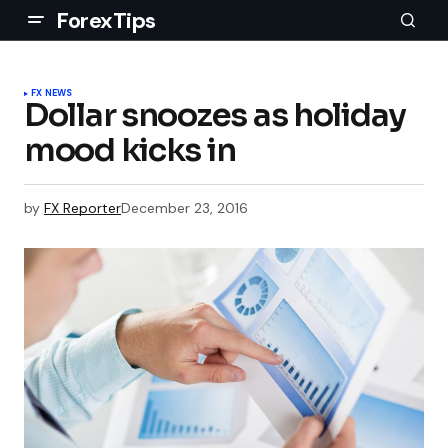
ForexTips
FX NEWS
Dollar snoozes as holiday
mood kicks in
by
FX Reporter
December 23, 2016