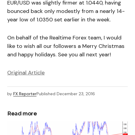
EUR/USD was slightly firmer at 1.0440, having
bounced back only modestly from a nearly 14-
year low of 1.0350 set earlier in the week.
On behalf of the Realtime Forex team, I would
like to wish all our followers a Merry Christmas
and happy holidays. See you all next year!
Original Article
by
FX Reporter
Published
December 23, 2016
Read more