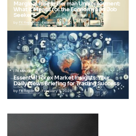
Marginal Rise in German Unemployment:
What It Means for the Economy and Job
Seekers
by
FX Reporter
February 5, 2025
FX ANALYSIS
Essential Forex Market Insights: Your
Daily News Briefing for Trading Success
by
FX Reporter
February 5, 2025