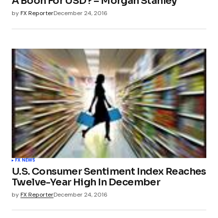
A Boon For USD? – Morgan Stanley
by
FX Reporter
December 24, 2016
FX NEWS
U.S. Consumer Sentiment Index Reaches
Twelve-Year High In December
by
FX Reporter
December 24, 2016