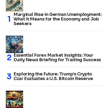
Marginal Rise in German Unemployment:
What It Means for the Economy and Job
Seekers
Essential Forex Market Insights: Your
Daily News Briefing for Trading Success
Exploring the Future: Trump’s Crypto
Czar Evaluates a U.S. Bitcoin Reserve