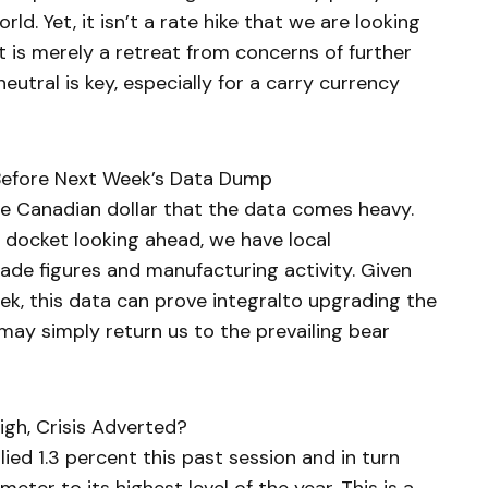
ld. Yet, it isn’t a rate hike that we are looking
 it is merely a retreat from concerns of further
neutral is key, especially for a carry currency
Before Next Week’s Data Dump
e Canadian dollar that the data comes heavy.
e docket looking ahead, we have local
de figures and manufacturing activity. Given
eek, this data can prove integralto upgrading the
 may simply return us to the prevailing bear
gh, Crisis Adverted?
ed 1.3 percent this past session and in turn