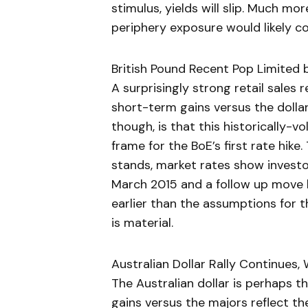
stimulus, yields will slip. Much mor
periphery exposure would likely co
British Pound Recent Pop Limited b
A surprisingly strong retail sales 
short-term gains versus the dollar
though, is that this historically-vo
frame for the BoE’s first rate hike. 
stands, market rates show investor
March 2015 and a follow up move by
earlier than the assumptions for 
is material.
Australian Dollar Rally Continues, 
The Australian dollar is perhaps 
gains versus the majors reflect t