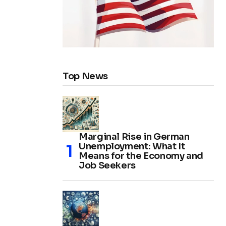
Top News
Marginal Rise in German
Unemployment: What It
Means for the Economy and
Job Seekers