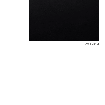
Ad Banner