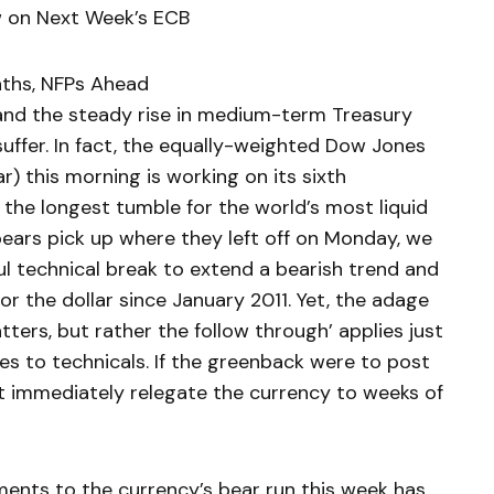
w on Next Week’s ECB
nths, NFPs Ahead
nd the steady rise in medium-term Treasury
 suffer. In fact, the equally-weighted Dow Jones
r) this morning is working on its sixth
 the longest tumble for the world’s most liquid
bears pick up where they left off on Monday, we
ul technical break to extend a bearish trend and
or the dollar since January 2011. Yet, the adage
tters, but rather the follow through’ applies just
es to technicals. If the greenback were to post
it immediately relegate the currency to weeks of
ents to the currency’s bear run this week has