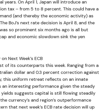
al years. On April 1, Japan will introduce an
ion tax – from 5 to 8 percent. This could have a
emand (and thereby the economic activity) as
 The BoJ’s next rate decision is April 8, and the
was so prominent six months ago is all but
s cap and economic slowdown sink the yen
w on Next Week’s ECB
 of its counterparts this week. Ranging from a
ralian dollar and 0.3 percent correction against
, this uniform retreat reflects on an innate
s an interesting performance given the steady
yields suggests capital is still flowing steadily
 the currency’s and region’s outperformance
cern that next week’s ECB rate decision will up