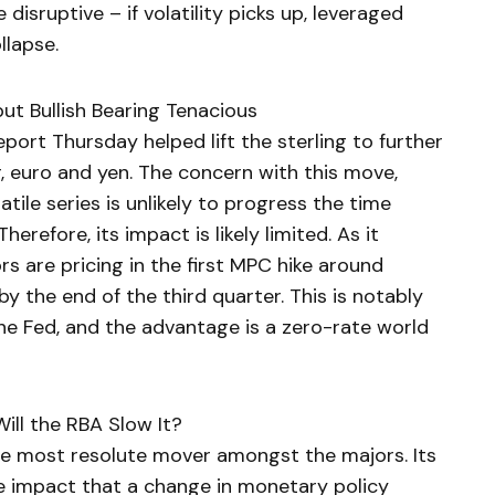
e disruptive – if volatility picks up, leveraged
llapse.
ut Bullish Bearing Tenacious
report Thursday helped lift the sterling to further
, euro and yen. The concern with this move,
latile series is unlikely to progress the time
Therefore, its impact is likely limited. As it
s are pricing in the first MPC hike around
 the end of the third quarter. This is notably
the Fed, and the advantage is a zero-rate world
Will the RBA Slow It?
the most resolute mover amongst the majors. Its
he impact that a change in monetary policy