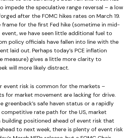
to impede the speculative range reversal – a low
 forged after the FOMC hikes rates on March 19.
 frame for the first Fed hike (sometime in mid-
 event, we have seen little additional fuel to
om policy officials have fallen into line with the
ent laid out. Perhaps today’s PCE inflation
e measure) gives a little more clarity to
ek will more likely distract.
 event risk is common for the markets –
ts for market movement are lacking for drive.
the greenback’s safe haven status or a rapidly
a competitive rate path for the US, market
 building positioned ahead of event risk that
head to next week, there is plenty of event risk