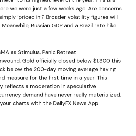
ter to its highest level of the year. This is a
here we were just a few weeks ago. Are concerns
mply ‘priced in’? Broader volatility figures will
. Meanwhile, Russian GDP and a Brazil rate hike
MA as Stimulus, Panic Retreat
wound. Gold officially closed below $1,300 this
ack below the 200-day moving average having
d measure for the first time in a year. This
ly reflects a moderation in speculative
-currency demand have never really materialized.
your charts with the DailyFX News App.