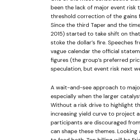
been the lack of major event risk 
threshold correction of the gains
Since the third Taper and the time
2015) started to take shift on that
stoke the dollar’s fire. Speeches fr
vague calendar the official statem
figures (the group’s preferred pric
speculation, but event risk next we
A wait-and-see approach to major
especially when the larger catalys
Without a risk drive to highlight 
increasing yield curve to project 
participants are discouraged from
can shape these themes. Looking a