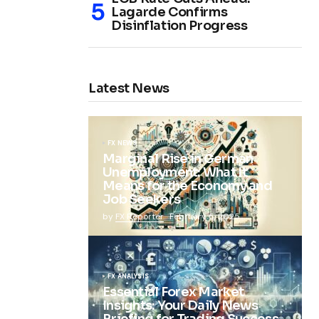
Lagarde Confirms
Disinflation Progress
Latest News
FX NEWS
Marginal Rise in German
Unemployment: What It
Means for the Economy and
Job Seekers
by
FX Reporter
February 5, 2025
FX ANALYSIS
Essential Forex Market
Insights: Your Daily News