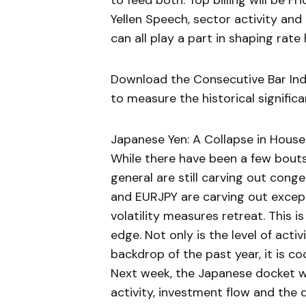
to feed both. Top billing will be 
Yellen Speech, sector activity an
can all play a part in shaping rat
Download the Consecutive Bar Indic
to measure the historical signific
Japanese Yen: A Collapse in House
While there have been a few bouts 
general are still carving out cong
and EURJPY are carving out except
volatility measures retreat. This i
edge. Not only is the level of acti
backdrop of the past year, it is c
Next week, the Japanese docket wi
activity, investment flow and the 