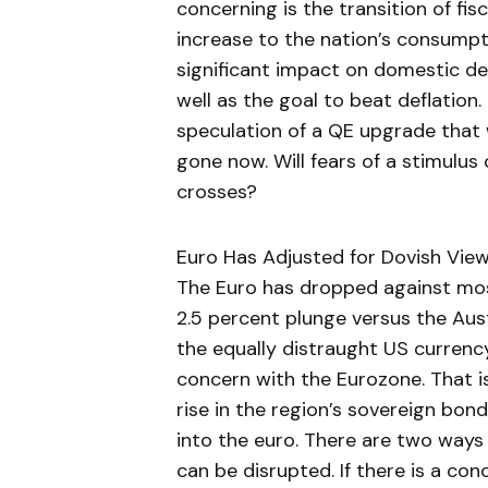
concerning is the transition of fisc
increase to the nation’s consumpt
significant impact on domestic d
well as the goal to beat deflation.
speculation of a QE upgrade that 
gone now. Will fears of a stimulu
crosses?
Euro Has Adjusted for Dovish Vie
The Euro has dropped against most
2.5 percent plunge versus the Aust
the equally distraught US currency
concern with the Eurozone. That i
rise in the region’s sovereign bond 
into the euro. There are two ways
can be disrupted. If there is a con