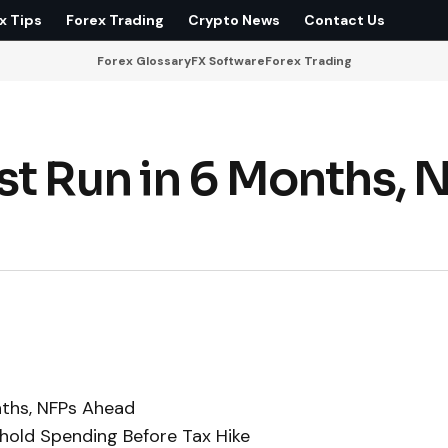
x Tips
Forex Trading
Crypto News
Contact Us
Forex Glossary
FX Software
Forex Trading
st Run in 6 Months, 
nths, NFPs Ahead
hold Spending Before Tax Hike