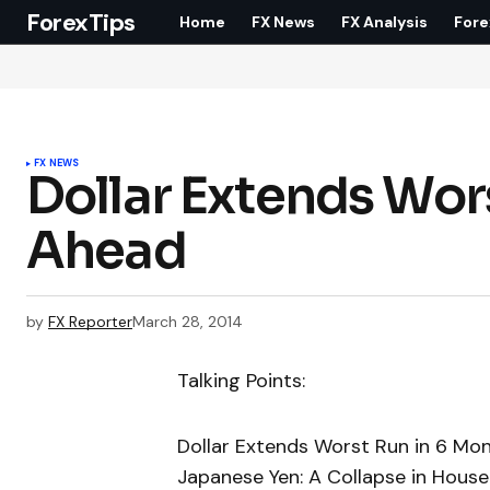
ForexTips
Home
FX News
FX Analysis
Fore
FX NEWS
Dollar Extends Wor
Ahead
by
FX Reporter
March 28, 2014
Talking Points:
Dollar Extends Worst Run in 6 Mo
Japanese Yen: A Collapse in House