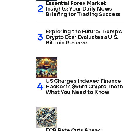
Essential Forex Market
Insights: Your Daily News
Briefing for Trading Success
Exploring the Future: Trump’s
Crypto Czar Evaluates a U.S.
Bitcoin Reserve
US Charges Indexed Finance
Hacker in $65M Crypto Theft:
What You Need to Know
ECB Rate Cuts Ahead: