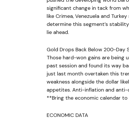
pushed the developing world barome
significant change in tack from w
like Crimea, Venezuela and Turkey si
determine this segment’s stability
lie ahead.
Gold Drops Back Below 200-Day S
Those hard-won gains are being un
past session and found its way b
just last month overtaken this tren
weakness alongside the dollar like
appetites. Anti-inflation and anti
**Bring the economic calendar to 
ECONOMIC DATA