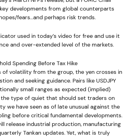
Friday’s March NFPs release, but a FOMC Chair
d key developments from global counterparts
e hopes/fears…and perhaps risk trends.
ator used in today’s video for free and use it
ance and over-extended level of the markets.
hold Spending Before Tax Hike
of volatility from the group, the yen crosses in
estion and seeking guidance. Pairs like USDJPY
ionally small ranges as expected (implied)
s the type of quiet that should set traders on
vity we have seen as of late unusual against the
ooling before critical fundamental developments.
ll release industrial production, manufacturing
quarterly Tankan updates. Yet, what is truly