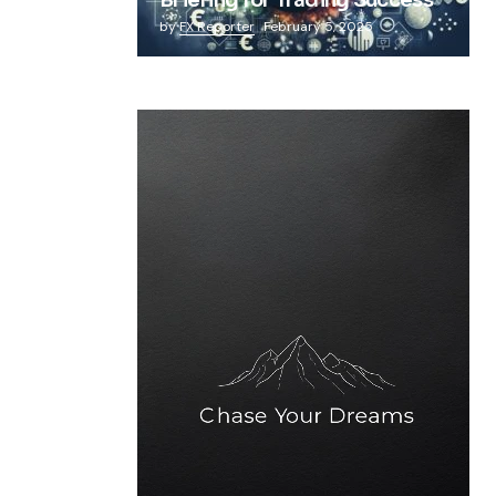
Briefing for Trading Success
by
FX Reporter
February 5, 2025