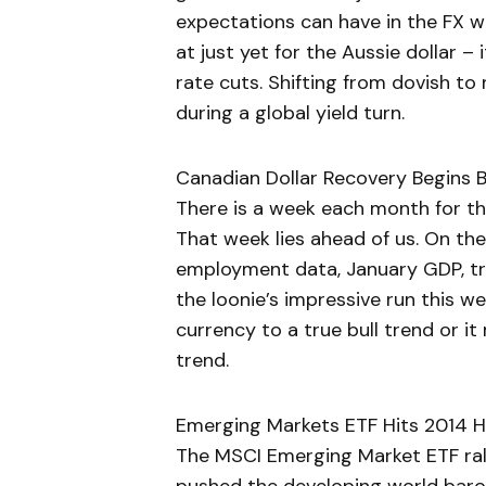
expectations can have in the FX wor
at just yet for the Aussie dollar –
rate cuts. Shifting from dovish to 
during a global yield turn.
Canadian Dollar Recovery Begins 
There is a week each month for th
That week lies ahead of us. On th
employment data, January GDP, tra
the loonie’s impressive run this w
currency to a true bull trend or it
trend.
Emerging Markets ETF Hits 2014 Hi
The MSCI Emerging Market ETF ralli