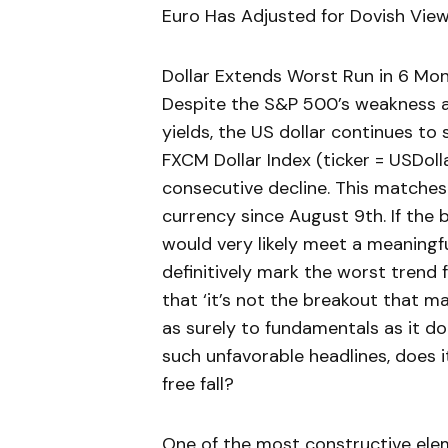
Euro Has Adjusted for Dovish Vie
Dollar Extends Worst Run in 6 Mo
Despite the S&P 500’s weakness a
yields, the US dollar continues to
FXCM Dollar Index (ticker = USDolla
consecutive decline. This matches
currency since August 9th. If the 
would very likely meet a meaningf
definitively mark the worst trend f
that ‘it’s not the breakout that ma
as surely to fundamentals as it do
such unfavorable headlines, does 
free fall?
One of the most constructive elem