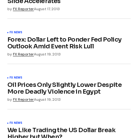
Slide Accelerates
by
FX Reporter
August 17, 2013
FX NEWS
Forex: Dollar Left to Ponder Fed Policy
Outlook Amid Event Risk Lull
by
FX Reporter
August 19, 2013
FX NEWS
Oil Prices Only Slightly Lower Despite
More Deadly Violence in Egypt
by
FX Reporter
August 19, 2013
FX NEWS
We Like Trading the US Dollar Break
Higher but When?