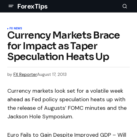
ForexTips
FX NEWS
Currency Markets Brace
for Impact as Taper
Speculation Heats Up
by
FX Reporter
August 17, 2013
Currency markets look set for a volatile week
ahead as Fed policy speculation heats up with
the release of Augusts’ FOMC minutes and the
Jackson Hole Symposium.
Euro Fails to Gain Despite Improved GDP – Will