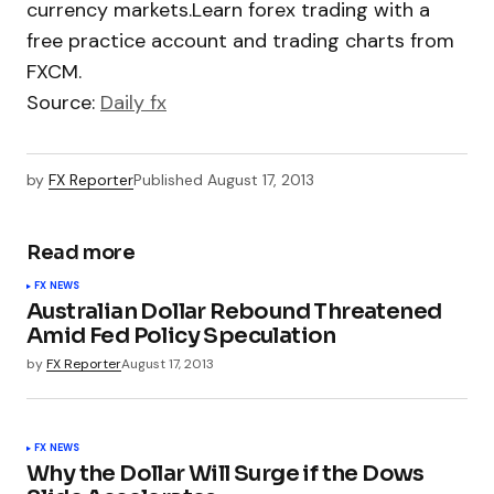
currency markets.Learn forex trading with a
free practice account and trading charts from
FXCM.
Source:
Daily fx
by
FX Reporter
Published
August 17, 2013
Read more
FX NEWS
Australian Dollar Rebound Threatened
Amid Fed Policy Speculation
by
FX Reporter
August 17, 2013
FX NEWS
Why the Dollar Will Surge if the Dows