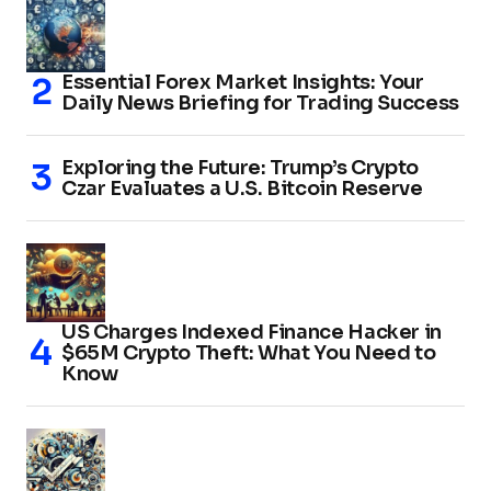
Essential Forex Market Insights: Your
Daily News Briefing for Trading Success
Exploring the Future: Trump’s Crypto
Czar Evaluates a U.S. Bitcoin Reserve
US Charges Indexed Finance Hacker in
$65M Crypto Theft: What You Need to
Know