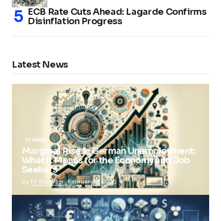
ECB Rate Cuts Ahead: Lagarde Confirms
Disinflation Progress
Latest News
FX NEWS
Marginal Rise in German Unemployment:
What It Means for the Economy and Job
Seekers
by
FX Reporter
February 5, 2025