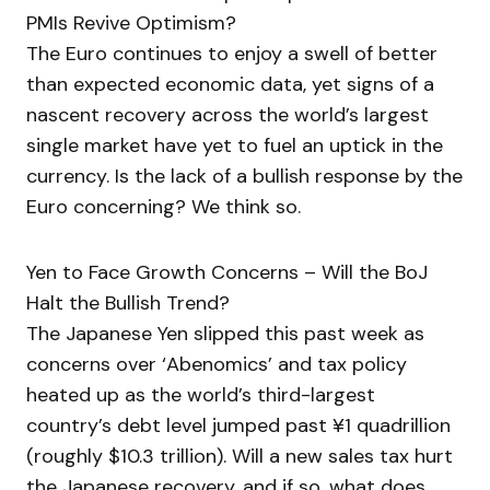
PMIs Revive Optimism?
The Euro continues to enjoy a swell of better
than expected economic data, yet signs of a
nascent recovery across the world’s largest
single market have yet to fuel an uptick in the
currency. Is the lack of a bullish response by the
Euro concerning? We think so.
Yen to Face Growth Concerns – Will the BoJ
Halt the Bullish Trend?
The Japanese Yen slipped this past week as
concerns over ‘Abenomics’ and tax policy
heated up as the world’s third-largest
country’s debt level jumped past ¥1 quadrillion
(roughly $10.3 trillion). Will a new sales tax hurt
the Japanese recovery, and if so, what does