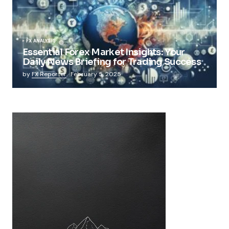
FX ANALYSIS
Essential Forex Market Insights: Your
Daily News Briefing for Trading Success
by
FX Reporter
February 5, 2025