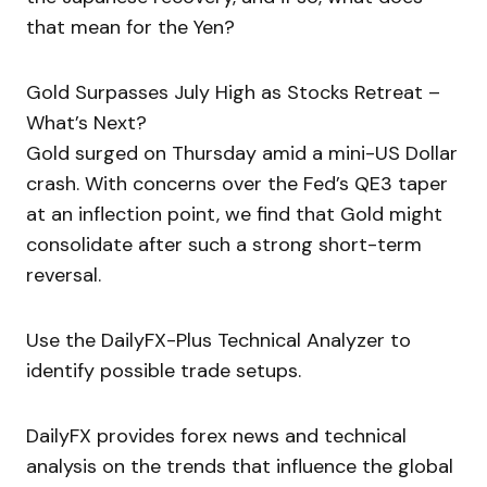
that mean for the Yen?
Gold Surpasses July High as Stocks Retreat –
What’s Next?
Gold surged on Thursday amid a mini-US Dollar
crash. With concerns over the Fed’s QE3 taper
at an inflection point, we find that Gold might
consolidate after such a strong short-term
reversal.
Use the DailyFX-Plus Technical Analyzer to
identify possible trade setups.
DailyFX provides forex news and technical
analysis on the trends that influence the global