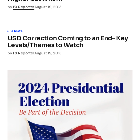
by
FX Reporter
August 19, 2013
FX NEWS
USD Correction Coming to an End- Key
Levels/Themes to Watch
by
FX Reporter
August 19, 2013