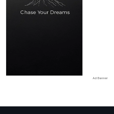
Ad Banner