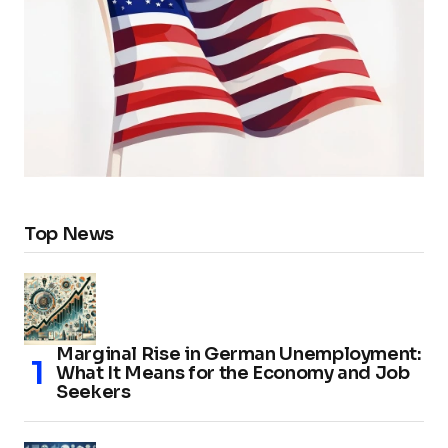
Top News
Marginal Rise in German Unemployment:
What It Means for the Economy and Job
Seekers