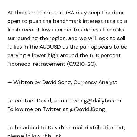
At the same time, the RBA may keep the door
open to push the benchmark interest rate to a
fresh record-low in order to address the risks
surrounding the region, and we will look to sell
rallies in the AUDUSD as the pair appears to be
carving a lower high around the 61.8 percent
Fibonacci retracement (0.9210-20).
— Written by David Song, Currency Analyst
To contact David, e-mail dsong@dailyfx.com.
Follow me on Twitter at @DavidJSong.
To be added to David’s e-mail distribution list,
please follow this link.