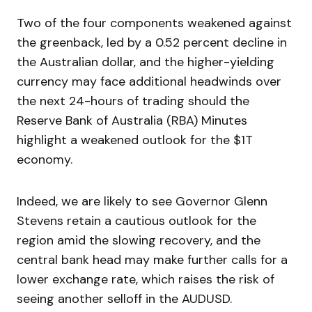
Two of the four components weakened against
the greenback, led by a 0.52 percent decline in
the Australian dollar, and the higher-yielding
currency may face additional headwinds over
the next 24-hours of trading should the
Reserve Bank of Australia (RBA) Minutes
highlight a weakened outlook for the $1T
economy.
Indeed, we are likely to see Governor Glenn
Stevens retain a cautious outlook for the
region amid the slowing recovery, and the
central bank head may make further calls for a
lower exchange rate, which raises the risk of
seeing another selloff in the AUDUSD.