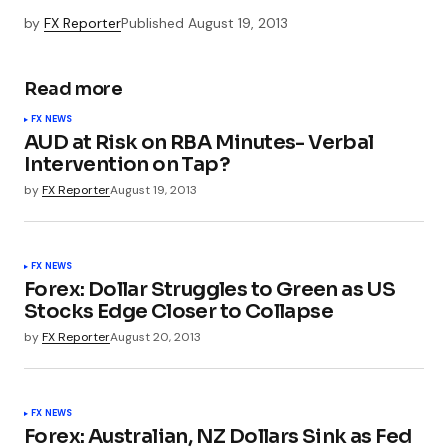
by
FX Reporter
Published
August 19, 2013
Read more
FX NEWS
AUD at Risk on RBA Minutes- Verbal
Intervention on Tap?
by
FX Reporter
August 19, 2013
FX NEWS
Forex: Dollar Struggles to Green as US
Stocks Edge Closer to Collapse
by
FX Reporter
August 20, 2013
FX NEWS
Forex: Australian, NZ Dollars Sink as Fed