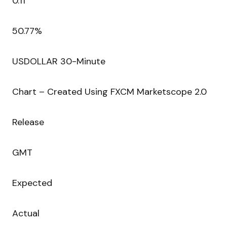
0.11
50.77%
USDOLLAR 30-Minute
Chart – Created Using FXCM Marketscope 2.0
Release
GMT
Expected
Actual