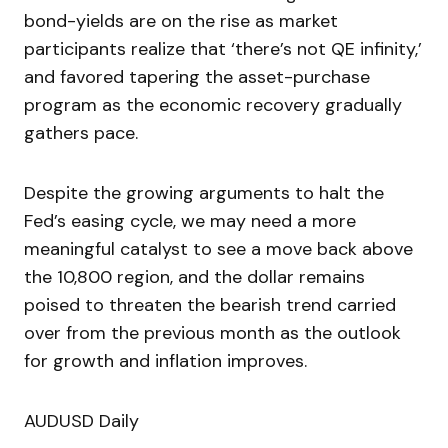
bond-yields are on the rise as market
participants realize that ‘there’s not QE infinity,’
and favored tapering the asset-purchase
program as the economic recovery gradually
gathers pace.
Despite the growing arguments to halt the
Fed’s easing cycle, we may need a more
meaningful catalyst to see a move back above
the 10,800 region, and the dollar remains
poised to threaten the bearish trend carried
over from the previous month as the outlook
for growth and inflation improves.
AUDUSD Daily