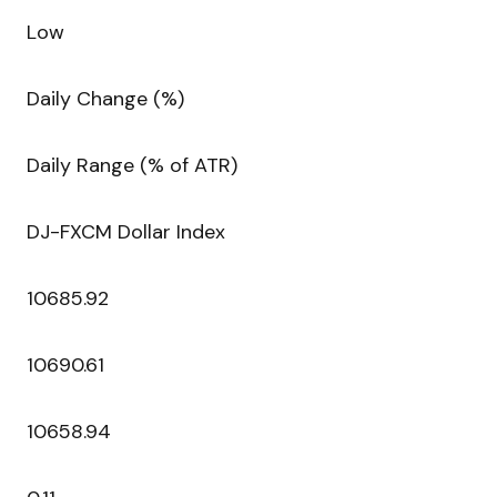
Low
Daily Change (%)
Daily Range (% of ATR)
DJ-FXCM Dollar Index
10685.92
10690.61
10658.94