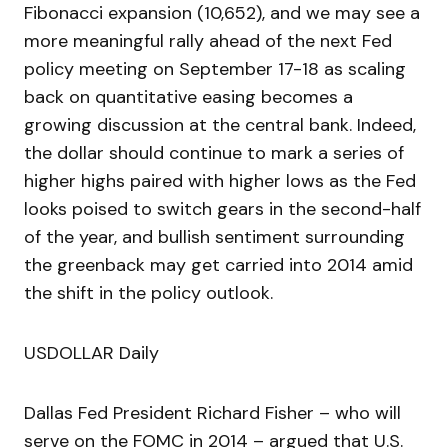
Fibonacci expansion (10,652), and we may see a
more meaningful rally ahead of the next Fed
policy meeting on September 17-18 as scaling
back on quantitative easing becomes a
growing discussion at the central bank. Indeed,
the dollar should continue to mark a series of
higher highs paired with higher lows as the Fed
looks poised to switch gears in the second-half
of the year, and bullish sentiment surrounding
the greenback may get carried into 2014 amid
the shift in the policy outlook.
USDOLLAR Daily
Dallas Fed President Richard Fisher – who will
serve on the FOMC in 2014 – argued that U.S.