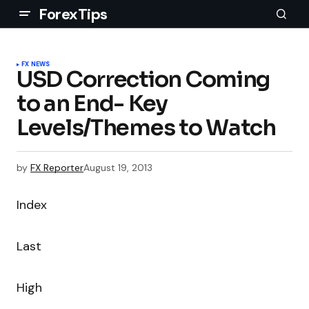
ForexTips
FX NEWS
USD Correction Coming
to an End- Key
Levels/Themes to Watch
by
FX Reporter
August 19, 2013
Index
Last
High