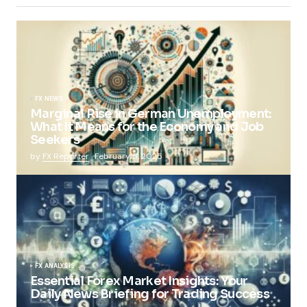
FX NEWS
Marginal Rise in German Unemployment:
What It Means for the Economy and Job
Seekers
by
FX Reporter
February 5, 2025
FX ANALYSIS
Essential Forex Market Insights: Your
Daily News Briefing for Trading Success