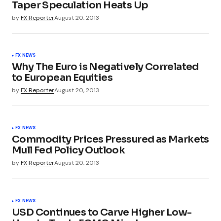
Taper Speculation Heats Up
by
FX Reporter
August 20, 2013
FX NEWS
Why The Euro is Negatively Correlated
to European Equities
by
FX Reporter
August 20, 2013
FX NEWS
Commodity Prices Pressured as Markets
Mull Fed Policy Outlook
by
FX Reporter
August 20, 2013
FX NEWS
USD Continues to Carve Higher Low-