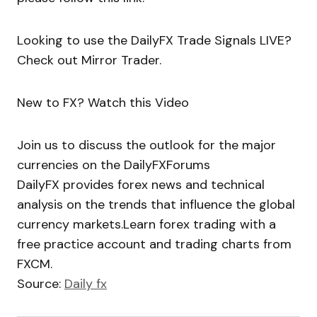
Looking to use the DailyFX Trade Signals LIVE?
Check out Mirror Trader.
New to FX? Watch this Video
Join us to discuss the outlook for the major
currencies on the DailyFXForums
DailyFX provides forex news and technical
analysis on the trends that influence the global
currency markets.Learn forex trading with a
free practice account and trading charts from
FXCM.
Source:
Daily fx