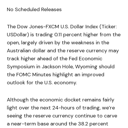
No Scheduled Releases
The Dow Jones-FXCM U.S. Dollar Index (Ticker:
USDollar) is trading 0.11 percent higher from the
open, largely driven by the weakness in the
Australian dollar and the reserve currency may
track higher ahead of the Fed Economic
Symposium in Jackson Hole, Wyoming should
the FOMC Minutes highlight an improved
outlook for the U.S. economy.
Although the economic docket remains fairly
light over the next 24-hours of trading, we’re
seeing the reserve currency continue to carve
a near-term base around the 38.2 percent