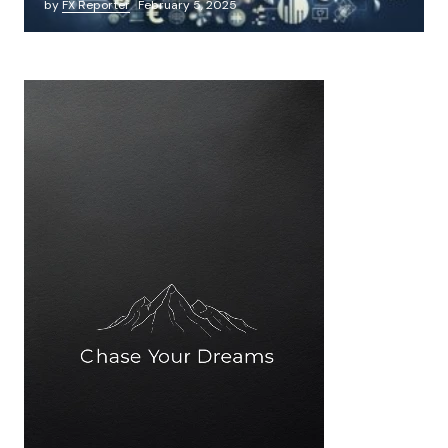
by
FX Reporter
February 5, 2025