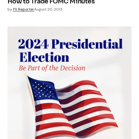
How to Trade FOMC Minutes
by
FX Reporter
August 20, 2013