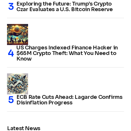
Exploring the Future: Trump’s Crypto
Czar Evaluates a U.S. Bitcoin Reserve
US Charges Indexed Finance Hacker in
$65M Crypto Theft: What You Need to
Know
ECB Rate Cuts Ahead: Lagarde Confirms
Disinflation Progress
Latest News