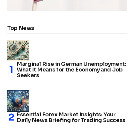
Top News
Marginal Rise in German Unemployment:
What It Means for the Economy and Job
Seekers
Essential Forex Market Insights: Your
Daily News Briefing for Trading Success