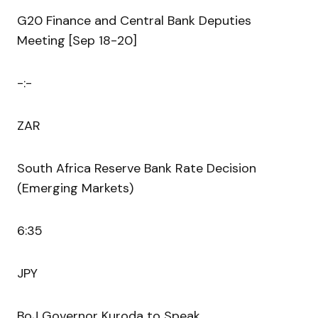
G20 Finance and Central Bank Deputies
Meeting [Sep 18-20]
-:-
ZAR
South Africa Reserve Bank Rate Decision
(Emerging Markets)
6:35
JPY
BoJ Governor Kuroda to Speak