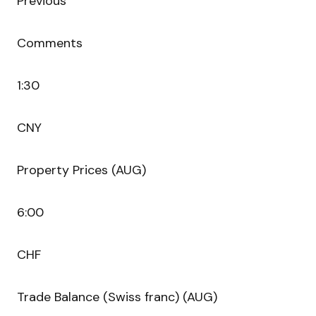
Previous
Comments
1:30
CNY
Property Prices (AUG)
6:00
CHF
Trade Balance (Swiss franc) (AUG)