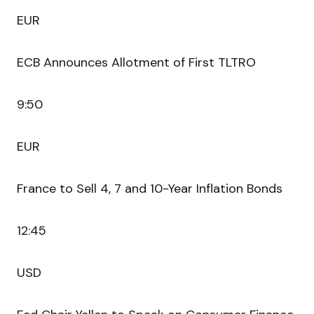
EUR
ECB Announces Allotment of First TLTRO
9:50
EUR
France to Sell 4, 7 and 10-Year Inflation Bonds
12:45
USD