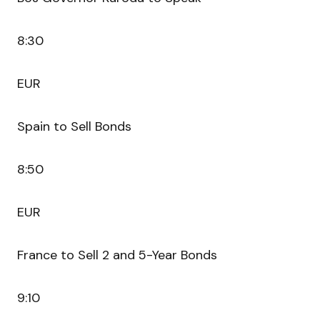
8:30
EUR
Spain to Sell Bonds
8:50
EUR
France to Sell 2 and 5-Year Bonds
9:10