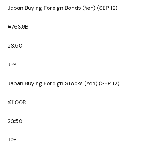
Japan Buying Foreign Bonds (Yen) (SEP 12)
¥763.6B
23:50
JPY
Japan Buying Foreign Stocks (Yen) (SEP 12)
¥110.0B
23:50
JPY