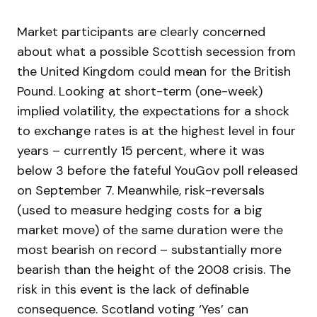
Market participants are clearly concerned
about what a possible Scottish secession from
the United Kingdom could mean for the British
Pound. Looking at short-term (one-week)
implied volatility, the expectations for a shock
to exchange rates is at the highest level in four
years – currently 15 percent, where it was
below 3 before the fateful YouGov poll released
on September 7. Meanwhile, risk-reversals
(used to measure hedging costs for a big
market move) of the same duration were the
most bearish on record – substantially more
bearish than the height of the 2008 crisis. The
risk in this event is the lack of definable
consequence. Scotland voting ‘Yes’ can