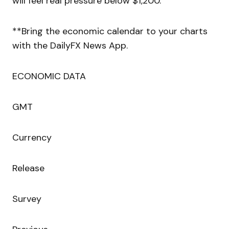
will feel real pressure below $1,200.
**Bring the economic calendar to your charts
with the DailyFX News App.
ECONOMIC DATA
GMT
Currency
Release
Survey