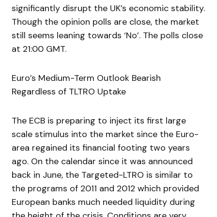
significantly disrupt the UK’s economic stability.
Though the opinion polls are close, the market
still seems leaning towards ‘No’. The polls close
at 21:00 GMT.
Euro’s Medium-Term Outlook Bearish
Regardless of TLTRO Uptake
The ECB is preparing to inject its first large
scale stimulus into the market since the Euro-
area regained its financial footing two years
ago. On the calendar since it was announced
back in June, the Targeted-LTRO is similar to
the programs of 2011 and 2012 which provided
European banks much needed liquidity during
the height of the crisis. Conditions are very