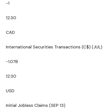
-1
12:30
CAD
International Securities Transactions (C$) (JUL)
-1.07B
12:30
USD
Initial Jobless Claims (SEP 13)