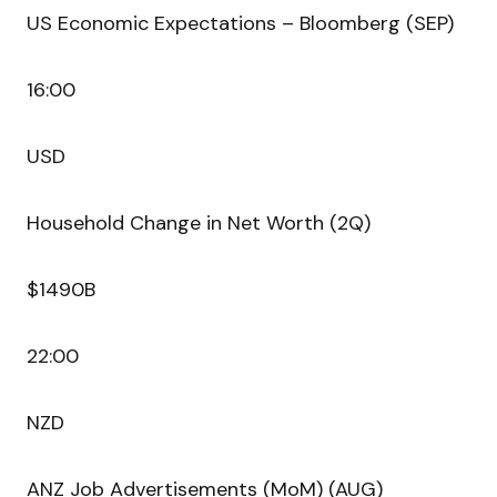
US Economic Expectations – Bloomberg (SEP)
16:00
USD
Household Change in Net Worth (2Q)
$1490B
22:00
NZD
ANZ Job Advertisements (MoM) (AUG)