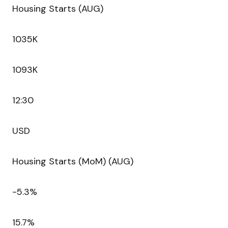
Housing Starts (AUG)
1035K
1093K
12:30
USD
Housing Starts (MoM) (AUG)
-5.3%
15.7%