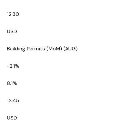
12:30
USD
Building Permits (MoM) (AUG)
-2.1%
8.1%
13:45
USD