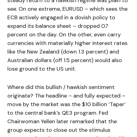
steady return to a hawkish regime was plain to
see. On one extreme, EURUSD – which sees the
ECB actively engaged in a dovish policy to
expand its balance sheet – dropped 0.7
percent on the day. On the other, even carry
currencies with materially higher interest rates
like the New Zealand (down 1.3 percent) and
Australian dollars (off 1.5 percent) would also
lose ground to the US unit.
Where did this bullish / hawkish sentiment
originate? The headline – and fully expected –
move by the market was the $10 billion ‘Taper’
to the central bank’s QE3 program. Fed
Chairwoman Yellen later remarked that the
group expects to close out the stimulus