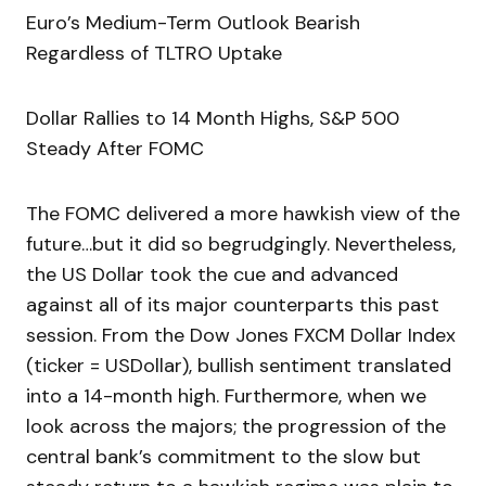
Euro’s Medium-Term Outlook Bearish
Regardless of TLTRO Uptake
Dollar Rallies to 14 Month Highs, S&P 500
Steady After FOMC
The FOMC delivered a more hawkish view of the
future…but it did so begrudgingly. Nevertheless,
the US Dollar took the cue and advanced
against all of its major counterparts this past
session. From the Dow Jones FXCM Dollar Index
(ticker = USDollar), bullish sentiment translated
into a 14-month high. Furthermore, when we
look across the majors; the progression of the
central bank’s commitment to the slow but