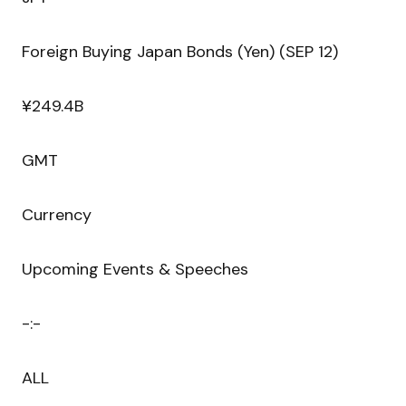
Foreign Buying Japan Bonds (Yen) (SEP 12)
¥249.4B
GMT
Currency
Upcoming Events & Speeches
-:-
ALL