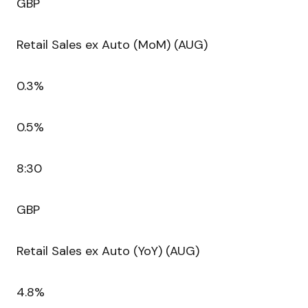
GBP
Retail Sales ex Auto (MoM) (AUG)
0.3%
0.5%
8:30
GBP
Retail Sales ex Auto (YoY) (AUG)
4.8%