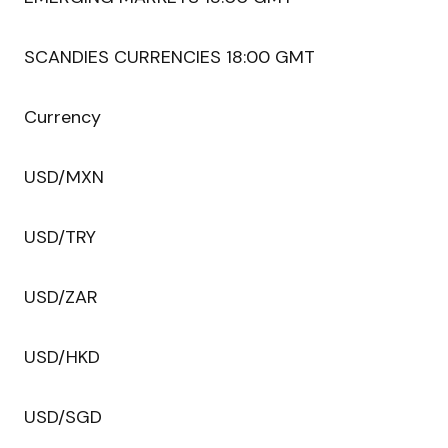
SCANDIES CURRENCIES 18:00 GMT
Currency
USD/MXN
USD/TRY
USD/ZAR
USD/HKD
USD/SGD