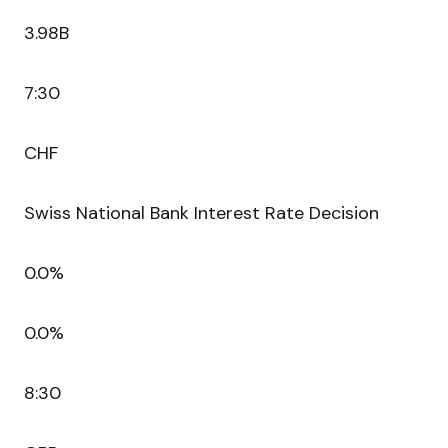
3.98B
7:30
CHF
Swiss National Bank Interest Rate Decision
0.0%
0.0%
8:30