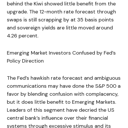
behind the Kiwi showed little benefit from the
upgrade. The 12-month rate forecast through
swaps is still scrapping by at 35 basis points
and sovereign yields are little moved around
4.26 percent.
Emerging Market Investors Confused by Fed’s
Policy Direction
The Fed’s hawkish rate forecast and ambiguous
communications may have done the S&P 500 a
favor by blending confusion with complacency,
but it does little benefit to Emerging Markets.
Leaders of this segment have decried the US
central bank’s influence over their financial
systems through excessive stimulus and its