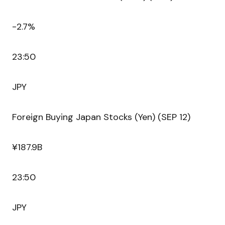
-2.7%
23:50
JPY
Foreign Buying Japan Stocks (Yen) (SEP 12)
¥187.9B
23:50
JPY