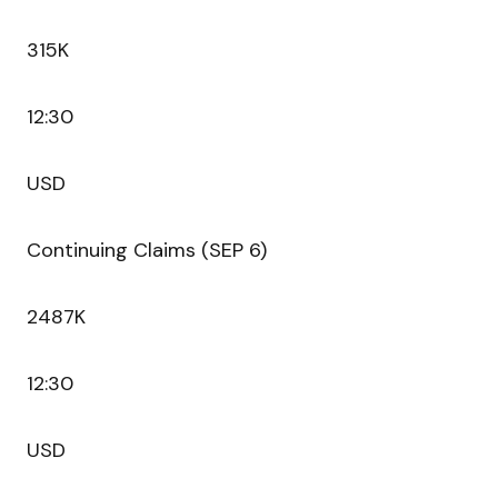
315K
12:30
USD
Continuing Claims (SEP 6)
2487K
12:30
USD