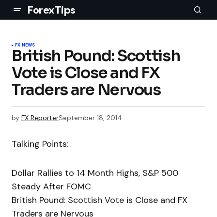
ForexTips
FX NEWS
British Pound: Scottish
Vote is Close and FX
Traders are Nervous
by
FX Reporter
September 18, 2014
Talking Points:
Dollar Rallies to 14 Month Highs, S&P 500
Steady After FOMC
British Pound: Scottish Vote is Close and FX
Traders are Nervous