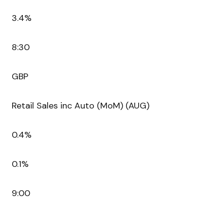
3.4%
8:30
GBP
Retail Sales inc Auto (MoM) (AUG)
0.4%
0.1%
9:00