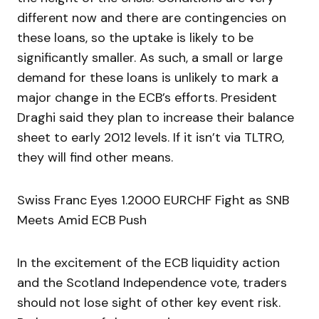
different now and there are contingencies on
these loans, so the uptake is likely to be
significantly smaller. As such, a small or large
demand for these loans is unlikely to mark a
major change in the ECB’s efforts. President
Draghi said they plan to increase their balance
sheet to early 2012 levels. If it isn’t via TLTRO,
they will find other means.
Swiss Franc Eyes 1.2000 EURCHF Fight as SNB
Meets Amid ECB Push
In the excitement of the ECB liquidity action
and the Scotland Independence vote, traders
should not lose sight of other key event risk.