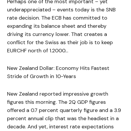
Perhaps one of the most important – yet
underappreciated – events today is the SNB
rate decision. The ECB has committed to
expanding its balance sheet and thereby
driving its currency lower. That creates a
conflict for the Swiss as their job is to keep
EURCHF north of 1.2000…
New Zealand Dollar: Economy Hits Fastest
Stride of Growth in 10-Years
New Zealand reported impressive growth
figures this morning. The 2Q GDP figures
offered a 0.7 percent quarterly figure and a 3.9
percent annual clip that was the headiest in a
decade. And yet, interest rate expectations