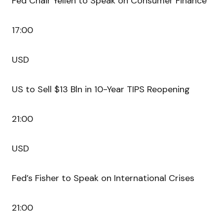
Fed Chair Yellen to Speak on Consumer Finance
17:00
USD
US to Sell $13 Bln in 10-Year TIPS Reopening
21:00
USD
Fed’s Fisher to Speak on International Crises
21:00