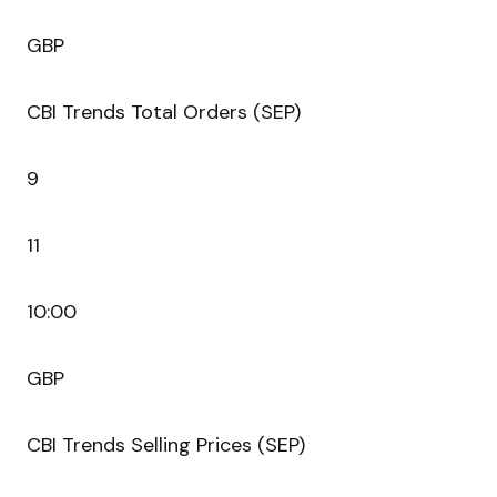
GBP
CBI Trends Total Orders (SEP)
9
11
10:00
GBP
CBI Trends Selling Prices (SEP)