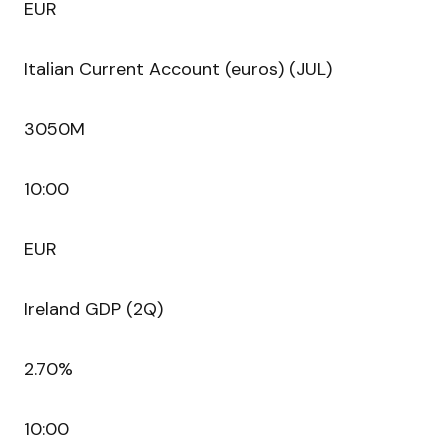
EUR
Italian Current Account (euros) (JUL)
3050M
10:00
EUR
Ireland GDP (2Q)
2.70%
10:00