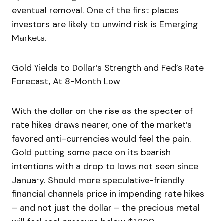
eventual removal. One of the first places
investors are likely to unwind risk is Emerging
Markets.
Gold Yields to Dollar’s Strength and Fed’s Rate
Forecast, At 8-Month Low
With the dollar on the rise as the specter of
rate hikes draws nearer, one of the market’s
favored anti-currencies would feel the pain.
Gold putting some pace on its bearish
intentions with a drop to lows not seen since
January. Should more speculative-friendly
financial channels price in impending rate hikes
– and not just the dollar – the precious metal