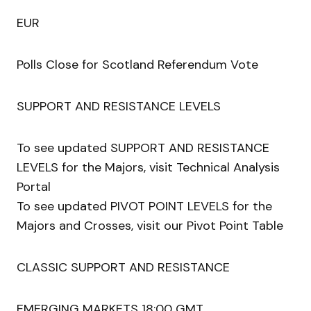
EUR
Polls Close for Scotland Referendum Vote
SUPPORT AND RESISTANCE LEVELS
To see updated SUPPORT AND RESISTANCE
LEVELS for the Majors, visit Technical Analysis
Portal
To see updated PIVOT POINT LEVELS for the
Majors and Crosses, visit our Pivot Point Table
CLASSIC SUPPORT AND RESISTANCE
EMERGING MARKETS 18:00 GMT