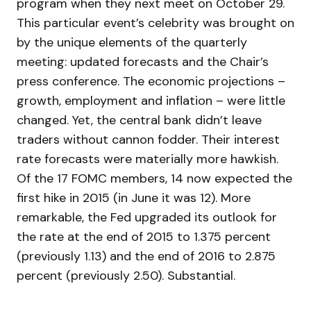
program when they next meet on October 29.
This particular event’s celebrity was brought on
by the unique elements of the quarterly
meeting: updated forecasts and the Chair’s
press conference. The economic projections –
growth, employment and inflation – were little
changed. Yet, the central bank didn’t leave
traders without cannon fodder. Their interest
rate forecasts were materially more hawkish.
Of the 17 FOMC members, 14 now expected the
first hike in 2015 (in June it was 12). More
remarkable, the Fed upgraded its outlook for
the rate at the end of 2015 to 1.375 percent
(previously 1.13) and the end of 2016 to 2.875
percent (previously 2.50). Substantial.