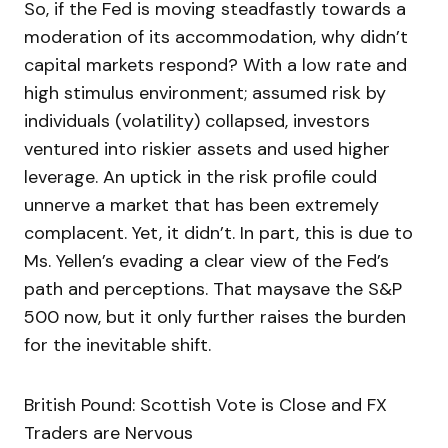
So, if the Fed is moving steadfastly towards a
moderation of its accommodation, why didn’t
capital markets respond? With a low rate and
high stimulus environment; assumed risk by
individuals (volatility) collapsed, investors
ventured into riskier assets and used higher
leverage. An uptick in the risk profile could
unnerve a market that has been extremely
complacent. Yet, it didn’t. In part, this is due to
Ms. Yellen’s evading a clear view of the Fed’s
path and perceptions. That maysave the S&P
500 now, but it only further raises the burden
for the inevitable shift.
British Pound: Scottish Vote is Close and FX
Traders are Nervous