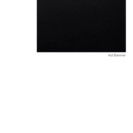
Ad Banner