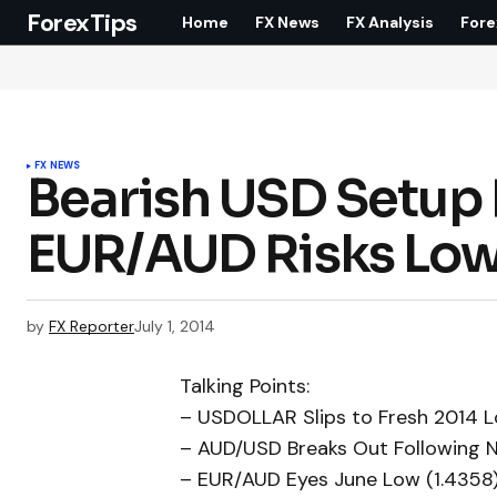
ForexTips
Home
FX News
FX Analysis
Fore
FX NEWS
Bearish USD Setup 
EUR/AUD Risks Low
by
FX Reporter
July 1, 2014
Talking Points:
– USDOLLAR Slips to Fresh 2014 L
– AUD/USD Breaks Out Following N
– EUR/AUD Eyes June Low (1.4358