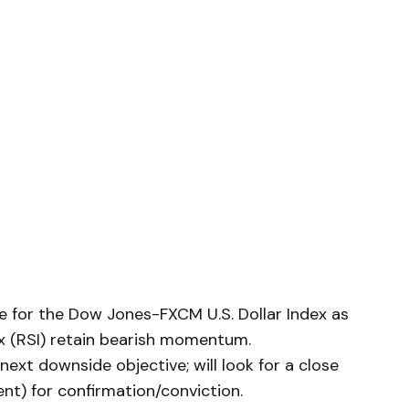
e for the Dow Jones-FXCM U.S. Dollar Index as
ex (RSI) retain bearish momentum.
ext downside objective; will look for a close
nt) for confirmation/conviction.