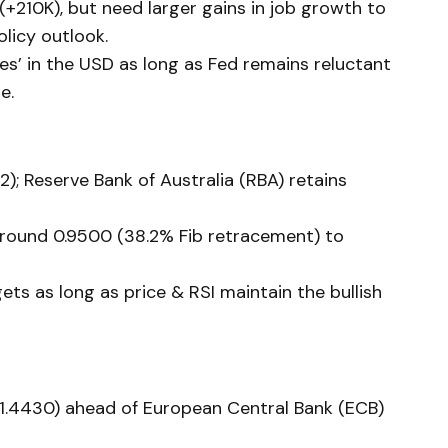
+210K), but need larger gains in job growth to
olicy outlook.
ces’ in the USD as long as Fed remains reluctant
e.
2); Reserve Bank of Australia (RBA) retains
around 0.9500 (38.2% Fib retracement) to
ets as long as price & RSI maintain the bullish
1.4430) ahead of European Central Bank (ECB)