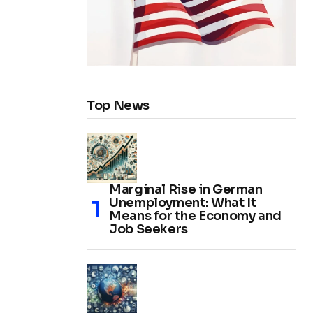
Top News
Marginal Rise in German
Unemployment: What It
Means for the Economy and
Job Seekers