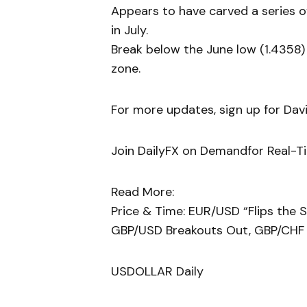
Appears to have carved a series of
in July.
Break below the June low (1.4358)
zone.
For more updates, sign up for David
Join DailyFX on Demandfor Real-T
Read More:
Price & Time: EUR/USD “Flips the S
GBP/USD Breakouts Out, GBP/CHF
USDOLLAR Daily