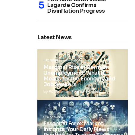
Lagarde Confirms
Disinflation Progress
Latest News
FX NEWS
Marginal Rise in German
Unemployment: What It
Means for the Economy and
Job Seekers
by
FX Reporter
February 5, 2025
FX ANALYSIS
Essential Forex Market
Insights: Your Daily News