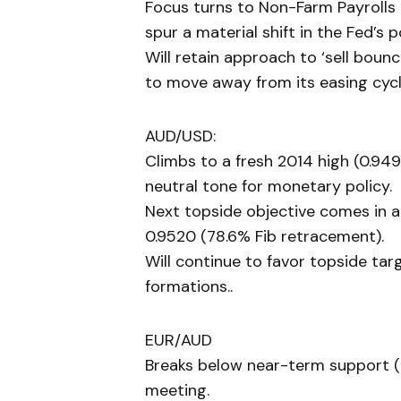
Focus turns to Non-Farm Payrolls (
spur a material shift in the Fed’s p
Will retain approach to ‘sell boun
to move away from its easing cycl
AUD/USD:
Climbs to a fresh 2014 high (0.949
neutral tone for monetary policy.
Next topside objective comes in 
0.9520 (78.6% Fib retracement).
Will continue to favor topside targ
formations..
EUR/AUD
Breaks below near-term support (
meeting.