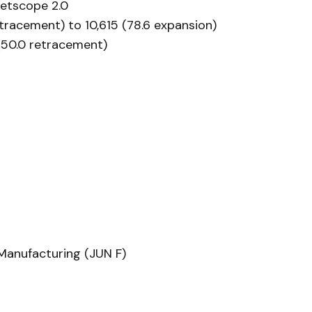
etscope 2.0
etracement) to 10,615 (78.6 expansion)
 (50.0 retracement)
Manufacturing (JUN F)