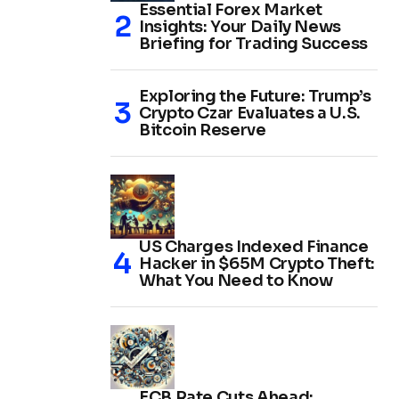
Essential Forex Market
Insights: Your Daily News
Briefing for Trading Success
Exploring the Future: Trump’s
Crypto Czar Evaluates a U.S.
Bitcoin Reserve
US Charges Indexed Finance
Hacker in $65M Crypto Theft:
What You Need to Know
ECB Rate Cuts Ahead: