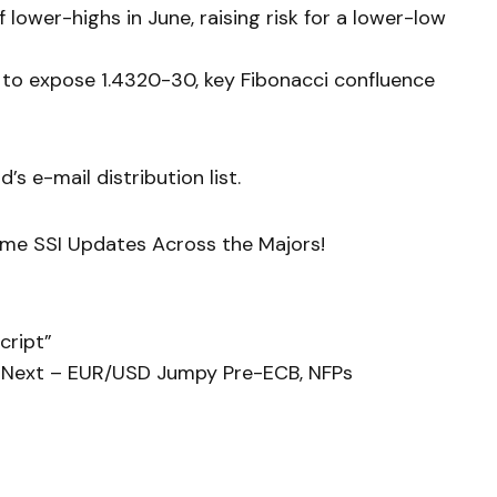
 lower-highs in June, raising risk for a lower-low
 to expose 1.4320-30, key Fibonacci confluence
’s e-mail distribution list.
ime SSI Updates Across the Majors!
cript”
 Next – EUR/USD Jumpy Pre-ECB, NFPs