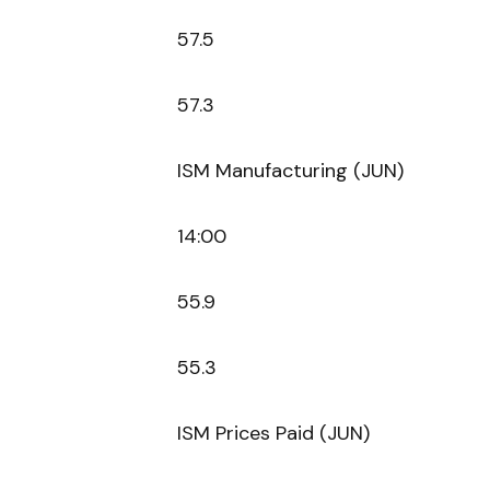
57.5
57.3
ISM Manufacturing (JUN)
14:00
55.9
55.3
ISM Prices Paid (JUN)