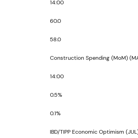
14:00
60.0
58.0
Construction Spending (MoM) (M
14:00
0.5%
0.1%
IBD/TIPP Economic Optimism (JUL