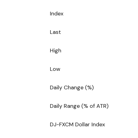
Index
Last
High
Low
Daily Change (%)
Daily Range (% of ATR)
DJ-FXCM Dollar Index