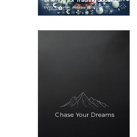
Briefing for Trading Success
by
FX Reporter
February 5, 2025