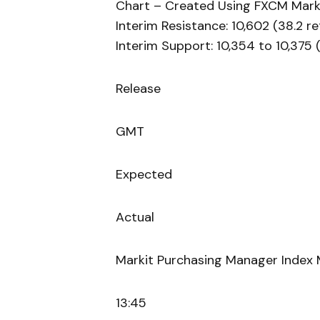
Chart – Created Using FXCM Mark
Interim Resistance: 10,602 (38.2 r
Interim Support: 10,354 to 10,375
Release
GMT
Expected
Actual
Markit Purchasing Manager Index 
13:45