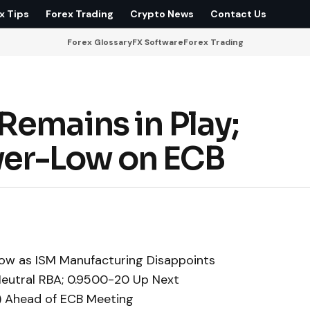
x Tips
Forex Trading
Crypto News
Contact Us
Forex Glossary
FX Software
Forex Trading
Remains in Play;
er-Low on ECB
ow as ISM Manufacturing Disappoints
eutral RBA; 0.9500-20 Up Next
) Ahead of ECB Meeting