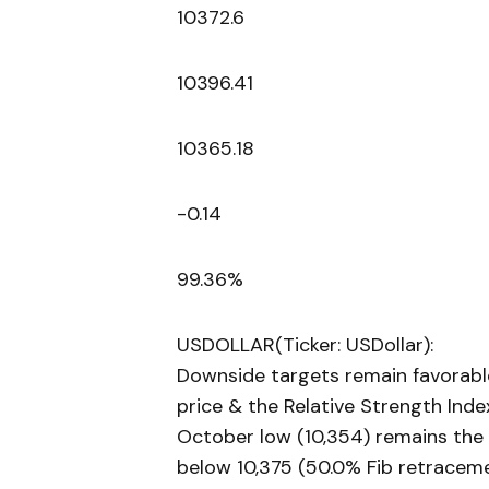
10372.6
10396.41
10365.18
-0.14
99.36%
USDOLLAR(Ticker: USDollar):
Downside targets remain favorabl
price & the Relative Strength Ind
October low (10,354) remains the n
below 10,375 (50.0% Fib retraceme