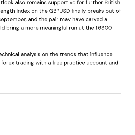
tlook also remains supportive for further British
rength Index on the GBPUSD finally breaks out of
 September, and the pair may have carved a
ld bring a more meaningful run at the 1.6300
chnical analysis on the trends that influence
 forex trading with a free practice account and