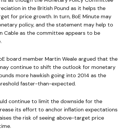
seems as though the Monetary Policy Committee
reciation in the British Pound as it helps the
get for price growth. In turn, BoE Minute may
onetary policy, and the statement may help to
 in Cable as the committee appears to be
.
BoE board member Martin Weale argued that the
ay continue to shift the outlook for monetary
sounds more hawkish going into 2014 as the
hreshold faster-than-expected.
ould continue to limit the downside for the
rease its effort to anchor inflation expectations
raises the risk of seeing above-target price
time.