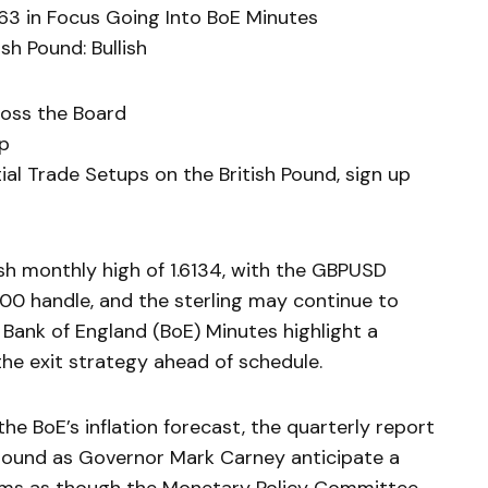
63 in Focus Going Into BoE Minutes
sh Pound: Bullish
ross the Board
ip
al Trade Setups on the British Pound, sign up
esh monthly high of 1.6134, with the GBPUSD
900 handle, and the sterling may continue to
 Bank of England (BoE) Minutes highlight a
the exit strategy ahead of schedule.
he BoE’s inflation forecast, the quarterly report
round as Governor Mark Carney anticipate a