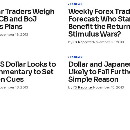
FX NEWS
ar Traders Weigh
Weekly Forex Tra
ECB and BoJ
Forecast: Who Sta
s Plans
Benefit the Return
Stimulus Wars?
ovember 16, 2013
by
FX Reporter
November 16, 2013
FX NEWS
S Dollar Looks to
Dollar and Japane
mentary to Set
Likely to Fall Furth
on Cues
Simple Reason
ovember 18, 2013
by
FX Reporter
November 18, 2013