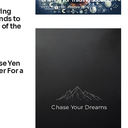
Briefing for Trading Success
by
FX Reporter
February 5, 2025
ding
nds to
 of the
se Yen
er For a