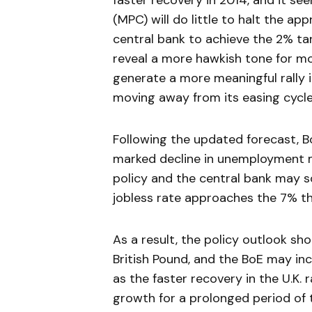
faster recovery in 2014, and it 
(MPC) will do little to halt the app
central bank to achieve the 2% tar
reveal a more hawkish tone for m
generate a more meaningful rally
moving away from its easing cycle
Following the updated forecast, 
marked decline in unemployment m
policy and the central bank may 
jobless rate approaches the 7% t
As a result, the policy outlook sh
British Pound, and the BoE may inc
as the faster recovery in the U.K. 
growth for a prolonged period of 