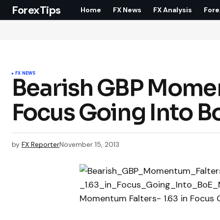
ForexTips
Home
FX News
FX Analysis
Fore
FX NEWS
Bearish GBP Moment
Focus Going Into B
by
FX Reporter
November 15, 2013