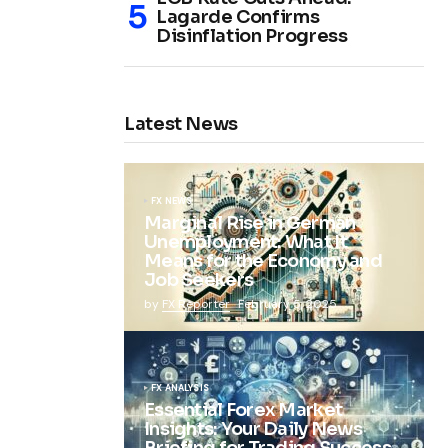
Lagarde Confirms
Disinflation Progress
Latest News
FX NEWS
Marginal Rise in German
Unemployment: What It
Means for the Economy and
Job Seekers
by
FX Reporter
February 5, 2025
FX ANALYSIS
Essential Forex Market
Insights: Your Daily News