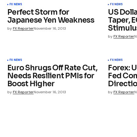
FX NEWS
FX NEWS
Perfect Storm for
US Doll
Japanese Yen Weakness
Taper, 
Stimulu
by
FX Reporter
November 16, 2013
by
FX Reporter
N
FX NEWS
FX NEWS
Euro Shrugs Off Rate Cut,
Forex: U
Needs Resilient PMIs for
Fed Com
Boost Higher
Directi
by
FX Reporter
November 16, 2013
by
FX Reporter
N