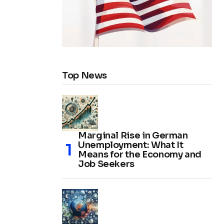
Top News
Marginal Rise in German
Unemployment: What It
Means for the Economy and
Job Seekers