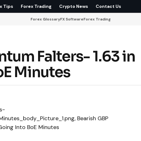
x Tips
Forex Trading
Crypto News
Contact Us
Forex Glossary
FX Software
Forex Trading
um Falters- 1.63 in
oE Minutes