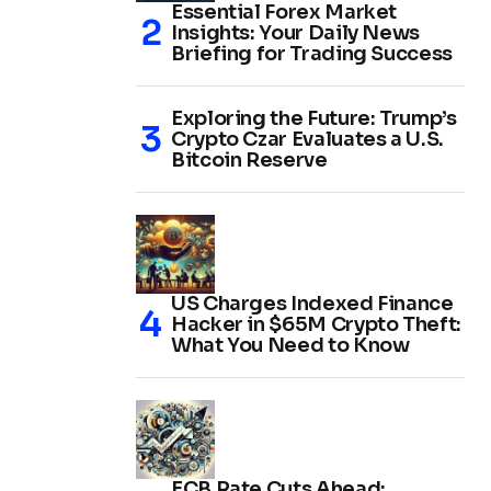
Essential Forex Market
Insights: Your Daily News
Briefing for Trading Success
Exploring the Future: Trump’s
Crypto Czar Evaluates a U.S.
Bitcoin Reserve
US Charges Indexed Finance
Hacker in $65M Crypto Theft:
What You Need to Know
ECB Rate Cuts Ahead: