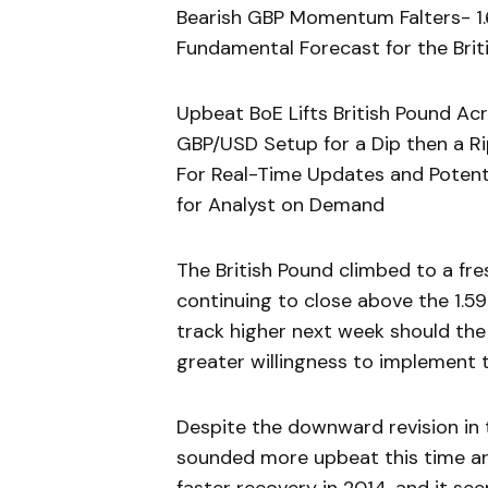
Bearish GBP Momentum Falters- 1.
Fundamental Forecast for the Briti
Upbeat BoE Lifts British Pound Ac
GBP/USD Setup for a Dip then a R
For Real-Time Updates and Potenti
for Analyst on Demand
The British Pound climbed to a fr
continuing to close above the 1.5
track higher next week should the
greater willingness to implement 
Despite the downward revision in t
sounded more upbeat this time a