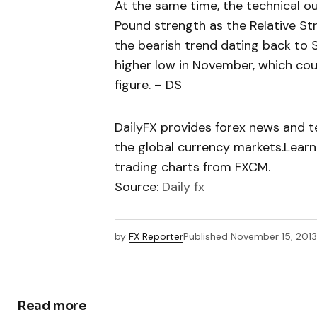
At the same time, the technical ou
Pound strength as the Relative St
the bearish trend dating back to
higher low in November, which cou
figure. – DS
DailyFX provides forex news and te
the global currency markets.Learn
trading charts from FXCM.
Source:
Daily fx
by
FX Reporter
Published
November 15, 2013
Read more