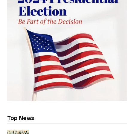
Top News