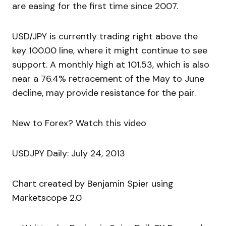
are easing for the first time since 2007.
USD/JPY is currently trading right above the
key 100.00 line, where it might continue to see
support. A monthly high at 101.53, which is also
near a 76.4% retracement of the May to June
decline, may provide resistance for the pair.
New to Forex? Watch this video
USDJPY Daily: July 24, 2013
Chart created by Benjamin Spier using
Marketscope 2.0