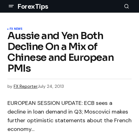
ForexTips
FX NEWS
Aussie and Yen Both
Decline On a Mix of
Chinese and European
PMIs
by
FX Reporter
July 24, 2013
EUROPEAN SESSION UPDATE: ECB sees a
decline in loan demand in Q3; Moscovici makes
further optimistic statements about the French
economy…