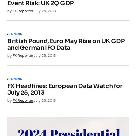
Event Risk: UK 2Q GDP
by
FX Reporter
July 25, 2013
FX NEWS
British Pound, Euro May Rise on UK GDP
and German IFO Data
by
FX Reporter
July 25, 2013
FX NEWS
FX Headlines: European Data Watch for
July 25, 2013
by
FX Reporter
July 25, 2013