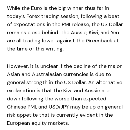
While the Euro is the big winner thus far in
today’s Forex trading session, following a beat
of expectations in the PMI release, the US Dollar
remains close behind. The Aussie, Kiwi, and Yen
are all trading lower against the Greenback at
the time of this writing.
However, it is unclear if the decline of the major
Asian and Australasian currencies is due to
general strength in the US Dollar. An alternative
explanation is that the Kiwi and Aussie are
down following the worse than expected
Chinese PMI, and USD/JPY may be up on general
risk appetite that is currently evident in the
European equity markets.