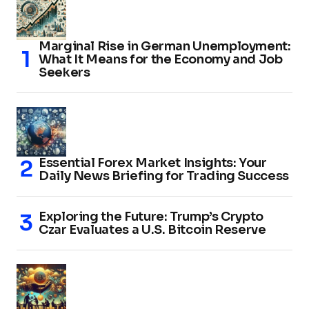
Marginal Rise in German Unemployment:
What It Means for the Economy and Job
Seekers
Essential Forex Market Insights: Your
Daily News Briefing for Trading Success
Exploring the Future: Trump’s Crypto
Czar Evaluates a U.S. Bitcoin Reserve