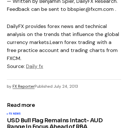
— Written by Benjamin Spier, DailyFX Research.
Feedback can be sent to bbspier@fxcm.com .
DailyFX provides forex news and technical
analysis on the trends that influence the global
currency markets.Learn forex trading with a
free practice account and trading charts from
FXCM.
Source:
Daily fx
by
FX Reporter
Published
July 24, 2013
Read more
FX NEWS
USD Bull Flag Remains Intact- AUD
Range in Focus Ahead of RBA