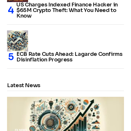
US Charges Indexed Finance Hacker in
$65M Crypto Theft: What You Need to
Know
ECB Rate Cuts Ahead: Lagarde Confirms
Disinflation Progress
Latest News
FX NEWS