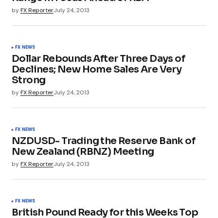
by
FX Reporter
July 24, 2013
FX NEWS
Dollar Rebounds After Three Days of
Declines; New Home Sales Are Very
Strong
by
FX Reporter
July 24, 2013
FX NEWS
NZDUSD- Trading the Reserve Bank of
New Zealand (RBNZ) Meeting
by
FX Reporter
July 24, 2013
FX NEWS
British Pound Ready for this Weeks Top