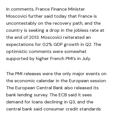
In comments, France Finance Minister
Moscovici further said today that France is
uncontestably on the recovery path, and the
country is seeking a drop in the jobless rate at
the end of 2013. Moscovici reiterated an
expectations for 0.2% GDP growth in Q2. The
optimistic comments were somewhat
supported by higher French PMI’s in July.
The PMI releases were the only major events on
the economic calendar in the European session.
The European Central Bank also released its
bank lending survey. The ECB said it sees
demand for loans declining in Q3, and the
central bank said consumer credit standards