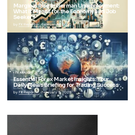
Marginal Rise in German Unemployment:
What It Means for the Economy and Job
Seekers
by
FX Reporter
February 5, 2025
FX ANALYSIS
Essential Forex Market Insights: Your
Daily News Briefing for Trading Success
by
FX Reporter
February 5, 2025