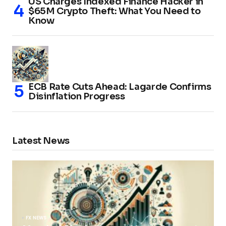
US Charges Indexed Finance Hacker in
$65M Crypto Theft: What You Need to
Know
ECB Rate Cuts Ahead: Lagarde Confirms
Disinflation Progress
Latest News
FX NEWS