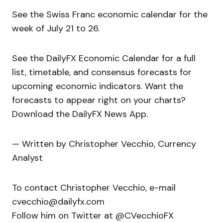
See the Swiss Franc economic calendar for the
week of July 21 to 26.
See the DailyFX Economic Calendar for a full
list, timetable, and consensus forecasts for
upcoming economic indicators. Want the
forecasts to appear right on your charts?
Download the DailyFX News App.
— Written by Christopher Vecchio, Currency
Analyst
To contact Christopher Vecchio, e-mail
cvecchio@dailyfx.com
Follow him on Twitter at @CVecchioFX