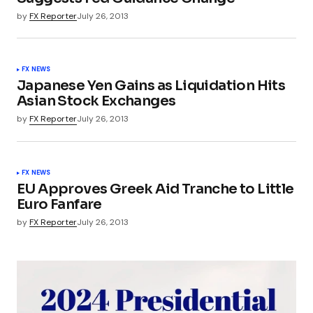
by
FX Reporter
July 26, 2013
FX NEWS
Japanese Yen Gains as Liquidation Hits
Asian Stock Exchanges
by
FX Reporter
July 26, 2013
FX NEWS
EU Approves Greek Aid Tranche to Little
Euro Fanfare
by
FX Reporter
July 26, 2013