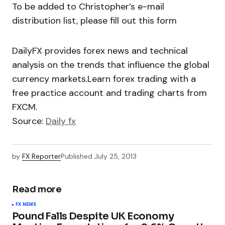
To be added to Christopher’s e-mail
distribution list, please fill out this form
DailyFX provides forex news and technical
analysis on the trends that influence the global
currency markets.Learn forex trading with a
free practice account and trading charts from
FXCM.
Source:
Daily fx
by
FX Reporter
Published
July 25, 2013
Read more
FX NEWS
Pound Falls Despite UK Economy