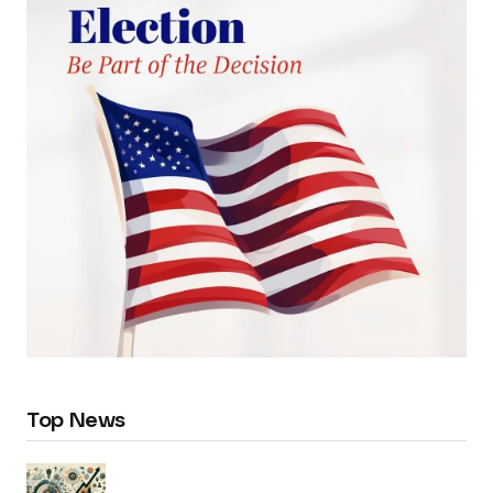
Top News