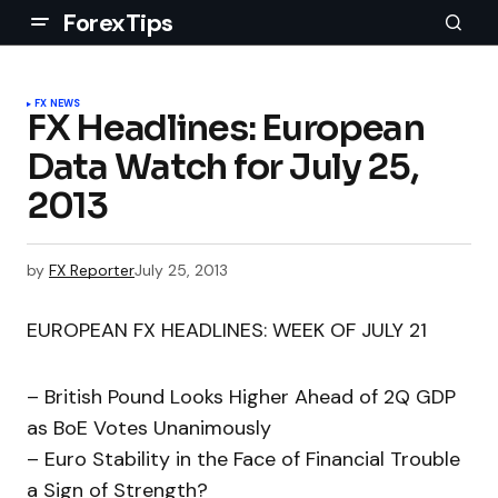
ForexTips
FX NEWS
FX Headlines: European
Data Watch for July 25,
2013
by
FX Reporter
July 25, 2013
EUROPEAN FX HEADLINES: WEEK OF JULY 21
– British Pound Looks Higher Ahead of 2Q GDP
as BoE Votes Unanimously
– Euro Stability in the Face of Financial Trouble
a Sign of Strength?