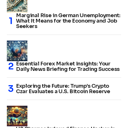
Marginal Rise in German Unemployment:
What It Means for the Economy and Job
Seekers
Essential Forex Market Insights: Your
Daily News Briefing for Trading Success
Exploring the Future: Trump’s Crypto
Czar Evaluates a U.S. Bitcoin Reserve