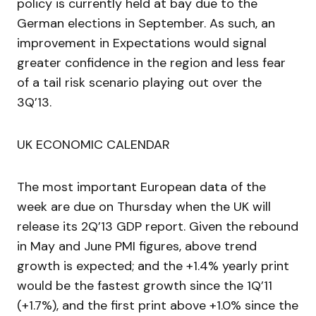
policy is currently held at bay due to the
German elections in September. As such, an
improvement in Expectations would signal
greater confidence in the region and less fear
of a tail risk scenario playing out over the
3Q’13.
UK ECONOMIC CALENDAR
The most important European data of the
week are due on Thursday when the UK will
release its 2Q’13 GDP report. Given the rebound
in May and June PMI figures, above trend
growth is expected; and the +1.4% yearly print
would be the fastest growth since the 1Q’11
(+1.7%), and the first print above +1.0% since the