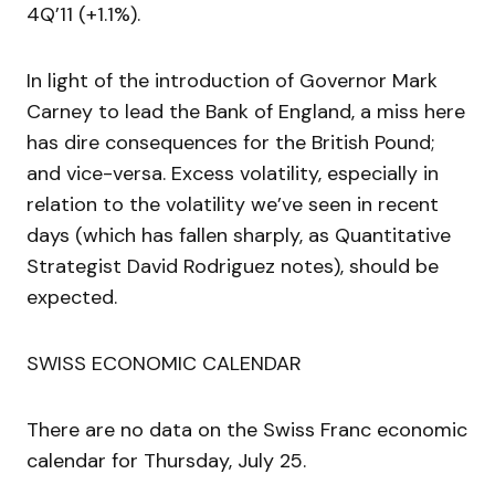
4Q’11 (+1.1%).
In light of the introduction of Governor Mark
Carney to lead the Bank of England, a miss here
has dire consequences for the British Pound;
and vice-versa. Excess volatility, especially in
relation to the volatility we’ve seen in recent
days (which has fallen sharply, as Quantitative
Strategist David Rodriguez notes), should be
expected.
SWISS ECONOMIC CALENDAR
There are no data on the Swiss Franc economic
calendar for Thursday, July 25.