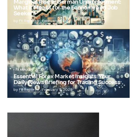
Marginal Rise in German Unemployment:
What It Means for the Economy and Job
Seekers
by
FX Reporter
February 5, 2025
FX ANALYSIS
Essential Forex Market Insights: Your
Daily News Briefing for Trading Success
by
FX Reporter
February 5, 2025