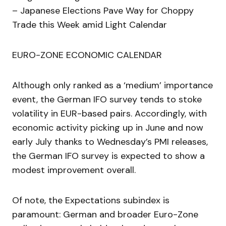
– Japanese Elections Pave Way for Choppy
Trade this Week amid Light Calendar
EURO-ZONE ECONOMIC CALENDAR
Although only ranked as a ‘medium’ importance
event, the German IFO survey tends to stoke
volatility in EUR-based pairs. Accordingly, with
economic activity picking up in June and now
early July thanks to Wednesday’s PMI releases,
the German IFO survey is expected to show a
modest improvement overall.
Of note, the Expectations subindex is
paramount: German and broader Euro-Zone