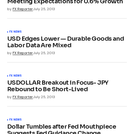
Meeting Expectations for 0.6% Growth
by
FX Reporter
July 25, 2013
FX NEWS
USD Edges Lower — Durable Goods and
Labor Data Are Mixed
by
FX Reporter
July 25, 2013
FX NEWS
USDOLLAR Breakout in Focus- JPY
Rebound to Be Short-Lived
by
FX Reporter
July 25, 2013
FX NEWS
Dollar Tumbles after Fed Mouthpiece
Suggests Fed Guidance Change