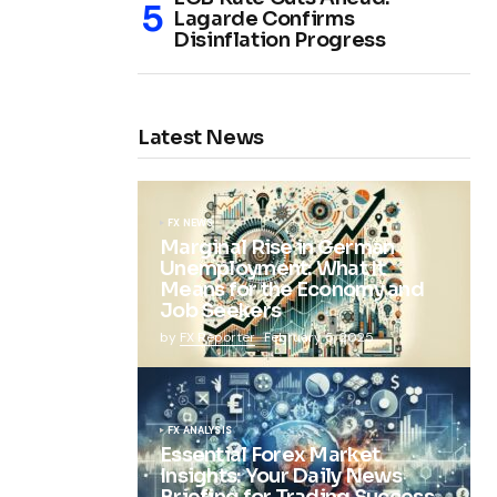
Lagarde Confirms
Disinflation Progress
Latest News
FX NEWS
Marginal Rise in German
Unemployment: What It
Means for the Economy and
Job Seekers
by
FX Reporter
February 5, 2025
FX ANALYSIS
Essential Forex Market
Insights: Your Daily News