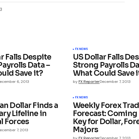
3
FX NEWS
r Falls Despite
US Dollar Falls De
ayrolls Data –
Strong Payrolls Da
uld Save it?
What Could Save i
ecember 6, 2013
by
FX Reporter
December 7, 2013
FX NEWS
an Dollar Finds a
Weekly Forex Tra
y Lifeline in
Forecast: Coming
l Forces
Key for Dollar, For
Majors
ecember 7, 2013
by
FX Reporter
December 7, 2013