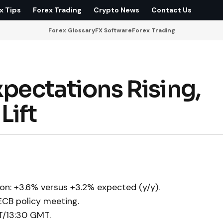
x Tips
Forex Trading
Crypto News
Contact Us
Forex Glossary
FX Software
Forex Trading
xpectations Rising,
Lift
on: +3.6% versus +3.2% expected (y/y).
ECB policy meeting.
T/13:30 GMT.