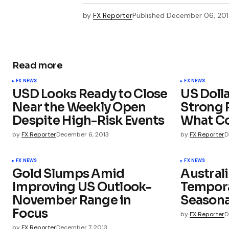
by
FX Reporter
Published
December 06, 201
Read more
FX NEWS
FX NEWS
USD Looks Ready to Close
US Dolla
Near the Weekly Open
Strong P
Despite High-Risk Events
What Co
by
FX Reporter
December 6, 2013
by
FX Reporter
D
FX NEWS
FX NEWS
Gold Slumps Amid
Australi
Improving US Outlook-
Temporar
November Range in
Seasona
Focus
by
FX Reporter
D
by
FX Reporter
December 7, 2013