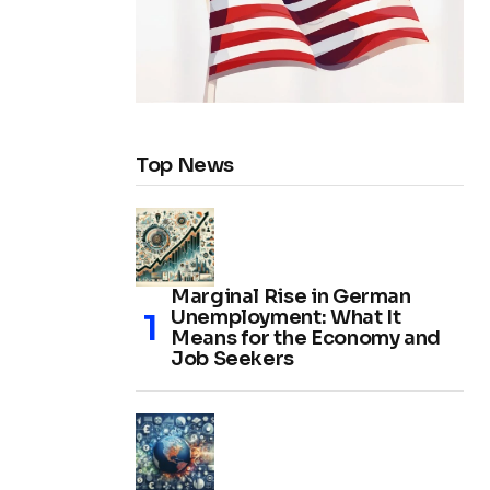
Top News
Marginal Rise in German
Unemployment: What It
Means for the Economy and
Job Seekers