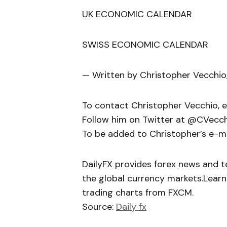
UK ECONOMIC CALENDAR
SWISS ECONOMIC CALENDAR
— Written by Christopher Vecchio
To contact Christopher Vecchio, 
Follow him on Twitter at @CVecc
To be added to Christopher’s e-mail
DailyFX provides forex news and te
the global currency markets.Learn
trading charts from FXCM.
Source:
Daily fx