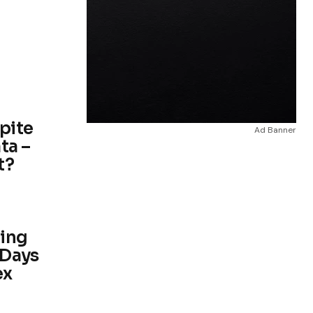
spite
Ad Banner
ta –
t?
ding
 Days
ex