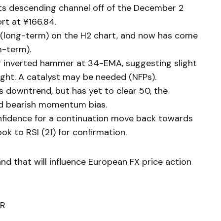
s descending channel off of the December 2
rt at ¥166.84.
(long-term) on the H2 chart, and now has come
-term).
g inverted hammer at 34-EMA, suggesting slight
night. A catalyst may be needed (NFPs).
ts downtrend, but has yet to clear 50, the
nd bearish momentum bias.
onfidence for a continuation move back towards
ok to RSI (21) for confirmation.
and that will influence European FX price action
R