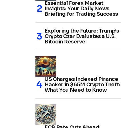
Essential Forex Market
Insights: Your Daily News
Briefing for Trading Success
Exploring the Future: Trump’s
Crypto Czar Evaluates a U.S.
Bitcoin Reserve
US Charges Indexed Finance
Hacker in $65M Crypto Theft:
What You Need to Know
ECB Rate Cuts Ahead: