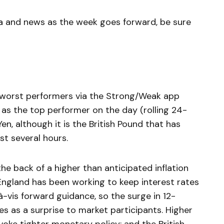
a and news as the week goes forward, be sure
d worst performers via the Strong/Weak app
as the top performer on the day (rolling 24-
en, although it is the British Pound that has
t several hours.
e back of a higher than anticipated inflation
England has been working to keep interest rates
-à-vis forward guidance, so the surge in 12-
s as a surprise to market participants. Higher