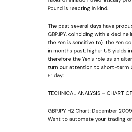
rates of inflation theoretically pr
Pound is reacting in kind.
The past several days have produc
GBPJPY, coinciding with a decline
the Yen is sensitive to). The Yen 
in months past; higher US yields i
therefore the Yen’s role as an alte
turn our attention to short-term 
Friday:
TECHNICAL ANALYSIS – CHART OF
GBPJPY H2 Chart: December 2009
Want to automate your trading or 