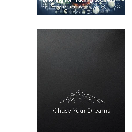
Briefing for Trading Success
by
FX Reporter
February 5, 2025