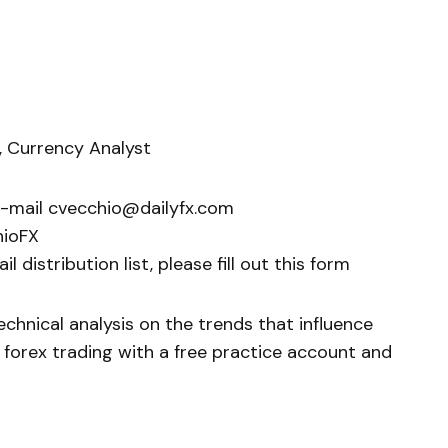
, Currency Analyst
e-mail cvecchio@dailyfx.com
hioFX
 distribution list, please fill out this form
chnical analysis on the trends that influence
 forex trading with a free practice account and