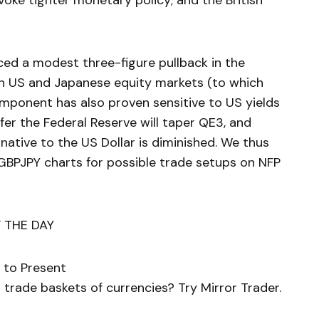
ovoke tighter monetary policy; and the British
ed a modest three-figure pullback in the
 in US and Japanese equity markets (to which
component has also proven sensitive to US yields
nfer the Federal Reserve will taper QE3, and
rnative to the US Dollar is diminished. We thus
GBPJPY charts for possible trade setups on NFP
 THE DAY
 to Present
trade baskets of currencies? Try Mirror Trader.