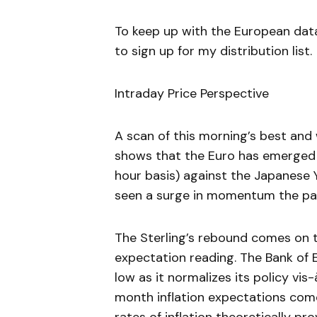
To keep up with the European dat
to sign up for my distribution list.
Intraday Price Perspective
A scan of this morning’s best an
shows that the Euro has emerged 
hour basis) against the Japanese Y
seen a surge in momentum the pas
The Sterling’s rebound comes on th
expectation reading. The Bank of 
low as it normalizes its policy vis
month inflation expectations come