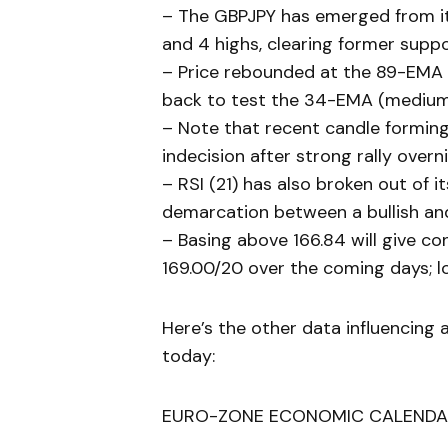
– The GBPJPY has emerged from it
and 4 highs, clearing former suppo
– Price rebounded at the 89-EMA 
back to test the 34-EMA (medium
– Note that recent candle formin
indecision after strong rally over
– RSI (21) has also broken out of i
demarcation between a bullish a
– Basing above 166.84 will give c
169.00/20 over the coming days; lo
Here’s the other data influencing 
today:
EURO-ZONE ECONOMIC CALENDA