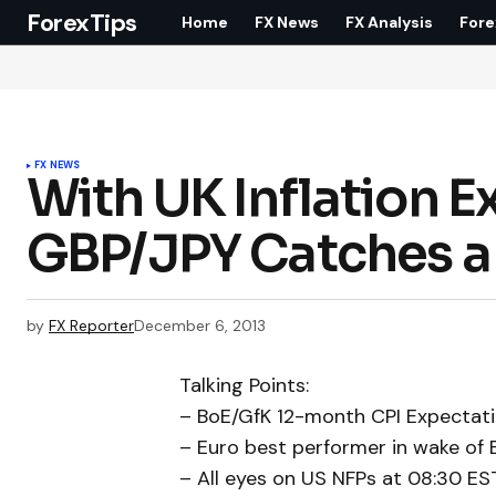
ForexTips
Home
FX News
FX Analysis
Fore
FX NEWS
With UK Inflation E
GBP/JPY Catches a 
by
FX Reporter
December 6, 2013
Talking Points:
– BoE/GfK 12-month CPI Expectati
– Euro best performer in wake of 
– All eyes on US NFPs at 08:30 ES