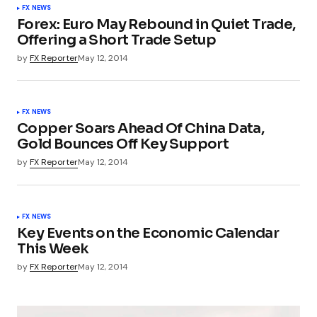
FX NEWS
Forex: Euro May Rebound in Quiet Trade,
Offering a Short Trade Setup
by
FX Reporter
May 12, 2014
FX NEWS
Copper Soars Ahead Of China Data,
Gold Bounces Off Key Support
by
FX Reporter
May 12, 2014
FX NEWS
Key Events on the Economic Calendar
This Week
by
FX Reporter
May 12, 2014