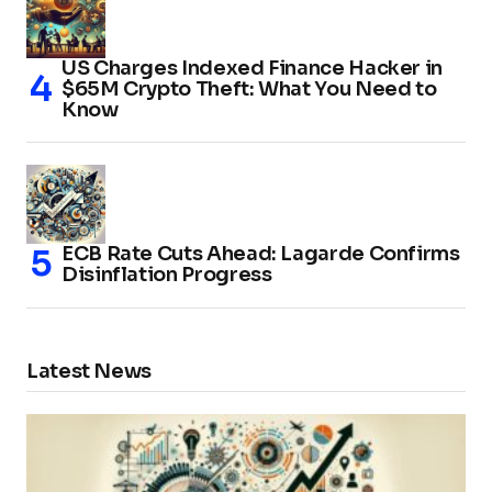
US Charges Indexed Finance Hacker in
$65M Crypto Theft: What You Need to
Know
ECB Rate Cuts Ahead: Lagarde Confirms
Disinflation Progress
Latest News