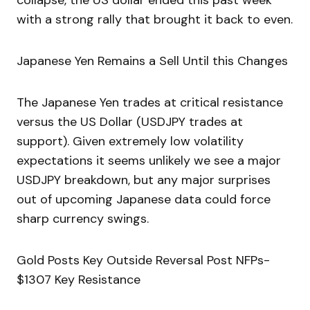
collapse, the US dollar ended this past week
with a strong rally that brought it back to even.
Japanese Yen Remains a Sell Until this Changes
The Japanese Yen trades at critical resistance
versus the US Dollar (USDJPY trades at
support). Given extremely low volatility
expectations it seems unlikely we see a major
USDJPY breakdown, but any major surprises
out of upcoming Japanese data could force
sharp currency swings.
Gold Posts Key Outside Reversal Post NFPs-
$1307 Key Resistance