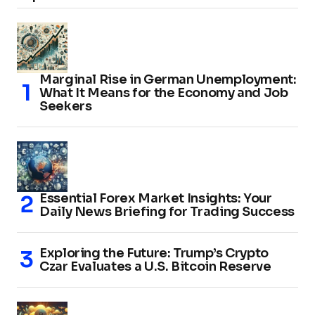
Marginal Rise in German Unemployment:
What It Means for the Economy and Job
Seekers
Essential Forex Market Insights: Your
Daily News Briefing for Trading Success
Exploring the Future: Trump’s Crypto
Czar Evaluates a U.S. Bitcoin Reserve