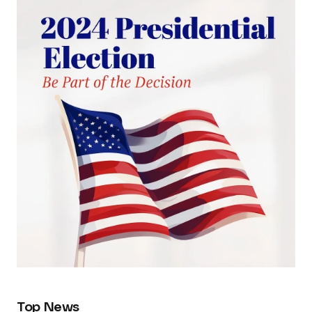
Top News