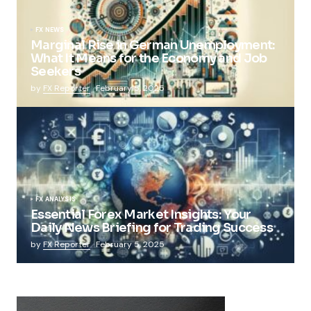
FX NEWS
Marginal Rise in German Unemployment:
What It Means for the Economy and Job
Seekers
by
FX Reporter
February 5, 2025
FX ANALYSIS
Essential Forex Market Insights: Your
Daily News Briefing for Trading Success
by
FX Reporter
February 5, 2025