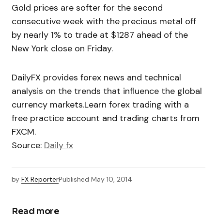
Gold prices are softer for the second
consecutive week with the precious metal off
by nearly 1% to trade at $1287 ahead of the
New York close on Friday.
DailyFX provides forex news and technical
analysis on the trends that influence the global
currency markets.Learn forex trading with a
free practice account and trading charts from
FXCM.
Source:
Daily fx
by
FX Reporter
Published
May 10, 2014
Read more