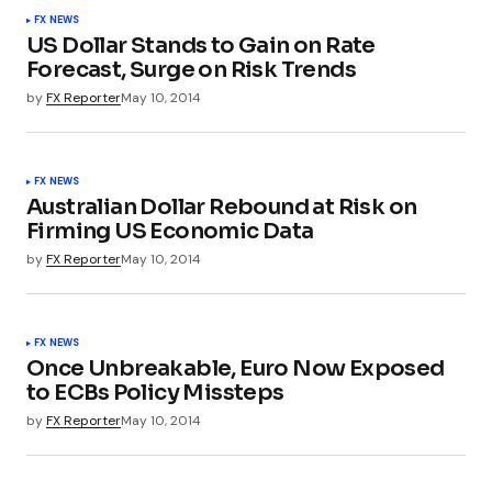
FX NEWS
US Dollar Stands to Gain on Rate
Forecast, Surge on Risk Trends
by
FX Reporter
May 10, 2014
FX NEWS
Australian Dollar Rebound at Risk on
Firming US Economic Data
by
FX Reporter
May 10, 2014
FX NEWS
Once Unbreakable, Euro Now Exposed
to ECBs Policy Missteps
by
FX Reporter
May 10, 2014