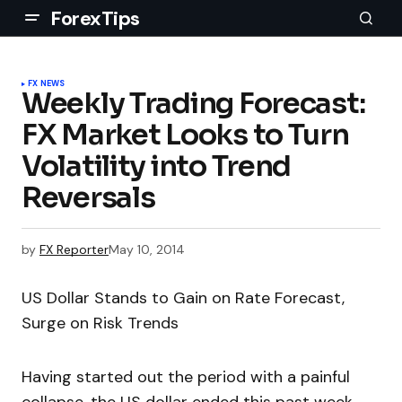
ForexTips
FX NEWS
Weekly Trading Forecast:
FX Market Looks to Turn
Volatility into Trend
Reversals
by
FX Reporter
May 10, 2014
US Dollar Stands to Gain on Rate Forecast,
Surge on Risk Trends
Having started out the period with a painful