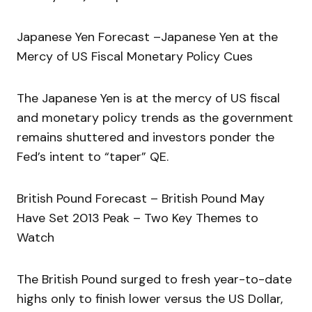
Japanese Yen Forecast –Japanese Yen at the
Mercy of US Fiscal Monetary Policy Cues
The Japanese Yen is at the mercy of US fiscal
and monetary policy trends as the government
remains shuttered and investors ponder the
Fed’s intent to “taper” QE.
British Pound Forecast – British Pound May
Have Set 2013 Peak – Two Key Themes to
Watch
The British Pound surged to fresh year-to-date
highs only to finish lower versus the US Dollar,