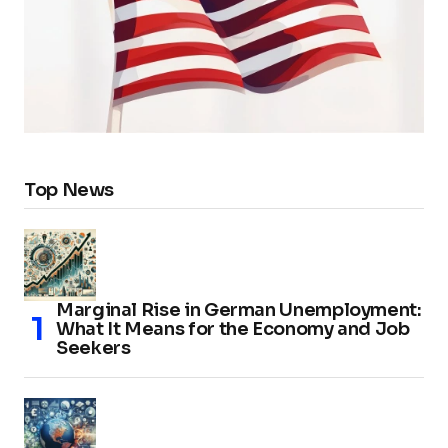
Top News
Marginal Rise in German Unemployment:
What It Means for the Economy and Job
Seekers