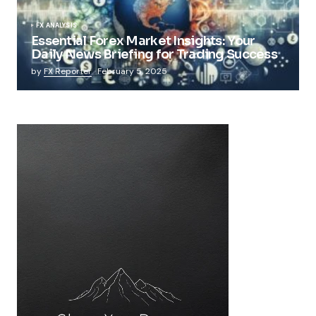
FX ANALYSIS
Essential Forex Market Insights: Your
Daily News Briefing for Trading Success
by
FX Reporter
February 5, 2025