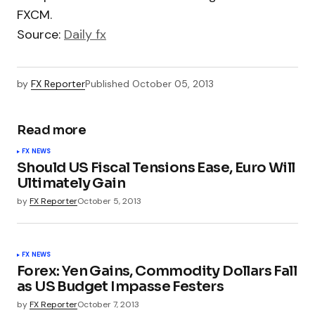
FXCM.
Source:
Daily fx
by
FX Reporter
Published
October 05, 2013
Read more
FX NEWS
Should US Fiscal Tensions Ease, Euro Will
Ultimately Gain
by
FX Reporter
October 5, 2013
FX NEWS
Forex: Yen Gains, Commodity Dollars Fall
as US Budget Impasse Festers
by
FX Reporter
October 7, 2013