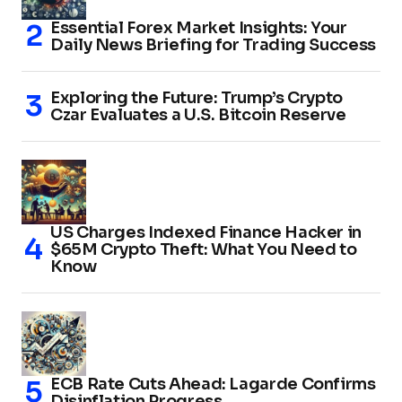
Essential Forex Market Insights: Your
Daily News Briefing for Trading Success
Exploring the Future: Trump’s Crypto
Czar Evaluates a U.S. Bitcoin Reserve
US Charges Indexed Finance Hacker in
$65M Crypto Theft: What You Need to
Know
ECB Rate Cuts Ahead: Lagarde Confirms
Disinflation Progress