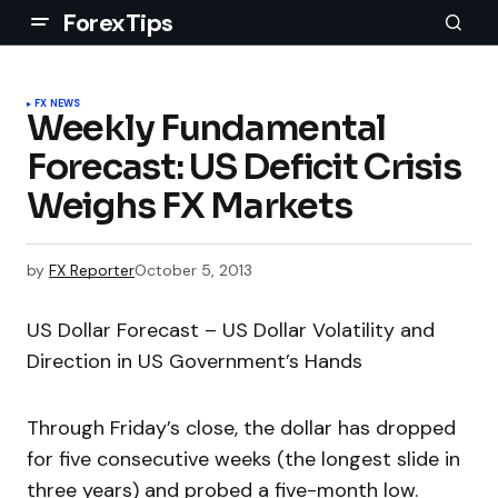
ForexTips
FX NEWS
Weekly Fundamental
Forecast: US Deficit Crisis
Weighs FX Markets
by
FX Reporter
October 5, 2013
US Dollar Forecast – US Dollar Volatility and
Direction in US Government’s Hands
Through Friday’s close, the dollar has dropped
for five consecutive weeks (the longest slide in
three years) and probed a five-month low.