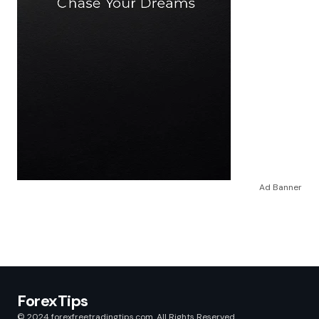
Ad Banner
ForexTips
© 2024 forexfreetradingtips.com. All Rights Reserved.