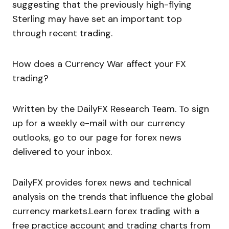
suggesting that the previously high-flying
Sterling may have set an important top
through recent trading.
How does a Currency War affect your FX
trading?
Written by the DailyFX Research Team. To sign
up for a weekly e-mail with our currency
outlooks, go to our page for forex news
delivered to your inbox.
DailyFX provides forex news and technical
analysis on the trends that influence the global
currency markets.Learn forex trading with a
free practice account and trading charts from