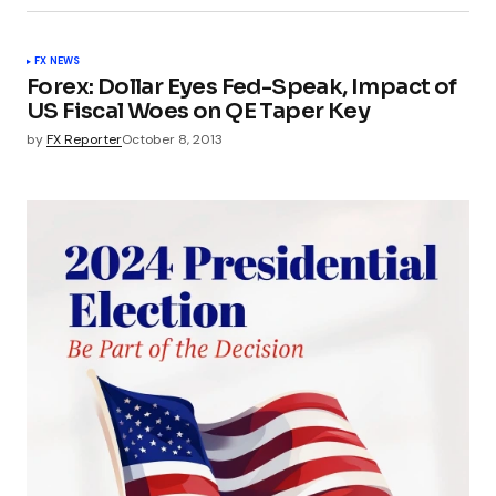
FX NEWS
Forex: Dollar Eyes Fed-Speak, Impact of
US Fiscal Woes on QE Taper Key
by
FX Reporter
October 8, 2013