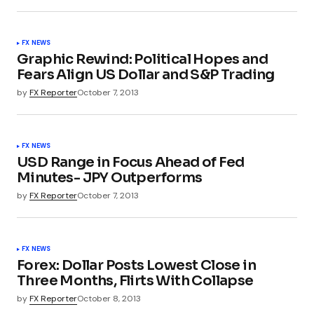
FX NEWS
Graphic Rewind: Political Hopes and
Fears Align US Dollar and S&P Trading
by
FX Reporter
October 7, 2013
FX NEWS
USD Range in Focus Ahead of Fed
Minutes- JPY Outperforms
by
FX Reporter
October 7, 2013
FX NEWS
Forex: Dollar Posts Lowest Close in
Three Months, Flirts With Collapse
by
FX Reporter
October 8, 2013