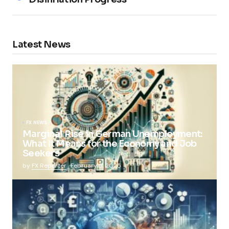
Latest News
FX NEWS
Marginal Rise in German Unemployment:
What It Means for the Economy and Job
Seekers
by
FX Reporter
February 5, 2025