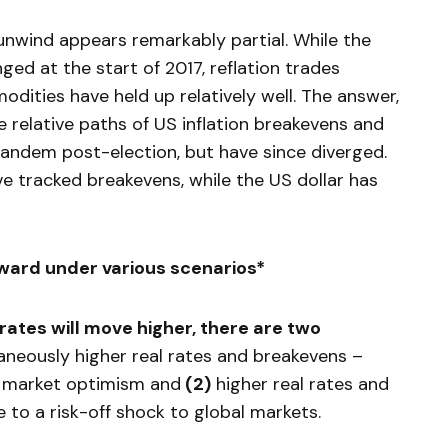
 unwind appears remarkably partial. While the
ged at the start of 2017, reflation trades
odities have held up relatively well. The answer,
e relative paths of US inflation breakevens and
 tandem post-election, but have since diverged.
ave tracked breakevens, while the US dollar has
ward under various scenarios*
 rates will move higher, there are two
taneously higher real rates and breakevens –
n market optimism and
(
2)
higher real rates and
 to a risk-off shock to global markets.