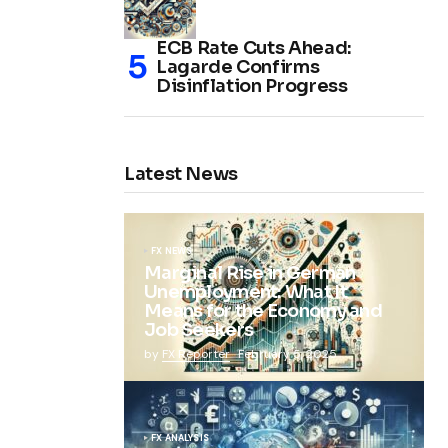
ECB Rate Cuts Ahead:
Lagarde Confirms
Disinflation Progress
Latest News
FX NEWS
Marginal Rise in German
Unemployment: What It
Means for the Economy and
Job Seekers
by
FX Reporter
February 5, 2025
FX ANALYSIS