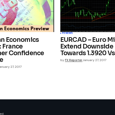
FX NEWS
an Economics
EURCAD – Euro M
: France
Extend Downside
er Confidence
Towards 1.3920 V
e
by
FX Reporter
January 27, 2017
anuary 27, 2017
ed.