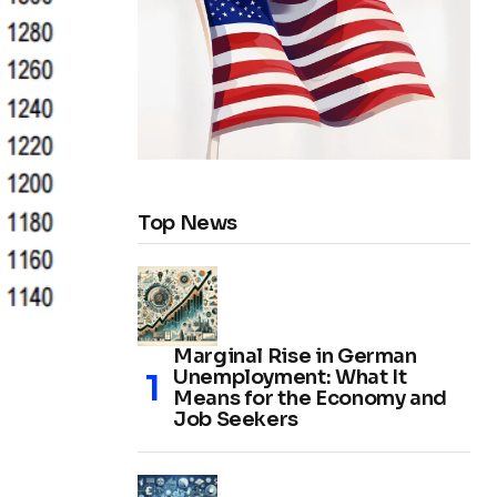
Top News
Marginal Rise in German
Unemployment: What It
Means for the Economy and
Job Seekers