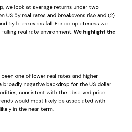
hip, we look at average returns under two
en US 5y real rates and breakevens rise and (2)
and 5y breakevens fall. For completeness we
falling real rate environment.
We highlight the
been one of lower real rates and higher
a broadly negative backdrop for the US dollar
dities, consistent with the observed price
trends would most likely be associated with
kely in the near term.