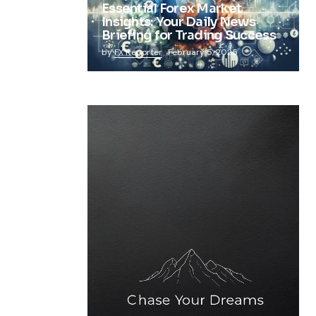
Essential Forex Market
Insights: Your Daily News
Briefing for Trading Success
by
FX Reporter
February 5, 2025