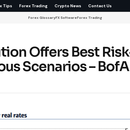
x Tips
Forex Trading
Crypto News
Contact Us
Forex Glossary
FX Software
Forex Trading
ion Offers Best Risk
us Scenarios – BofA