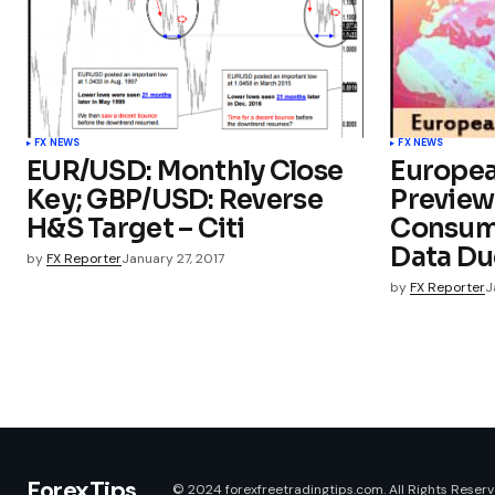
FX NEWS
FX NEWS
EUR/USD: Monthly Close
Europe
Key; GBP/USD: Reverse
Preview
H&S Target – Citi
Consum
Data Du
by
FX Reporter
January 27, 2017
by
FX Reporter
J
ForexTips
© 2024 forexfreetradingtips.com. All Rights Reserv