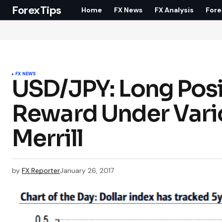
ForexTips
Home
FX News
FX Analysis
Fore
FX NEWS
USD/JPY: Long Posit
Reward Under Vario
Merrill
by
FX Reporter
January 26, 2017