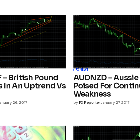
FX NEWS
– British Pound
AUDNZD – Aussie 
 In An Uptrend Vs
Poised For Conti
Weakness
anuary 26, 2017
by
FX Reporter
January 27, 2017