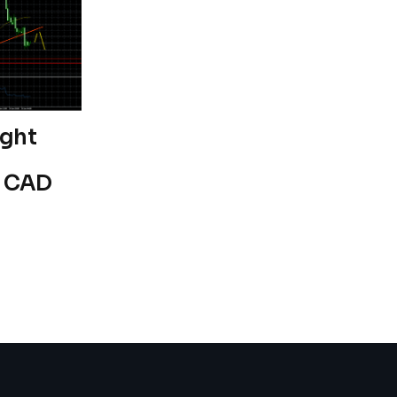
ight
s CAD