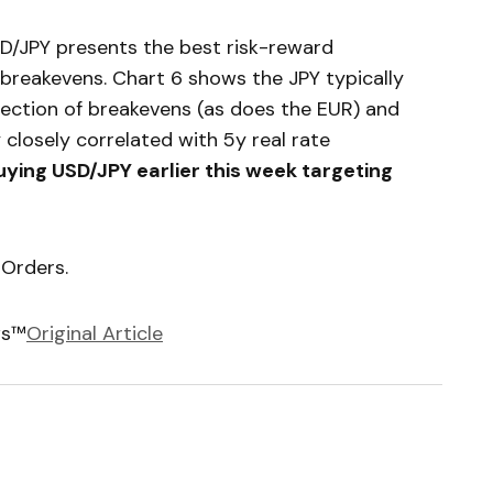
USD/JPY presents the best risk-reward
 breakevens. Chart 6 shows the JPY typically
irection of breakevens (as does the EUR) and
 closely correlated with 5y real rate
ng USD/JPY earlier this week targeting
 Orders.
ws™
Original Article