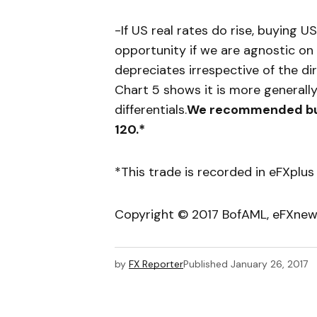
-If US real rates do rise, buying 
opportunity if we are agnostic on
depreciates irrespective of the d
Chart 5 shows it is more generally
differentials.
We recommended buyi
120.*
*This trade is recorded in eFXplus
Copyright © 2017 BofAML, eFXne
by
FX Reporter
Published
January 26, 2017