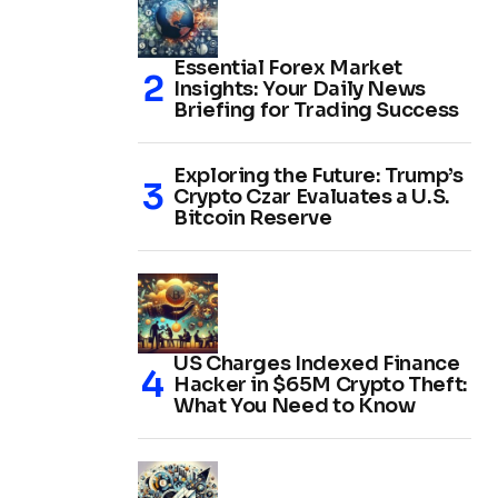
Essential Forex Market
Insights: Your Daily News
Briefing for Trading Success
Exploring the Future: Trump’s
Crypto Czar Evaluates a U.S.
Bitcoin Reserve
US Charges Indexed Finance
Hacker in $65M Crypto Theft:
What You Need to Know