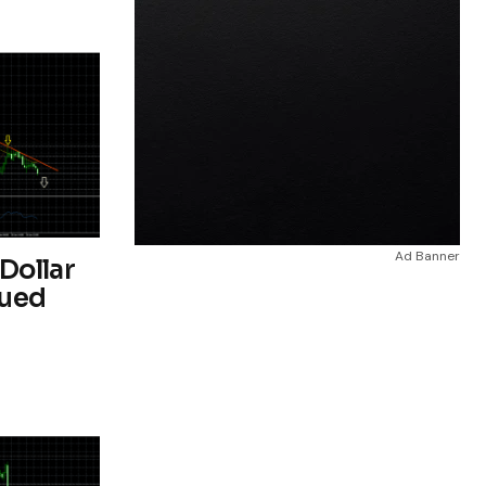
Ad Banner
Dollar
nued