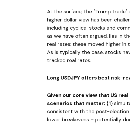
At the surface, the "Trump trade"
higher dollar view has been challen
including cyclical stocks and comm
as we have often argued, lies in th
real rates: these moved higher in
As is typically the case, stocks h
tracked real rates.
Long USDJPY offers best risk-re
Given our core view that US real
scenarios that matter:
(
1
) simul
consistent with the post-electio
lower breakevens – potentially due