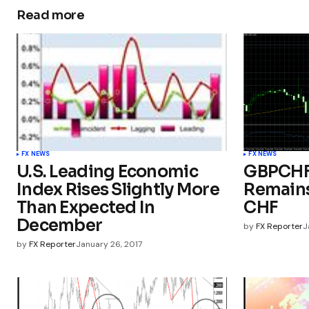
Read more
FX NEWS
FX NEWS
U.S. Leading Economic
GBPCHF 
Index Rises Slightly More
Remains
Than Expected In
CHF
December
by
FX Reporter
J
by
FX Reporter
January 26, 2017