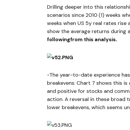
Drilling deeper into this relations
scenarios since 2010 (1) weeks wh
weeks when US 5y real rates rise 
show the average returns during a 
followingfrom this analysis.
-The year-to-date experience has 
breakevens: Chart 7 shows this is 
and positive for stocks and commo
action. A reversal in these broad 
lower breakevens, which seems unli