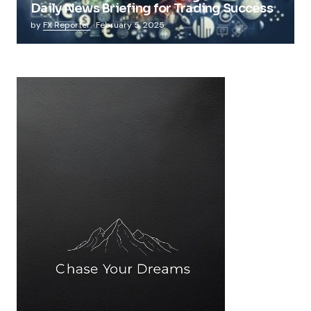
Daily News Briefing for Trading Success
by
FX Reporter
February 5, 2025