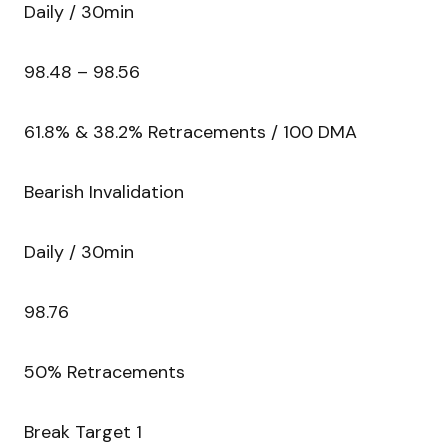
Daily / 30min
98.48 – 98.56
61.8% & 38.2% Retracements / 100 DMA
Bearish Invalidation
Daily / 30min
98.76
50% Retracements
Break Target 1