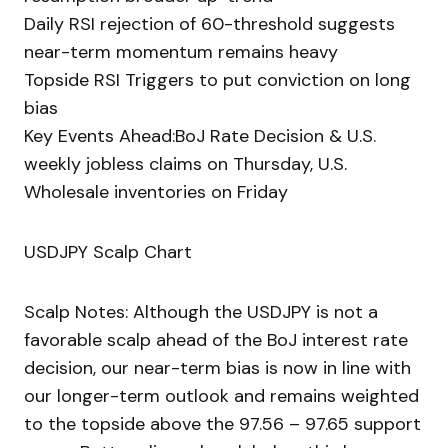
Daily RSI rejection of 60-threshold suggests
near-term momentum remains heavy
Topside RSI Triggers to put conviction on long
bias
Key Events Ahead:BoJ Rate Decision & U.S.
weekly jobless claims on Thursday, U.S.
Wholesale inventories on Friday
USDJPY Scalp Chart
Scalp Notes: Although the USDJPY is not a
favorable scalp ahead of the BoJ interest rate
decision, our near-term bias is now in line with
our longer-term outlook and remains weighted
to the topside above the 97.56 – 97.65 support