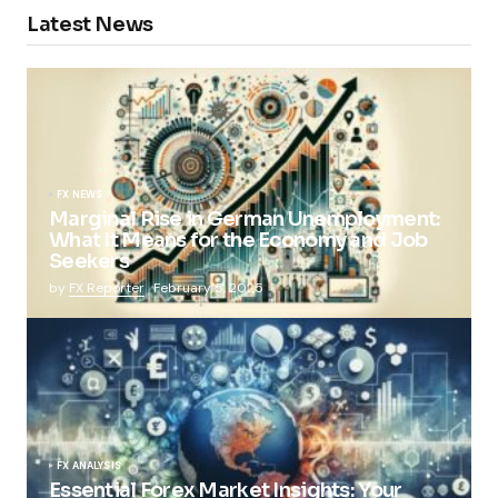
Latest News
FX NEWS
Marginal Rise in German Unemployment:
What It Means for the Economy and Job
Seekers
by
FX Reporter
February 5, 2025
FX ANALYSIS
Essential Forex Market Insights: Your