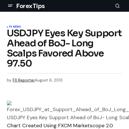
ForexTips
FX NEWS
USDJPY Eyes Key Support
Ahead of BoJ- Long
Scalps Favored Above
97.50
by
FX Reporter
August 6, 2013
Chart Created Using FXCM Marketscope 2.0