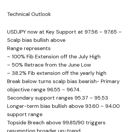
Technical Outlook
USDJPY now at Key Support at 97.56 – 97.65 –
Scalp bias bullish above
Range represents
– 100% Fib Extension off the July High
– 50% Retrace from the June Low
– 38.2% Fib extension off the yearly high
Break below turns scalp bias bearish- Primary
objective range 96.55 – 96.74.
Secondary support ranges 95.37 – 95.53
Longer-term bias bullish above 93.60 – 94.00
support range
Topside Breach above 99.85/90 triggers
resumption broader up-trend