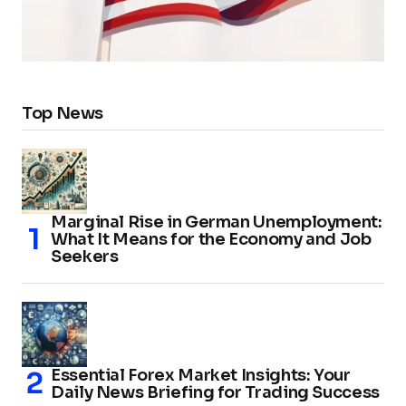
Top News
Marginal Rise in German Unemployment:
What It Means for the Economy and Job
Seekers
Essential Forex Market Insights: Your
Daily News Briefing for Trading Success