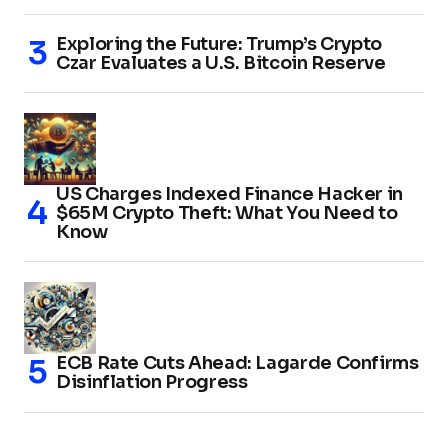
Exploring the Future: Trump’s Crypto
Czar Evaluates a U.S. Bitcoin Reserve
US Charges Indexed Finance Hacker in
$65M Crypto Theft: What You Need to
Know
ECB Rate Cuts Ahead: Lagarde Confirms
Disinflation Progress