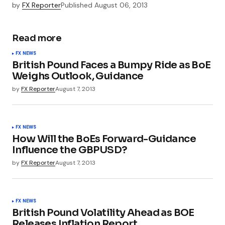
by
FX Reporter
Published
August 06, 2013
Read more
FX NEWS
British Pound Faces a Bumpy Ride as BoE
Weighs Outlook, Guidance
by
FX Reporter
August 7, 2013
FX NEWS
How Will the BoEs Forward-Guidance
Influence the GBPUSD?
by
FX Reporter
August 7, 2013
FX NEWS
British Pound Volatility Ahead as BOE
Releases Inflation Report