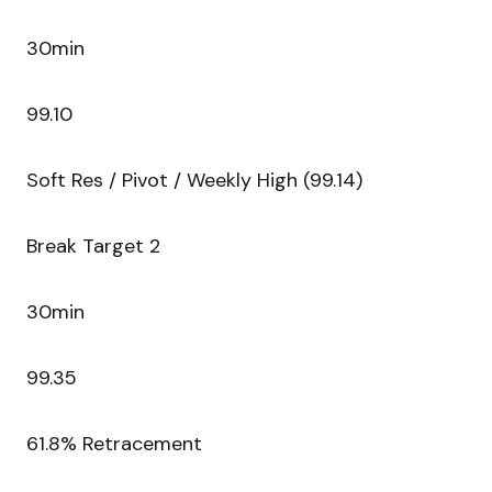
30min
99.10
Soft Res / Pivot / Weekly High (99.14)
Break Target 2
30min
99.35
61.8% Retracement