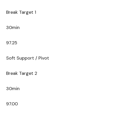
Break Target 1
30min
97.25
Soft Support / Pivot
Break Target 2
30min
97.00