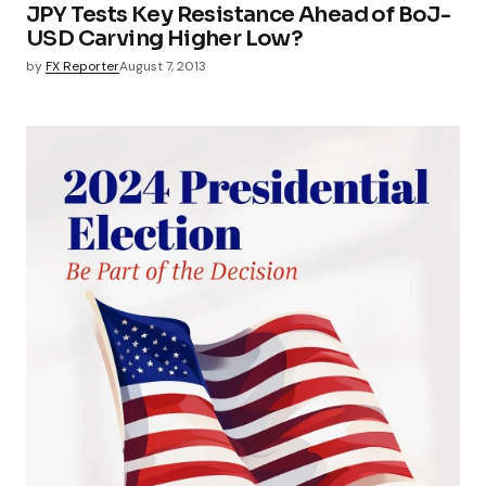
JPY Tests Key Resistance Ahead of BoJ-
USD Carving Higher Low?
by
FX Reporter
August 7, 2013