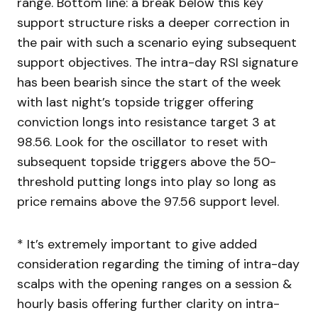
range. Bottom line: a break below this key
support structure risks a deeper correction in
the pair with such a scenario eying subsequent
support objectives. The intra-day RSI signature
has been bearish since the start of the week
with last night’s topside trigger offering
conviction longs into resistance target 3 at
98.56. Look for the oscillator to reset with
subsequent topside triggers above the 50-
threshold putting longs into play so long as
price remains above the 97.56 support level.
* It’s extremely important to give added
consideration regarding the timing of intra-day
scalps with the opening ranges on a session &
hourly basis offering further clarity on intra-