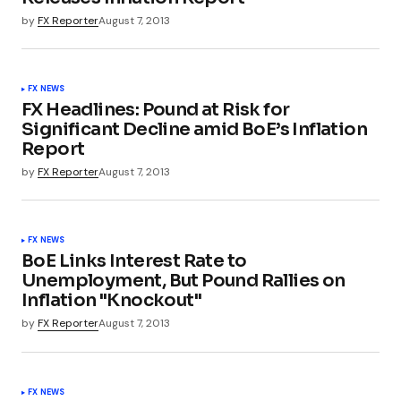
by
FX Reporter
August 7, 2013
FX NEWS
FX Headlines: Pound at Risk for
Significant Decline amid BoE’s Inflation
Report
by
FX Reporter
August 7, 2013
FX NEWS
BoE Links Interest Rate to
Unemployment, But Pound Rallies on
Inflation "Knockout"
by
FX Reporter
August 7, 2013
FX NEWS