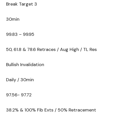
Break Target 3
30min
99.83 – 99.95
50, 61.8 & 78.6 Retraces / Aug High / TL Res
Bullish Invalidation
Daily / 30min
97.56- 97.72
38.2% & 100% Fib Exts / 50% Retracement