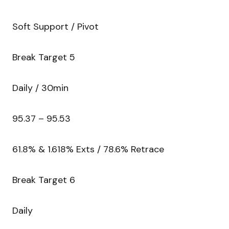
Soft Support / Pivot
Break Target 5
Daily / 30min
95.37 – 95.53
61.8% & 1.618% Exts / 78.6% Retrace
Break Target 6
Daily