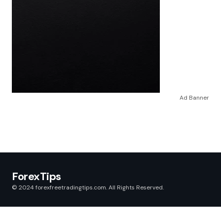
Ad Banner
ForexTips
© 2024 forexfreetradingtips.com. All Rights Reserved.