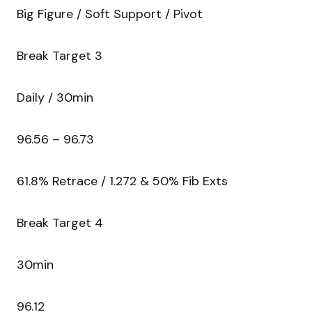
Big Figure / Soft Support / Pivot
Break Target 3
Daily / 30min
96.56 – 96.73
61.8% Retrace / 1.272 & 50% Fib Exts
Break Target 4
30min
96.12