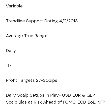
Variable
Trendline Support Dating 4/2/2013
Average True Range
Daily
117
Profit Targets 27-30pips
Daily Scalp Setups in Play- USD, EUR & GBP
Scalp Bias at Risk Ahead of FOMC, ECB, BoE, NFP