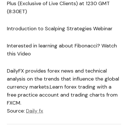
Plus (Exclusive of Live Clients) at 1230 GMT
(8:30ET)
Introduction to Scalping Strategies Webinar
Interested in learning about Fibonacci? Watch
this Video
DailyFX provides forex news and technical
analysis on the trends that influence the global
currency markets.Learn forex trading with a
free practice account and trading charts from
FXCM.
Source:
Daily fx