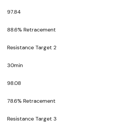
97.84
88.6% Retracement
Resistance Target 2
30min
98.08
78.6% Retracement
Resistance Target 3