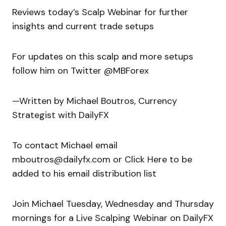
Reviews today’s Scalp Webinar for further
insights and current trade setups
For updates on this scalp and more setups
follow him on Twitter @MBForex
—Written by Michael Boutros, Currency
Strategist with DailyFX
To contact Michael email
mboutros@dailyfx.com or Click Here to be
added to his email distribution list
Join Michael Tuesday, Wednesday and Thursday
mornings for a Live Scalping Webinar on DailyFX