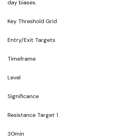
day biases.
Key Threshold Grid
Entry/Exit Targets
Timeframe
Level
Significance
Resistance Target 1
30min