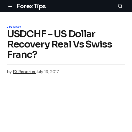
ForexTips
FX NEWS
USDCHF – US Dollar
Recovery Real Vs Swiss
Franc?
by
FX Reporter
July 13, 2017