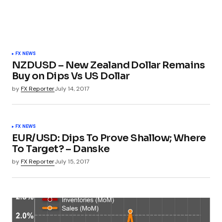
FX NEWS
NZDUSD – New Zealand Dollar Remains
Buy on Dips Vs US Dollar
by
FX Reporter
July 14, 2017
FX NEWS
EUR/USD: Dips To Prove Shallow; Where
To Target? – Danske
by
FX Reporter
July 15, 2017