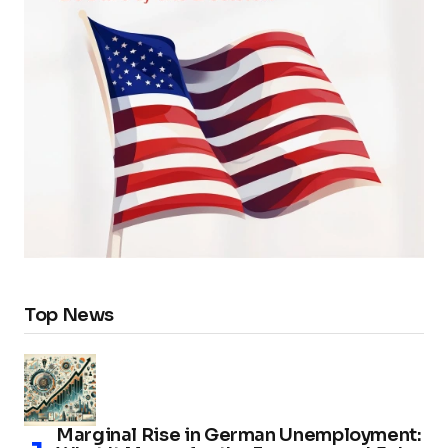
Top News
Marginal Rise in German Unemployment: