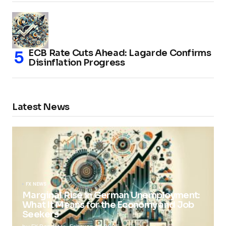
ECB Rate Cuts Ahead: Lagarde Confirms
Disinflation Progress
Latest News
FX NEWS
Marginal Rise in German Unemployment:
What It Means for the Economy and Job
Seekers