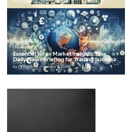
by
FX Reporter
February 5, 2025
FX ANALYSIS
Essential Forex Market Insights: Your
Daily News Briefing for Trading Success
by
FX Reporter
February 5, 2025