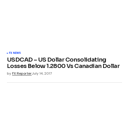
FX NEWS
USDCAD – US Dollar Consolidating
Losses Below 1.2800 Vs Canadian Dollar
by
FX Reporter
July 14, 2017