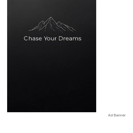
Ad Banner