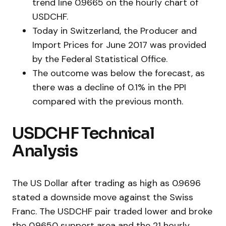
trend line 0.9665 on the hourly chart of
USDCHF.
Today in Switzerland, the Producer and
Import Prices for June 2017 was provided
by the Federal Statistical Office.
The outcome was below the forecast, as
there was a decline of 0.1% in the PPI
compared with the previous month.
USDCHF Technical
Analysis
The US Dollar after trading as high as 0.9696
stated a downside move against the Swiss
Franc. The USDCHF pair traded lower and broke
the 0.9650 support area and the 21 hourly