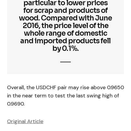
particular to lower prices
for scrap and products of
wood. Compared with June
2016, the price level of the
whole range of domestic
and imported products fell
by 0.1%.
Overall, the USDCHF pair may rise above 0.9650
in the near term to test the last swing high of
0.9690.
Original Article