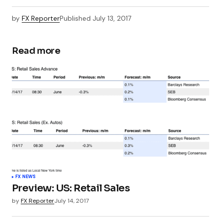
by
FX Reporter
Published
July 13, 2017
Read more
FX NEWS
Preview: US: Retail Sales
by
FX Reporter
July 14, 2017