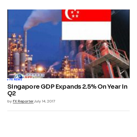
FX NEWS
Singapore GDP Expands 2.5% On Year In
Q2
by
FX Reporter
July 14, 2017