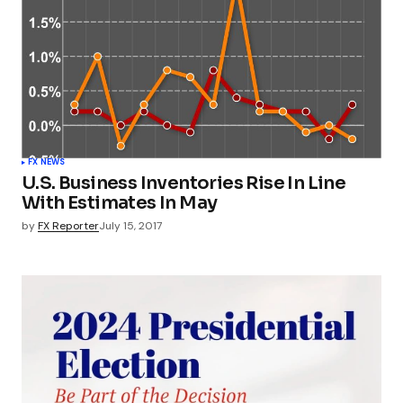
FX NEWS
U.S. Business Inventories Rise In Line
With Estimates In May
by
FX Reporter
July 15, 2017