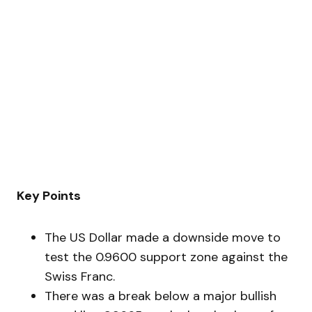
Key Points
The US Dollar made a downside move to
test the 0.9600 support zone against the
Swiss Franc.
There was a break below a major bullish