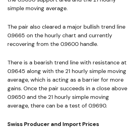
simple moving average.
The pair also cleared a major bullish trend line
0.9665 on the hourly chart and currently
recovering from the 0.9600 handle.
There is a bearish trend line with resistance at
0.9645 along with the 21 hourly simple moving
average, which is acting as a barrier for more
gains. Once the pair succeeds in a close above
0.9650 and the 21 hourly simple moving
average, there can be a test of 0.9690.
Swiss Producer and Import Prices