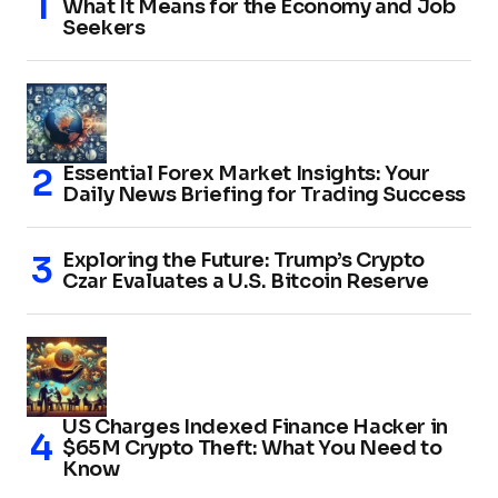
What It Means for the Economy and Job
Seekers
Essential Forex Market Insights: Your
Daily News Briefing for Trading Success
Exploring the Future: Trump’s Crypto
Czar Evaluates a U.S. Bitcoin Reserve
US Charges Indexed Finance Hacker in
$65M Crypto Theft: What You Need to
Know