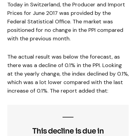
Today in Switzerland, the Producer and Import
Prices for June 2017 was provided by the
Federal Statistical Office. The market was
positioned for no change in the PPI compared
with the previous month.
The actual result was below the forecast, as
there was a decline of 0.1% in the PPI. Looking
at the yearly change, the index declined by 0.1%,
which was a lot lower compared with the last
increase of 0.1%. The report added that:
This decline is due in