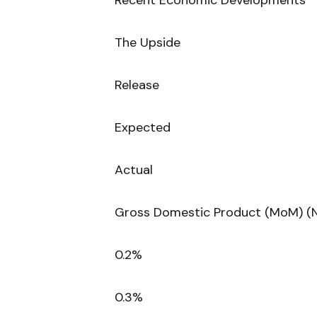
Recent Economic Developments
The Upside
Release
Expected
Actual
Gross Domestic Product (MoM) (
0.2%
0.3%