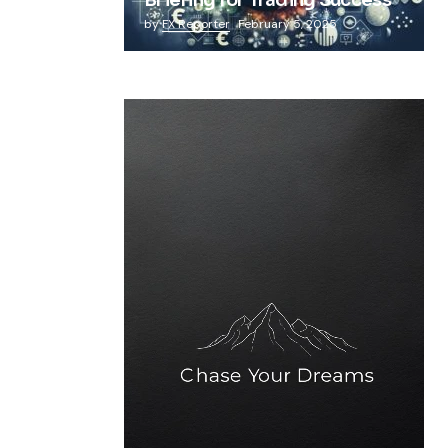
Briefing for Trading Success
by
FX Reporter
February 5, 2025