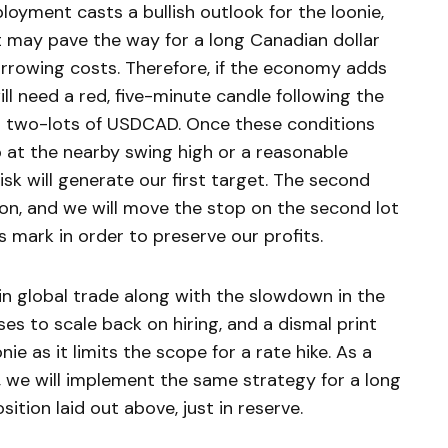
loyment casts a bullish outlook for the loonie,
 may pave the way for a long Canadian dollar
borrowing costs. Therefore, if the economy adds
ll need a red, five-minute candle following the
 on two-lots of USDCAD. Once these conditions
op at the nearby swing high or a reasonable
isk will generate our first target. The second
ion, and we will move the stop on the second lot
ts mark in order to preserve our profits.
n global trade along with the slowdown in the
s to scale back on hiring, and a dismal print
e as it limits the scope for a rate hike. As a
st, we will implement the same strategy for a long
sition laid out above, just in reserve.