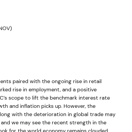
(NOV)
nts paired with the ongoing rise in retail
ed rise in employment, and a positive
’s scope to lift the benchmark interest rate
th and inflation picks up. However, the
ong with the deterioration in global trade may
, and we may see the recent strength in the
tlook for the world economy remains clouded