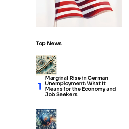
Top News
Marginal Rise in German
Unemployment: What It
Means for the Economy and
Job Seekers