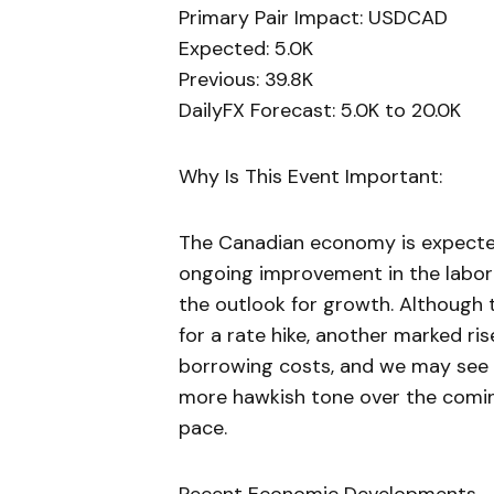
Primary Pair Impact: USDCAD
Expected: 5.0K
Previous: 39.8K
DailyFX Forecast: 5.0K to 20.0K
Why Is This Event Important:
The Canadian economy is expected
ongoing improvement in the labor 
the outlook for growth. Although 
for a rate hike, another marked ri
borrowing costs, and we may see
more hawkish tone over the comi
pace.