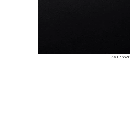
Ad Banner