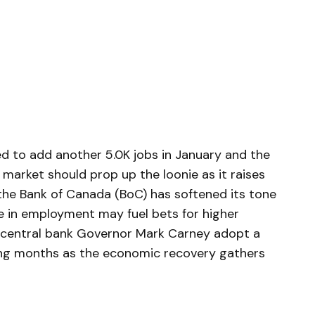
 to add another 5.0K jobs in January and the
market should prop up the loonie as it raises
the Bank of Canada (BoC) has softened its tone
se in employment may fuel bets for higher
 central bank Governor Mark Carney adopt a
ng months as the economic recovery gathers