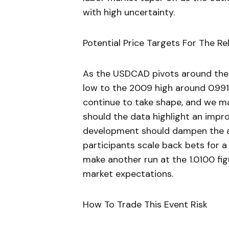
with high uncertainty.
Potential Price Targets For The Re
As the USDCAD pivots around the
low to the 2009 high around 0.991
continue to take shape, and we m
should the data highlight an impro
development should dampen the ap
participants scale back bets for a
make another run at the 1.0100 fi
market expectations.
How To Trade This Event Risk