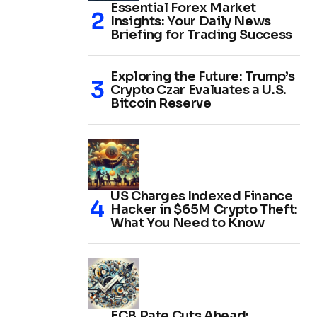
Essential Forex Market
Insights: Your Daily News
Briefing for Trading Success
Exploring the Future: Trump’s
Crypto Czar Evaluates a U.S.
Bitcoin Reserve
US Charges Indexed Finance
Hacker in $65M Crypto Theft:
What You Need to Know
ECB Rate Cuts Ahead: