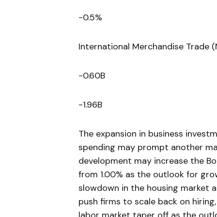
-0.5%
International Merchandise Trade 
-0.60B
-1.96B
The expansion in business investme
spending may prompt another mark
development may increase the BoC
from 1.00% as the outlook for grow
slowdown in the housing market al
push firms to scale back on hiring
labor market taper off as the ou