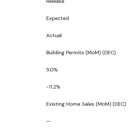
Release
Expected
Actual
Building Permits (MoM) (DEC)
5.0%
-11.2%
Existing Home Sales (MoM) (DEC)
—