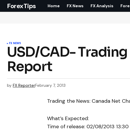
ForexTips
Home
FX News
FX Analysis
Fore
FX NEWS
USD/CAD- Trading
Report
by
FX Reporter
February 7, 2013
Trading the News: Canada Net Ch
What’s Expected:
Time of release: 02/08/2013 13:30