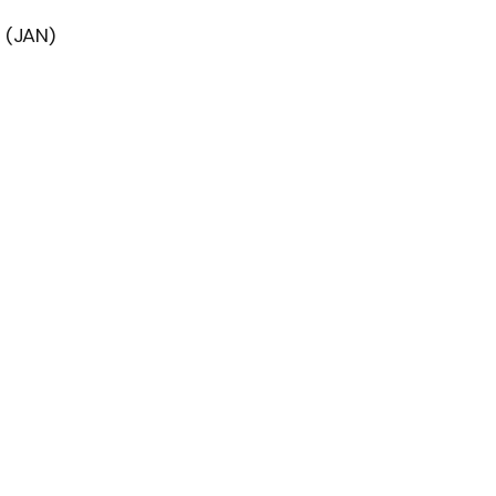
 (JAN)