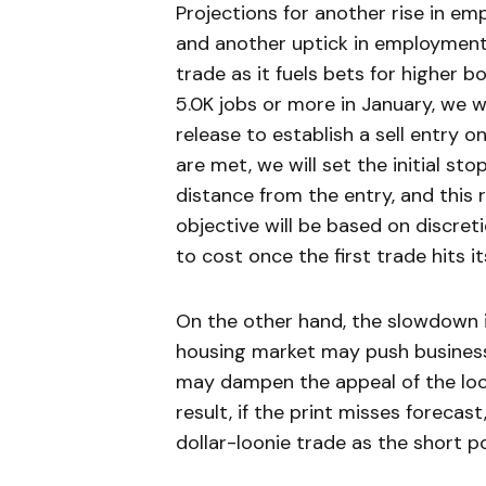
Projections for another rise in emp
and another uptick in employment
trade as it fuels bets for higher 
5.0K jobs or more in January, we wi
release to establish a sell entry
are met, we will set the initial st
distance from the entry, and this r
objective will be based on discret
to cost once the first trade hits i
On the other hand, the slowdown i
housing market may push businesse
may dampen the appeal of the looni
result, if the print misses foreca
dollar-loonie trade as the short po