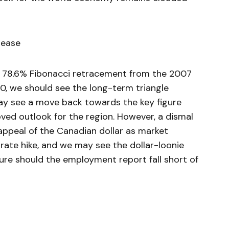
lease
 78.6% Fibonacci retracement from the 2007
0, we should see the long-term triangle
ay see a move back towards the key figure
ved outlook for the region. However, a dismal
peal of the Canadian dollar as market
 rate hike, and we may see the dollar-loonie
gure should the employment report fall short of