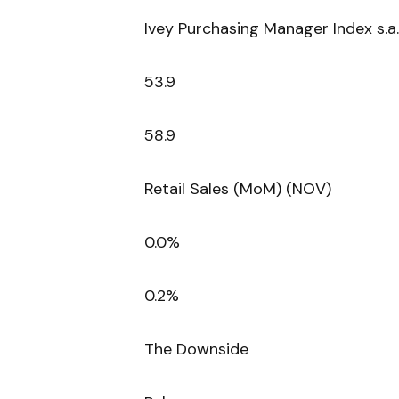
Ivey Purchasing Manager Index s.a.
53.9
58.9
Retail Sales (MoM) (NOV)
0.0%
0.2%
The Downside