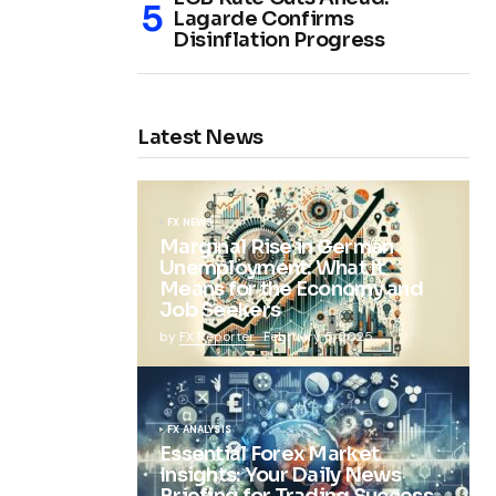
Lagarde Confirms
Disinflation Progress
Latest News
FX NEWS
Marginal Rise in German
Unemployment: What It
Means for the Economy and
Job Seekers
by
FX Reporter
February 5, 2025
FX ANALYSIS
Essential Forex Market
Insights: Your Daily News