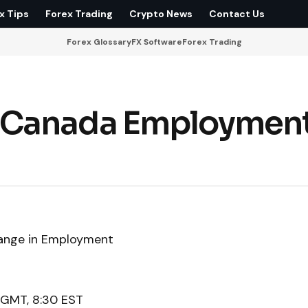
x Tips
Forex Trading
Crypto News
Contact Us
Forex Glossary
FX Software
Forex Trading
 Canada Employmen
ange in Employment
 GMT, 8:30 EST