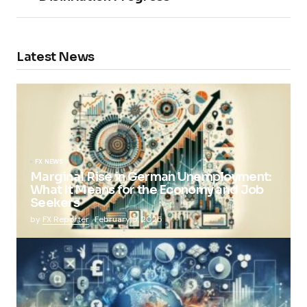
Latest News
FX NEWS
Marginal Rise in German Unemployment:
What It Means for the Economy and Job
Seekers
by
FX Reporter
February 5, 2025