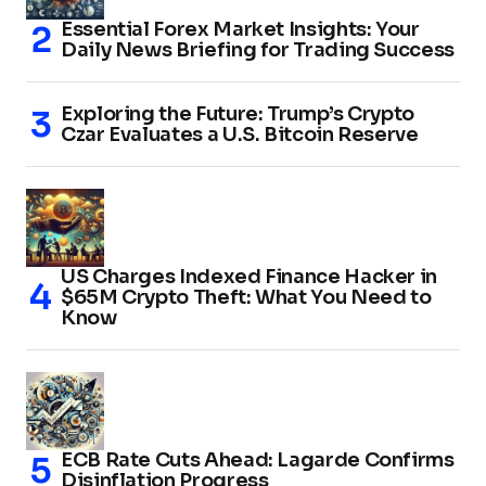
Essential Forex Market Insights: Your
Daily News Briefing for Trading Success
Exploring the Future: Trump’s Crypto
Czar Evaluates a U.S. Bitcoin Reserve
US Charges Indexed Finance Hacker in
$65M Crypto Theft: What You Need to
Know
ECB Rate Cuts Ahead: Lagarde Confirms
Disinflation Progress