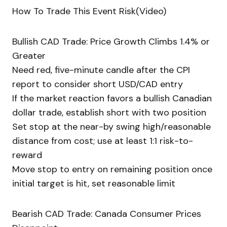
How To Trade This Event Risk(Video)
Bullish CAD Trade: Price Growth Climbs 1.4% or
Greater
Need red, five-minute candle after the CPI
report to consider short USD/CAD entry
If the market reaction favors a bullish Canadian
dollar trade, establish short with two position
Set stop at the near-by swing high/reasonable
distance from cost; use at least 1:1 risk-to-
reward
Move stop to entry on remaining position once
initial target is hit, set reasonable limit
Bearish CAD Trade: Canada Consumer Prices