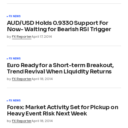
FX NEWS
AUD/USD Holds 0.9330 Support For
Now- Waiting for Bearish RSI Trigger
by
FX Reporter
April 17, 2014
FX NEWS
Euro Ready for a Short-term Breakout,
Trend Revival When Liquidity Returns
by
FX Reporter
April 18, 2014
FX NEWS
Forex: Market Activity Set for Pickup on
Heavy Event Risk Next Week
by
FX Reporter
April 18, 2014