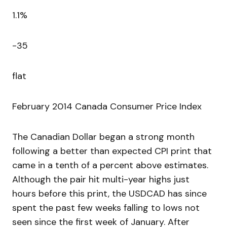
1.1%
-35
flat
February 2014 Canada Consumer Price Index
The Canadian Dollar began a strong month
following a better than expected CPI print that
came in a tenth of a percent above estimates.
Although the pair hit multi-year highs just
hours before this print, the USDCAD has since
spent the past few weeks falling to lows not
seen since the first week of January. After