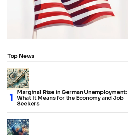
Top News
Marginal Rise in German Unemployment:
What It Means for the Economy and Job
Seekers