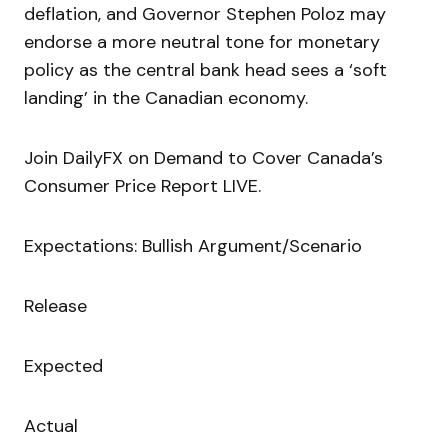
deflation, and Governor Stephen Poloz may
endorse a more neutral tone for monetary
policy as the central bank head sees a ‘soft
landing’ in the Canadian economy.
Join DailyFX on Demand to Cover Canada’s
Consumer Price Report LIVE.
Expectations: Bullish Argument/Scenario
Release
Expected
Actual