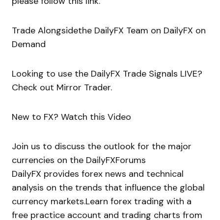
please follow this link.
Trade Alongsidethe DailyFX Team on DailyFX on
Demand
Looking to use the DailyFX Trade Signals LIVE?
Check out Mirror Trader.
New to FX? Watch this Video
Join us to discuss the outlook for the major
currencies on the DailyFXForums
DailyFX provides forex news and technical
analysis on the trends that influence the global
currency markets.Learn forex trading with a
free practice account and trading charts from