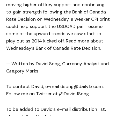
moving higher off key support and continuing
to gain strength following the Bank of Canada
Rate Decision on Wednesday, a weaker CPI print
could help support the USDCAD pair resume
some of the upward trends we saw start to
play out as 2014 kicked off. Read more about
Wednesday’s Bank of Canada Rate Decision.
— Written by David Song, Currency Analyst and
Gregory Marks
To contact David, e-mail dsong@dailyfx.com.
Follow me on Twitter at @DavidJSong.
To be added to David’s e-mail distribution list,