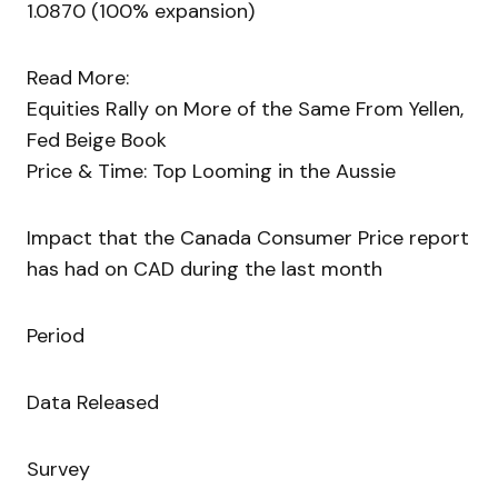
1.0870 (100% expansion)
Read More:
Equities Rally on More of the Same From Yellen,
Fed Beige Book
Price & Time: Top Looming in the Aussie
Impact that the Canada Consumer Price report
has had on CAD during the last month
Period
Data Released
Survey