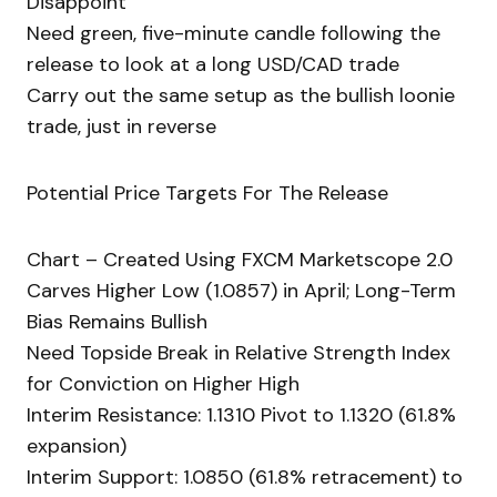
Disappoint
Need green, five-minute candle following the
release to look at a long USD/CAD trade
Carry out the same setup as the bullish loonie
trade, just in reverse
Potential Price Targets For The Release
Chart – Created Using FXCM Marketscope 2.0
Carves Higher Low (1.0857) in April; Long-Term
Bias Remains Bullish
Need Topside Break in Relative Strength Index
for Conviction on Higher High
Interim Resistance: 1.1310 Pivot to 1.1320 (61.8%
expansion)
Interim Support: 1.0850 (61.8% retracement) to