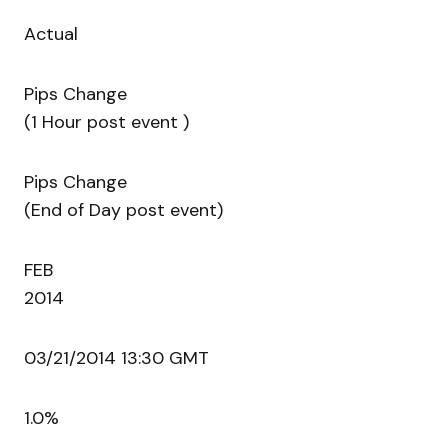
Actual
Pips Change
(1 Hour post event )
Pips Change
(End of Day post event)
FEB
2014
03/21/2014 13:30 GMT
1.0%