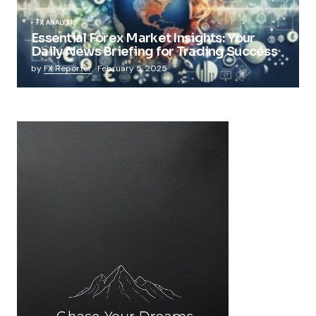
FX ANALYSIS
Essential Forex Market Insights: Your
Daily News Briefing for Trading Success
by
FX Reporter
February 5, 2025