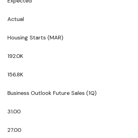
Expected
Actual
Housing Starts (MAR)
192.0K
156.8K
Business Outlook Future Sales (1Q)
31.00
27.00