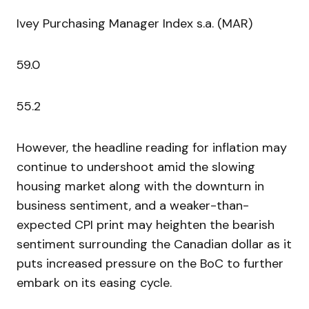
Ivey Purchasing Manager Index s.a. (MAR)
59.0
55.2
However, the headline reading for inflation may
continue to undershoot amid the slowing
housing market along with the downturn in
business sentiment, and a weaker-than-
expected CPI print may heighten the bearish
sentiment surrounding the Canadian dollar as it
puts increased pressure on the BoC to further
embark on its easing cycle.