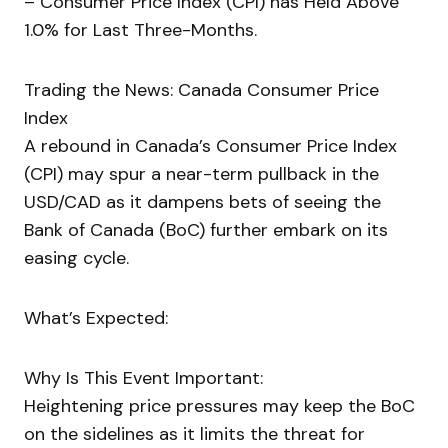
– Consumer Price Index (CPI) has Held Above
1.0% for Last Three-Months.
Trading the News: Canada Consumer Price
Index
A rebound in Canada’s Consumer Price Index
(CPI) may spur a near-term pullback in the
USD/CAD as it dampens bets of seeing the
Bank of Canada (BoC) further embark on its
easing cycle.
What’s Expected:
Why Is This Event Important:
Heightening price pressures may keep the BoC
on the sidelines as it limits the threat for