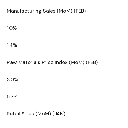
Manufacturing Sales (MoM) (FEB)
1.0%
1.4%
Raw Materials Price Index (MoM) (FEB)
3.0%
5.7%
Retail Sales (MoM) (JAN)