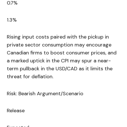
0.7%
1.3%
Rising input costs paired with the pickup in
private sector consumption may encourage
Canadian firms to boost consumer prices, and
a marked uptick in the CPI may spur a near-
term pullback in the USD/CAD as it limits the
threat for deflation.
Risk: Bearish Argument/Scenario
Release