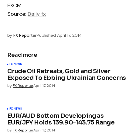
FXCM.
Source:
Daily fx
by
FX Reporter
Published
April 17, 2014
Read more
FX NEWS
Crude Oil Retreats, Gold and Silver
Exposed To Ebbing Ukrainian Concerns
by
FX Reporter
April 17, 2014
FX NEWS
EUR/AUD Bottom Developing as
EUR/JPY Holds 139.90-143.75 Range
by
FX Reporter
April 17, 2014