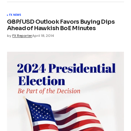
FX NEWS
GBP/USD Outlook Favors Buying Dips
Ahead of Hawkish BoE Minutes
by
FX Reporter
April 18, 2014