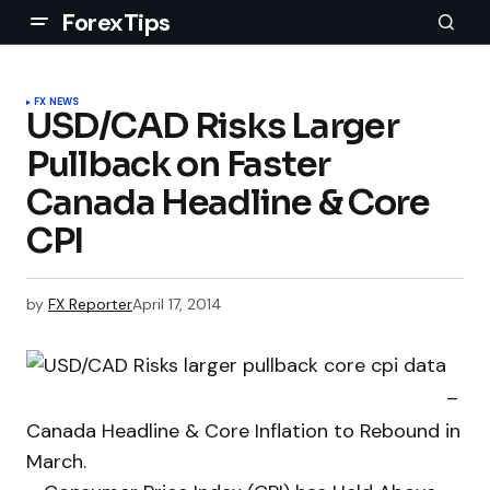
ForexTips
FX NEWS
USD/CAD Risks Larger
Pullback on Faster
Canada Headline & Core
CPI
by
FX Reporter
April 17, 2014
–
Canada Headline & Core Inflation to Rebound in
March.