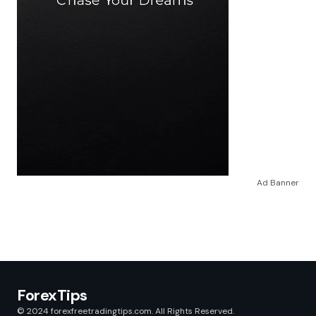
Ad Banner
ForexTips
© 2024 forexfreetradingtips.com. All Rights Reserved.