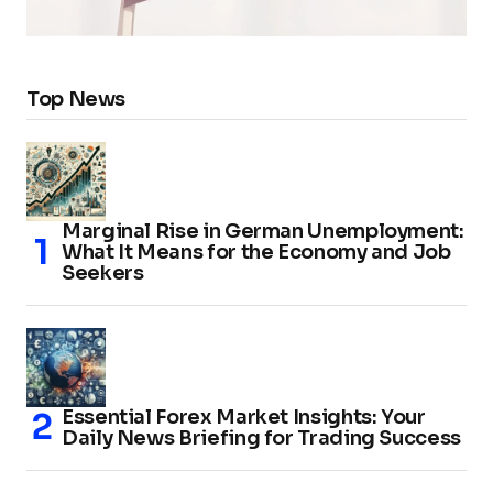
Top News
Marginal Rise in German Unemployment:
What It Means for the Economy and Job
Seekers
Essential Forex Market Insights: Your
Daily News Briefing for Trading Success