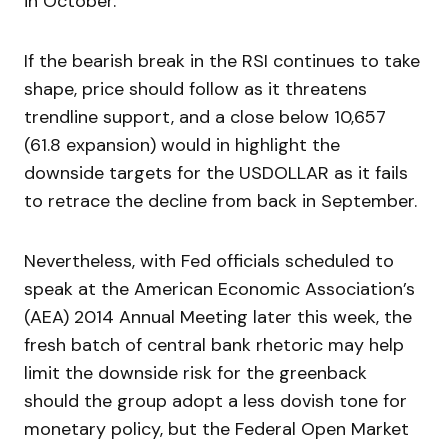
in October.
If the bearish break in the RSI continues to take
shape, price should follow as it threatens
trendline support, and a close below 10,657
(61.8 expansion) would in highlight the
downside targets for the USDOLLAR as it fails
to retrace the decline from back in September.
Nevertheless, with Fed officials scheduled to
speak at the American Economic Association’s
(AEA) 2014 Annual Meeting later this week, the
fresh batch of central bank rhetoric may help
limit the downside risk for the greenback
should the group adopt a less dovish tone for
monetary policy, but the Federal Open Market