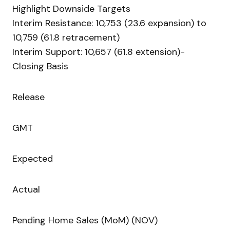
Highlight Downside Targets
Interim Resistance: 10,753 (23.6 expansion) to
10,759 (61.8 retracement)
Interim Support: 10,657 (61.8 extension)-
Closing Basis
Release
GMT
Expected
Actual
Pending Home Sales (MoM) (NOV)