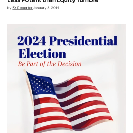
Less Potent than Equity Tumble
by
FX Reporter
January 3, 2014