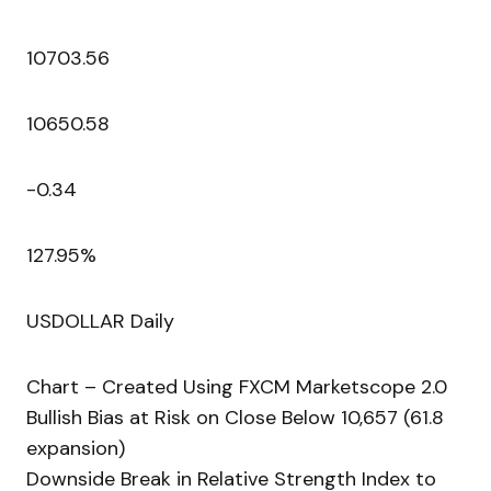
10703.56
10650.58
-0.34
127.95%
USDOLLAR Daily
Chart – Created Using FXCM Marketscope 2.0
Bullish Bias at Risk on Close Below 10,657 (61.8
expansion)
Downside Break in Relative Strength Index to