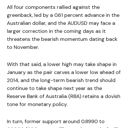
All four components rallied against the
greenback, led by a 0.61 percent advance in the
Australian dollar, and the AUDUSD may face a
larger correction in the coming days as it
threatens the bearish momentum dating back
to November.
With that said, a lower high may take shape in
January as the pair carves a lower low ahead of
2014, and the long-term bearish trend should
continue to take shape next year as the
Reserve Bank of Australia (RBA) retains a dovish
tone for monetary policy.
In turn, former support around 0.8990 to