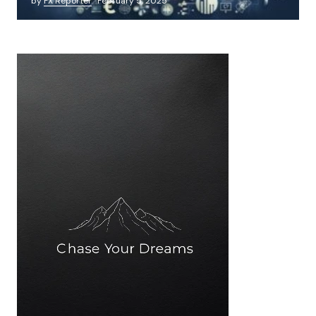
by
FX Reporter
February 5, 2025