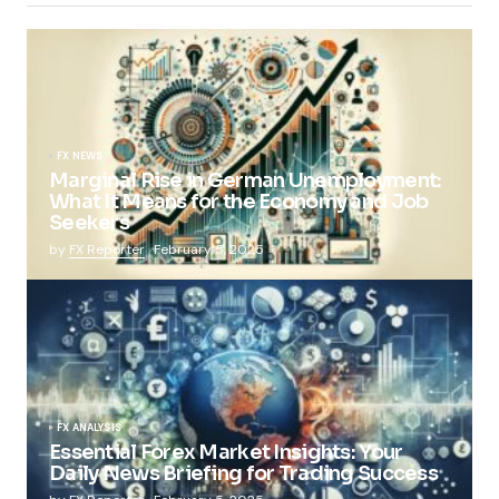
FX NEWS
Marginal Rise in German Unemployment:
What It Means for the Economy and Job
Seekers
by
FX Reporter
February 5, 2025
FX ANALYSIS
Essential Forex Market Insights: Your
Daily News Briefing for Trading Success