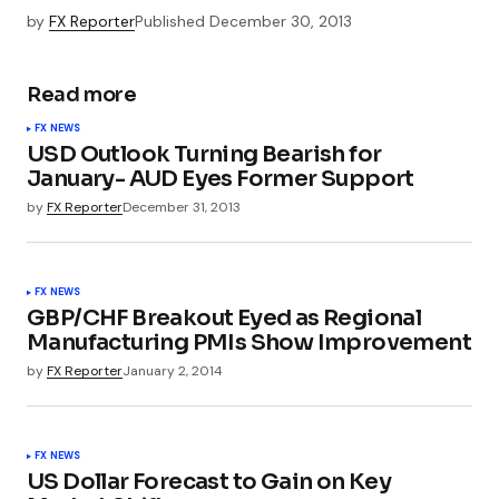
by
FX Reporter
Published
December 30, 2013
Read more
FX NEWS
USD Outlook Turning Bearish for
January- AUD Eyes Former Support
by
FX Reporter
December 31, 2013
FX NEWS
GBP/CHF Breakout Eyed as Regional
Manufacturing PMIs Show Improvement
by
FX Reporter
January 2, 2014
FX NEWS
US Dollar Forecast to Gain on Key