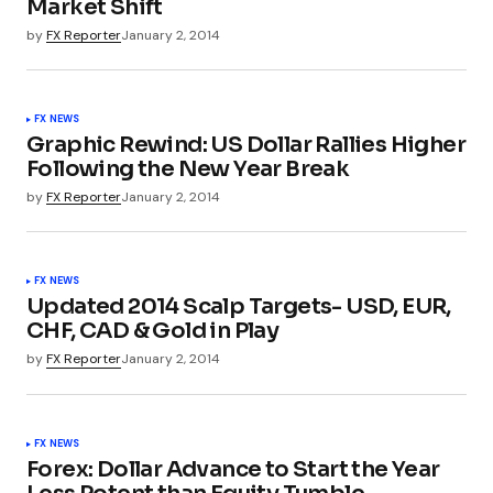
Market Shift
by
FX Reporter
January 2, 2014
FX NEWS
Graphic Rewind: US Dollar Rallies Higher
Following the New Year Break
by
FX Reporter
January 2, 2014
FX NEWS
Updated 2014 Scalp Targets- USD, EUR,
CHF, CAD & Gold in Play
by
FX Reporter
January 2, 2014
FX NEWS
Forex: Dollar Advance to Start the Year