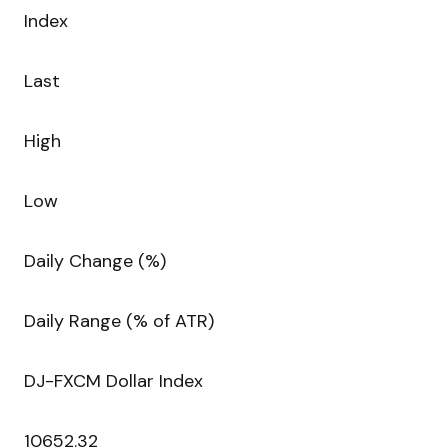
Index
Last
High
Low
Daily Change (%)
Daily Range (% of ATR)
DJ-FXCM Dollar Index
10652.32