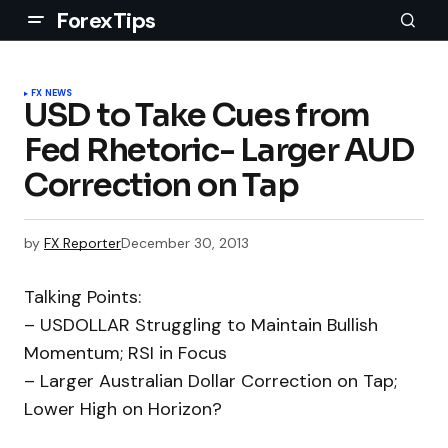
ForexTips
FX NEWS
USD to Take Cues from
Fed Rhetoric- Larger AUD
Correction on Tap
by
FX Reporter
December 30, 2013
Talking Points:
– USDOLLAR Struggling to Maintain Bullish
Momentum; RSI in Focus
– Larger Australian Dollar Correction on Tap;
Lower High on Horizon?