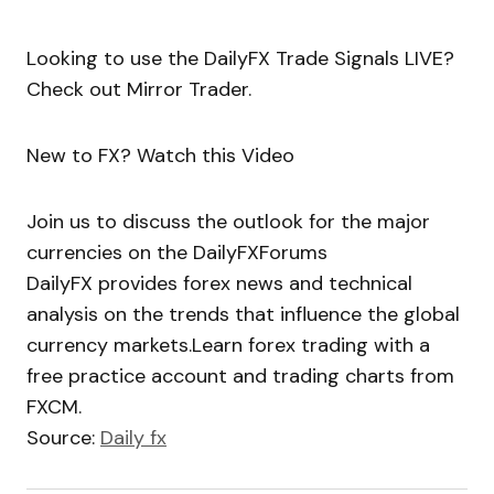
Looking to use the DailyFX Trade Signals LIVE?
Check out Mirror Trader.
New to FX? Watch this Video
Join us to discuss the outlook for the major
currencies on the DailyFXForums
DailyFX provides forex news and technical
analysis on the trends that influence the global
currency markets.Learn forex trading with a
free practice account and trading charts from
FXCM.
Source:
Daily fx