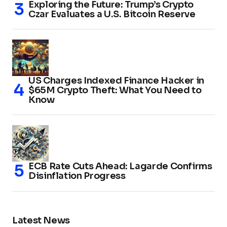
Exploring the Future: Trump’s Crypto
Czar Evaluates a U.S. Bitcoin Reserve
US Charges Indexed Finance Hacker in
$65M Crypto Theft: What You Need to
Know
ECB Rate Cuts Ahead: Lagarde Confirms
Disinflation Progress
Latest News