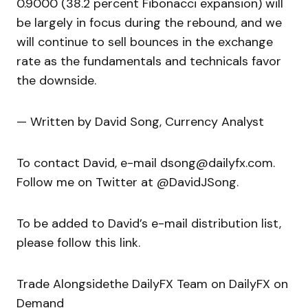
0.9000 (38.2 percent Fibonacci expansion) will
be largely in focus during the rebound, and we
will continue to sell bounces in the exchange
rate as the fundamentals and technicals favor
the downside.
— Written by David Song, Currency Analyst
To contact David, e-mail dsong@dailyfx.com.
Follow me on Twitter at @DavidJSong.
To be added to David’s e-mail distribution list,
please follow this link.
Trade Alongsidethe DailyFX Team on DailyFX on
Demand