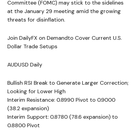
Committee (FOMC) may stick to the sidelines
at the January 29 meeting amid the growing
threats for disinflation.
Join DailyFX on Demandto Cover Current U.S.
Dollar Trade Setups
AUDUSD Daily
Bullish RSI Break to Generate Larger Correction;
Looking for Lower High
Interim Resistance: 0.8990 Pivot to 0.9000
(38.2 expansion)
Interim Support: 0.8780 (78.6 expansion) to
0.8800 Pivot