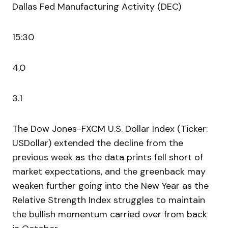
Dallas Fed Manufacturing Activity (DEC)
15:30
4.0
3.1
The Dow Jones-FXCM U.S. Dollar Index (Ticker:
USDollar) extended the decline from the
previous week as the data prints fell short of
market expectations, and the greenback may
weaken further going into the New Year as the
Relative Strength Index struggles to maintain
the bullish momentum carried over from back