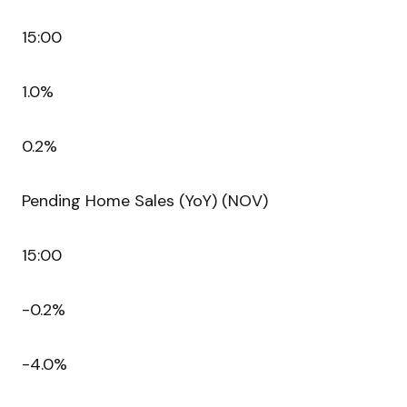
15:00
1.0%
0.2%
Pending Home Sales (YoY) (NOV)
15:00
-0.2%
-4.0%