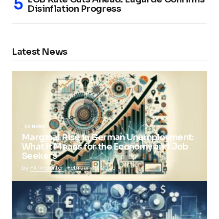
Disinflation Progress
Latest News
FX NEWS
Marginal Rise in German Unemployment:
What It Means for the Economy and Job
Seekers
by
FX Reporter
February 5, 2025