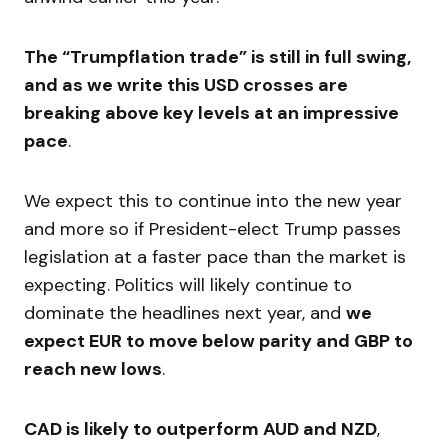
The “Trumpflation trade” is still in full swing,
and as we write this USD crosses are
breaking above key levels at an impressive
pace
.
We expect this to continue into the new year
and more so if President-elect Trump passes
legislation at a faster pace than the market is
expecting. Politics will likely continue to
dominate the headlines next year, and
we
expect EUR to move below parity and GBP to
reach new lows
.
CAD is likely to outperform AUD and NZD
,