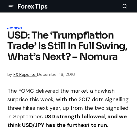
ForexTips
FX NEWS
USD: The ‘Trumpflation
Trade’ Is Still In Full Swing,
What’s Next? – Nomura
by
FX Reporter
December 16, 2016
The FOMC delivered the market a hawkish
surprise this week, with the 2017 dots signalling
three hikes next year, up from the two signalled
in September
. USD strength followed, and we
think USD/JPY has the furthest to run
.