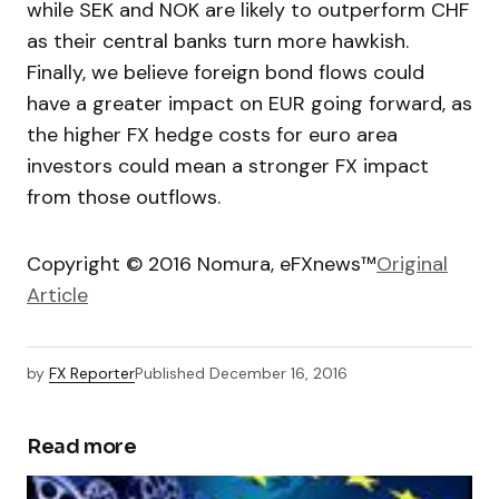
while SEK and NOK are likely to outperform CHF
as their central banks turn more hawkish.
Finally, we believe foreign bond flows could
have a greater impact on EUR going forward, as
the higher FX hedge costs for euro area
investors could mean a stronger FX impact
from those outflows.
Copyright © 2016 Nomura, eFXnews™
Original
Article
by
FX Reporter
Published
December 16, 2016
Read more