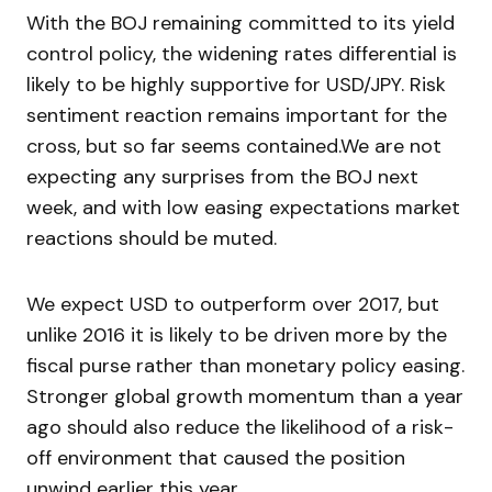
With the BOJ remaining committed to its yield
control policy, the widening rates differential is
likely to be highly supportive for USD/JPY. Risk
sentiment reaction remains important for the
cross, but so far seems contained.We are not
expecting any surprises from the BOJ next
week, and with low easing expectations market
reactions should be muted.
We expect USD to outperform over 2017, but
unlike 2016 it is likely to be driven more by the
fiscal purse rather than monetary policy easing.
Stronger global growth momentum than a year
ago should also reduce the likelihood of a risk-
off environment that caused the position
unwind earlier this year.