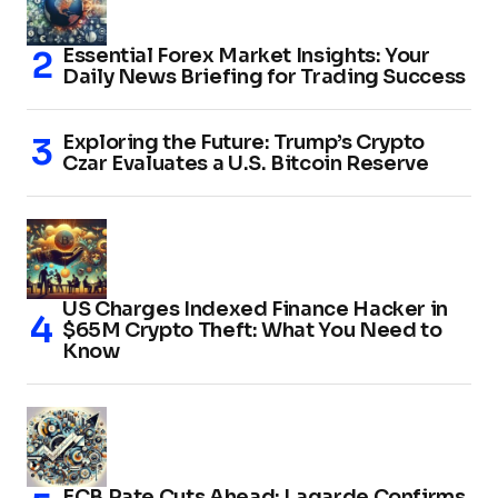
Essential Forex Market Insights: Your
Daily News Briefing for Trading Success
Exploring the Future: Trump’s Crypto
Czar Evaluates a U.S. Bitcoin Reserve
US Charges Indexed Finance Hacker in
$65M Crypto Theft: What You Need to
Know
ECB Rate Cuts Ahead: Lagarde Confirms