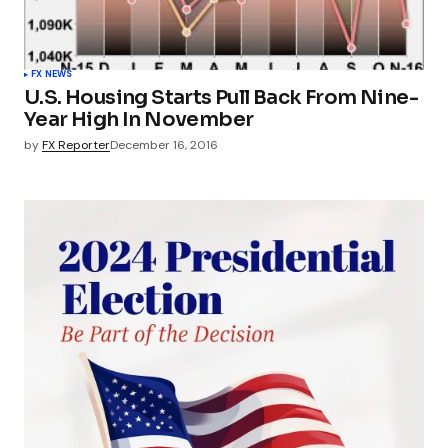
FX NEWS
U.S. Housing Starts Pull Back From Nine-
Year High In November
by
FX Reporter
December 16, 2016