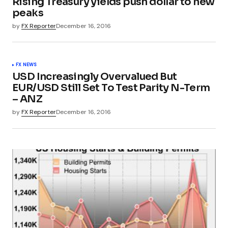
Rising Treasury yields push dollar to new
peaks
by
FX Reporter
December 16, 2016
FX NEWS
USD Increasingly Overvalued But
EUR/USD Still Set To Test Parity N-Term
– ANZ
by
FX Reporter
December 16, 2016