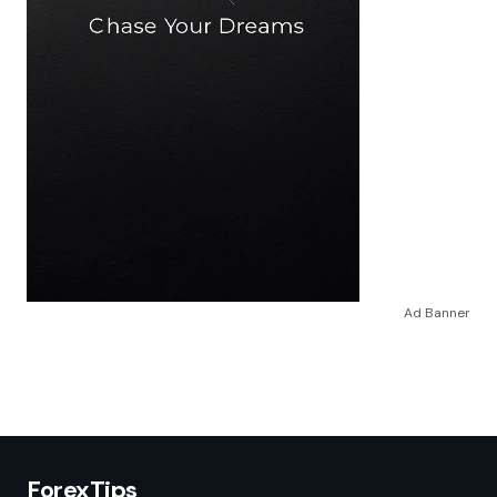
Ad Banner
ForexTips