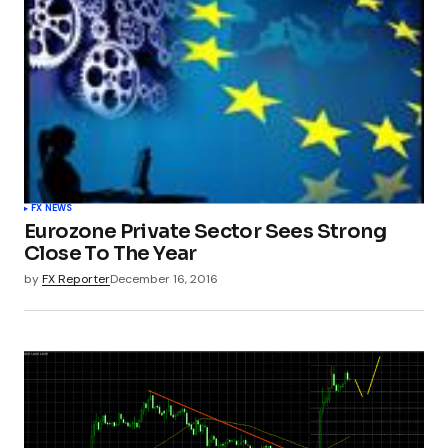
FX NEWS
Eurozone Private Sector Sees Strong
Close To The Year
by
FX Reporter
December 16, 2016