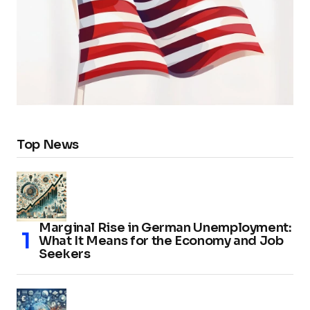
Top News
Marginal Rise in German Unemployment:
What It Means for the Economy and Job
Seekers