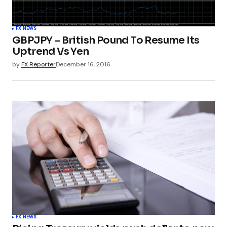
FX NEWS
GBPJPY – British Pound To Resume Its
Uptrend Vs Yen
by
FX Reporter
December 16, 2016
FX NEWS