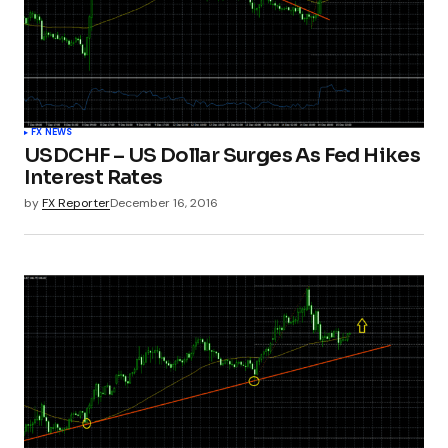
FX NEWS
USDCHF – US Dollar Surges As Fed Hikes
Interest Rates
by
FX Reporter
December 16, 2016