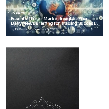
FX ANALYSIS
Essential Forex Market Insights: Your
Daily News Briefing for Trading Success
by
FX Reporter
February 5, 2025