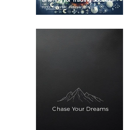
Briefing for Trading Success
by
FX Reporter
February 5, 2025