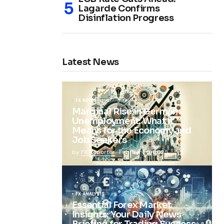
Lagarde Confirms
Disinflation Progress
Latest News
FX NEWS
Marginal Rise in German
Unemployment: What It
Means for the Economy and
Job Seekers
by
FX Reporter
February 5, 2025
FX ANALYSIS
Essential Forex Market
Insights: Your Daily News