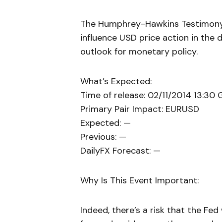
The Humphrey-Hawkins Testimony w
influence USD price action in the
outlook for monetary policy.
What’s Expected:
Time of release: 02/11/2014 13:30
Primary Pair Impact: EURUSD
Expected: —
Previous: —
DailyFX Forecast: —
Why Is This Event Important:
Indeed, there’s a risk that the Fed