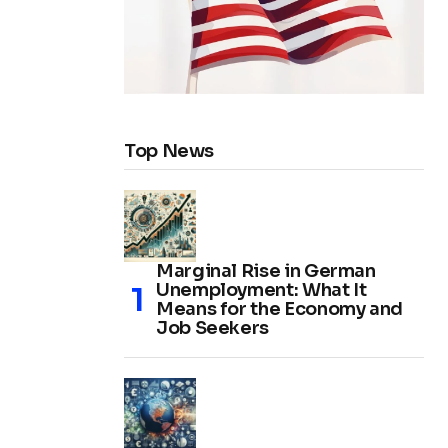
Top News
Marginal Rise in German
Unemployment: What It
Means for the Economy and
Job Seekers