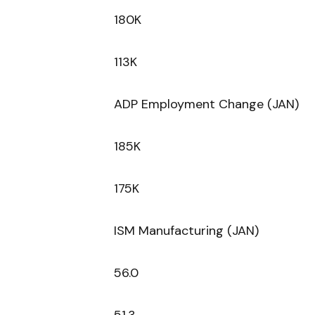
180K
113K
ADP Employment Change (JAN)
185K
175K
ISM Manufacturing (JAN)
56.0