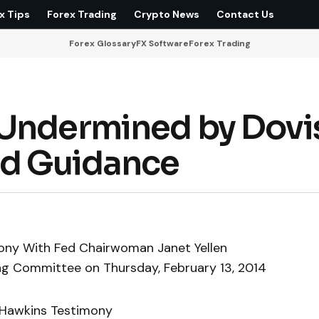
x Tips
Forex Trading
Crypto News
Contact Us
Forex Glossary
FX Software
Forex Trading
 Undermined by Dovi
rd Guidance
ony With Fed Chairwoman Janet Yellen
ing Committee on Thursday, February 13, 2014
-Hawkins Testimony