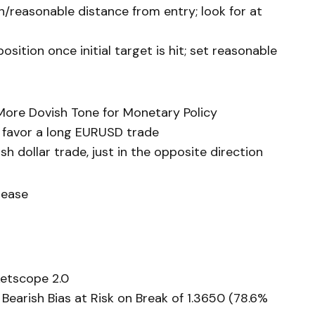
h/reasonable distance from entry; look for at
sition once initial target is hit; set reasonable
More Dovish Tone for Monetary Policy
o favor a long EURUSD trade
h dollar trade, just in the opposite direction
lease
etscope 2.0
earish Bias at Risk on Break of 1.3650 (78.6%