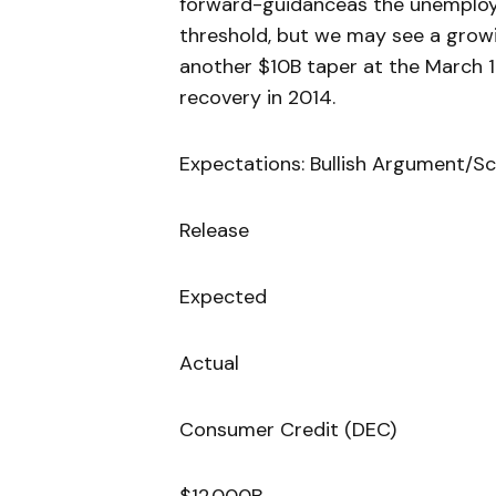
forward-guidanceas the unemploy
threshold, but we may see a growi
another $10B taper at the March 
recovery in 2014.
Expectations: Bullish Argument/Sc
Release
Expected
Actual
Consumer Credit (DEC)