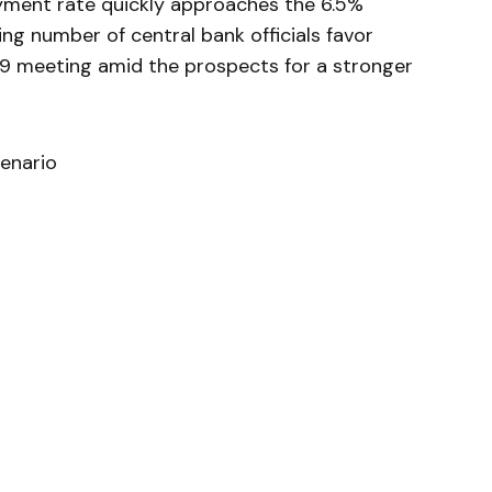
ment rate quickly approaches the 6.5%
ng number of central bank officials favor
19 meeting amid the prospects for a stronger
enario