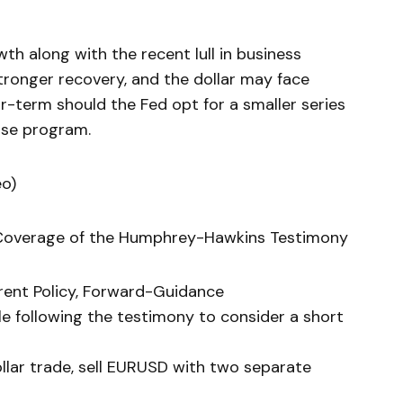
h along with the recent lull in business
ronger recovery, and the dollar may face
r-term should the Fed opt for a smaller series
ase program.
eo)
l Coverage of the Humphrey-Hawkins Testimony
rrent Policy, Forward-Guidance
le following the testimony to consider a short
ollar trade, sell EURUSD with two separate