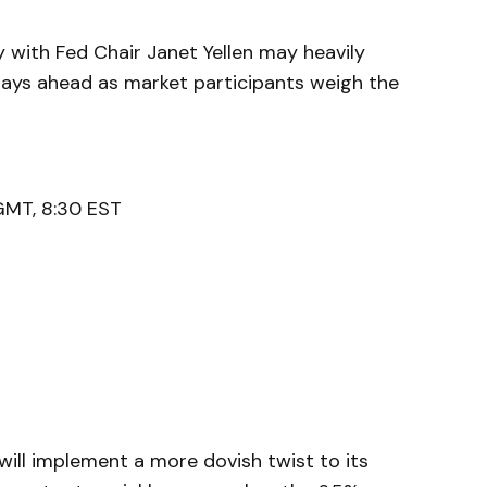
ith Fed Chair Janet Yellen may heavily
 days ahead as market participants weigh the
 GMT, 8:30 EST
 will implement a more dovish twist to its