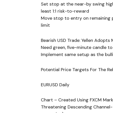
Set stop at the near-by swing hig
least 1:1 risk-to-reward
Move stop to entry on remaining po
limit
Bearish USD Trade: Yellen Adopts 
Need green, five-minute candle t
Implement same setup as the bullis
Potential Price Targets For The Re
EURUSD Daily
Chart – Created Using FXCM Mark
Threatening Descending Channel- B