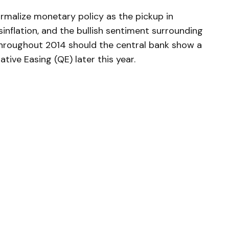
rmalize monetary policy as the pickup in
inflation, and the bullish sentiment surrounding
hroughout 2014 should the central bank show a
ative Easing (QE) later this year.