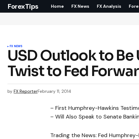
ForexTips
Home
FX News
FX Analysis
Fore
FX NEWS
USD Outlook to Be
Twist to Fed Forwa
by
FX Reporter
February 11, 2014
– First Humphrey-Hawkins Testim
– Will Also Speak to Senate Bank
Trading the News: Fed Humphrey