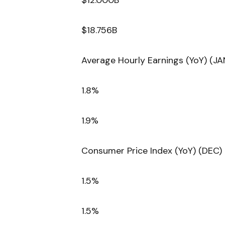
$12.000B
$18.756B
Average Hourly Earnings (YoY) (JA
1.8%
1.9%
Consumer Price Index (YoY) (DEC)
1.5%
1.5%