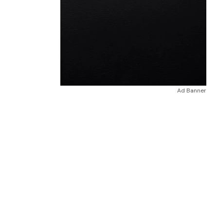
Ad Banner