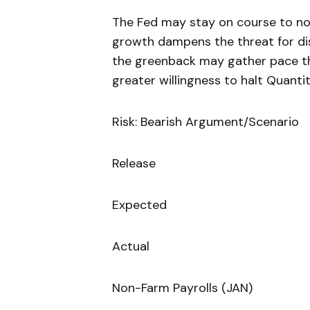
The Fed may stay on course to no
growth dampens the threat for dis
the greenback may gather pace t
greater willingness to halt Quantit
Risk: Bearish Argument/Scenario
Release
Expected
Actual
Non-Farm Payrolls (JAN)