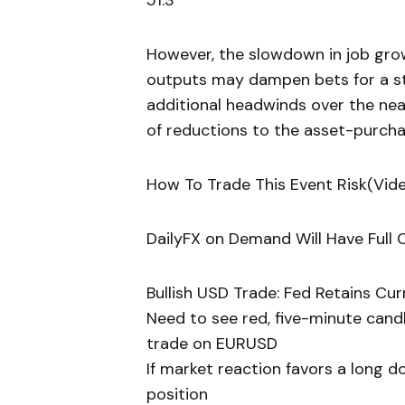
51.3
However, the slowdown in job growt
outputs may dampen bets for a st
additional headwinds over the nea
of reductions to the asset-purch
How To Trade This Event Risk(Vid
DailyFX on Demand Will Have Ful
Bullish USD Trade: Fed Retains Cu
Need to see red, five-minute cand
trade on EURUSD
If market reaction favors a long d
position