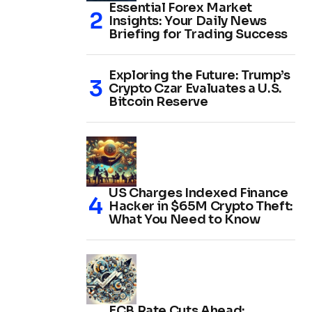
Essential Forex Market
Insights: Your Daily News
Briefing for Trading Success
Exploring the Future: Trump’s
Crypto Czar Evaluates a U.S.
Bitcoin Reserve
US Charges Indexed Finance
Hacker in $65M Crypto Theft:
What You Need to Know
ECB Rate Cuts Ahead: