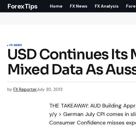
ForexTips
Home
FX News
FX Analysis
Fore
FX NEWS
USD Continues Its 
Mixed Data As Auss
by
FX Reporter
July 30, 2013
THE TAKEAWAY: AUD Building Appro
y/y > German July CPI comes in sl
Consumer Confidence misses expec