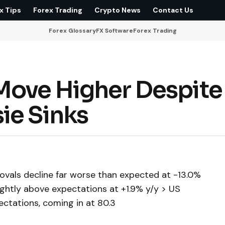
x Tips
Forex Trading
Crypto News
Contact Us
Forex Glossary
FX Software
Forex Trading
Move Higher Despite
ie Sinks
vals decline far worse than expected at -13.0%
ightly above expectations at +1.9% y/y > US
tations, coming in at 80.3