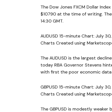
The Dow Jones FXCM Dollar Index 
$10790 at the time of writing. The
14:30 GMT.
AUDUSD 15-minute Chart: July 30,
Charts Created using Marketscope
The AUDUSD is the largest decliner 
today RBA Governor Stevens hinted
with first the poor economic data
GBPUSD 15-minute Chart: July 30,
Charts Created using Marketscope
The GBPUSD is modestly weaker by 