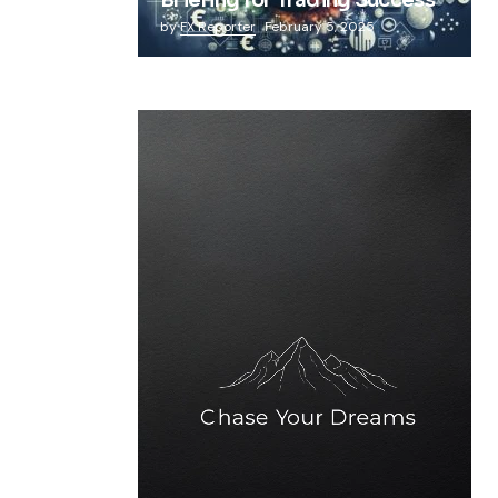
Briefing for Trading Success
by
FX Reporter
February 5, 2025