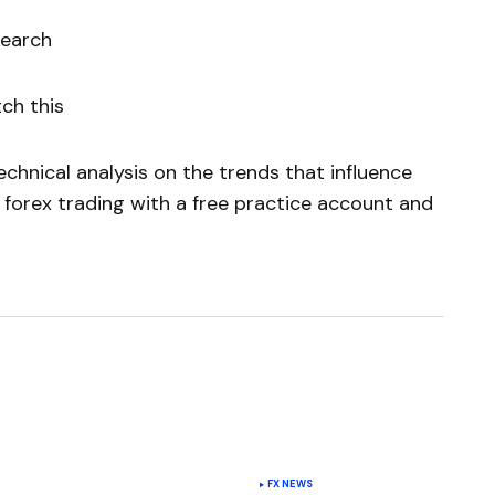
search
ch this
chnical analysis on the trends that influence
 forex trading with a free practice account and
FX NEWS