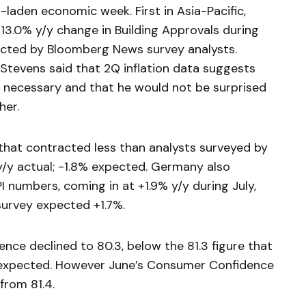
-laden economic week. First in Asia-Pacific,
-13.0% y/y change in Building Approvals during
cted by Bloomberg News survey analysts.
 Stevens said that 2Q inflation data suggests
 if necessary and that he would not be surprised
her.
that contracted less than analysts surveyed by
/y actual; -1.8% expected. Germany also
 numbers, coming in at +1.9% y/y during July,
urvey expected +1.7%.
nce declined to 80.3, below the 81.3 figure that
expected. However June’s Consumer Confidence
from 81.4.