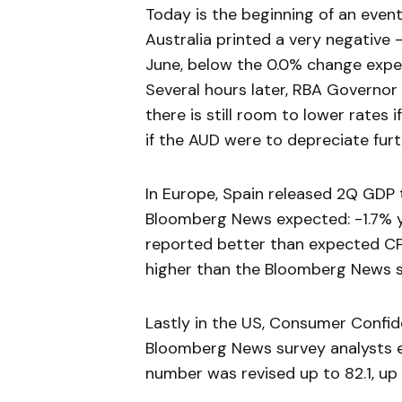
Today is the beginning of an event
Australia printed a very negative 
June, below the 0.0% change expe
Several hours later, RBA Governor
there is still room to lower rates
if the AUD were to depreciate furt
In Europe, Spain released 2Q GDP 
Bloomberg News expected: -1.7% y
reported better than expected CPI
higher than the Bloomberg News s
Lastly in the US, Consumer Confide
Bloomberg News survey analysts 
number was revised up to 82.1, up 