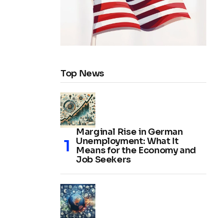
Top News
Marginal Rise in German
Unemployment: What It
Means for the Economy and
Job Seekers