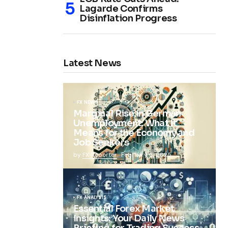
Lagarde Confirms
Disinflation Progress
Latest News
FX NEWS
Marginal Rise in German
Unemployment: What It
Means for the Economy and
Job Seekers
by
FX Reporter
February 5, 2025
FX ANALYSIS
Essential Forex Market
Insights: Your Daily News