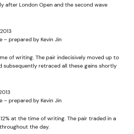
rtly after London Open and the second wave
 2013
 – prepared by Kevin Jin
ime of writing. The pair indecisively moved up to
subsequently retraced all these gains shortly
 2013
 – prepared by Kevin Jin
12% at the time of writing. The pair traded in a
throughout the day.