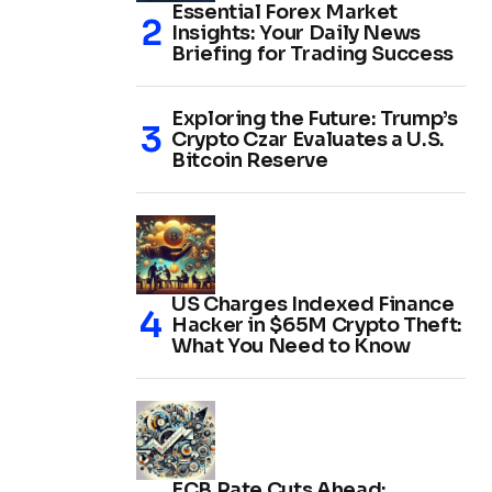
Essential Forex Market
Insights: Your Daily News
Briefing for Trading Success
Exploring the Future: Trump’s
Crypto Czar Evaluates a U.S.
Bitcoin Reserve
US Charges Indexed Finance
Hacker in $65M Crypto Theft:
What You Need to Know
ECB Rate Cuts Ahead: