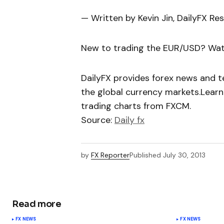
— Written by Kevin Jin, DailyFX Re
New to trading the EUR/USD? Wat
DailyFX provides forex news and te
the global currency markets.Learn
trading charts from FXCM.
Source:
Daily fx
by
FX Reporter
Published
July 30, 2013
Read more
FX NEWS
FX NEWS