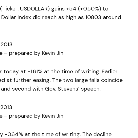
(Ticker: USDOLLAR) gains +54 (+0.50%) to
 Dollar Index did reach as high as 10803 around
 2013
 – prepared by Kevin Jin
today at -1.61% at the time of writing. Earlier
 at further easing. The two large falls coincide
 and second with Gov. Stevens’ speech.
 2013
 – prepared by Kevin Jin
-0.64% at the time of writing. The decline