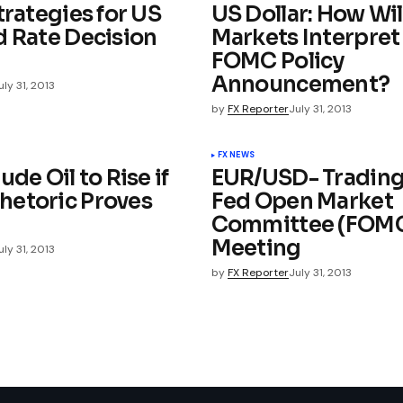
trategies for US
US Dollar: How Wil
d Rate Decision
Markets Interpret
FOMC Policy
Announcement?
uly 31, 2013
by
FX Reporter
July 31, 2013
FX NEWS
ude Oil to Rise if
EUR/USD- Trading
etoric Proves
Fed Open Market
Committee (FOM
Meeting
uly 31, 2013
by
FX Reporter
July 31, 2013