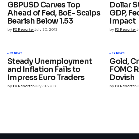
GBPUSD Carves Top
Dollar S
Ahead of Fed, BoE- Scalps
GDP, Fe
Bearish Below 1.53
Impact
by
FX Reporter
July 30, 2013
by
FX Reporter
J
FX NEWS
FX NEWS
Steady Unemployment
Gold, Cr
and Inflation Fails to
FOMC Rh
Impress Euro Traders
Dovish
by
FX Reporter
July 31, 2013
by
FX Reporter
J