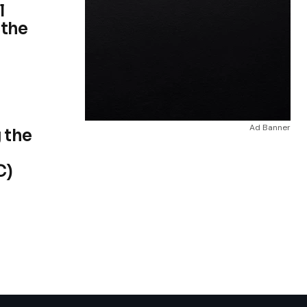
l
 the
Ad Banner
 the
C)