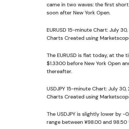
came in two waves: the first sho
soon after New York Open.
EURUSD 15-minute Chart: July 30,
Charts Created using Marketscope
The EURUSD is flat today, at the t
$1.3300 before New York Open and 
thereafter.
USDJPY 15-minute Chart: July 30,
Charts Created using Marketscope
The USDJPY is slightly lower by -0.
range between ¥98.00 and 98.50 