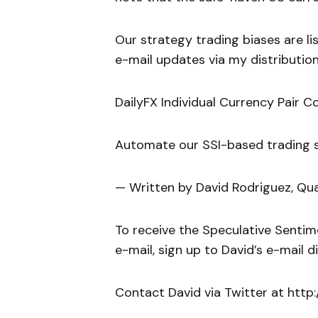
Our strategy trading biases are list
e-mail updates via my distribution
DailyFX Individual Currency Pair C
Automate our SSI-based trading st
— Written by David Rodriguez, Qua
To receive the Speculative Sentim
e-mail, sign up to David’s e-mail dis
Contact David via Twitter at htt