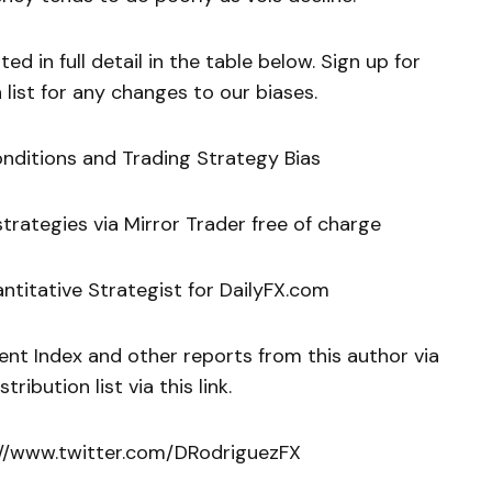
ed in full detail in the table below. Sign up for
 list for any changes to our biases.
onditions and Trading Strategy Bias
rategies via Mirror Trader free of charge
ntitative Strategist for DailyFX.com
ent Index and other reports from this author via
tribution list via this link.
p://www.twitter.com/DRodriguezFX