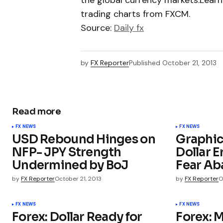
the global currency markets.Learn
trading charts from FXCM.
Source:
Daily fx
by
FX Reporter
Published
October 21, 2013
Read more
FX NEWS
FX NEWS
USD Rebound Hinges on
Graphic
NFP- JPY Strength
Dollar E
Undermined by BoJ
Fear A
by
FX Reporter
October 21, 2013
by
FX Reporter
O
FX NEWS
FX NEWS
Forex: Dollar Ready for
Forex: 