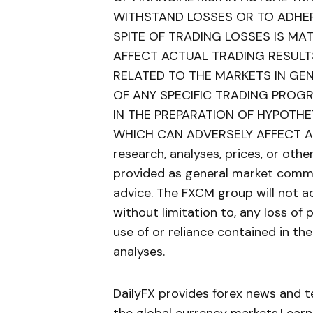
WITHSTAND LOSSES OR TO ADHER
SPITE OF TRADING LOSSES IS MA
AFFECT ACTUAL TRADING RESULT
RELATED TO THE MARKETS IN GE
OF ANY SPECIFIC TRADING PROG
IN THE PREPARATION OF HYPOTH
WHICH CAN ADVERSELY AFFECT AC
research, analyses, prices, or oth
provided as general market comme
advice. The FXCM group will not ac
without limitation to, any loss of 
use of or reliance contained in th
analyses.
DailyFX provides forex news and te