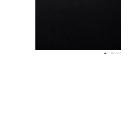
Ad Banner