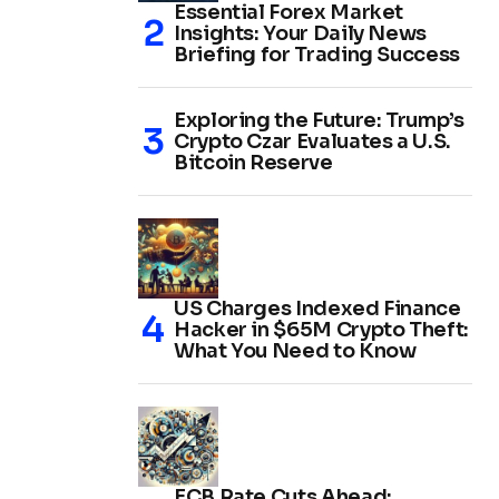
Essential Forex Market
Insights: Your Daily News
Briefing for Trading Success
Exploring the Future: Trump’s
Crypto Czar Evaluates a U.S.
Bitcoin Reserve
US Charges Indexed Finance
Hacker in $65M Crypto Theft:
What You Need to Know
ECB Rate Cuts Ahead: