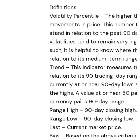
Definitions
Volatility Percentile – The higher
movements in price. This number te
stand in relation to the past 90 d
volatilities tend to remain very hi
such, it is helpful to know where th
relation to its medium-term range
Trend – This indicator measures tr
relation to its 90 trading-day rang
currently at or near 90-day lows, 
the highs. A value at or near 50 pe
currency pair’s 90-day range.
Range High – 90-day closing high.
Range Low – 90-day closing low.
Last – Current market price.
Bias – Based on the above criteria