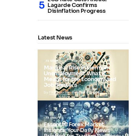
Lagarde Confirms
Disinflation Progress
Latest News
FX NEWS
Marginal Rise in German
Unemployment: What It
Means for the Economy and
Job Seekers
by
FX Reporter
February 5, 2025
FX ANALYSIS
Essential Forex Market
Insights: Your Daily News