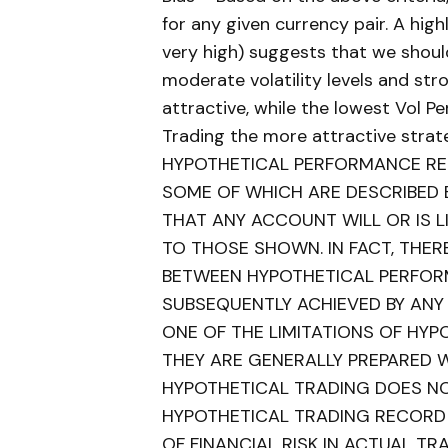
for any given currency pair. A highl
very high) suggests that we shoul
moderate volatility levels and s
attractive, while the lowest Vol P
Trading the more attractive strat
HYPOTHETICAL PERFORMANCE RES
SOME OF WHICH ARE DESCRIBED 
THAT ANY ACCOUNT WILL OR IS LI
TO THOSE SHOWN. IN FACT, THER
BETWEEN HYPOTHETICAL PERFOR
SUBSEQUENTLY ACHIEVED BY ANY
ONE OF THE LIMITATIONS OF HY
THEY ARE GENERALLY PREPARED WI
HYPOTHETICAL TRADING DOES NOT
HYPOTHETICAL TRADING RECORD
OF FINANCIAL RISK IN ACTUAL TRA