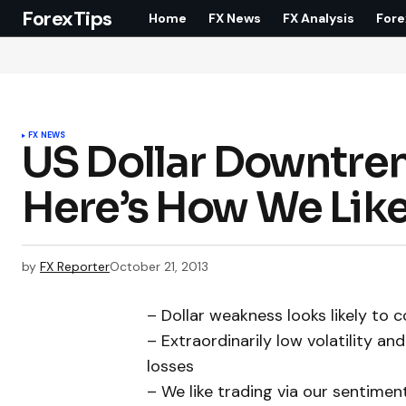
ForexTips
Home
FX News
FX Analysis
Fore
FX NEWS
US Dollar Downtren
Here’s How We Like
by
FX Reporter
October 21, 2013
– Dollar weakness looks likely to
– Extraordinarily low volatility a
losses
– We like trading via our sentimen