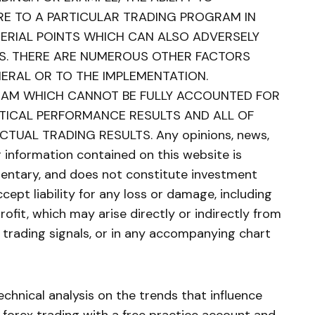
E TO A PARTICULAR TRADING PROGRAM IN
TERIAL POINTS WHICH CAN ALSO ADVERSELY
S. THERE ARE NUMEROUS OTHER FACTORS
NERAL OR TO THE IMPLEMENTATION.
RAM WHICH CANNOT BE FULLY ACCOUNTED FOR
ETICAL PERFORMANCE RESULTS AND ALL OF
TUAL TRADING RESULTS. Any opinions, news,
er information contained on this website is
ntary, and does not constitute investment
cept liability for any loss or damage, including
profit, which may arise directly or indirectly from
e trading signals, or in any accompanying chart
chnical analysis on the trends that influence