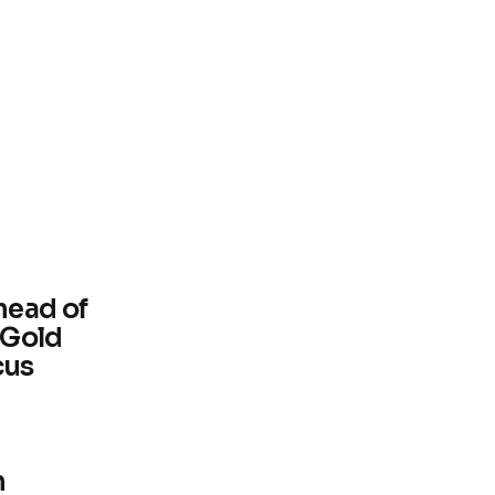
head of
 Gold
cus
m