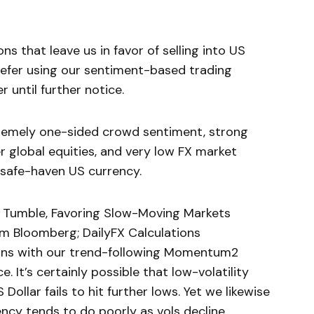
s that leave us in favor of selling into US
refer using our sentiment-based trading
r until further notice.
remely one-sided crowd sentiment, strong
r global equities, and very low FX market
e safe-haven US currency.
to Tumble, Favoring Slow-Moving Markets
m Bloomberg; DailyFX Calculations
ains with our trend-following Momentum2
e. It’s certainly possible that low-volatility
ollar fails to hit further lows. Yet we likewise
ncy tends to do poorly as vols decline.