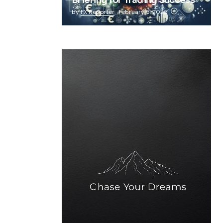
Briefing for Trading Success
by
FX Reporter
February 5, 2025