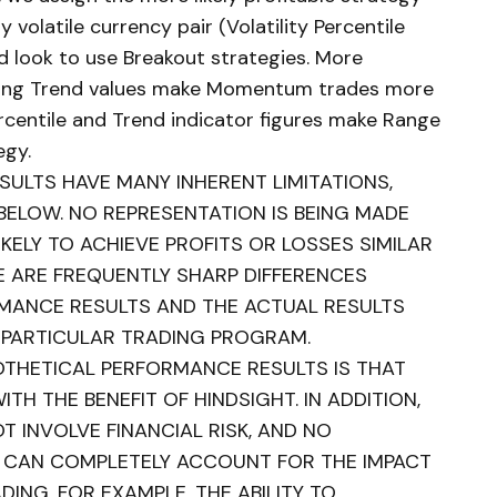
y volatile currency pair (Volatility Percentile
d look to use Breakout strategies. More
trong Trend values make Momentum trades more
ercentile and Trend indicator figures make Range
egy.
ULTS HAVE MANY INHERENT LIMITATIONS,
BELOW. NO REPRESENTATION IS BEING MADE
KELY TO ACHIEVE PROFITS OR LOSSES SIMILAR
E ARE FREQUENTLY SHARP DIFFERENCES
MANCE RESULTS AND THE ACTUAL RESULTS
 PARTICULAR TRADING PROGRAM.
POTHETICAL PERFORMANCE RESULTS IS THAT
TH THE BENEFIT OF HINDSIGHT. IN ADDITION,
 INVOLVE FINANCIAL RISK, AND NO
 CAN COMPLETELY ACCOUNT FOR THE IMPACT
DING. FOR EXAMPLE, THE ABILITY TO