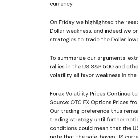
currency
On Friday we highlighted the reason
Dollar weakness, and indeed we p
strategies to trade the Dollar lowe
To summarize our arguments: ext
rallies in the US S&P 500 and othe
volatility all favor weakness in th
Forex Volatility Prices Continue 
Source: OTC FX Options Prices fro
Our trading preference thus rem
trading strategy until further notic
conditions could mean that the US D
note that the safe-haven US curre