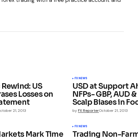
 forex trading with a free practice account and
FX NEWS
 Rewind: US
USD at Support A
rases Losses on
NFPs- GBP, AUD &
batement
Scalp Biases in Fo
ctober 21, 2013
by
FX Reporter
October 21, 2013
FX NEWS
Markets Mark Time
Trading Non-Far