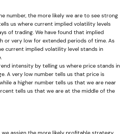
 the number, the more likely we are to see strong
lls us where current implied volatility levels
ays of trading. We have found that implied
gh or very low for extended periods of time. As
e current implied volatility level stands in
.
end intensity by telling us where price stands in
e. A very low number tells us that price is
while a higher number tells us that we are near
rcent tells us that we are at the middle of the
, we assign the more likely profitable strategy