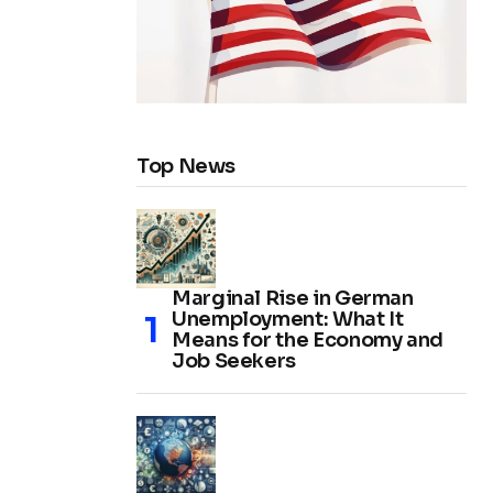
Top News
Marginal Rise in German
Unemployment: What It
Means for the Economy and
Job Seekers