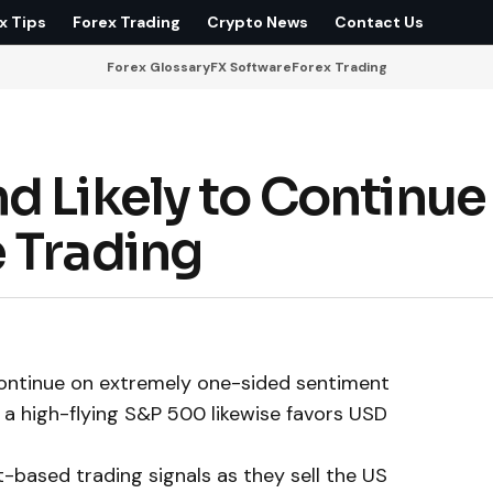
x Tips
Forex Trading
Crypto News
Contact Us
Forex Glossary
FX Software
Forex Trading
d Likely to Continue
 Trading
 continue on extremely one-sided sentiment
nd a high-flying S&P 500 likewise favors USD
t-based trading signals as they sell the US