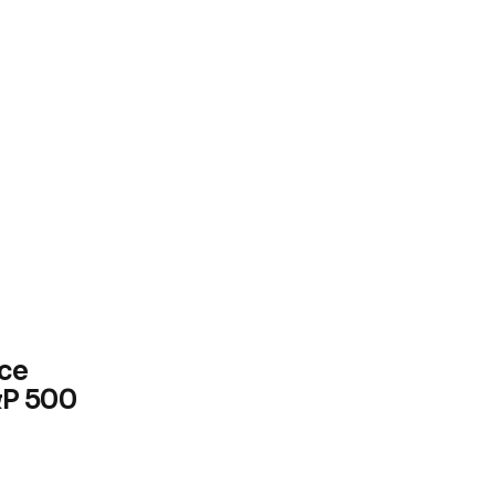
ce
&P 500