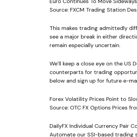
Euro Continues To Move Sideways a
Source: FXCM Trading Station Des
This makes trading admittedly diff
see a major break in either directio
remain especially uncertain.
We’ll keep a close eye on the US D
counterparts for trading opportuni
below and sign up for future e-mail
Forex Volatility Prices Point to S
Source: OTC FX Options Prices fro
DailyFX Individual Currency Pair C
Automate our SSI-based trading st