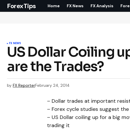
ForexTips
Home
FX News
FX Analysis
Fore
FX NEWS
US Dollar Coiling u
are the Trades?
by
FX Reporter
February 24, 2014
– Dollar trades at important resi
– Forex cycle studies suggest the 
– US Dollar coiling up for a big m
trading it