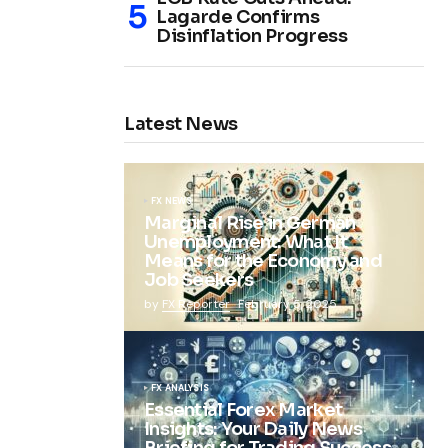
Lagarde Confirms
Disinflation Progress
Latest News
FX NEWS
Marginal Rise in German
Unemployment: What It
Means for the Economy and
Job Seekers
by
FX Reporter
February 5, 2025
FX ANALYSIS
Essential Forex Market
Insights: Your Daily News