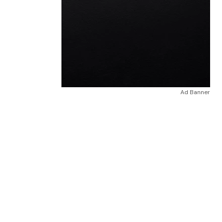
Ad Banner