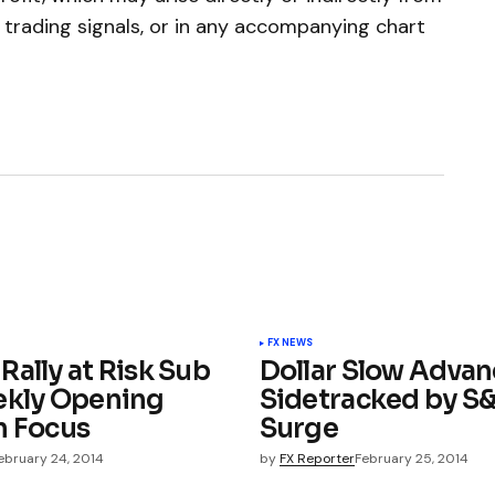
e trading signals, or in any accompanying chart
FX NEWS
Rally at Risk Sub
Dollar Slow Advan
ekly Opening
Sidetracked by S
n Focus
Surge
ebruary 24, 2014
by
FX Reporter
February 25, 2014