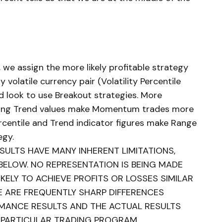
, we assign the more likely profitable strategy
y volatile currency pair (Volatility Percentile
d look to use Breakout strategies. More
trong Trend values make Momentum trades more
ercentile and Trend indicator figures make Range
egy.
ULTS HAVE MANY INHERENT LIMITATIONS,
BELOW. NO REPRESENTATION IS BEING MADE
KELY TO ACHIEVE PROFITS OR LOSSES SIMILAR
E ARE FREQUENTLY SHARP DIFFERENCES
MANCE RESULTS AND THE ACTUAL RESULTS
 PARTICULAR TRADING PROGRAM.