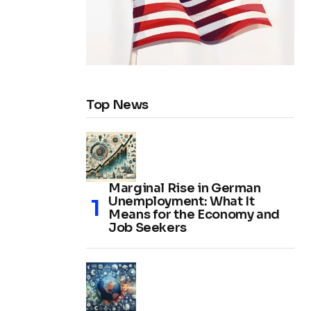
Top News
Marginal Rise in German
Unemployment: What It
Means for the Economy and
Job Seekers