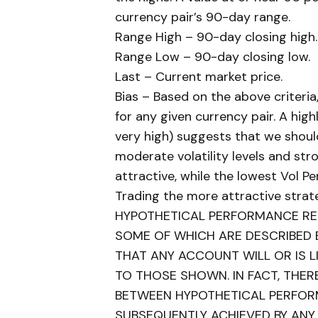
currency pair’s 90-day range.
Range High – 90-day closing high.
Range Low – 90-day closing low.
Last – Current market price.
Bias – Based on the above criteria
for any given currency pair. A highl
very high) suggests that we shoul
moderate volatility levels and s
attractive, while the lowest Vol P
Trading the more attractive strat
HYPOTHETICAL PERFORMANCE RES
SOME OF WHICH ARE DESCRIBED 
THAT ANY ACCOUNT WILL OR IS LI
TO THOSE SHOWN. IN FACT, THER
BETWEEN HYPOTHETICAL PERFOR
SUBSEQUENTLY ACHIEVED BY ANY