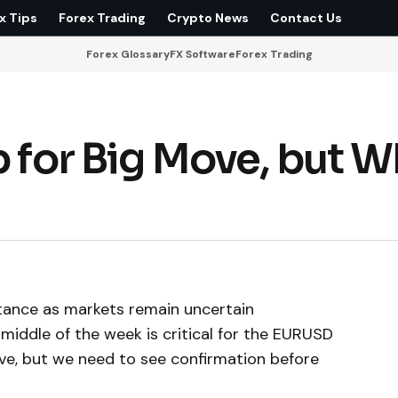
x Tips
Forex Trading
Crypto News
Contact Us
Forex Glossary
FX Software
Forex Trading
p for Big Move, but 
stance as markets remain uncertain
middle of the week is critical for the EURUSD
ove, but we need to see confirmation before