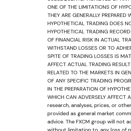
ONE OF THE LIMITATIONS OF HY
THEY ARE GENERALLY PREPARED WI
HYPOTHETICAL TRADING DOES NOT
HYPOTHETICAL TRADING RECORD
OF FINANCIAL RISK IN ACTUAL TRA
WITHSTAND LOSSES OR TO ADHER
SPITE OF TRADING LOSSES IS MA
AFFECT ACTUAL TRADING RESULT
RELATED TO THE MARKETS IN GE
OF ANY SPECIFIC TRADING PROG
IN THE PREPARATION OF HYPOTH
WHICH CAN ADVERSELY AFFECT AC
research, analyses, prices, or oth
provided as general market comme
advice. The FXCM group will not ac
without limitation to, any loss of 