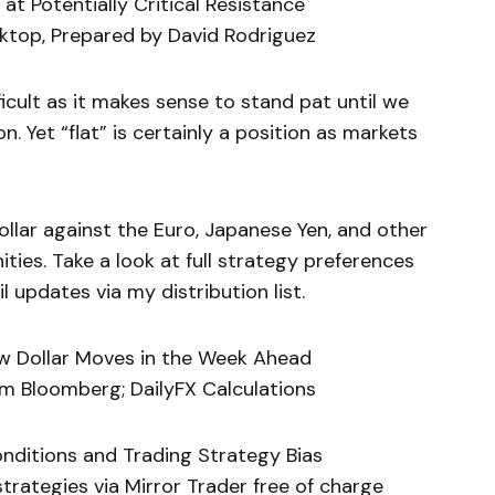
t Potentially Critical Resistance
ktop, Prepared by David Rodriguez
icult as it makes sense to stand pat until we
n. Yet “flat” is certainly a position as markets
ollar against the Euro, Japanese Yen, and other
ties. Take a look at full strategy preferences
 updates via my distribution list.
low Dollar Moves in the Week Ahead
m Bloomberg; DailyFX Calculations
onditions and Trading Strategy Bias
rategies via Mirror Trader free of charge