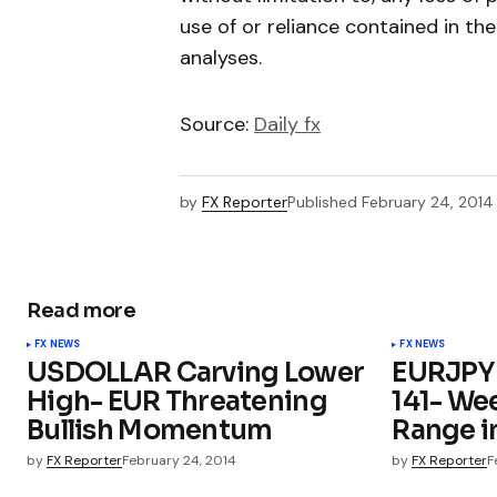
use of or reliance contained in th
analyses.
Source:
Daily fx
by
FX Reporter
Published
February 24, 2014
Read more
FX NEWS
FX NEWS
USDOLLAR Carving Lower
EURJPY 
High- EUR Threatening
141- We
Bullish Momentum
Range i
by
FX Reporter
February 24, 2014
by
FX Reporter
F