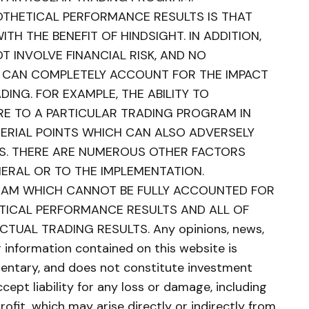
POTHETICAL PERFORMANCE RESULTS IS THAT
TH THE BENEFIT OF HINDSIGHT. IN ADDITION,
 INVOLVE FINANCIAL RISK, AND NO
 CAN COMPLETELY ACCOUNT FOR THE IMPACT
DING. FOR EXAMPLE, THE ABILITY TO
E TO A PARTICULAR TRADING PROGRAM IN
TERIAL POINTS WHICH CAN ALSO ADVERSELY
S. THERE ARE NUMEROUS OTHER FACTORS
NERAL OR TO THE IMPLEMENTATION.
RAM WHICH CANNOT BE FULLY ACCOUNTED FOR
ETICAL PERFORMANCE RESULTS AND ALL OF
TUAL TRADING RESULTS. Any opinions, news,
er information contained on this website is
ntary, and does not constitute investment
cept liability for any loss or damage, including
profit, which may arise directly or indirectly from