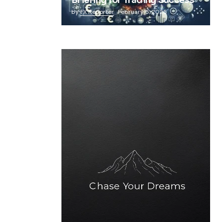
Briefing for Trading Success
by
FX Reporter
February 5, 2025