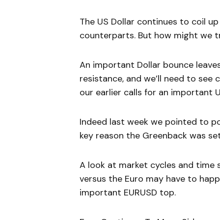
The US Dollar continues to coil up
counterparts. But how might we tr
An important Dollar bounce leave
resistance, and we’ll need to see 
our earlier calls for an important
Indeed last week we pointed to po
key reason the Greenback was set
A look at market cycles and time 
versus the Euro may have to happe
important EURUSD top.