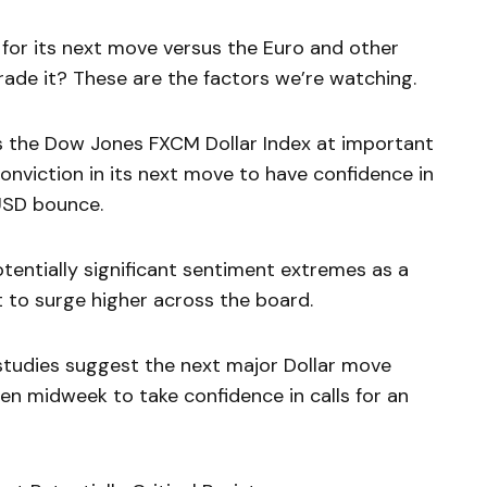
 for its next move versus the Euro and other
ade it? These are the factors we’re watching.
s the Dow Jones FXCM Dollar Index at important
conviction in its next move to have confidence in
 USD bounce.
tentially significant sentiment extremes as a
 to surge higher across the board.
studies suggest the next major Dollar move
n midweek to take confidence in calls for an