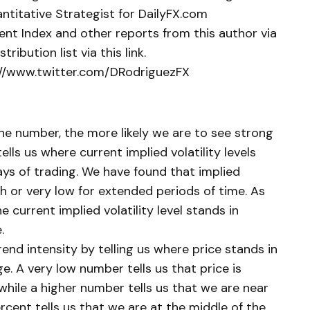
ntitative Strategist for DailyFX.com
ent Index and other reports from this author via
tribution list via this link.
p://www.twitter.com/DRodriguezFX
 the number, the more likely we are to see strong
lls us where current implied volatility levels
ays of trading. We have found that implied
gh or very low for extended periods of time. As
e current implied volatility level stands in
.
end intensity by telling us where price stands in
e. A very low number tells us that price is
while a higher number tells us that we are near
rcent tells us that we are at the middle of the