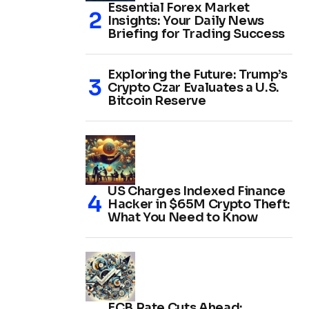
Essential Forex Market
Insights: Your Daily News
Briefing for Trading Success
Exploring the Future: Trump’s
Crypto Czar Evaluates a U.S.
Bitcoin Reserve
US Charges Indexed Finance
Hacker in $65M Crypto Theft:
What You Need to Know
ECB Rate Cuts Ahead: