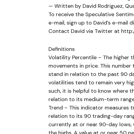
— Written by David Rodriguez, Qua
To receive the Speculative Sentim
e-mail, sign up to David’s e-mail dis
Contact David via Twitter at htt
Definitions
Volatility Percentile – The higher
movements in price. This number te
stand in relation to the past 90 d
volatilities tend to remain very hi
such, it is helpful to know where th
relation to its medium-term range
Trend – This indicator measures tr
relation to its 90 trading-day rang
currently at or near 90-day lows, 
the highs. A value at or near 50 pe