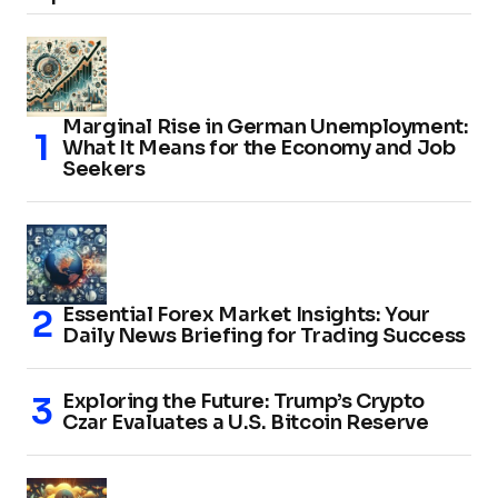
Marginal Rise in German Unemployment:
What It Means for the Economy and Job
Seekers
Essential Forex Market Insights: Your
Daily News Briefing for Trading Success
Exploring the Future: Trump’s Crypto
Czar Evaluates a U.S. Bitcoin Reserve