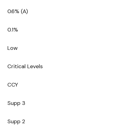
0.6% (A)
0.1%
Low
Critical Levels
CCY
Supp 3
Supp 2