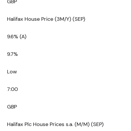
GBP
Halifax House Price (3M/Y) (SEP)
9.6% (A)
9.7%
Low
7:00
GBP
Halifax Plc House Prices s.a. (M/M) (SEP)