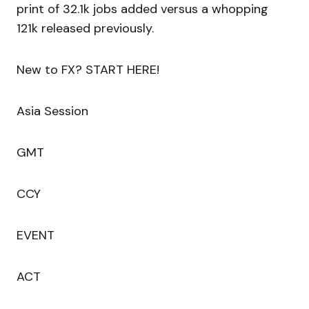
print of 32.1k jobs added versus a whopping
121k released previously.
New to FX? START HERE!
Asia Session
GMT
CCY
EVENT
ACT