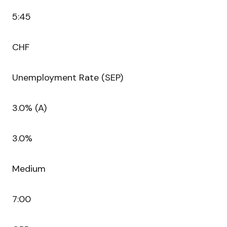
5:45
CHF
Unemployment Rate (SEP)
3.0% (A)
3.0%
Medium
7:00