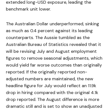
extended long-USD exposure, leading the
benchmark unit lower.
The Australian Dollar underperformed, sinking
as much as 0.4 percent against its leading
counterparts. The Aussie tumbled as the
Australian Bureau of Statistics revealed that it
will be revising July and August employment
figures to remove seasonal adjustments, which
would yield far worse outcomes than originally
reported. If the originally reported non-
adjusted numbers are maintained, the new
headline figure for July would reflect an 11.9k
drop in hiring compared with the original 4.1k
drop reported. The August difference is more
dramatic still and is set to show an unadjusted