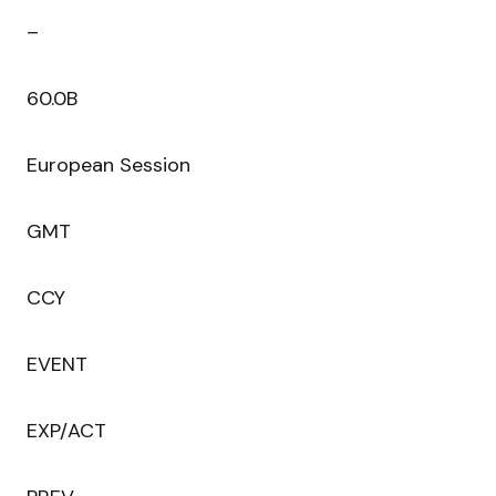
–
60.0B
European Session
GMT
CCY
EVENT
EXP/ACT