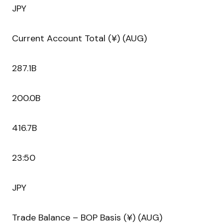
JPY
Current Account Total (¥) (AUG)
287.1B
200.0B
416.7B
23:50
JPY
Trade Balance – BOP Basis (¥) (AUG)