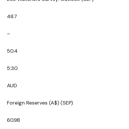
48.7
–
50.4
5:30
AUD
Foreign Reserves (A$) (SEP)
60.9B