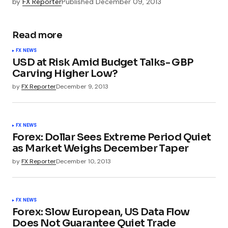
by
FX Reporter
Published
December 09, 2013
Read more
FX NEWS
USD at Risk Amid Budget Talks- GBP
Carving Higher Low?
by
FX Reporter
December 9, 2013
FX NEWS
Forex: Dollar Sees Extreme Period Quiet
as Market Weighs December Taper
by
FX Reporter
December 10, 2013
FX NEWS
Forex: Slow European, US Data Flow
Does Not Guarantee Quiet Trade