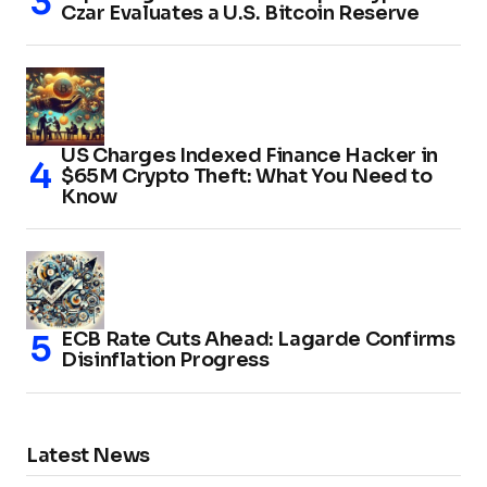
Czar Evaluates a U.S. Bitcoin Reserve
US Charges Indexed Finance Hacker in
$65M Crypto Theft: What You Need to
Know
ECB Rate Cuts Ahead: Lagarde Confirms
Disinflation Progress
Latest News