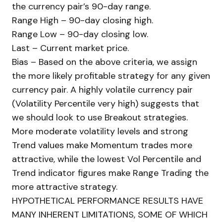
the currency pair’s 90-day range.
Range High – 90-day closing high.
Range Low – 90-day closing low.
Last – Current market price.
Bias – Based on the above criteria, we assign
the more likely profitable strategy for any given
currency pair. A highly volatile currency pair
(Volatility Percentile very high) suggests that
we should look to use Breakout strategies.
More moderate volatility levels and strong
Trend values make Momentum trades more
attractive, while the lowest Vol Percentile and
Trend indicator figures make Range Trading the
more attractive strategy.
HYPOTHETICAL PERFORMANCE RESULTS HAVE
MANY INHERENT LIMITATIONS, SOME OF WHICH