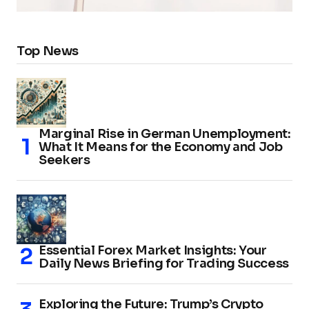
Top News
Marginal Rise in German Unemployment:
What It Means for the Economy and Job
Seekers
Essential Forex Market Insights: Your
Daily News Briefing for Trading Success
Exploring the Future: Trump’s Crypto