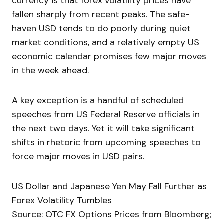
currency is that forex volatility prices have
fallen sharply from recent peaks. The safe-
haven USD tends to do poorly during quiet
market conditions, and a relatively empty US
economic calendar promises few major moves
in the week ahead.
A key exception is a handful of scheduled
speeches from US Federal Reserve officials in
the next two days. Yet it will take significant
shifts in rhetoric from upcoming speeches to
force major moves in USD pairs.
US Dollar and Japanese Yen May Fall Further as
Forex Volatility Tumbles
Source: OTC FX Options Prices from Bloomberg;