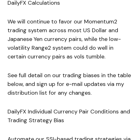
DailyFX Calculations
We will continue to favor our Momentum2
trading system across most US Dollar and
Japanese Yen currency pairs, while the low-
volatility Range2 system could do well in
certain currency pairs as vols tumble.
See full detail on our trading biases in the table
below, and sign up for e-mail updates via my
distribution list for any changes.
DailyFX Individual Currency Pair Conditions and
Trading Strategy Bias
Automate our SSI-based trading strategies via