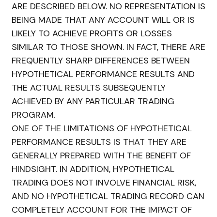
ARE DESCRIBED BELOW. NO REPRESENTATION IS
BEING MADE THAT ANY ACCOUNT WILL OR IS
LIKELY TO ACHIEVE PROFITS OR LOSSES
SIMILAR TO THOSE SHOWN. IN FACT, THERE ARE
FREQUENTLY SHARP DIFFERENCES BETWEEN
HYPOTHETICAL PERFORMANCE RESULTS AND
THE ACTUAL RESULTS SUBSEQUENTLY
ACHIEVED BY ANY PARTICULAR TRADING
PROGRAM.
ONE OF THE LIMITATIONS OF HYPOTHETICAL
PERFORMANCE RESULTS IS THAT THEY ARE
GENERALLY PREPARED WITH THE BENEFIT OF
HINDSIGHT. IN ADDITION, HYPOTHETICAL
TRADING DOES NOT INVOLVE FINANCIAL RISK,
AND NO HYPOTHETICAL TRADING RECORD CAN
COMPLETELY ACCOUNT FOR THE IMPACT OF