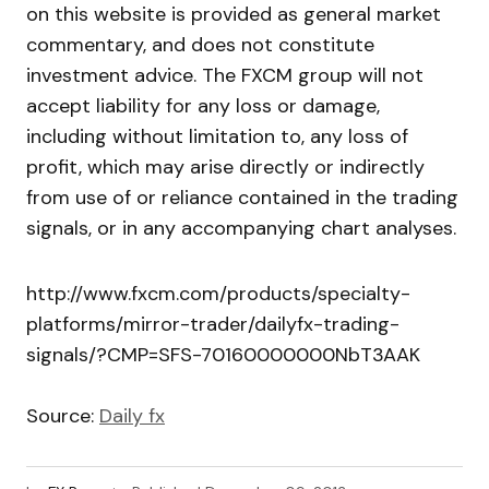
on this website is provided as general market
commentary, and does not constitute
investment advice. The FXCM group will not
accept liability for any loss or damage,
including without limitation to, any loss of
profit, which may arise directly or indirectly
from use of or reliance contained in the trading
signals, or in any accompanying chart analyses.
http://www.fxcm.com/products/specialty-
platforms/mirror-trader/dailyfx-trading-
signals/?CMP=SFS-70160000000NbT3AAK
Source:
Daily fx