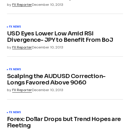
by
FX Reporter
December 10, 2013
FX NEWS
USD Eyes Lower Low Amid RSI
Divergence- JPY to Benefit From BoJ
by
FX Reporter
December 10, 2013
FX NEWS
Scalping the AUDUSD Correction-
Longs Favored Above 9060
by
FX Reporter
December 10, 2013
FX NEWS
Forex: Dollar Drops but Trend Hopes are
Fleeting