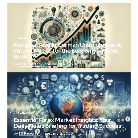
FX NEWS
Marginal Rise in German Unemployment:
What It Means for the Economy and Job
Seekers
by
FX Reporter
February 5, 2025
FX ANALYSIS
Essential Forex Market Insights: Your
Daily News Briefing for Trading Success
by
FX Reporter
February 5, 2025