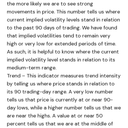
the more likely we are to see strong
movements in price. This number tells us where
current implied volatility levels stand in relation
to the past 90 days of trading. We have found
that implied volatilities tend to remain very
high or very low for extended periods of time.
As such, it is helpful to know where the current
implied volatility level stands in relation to its
medium-term range.
Trend – This indicator measures trend intensity
by telling us where price stands in relation to
its 90 trading-day range. A very low number
tells us that price is currently at or near 90-
day lows, while a higher number tells us that we
are near the highs. A value at or near 50
percent tells us that we are at the middle of