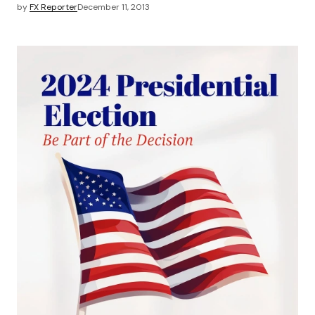
by
FX Reporter
December 11, 2013