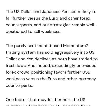
The US Dollar and Japanese Yen seem likely to
fall further versus the Euro and other forex
counterparts, and our strategies remain well-
positioned to sell weakness.
The purely sentiment-based Momentum2
trading system has sold aggressively into US
Dollar and Yen declines as both have traded to
fresh lows. And indeed, exceedingly one-sided
forex crowd positioning favors further USD
weakness versus the Euro and other currency
counterparts.
One factor that may further hurt the US