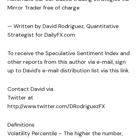
Mirror Trader free of charge
— Written by David Rodriguez, Quantitative
Strategist for DailyFX.com
To receive the Speculative Sentiment Index and
other reports from this author via e-mail, sign
up to David’s e-mail distribution list via this link.
Contact David via
Twitter at
http://www.twitter.com/DRodriguezFX
Definitions
Volatility Percentile – The higher the number,