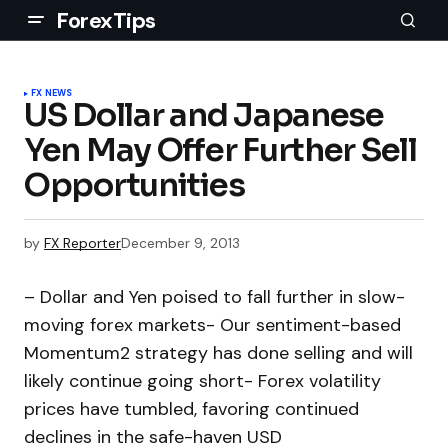
ForexTips
FX NEWS
US Dollar and Japanese
Yen May Offer Further Sell
Opportunities
by
FX Reporter
December 9, 2013
– Dollar and Yen poised to fall further in slow-
moving forex markets- Our sentiment-based
Momentum2 strategy has done selling and will
likely continue going short- Forex volatility
prices have tumbled, favoring continued
declines in the safe-haven USD