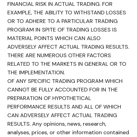
FINANCIAL RISK IN ACTUAL TRADING. FOR
EXAMPLE, THE ABILITY TO WITHSTAND LOSSES
OR TO ADHERE TO A PARTICULAR TRADING
PROGRAM IN SPITE OF TRADING LOSSES IS
MATERIAL POINTS WHICH CAN ALSO
ADVERSELY AFFECT ACTUAL TRADING RESULTS.
THERE ARE NUMEROUS OTHER FACTORS
RELATED TO THE MARKETS IN GENERAL OR TO
THE IMPLEMENTATION.
OF ANY SPECIFIC TRADING PROGRAM WHICH
CANNOT BE FULLY ACCOUNTED FOR IN THE
PREPARATION OF HYPOTHETICAL
PERFORMANCE RESULTS AND ALL OF WHICH
CAN ADVERSELY AFFECT ACTUAL TRADING
RESULTS. Any opinions, news, research,
analyses, prices, or other information contained