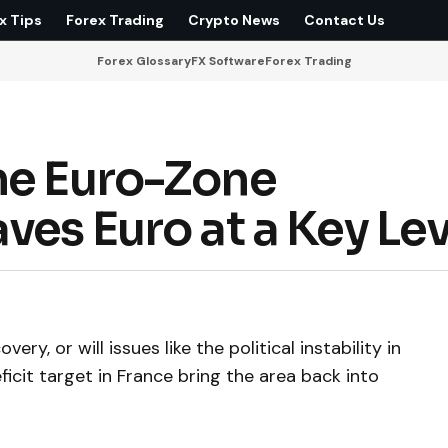
x Tips
Forex Trading
Crypto News
Contact Us
Forex Glossary
FX Software
Forex Trading
he Euro-Zone
ves Euro at a Key Lev
ry, or will issues like the political instability in
ficit target in France bring the area back into