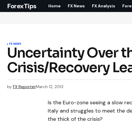
ForexTips
Home
FX News
FX Analysis
Fore
FX NEWS
Uncertainty Over t
Crisis/Recovery Lea
by
FX Reporter
March 12, 2013
Is the Euro-zone seeing a slow recove
Italy and struggles to meet the de
the thick of the crisis?