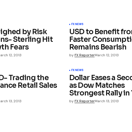
FX NEWS
ighed by Risk
USD to Benefit fr
ns- Sterling Hit
Faster Consumpti
th Fears
Remains Bearish
arch 12, 2013
by
FX Reporter
March 12, 2013
FX NEWS
- Trading the
Dollar Eases a Se
ance Retail Sales
as Dow Matches
Strongest Rally in
arch 13, 2013
by
FX Reporter
March 13, 2013