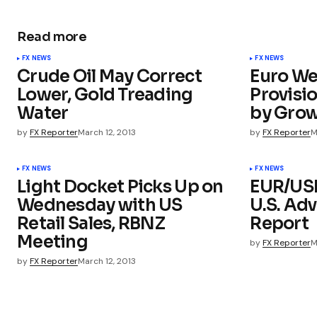
Read more
FX NEWS
FX NEWS
Crude Oil May Correct
Euro We
Lower, Gold Treading
Provisio
Water
by Grow
by
FX Reporter
March 12, 2013
by
FX Reporter
M
FX NEWS
FX NEWS
Light Docket Picks Up on
EUR/USD
Wednesday with US
U.S. Adv
Retail Sales, RBNZ
Report
Meeting
by
FX Reporter
M
by
FX Reporter
March 12, 2013