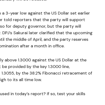
m a 3-year low against the US Dollar set earlier
er told reporters that the party will support
o for deputy governor, but the party will
DPJ’s Sakurai later clarified that the upcoming
til the middle of April, and the party reserves
mination after a month in office.
ly above 1.3000 against the US Dollar at the
t be provided by the key 1.3000 line,
 1.3055, by the 38.2% Fibonacci retracement of
gh to its all time low.
sed in today’s report? If so, test your skills