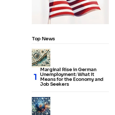
Top News
Marginal Rise in German
Unemployment: What It
Means for the Economy and
Job Seekers