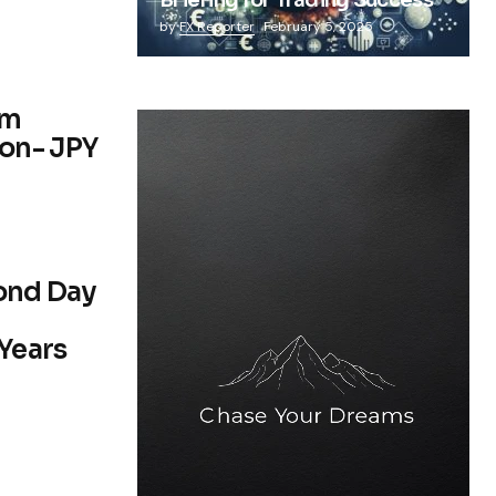
Briefing for Trading Success
by
FX Reporter
February 5, 2025
om
on- JPY
cond Day
 Years