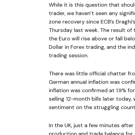
While it is this question that sho
trader, we haven’t seen any signi
zone recovery since ECB’s Dragh
Thursday last week. The result of
the Euro will rise above or fall be
Dollar in Forex trading, and the i
trading session.
There was little official chatter 
German annual inflation was confir
inflation was confirmed at 1.9% for
selling 12-month bills later today
sentiment on the struggling countr
In the UK, just a few minutes after 
production and trade balance for J