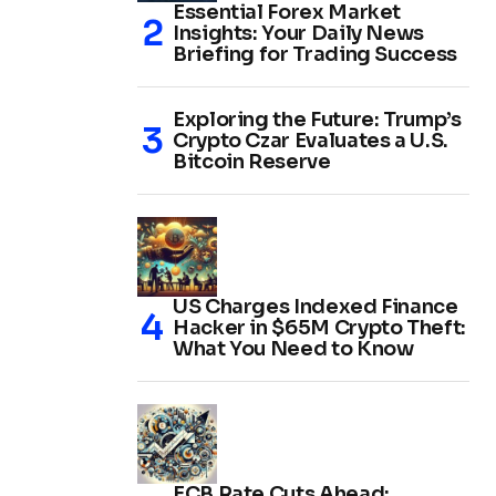
Essential Forex Market
Insights: Your Daily News
Briefing for Trading Success
Exploring the Future: Trump’s
Crypto Czar Evaluates a U.S.
Bitcoin Reserve
US Charges Indexed Finance
Hacker in $65M Crypto Theft:
What You Need to Know
ECB Rate Cuts Ahead: