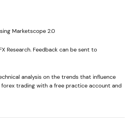
using Marketscope 2.0
yFX Research. Feedback can be sent to
chnical analysis on the trends that influence
 forex trading with a free practice account and