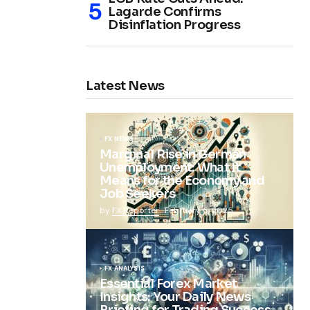
Lagarde Confirms
Disinflation Progress
Latest News
FX NEWS
Marginal Rise in German
Unemployment: What It
Means for the Economy and
Job Seekers
by
FX Reporter
February 5, 2025
FX ANALYSIS
Essential Forex Market
Insights: Your Daily News