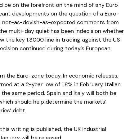
uld be on the forefront on the mind of any Euro
ficant developments on the question of a Euro-
i’s not-as-dovish-as-expected comments from
 the multi-day quiet has been indecision whether
low the key 1.3000 line in trading against the US
ndecision continued during today’s European
from the Euro-zone today. In economic releases,
med at a 2-year low of 1.8% in February. Italian
 the same period. Spain and Italy will both be
, which should help determine the markets’
ies’ debt.
this writing is published, the UK industrial
anuary will be released.