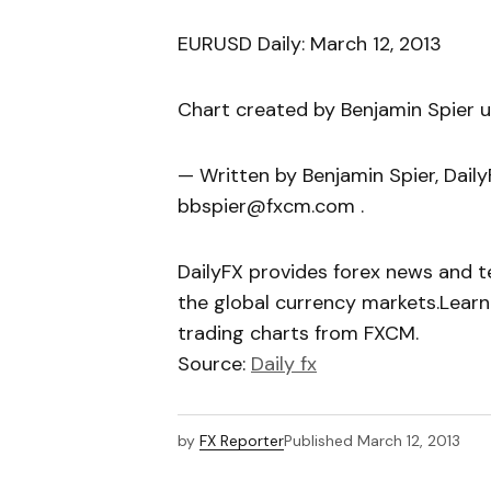
EURUSD Daily: March 12, 2013
Chart created by Benjamin Spier 
— Written by Benjamin Spier, Dail
bbspier@fxcm.com .
DailyFX provides forex news and te
the global currency markets.Learn
trading charts from FXCM.
Source:
Daily fx
by
FX Reporter
Published
March 12, 2013