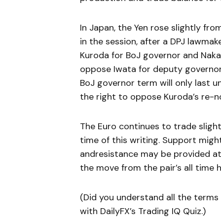
In Japan, the Yen rose slightly fro
in the session, after a DPJ lawmak
Kuroda for BoJ governor and Nakas
oppose Iwata for deputy governor. 
BoJ governor term will only last un
the right to oppose Kuroda’s re-no
The Euro continues to trade slight
time of this writing. Support migh
andresistance may be provided at
the move from the pair’s all time hi
(Did you understand all the terms u
with DailyFX’s Trading IQ Quiz.)