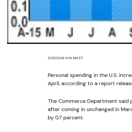
5/31/2016 9:19 AM ET
Personal spending in the U.S. inc
April, according to a report rel
The Commerce Department said per
after coming in unchanged in Mar
by 0.7 percent.