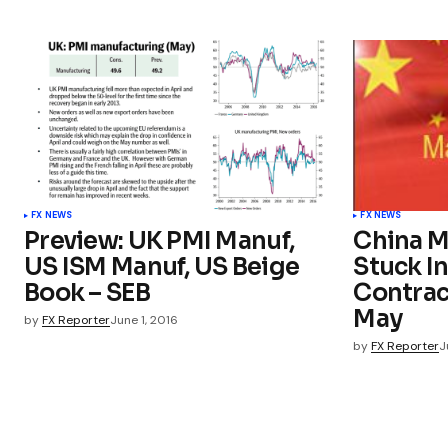
FX NEWS
FX NEWS
Preview: UK PMI Manuf,
China M
US ISM Manuf, US Beige
Stuck In
Book – SEB
Contrac
May
by
FX Reporter
June 1, 2016
by
FX Reporter
J