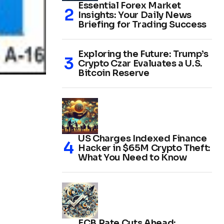
Essential Forex Market
Insights: Your Daily News
Briefing for Trading Success
Exploring the Future: Trump’s
Crypto Czar Evaluates a U.S.
Bitcoin Reserve
US Charges Indexed Finance
Hacker in $65M Crypto Theft:
What You Need to Know
ECB Rate Cuts Ahead: