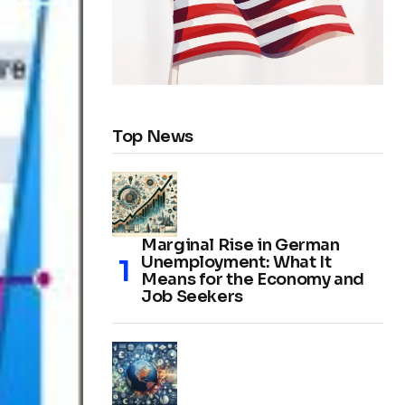
Top News
Marginal Rise in German
Unemployment: What It
Means for the Economy and
Job Seekers