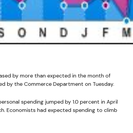
reased by more than expected in the month of
eased by the Commerce Department on Tuesday.
sonal spending jumped by 1.0 percent in April
ch. Economists had expected spending to climb