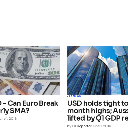
FX NEWS
– Can Euro Break
USD holds tight to
rly SMA?
month highs; Aus
lifted by Q1 GDP r
une 1, 2016
by
FX Reporter
June 1, 2016