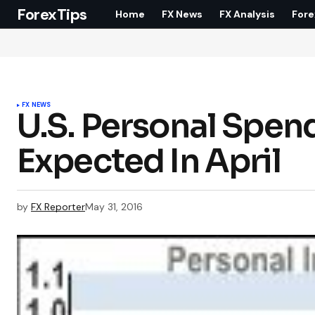
ForexTips
Home
FX News
FX Analysis
Fore
FX NEWS
U.S. Personal Spe
Expected In April
by
FX Reporter
May 31, 2016