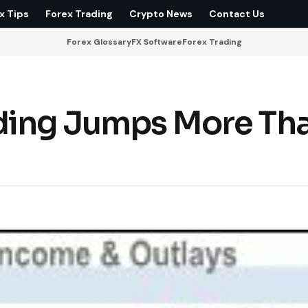
x Tips
Forex Trading
Crypto News
Contact Us
Forex Glossary
FX Software
Forex Trading
nding Jumps More Th