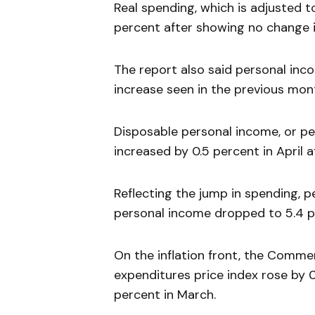
Real spending, which is adjusted 
percent after showing no change 
The report also said personal inco
increase seen in the previous mon
Disposable personal income, or pe
increased by 0.5 percent in April a
Reflecting the jump in spending, 
personal income dropped to 5.4 p
On the inflation front, the Comm
expenditures price index rose by 0.
percent in March.