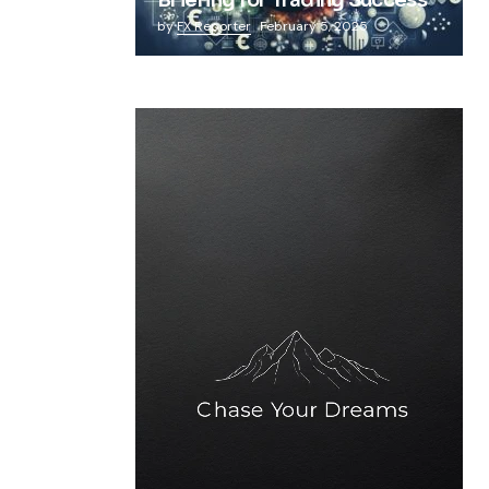
Briefing for Trading Success
by
FX Reporter
February 5, 2025