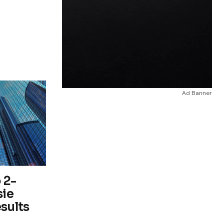
Ad Banner
 2-
sie
esults