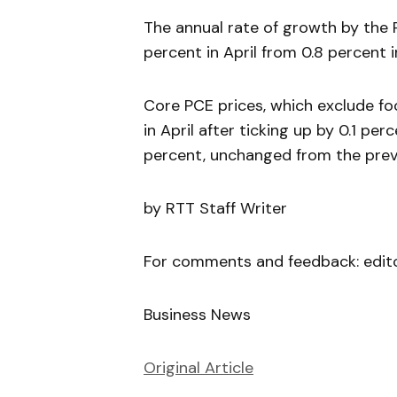
The annual rate of growth by the 
percent in April from 0.8 percent 
Core PCE prices, which exclude fo
in April after ticking up by 0.1 pe
percent, unchanged from the prev
by RTT Staff Writer
For comments and feedback: edit
Business News
Original Article