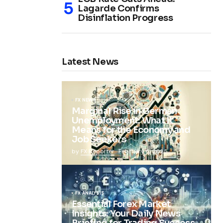
Lagarde Confirms
Disinflation Progress
Latest News
FX NEWS
Marginal Rise in German
Unemployment: What It
Means for the Economy and
Job Seekers
by
FX Reporter
February 5, 2025
FX ANALYSIS
Essential Forex Market
Insights: Your Daily News