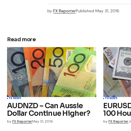
by
FX Reporter
Published
May 31, 2016
Read more
FX NEWS
FX NEWS
AUDNZD – Can Aussie
EURUSD 
Dollar Continue Higher?
100 Hou
by
FX Reporter
May 31, 2016
by
FX Reporter
J