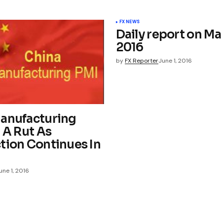
FX NEWS
Daily report on Ma
2016
by
FX Reporter
June 1, 2016
anufacturing
 A Rut As
tion Continues In
une 1, 2016