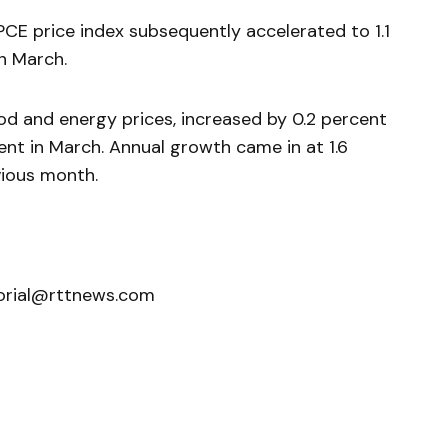
PCE price index subsequently accelerated to 1.1
in March.
od and energy prices, increased by 0.2 percent
rcent in March. Annual growth came in at 1.6
ious month.
orial@rttnews.com