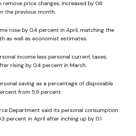
to remove price changes, increased by 0.6
in the previous month.
me rose by 0.4 percent in April, matching the
th as well as economist estimates.
rsonal income less personal current taxes,
fter rising by 0.4 percent in March.
personal saving as a percentage of disposable
ercent from 5.9 percent.
erce Department said its personal consumption
3 percent in April after inching up by 0.1