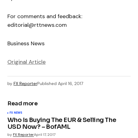
For comments and feedback:
editorial@rttnews.com
Business News
Original Article
by
FX Reporter
Published
April 16, 2017
Read more
FX NEWS
Who Is Buying The EUR & Selling The
USD Now? – BofAML
by
FX Reporter
April 17, 2017