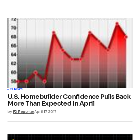
FX NEWS
U.S. Homebuilder Confidence Pulls Back
More Than Expected In April
by
FX Reporter
April 17, 2017