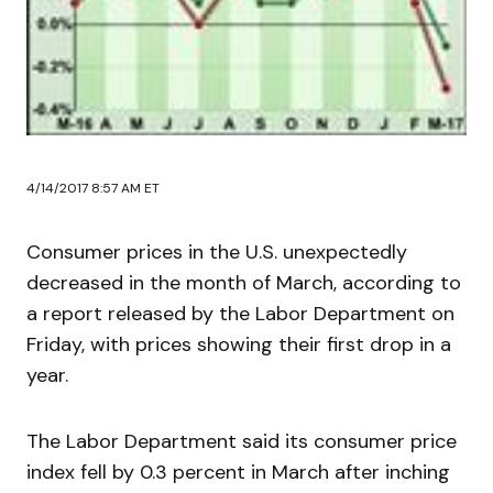
4/14/2017 8:57 AM ET
Consumer prices in the U.S. unexpectedly
decreased in the month of March, according to
a report released by the Labor Department on
Friday, with prices showing their first drop in a
year.
The Labor Department said its consumer price
index fell by 0.3 percent in March after inching