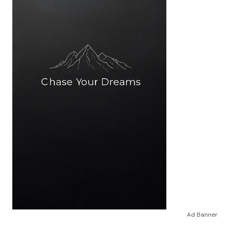
Ad Banner