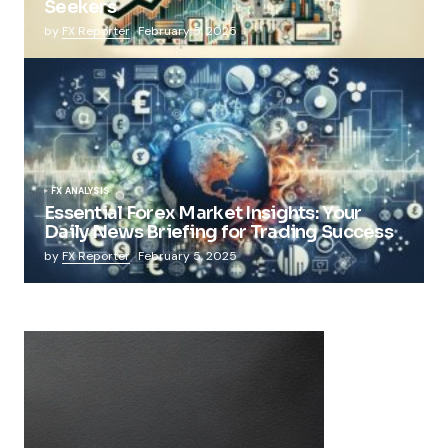
Seekers
by
FX Reporter
February 5, 2025
FX ANALYSIS
Essential Forex Market Insights: Your
Daily News Briefing for Trading Success
by
FX Reporter
February 5, 2025