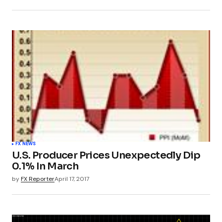
FX NEWS
U.S. Producer Prices Unexpectedly Dip
0.1% In March
by
FX Reporter
April 17, 2017