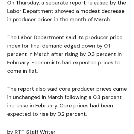
On Thursday, a separate report released by the
Labor Department showed a modest decrease
in producer prices in the month of March.
The Labor Department said its producer price
index for final demand edged down by 0.1
percent in March after rising by 0.3 percent in
February. Economists had expected prices to
come in flat.
The report also said core producer prices came
in unchanged in March following a 0.3 percent
increase in February. Core prices had been
expected to rise by 0.2 percent.
by RTT Staff Writer