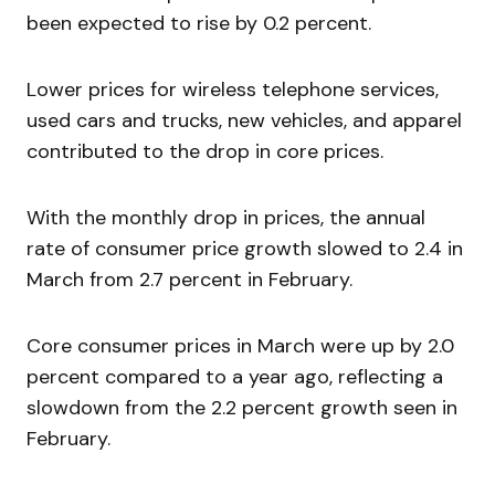
been expected to rise by 0.2 percent.
Lower prices for wireless telephone services,
used cars and trucks, new vehicles, and apparel
contributed to the drop in core prices.
With the monthly drop in prices, the annual
rate of consumer price growth slowed to 2.4 in
March from 2.7 percent in February.
Core consumer prices in March were up by 2.0
percent compared to a year ago, reflecting a
slowdown from the 2.2 percent growth seen in
February.