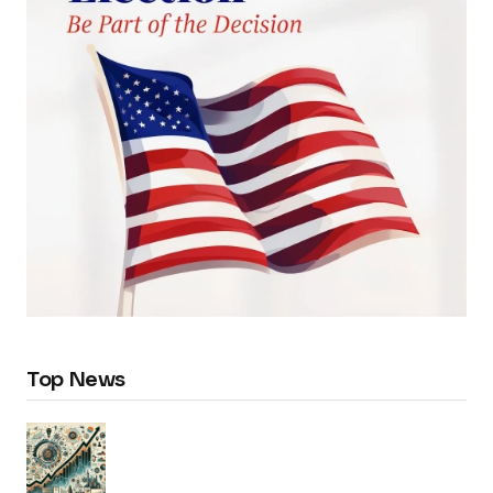
Top News