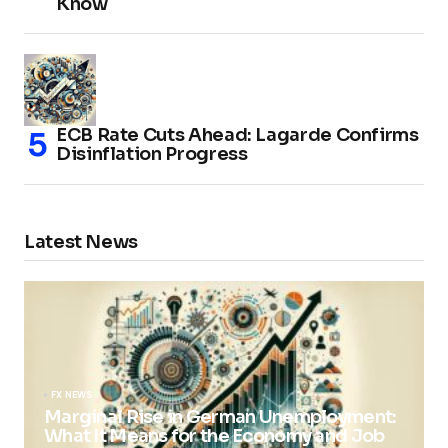
Know
ECB Rate Cuts Ahead: Lagarde Confirms
Disinflation Progress
Latest News
FX NEWS
Marginal Rise in German Unemployment:
What It Means for the Economy and Job