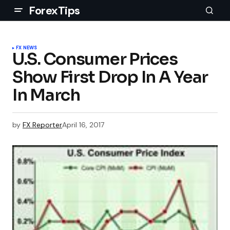
ForexTips
FX NEWS
U.S. Consumer Prices
Show First Drop In A Year
In March
by
FX Reporter
April 16, 2017