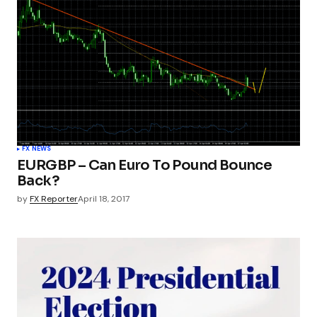
FX NEWS
EURGBP – Can Euro To Pound Bounce
Back?
by
FX Reporter
April 18, 2017