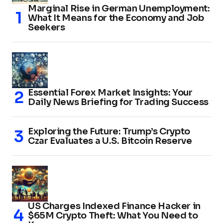
Marginal Rise in German Unemployment:
What It Means for the Economy and Job
Seekers
Essential Forex Market Insights: Your
Daily News Briefing for Trading Success
Exploring the Future: Trump’s Crypto
Czar Evaluates a U.S. Bitcoin Reserve
US Charges Indexed Finance Hacker in
$65M Crypto Theft: What You Need to