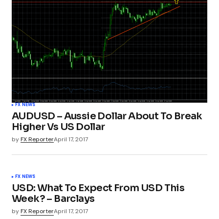
FX NEWS
AUDUSD – Aussie Dollar About To Break
Higher Vs US Dollar
by
FX Reporter
April 17, 2017
FX NEWS
USD: What To Expect From USD This
Week? – Barclays
by
FX Reporter
April 17, 2017