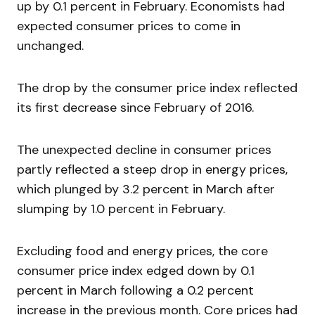
up by 0.1 percent in February. Economists had
expected consumer prices to come in
unchanged.
The drop by the consumer price index reflected
its first decrease since February of 2016.
The unexpected decline in consumer prices
partly reflected a steep drop in energy prices,
which plunged by 3.2 percent in March after
slumping by 1.0 percent in February.
Excluding food and energy prices, the core
consumer price index edged down by 0.1
percent in March following a 0.2 percent
increase in the previous month. Core prices had