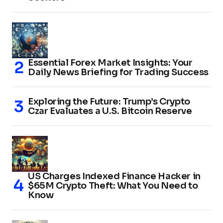
Essential Forex Market Insights: Your
Daily News Briefing for Trading Success
Exploring the Future: Trump’s Crypto
Czar Evaluates a U.S. Bitcoin Reserve
US Charges Indexed Finance Hacker in
$65M Crypto Theft: What You Need to
Know