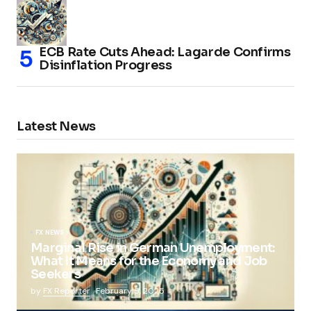
ECB Rate Cuts Ahead: Lagarde Confirms
Disinflation Progress
Latest News
FX NEWS
Marginal Rise in German Unemployment:
What It Means for the Economy and Job
Seekers
by
FX Reporter
February 5, 2025