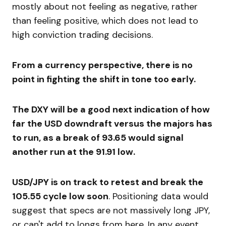
mostly about not feeling as negative, rather
than feeling positive, which does not lead to
high conviction trading decisions.
From a currency perspective, there is no
point in fighting the shift in tone too early.
The DXY will be a good next indication of how
far the USD downdraft versus the majors has
to run, as a break of 93.65 would signal
another run at the 91.91 low.
USD/JPY is on track to retest and break the
105.55 cycle low soon
. Positioning data would
suggest that specs are not massively long JPY,
or can't add to longs from here. In any event,