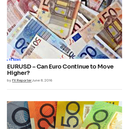
FX NEWS
EURUSD – Can Euro Continue to Move
Higher?
by
FX Reporter
June 8, 2016