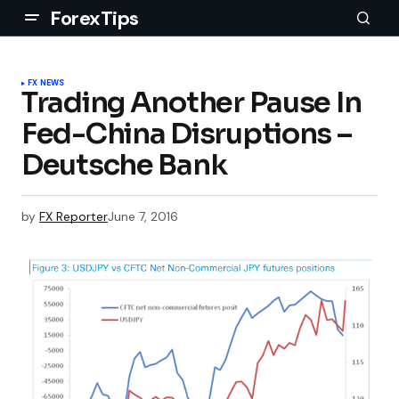
ForexTips
FX NEWS
Trading Another Pause In
Fed-China Disruptions –
Deutsche Bank
by
FX Reporter
June 7, 2016