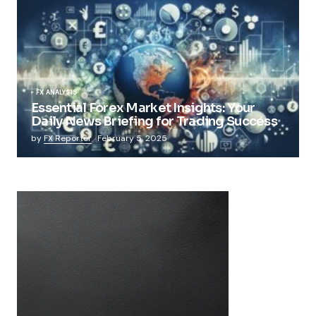
FX ANALYSIS
Essential Forex Market Insights: Your
Daily News Briefing for Trading Success
by
FX Reporter
February 5, 2025