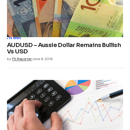
FX NEWS
AUDUSD – Aussie Dollar Remains Bullish
Vs USD
by
FX Reporter
June 8, 2016