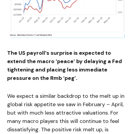
The US payroll’s surprise is expected to
extend the macro ‘peace’ by delaying a Fed
tightening and placing less immediate
pressure on the Rmb ‘peg’.
We expect a similar backdrop to the melt up in
global risk appetite we saw in February – April,
but with much less attractive valuations. For
many macro players this will continue to feel
dissatisfying. The positive risk melt up, is