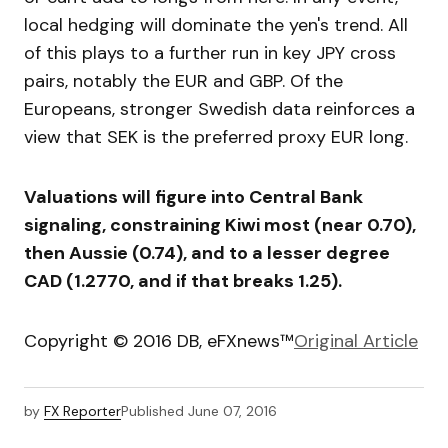
local hedging will dominate the yen's trend. All
of this plays to a further run in key JPY cross
pairs, notably the EUR and GBP. Of the
Europeans, stronger Swedish data reinforces a
view that SEK is the preferred proxy EUR long.
Valuations will figure into Central Bank
signaling, constraining Kiwi most (near 0.70),
then Aussie (0.74), and to a lesser degree
CAD (1.2770, and if that breaks 1.25).
Copyright © 2016 DB, eFXnews™
Original Article
by
FX Reporter
Published
June 07, 2016