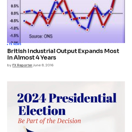
FX NEWS
British Industrial Output Expands Most
In Almost 4 Years
by
FX Reporter
June 8, 2016