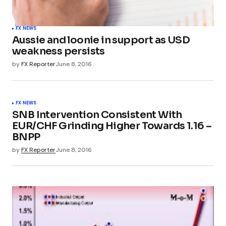
FX NEWS
Aussie and loonie in support as USD
weakness persists
by
FX Reporter
June 8, 2016
FX NEWS
SNB Intervention Consistent With
EUR/CHF Grinding Higher Towards 1.16 –
BNPP
by
FX Reporter
June 8, 2016