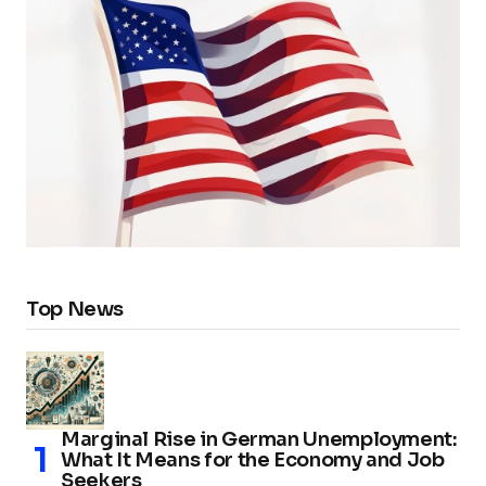
Top News
Marginal Rise in German Unemployment:
What It Means for the Economy and Job
Seekers