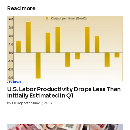
Read more
FX NEWS
U.S. Labor Productivity Drops Less Than
Initially Estimated In Q1
by
FX Reporter
June 7, 2016