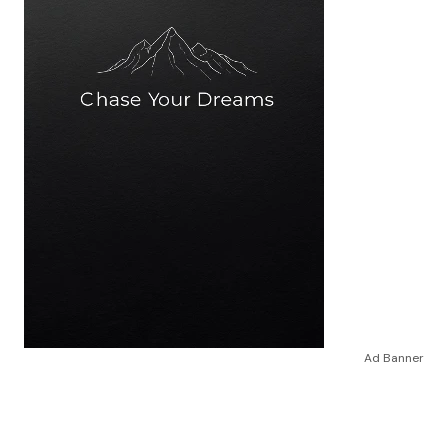
Ad Banner