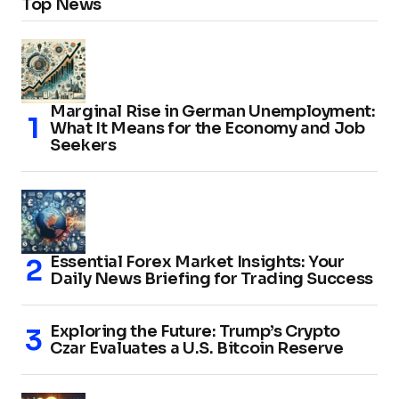
Top News
Marginal Rise in German Unemployment:
What It Means for the Economy and Job
Seekers
Essential Forex Market Insights: Your
Daily News Briefing for Trading Success
Exploring the Future: Trump’s Crypto
Czar Evaluates a U.S. Bitcoin Reserve