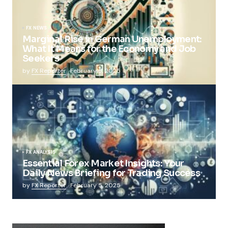
FX NEWS
Marginal Rise in German Unemployment:
What It Means for the Economy and Job
Seekers
by
FX Reporter
February 5, 2025
FX ANALYSIS
Essential Forex Market Insights: Your
Daily News Briefing for Trading Success
by
FX Reporter
February 5, 2025