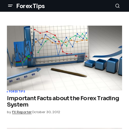
ForexTips
FOREX TIPS
Important Facts about the Forex Trading
System
by
FX Reporter
October 30, 2012