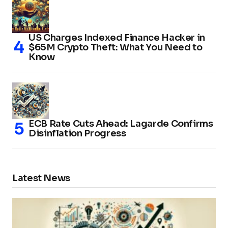
US Charges Indexed Finance Hacker in
$65M Crypto Theft: What You Need to
Know
ECB Rate Cuts Ahead: Lagarde Confirms
Disinflation Progress
Latest News