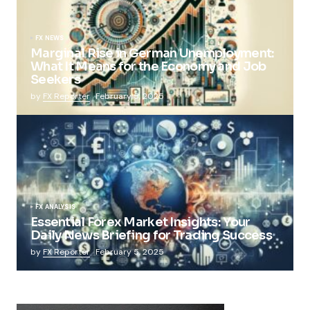
FX NEWS
Marginal Rise in German Unemployment:
What It Means for the Economy and Job
Seekers
by
FX Reporter
February 5, 2025
FX ANALYSIS
Essential Forex Market Insights: Your
Daily News Briefing for Trading Success
by
FX Reporter
February 5, 2025