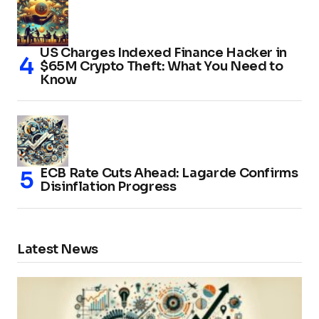
US Charges Indexed Finance Hacker in
$65M Crypto Theft: What You Need to
Know
ECB Rate Cuts Ahead: Lagarde Confirms
Disinflation Progress
Latest News