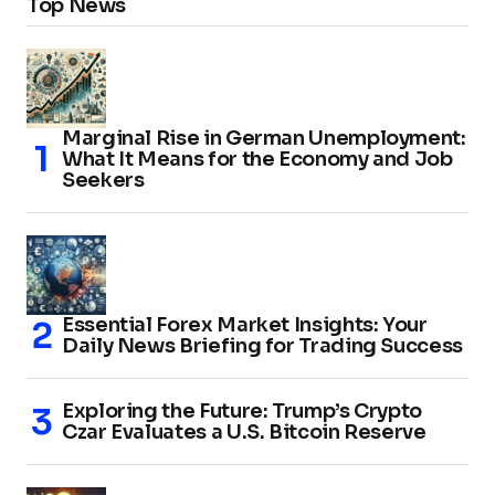
Top News
Marginal Rise in German Unemployment:
What It Means for the Economy and Job
Seekers
Essential Forex Market Insights: Your
Daily News Briefing for Trading Success
Exploring the Future: Trump’s Crypto
Czar Evaluates a U.S. Bitcoin Reserve