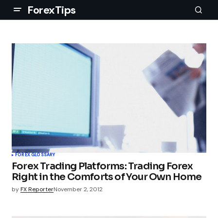
ForexTips
FOREX GLOSSARY
Forex Trading Platforms: Trading Forex
Right in the Comforts of Your Own Home
by
FX Reporter
November 2, 2012