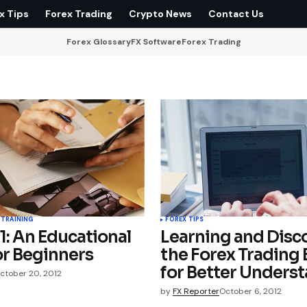
x Tips
Forex Trading
Crypto News
Contact Us
Forex Glossary
FX Software
Forex Trading
 TRAINING
FOREX TIPS
1: An Educational
Learning and Disc
or Beginners
the Forex Trading 
for Better Unders
ctober 20, 2012
by
FX Reporter
October 6, 2012