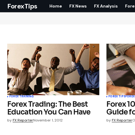
ForexTips
Home
FX News
FX Analysis
Fore
FOREX TRAINING
FOREX TIPS
FOREX
Forex Trading: The Best
Forex 10
Education You Can Have
Guide f
by
FX Reporter
November 1, 2012
by
FX Reporter
O