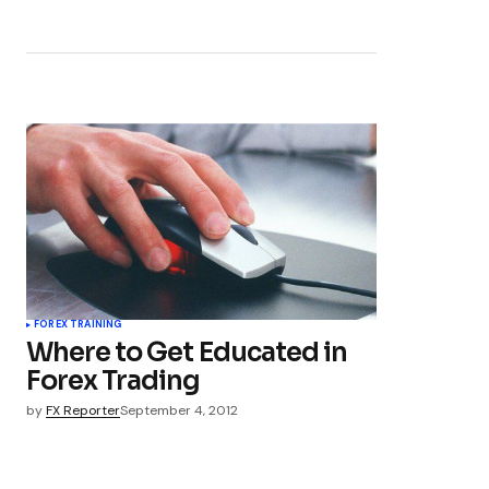
FOREX TRAINING
Where to Get Educated in
Forex Trading
by
FX Reporter
September 4, 2012