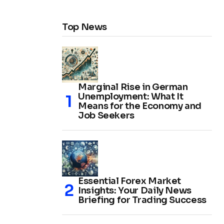
Top News
Marginal Rise in German
Unemployment: What It
Means for the Economy and
Job Seekers
Essential Forex Market
Insights: Your Daily News
Briefing for Trading Success