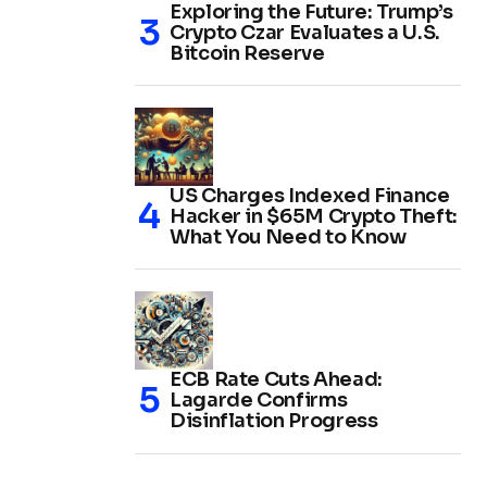
Exploring the Future: Trump’s
Crypto Czar Evaluates a U.S.
Bitcoin Reserve
US Charges Indexed Finance
Hacker in $65M Crypto Theft:
What You Need to Know
ECB Rate Cuts Ahead:
Lagarde Confirms
Disinflation Progress