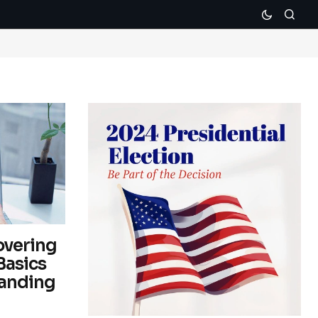
overing
Basics
tanding