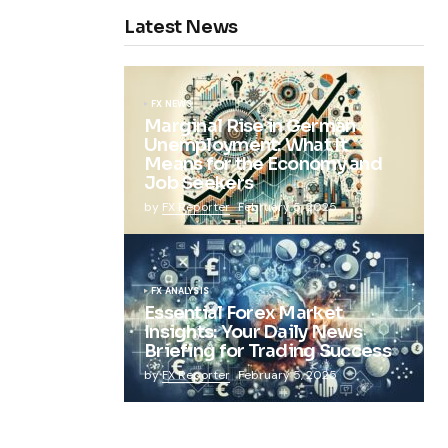
Latest News
FX NEWS
Marginal Rise in German
Unemployment: What It
Means for the Economy and
Job Seekers
by
FX Reporter
February 5, 2025
FX ANALYSIS
Essential Forex Market
Insights: Your Daily News
Briefing for Trading Success
by
FX Reporter
February 5, 2025