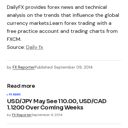
DailyFX provides forex news and technical
analysis on the trends that influence the global
currency markets.Learn forex trading with a
free practice account and trading charts from
FXCM.
Source:
Daily fx
by
FX Reporter
Published
September 09, 2014
Read more
FX NEWS
USD/JPY May See 110.00, USD/CAD
1.1200 Over Coming Weeks
by
FX Reporter
September 9, 2014