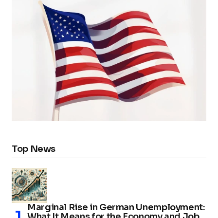
Top News
Marginal Rise in German Unemployment:
What It Means for the Economy and Job