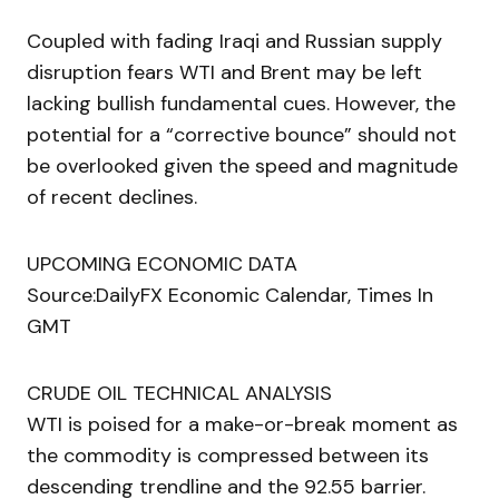
Coupled with fading Iraqi and Russian supply
disruption fears WTI and Brent may be left
lacking bullish fundamental cues. However, the
potential for a “corrective bounce” should not
be overlooked given the speed and magnitude
of recent declines.
UPCOMING ECONOMIC DATA
Source:DailyFX Economic Calendar, Times In
GMT
CRUDE OIL TECHNICAL ANALYSIS
WTI is poised for a make-or-break moment as
the commodity is compressed between its
descending trendline and the 92.55 barrier.