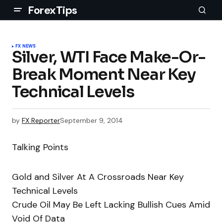
ForexTips
FX NEWS
Silver, WTI Face Make-Or-
Break Moment Near Key
Technical Levels
by
FX Reporter
September 9, 2014
Talking Points
Gold and Silver At A Crossroads Near Key
Technical Levels
Crude Oil May Be Left Lacking Bullish Cues Amid
Void Of Data