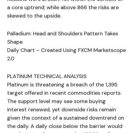
a core uptrend; while above 866 the risks are
skewed to the upside.
Palladium: Head and Shoulders Pattern Takes
Shape
Daily Chart – Created Using FXCM Marketscope
2.0
PLATINUM TECHNICAL ANALYSIS
Platinum is threatening a breach of the 1,395
target offered in recent commodities reports.
The support level may see some buying
interest renewed, yet downside risks remain
given the context of a sustained downtrend on
the daily. A daily close below the barrier would