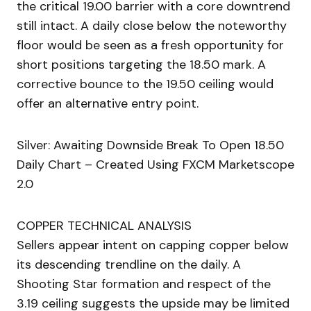
the critical 19.00 barrier with a core downtrend
still intact. A daily close below the noteworthy
floor would be seen as a fresh opportunity for
short positions targeting the 18.50 mark. A
corrective bounce to the 19.50 ceiling would
offer an alternative entry point.
Silver: Awaiting Downside Break To Open 18.50
Daily Chart – Created Using FXCM Marketscope
2.0
COPPER TECHNICAL ANALYSIS
Sellers appear intent on capping copper below
its descending trendline on the daily. A
Shooting Star formation and respect of the
3.19 ceiling suggests the upside may be limited