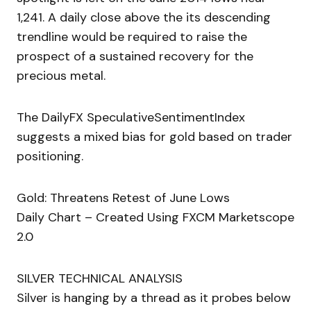
1,241. A daily close above the its descending
trendline would be required to raise the
prospect of a sustained recovery for the
precious metal.
The DailyFX SpeculativeSentimentIndex
suggests a mixed bias for gold based on trader
positioning.
Gold: Threatens Retest of June Lows
Daily Chart – Created Using FXCM Marketscope
2.0
SILVER TECHNICAL ANALYSIS
Silver is hanging by a thread as it probes below