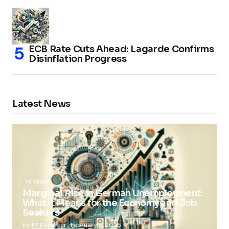
ECB Rate Cuts Ahead: Lagarde Confirms
Disinflation Progress
Latest News
FX NEWS
Marginal Rise in German Unemployment:
What It Means for the Economy and Job
Seekers
by
FX Reporter
February 5, 2025