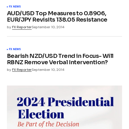
FX NEWS
AUD/USD Top Measures to 0.8906,
EUR/JPY Revisits 138.05 Resistance
by
FX Reporter
September 10, 2014
FX NEWS
Bearish NZD/USD Trend in Focus- Will
RBNZ Remove Verbal Intervention?
by
FX Reporter
September 10, 2014