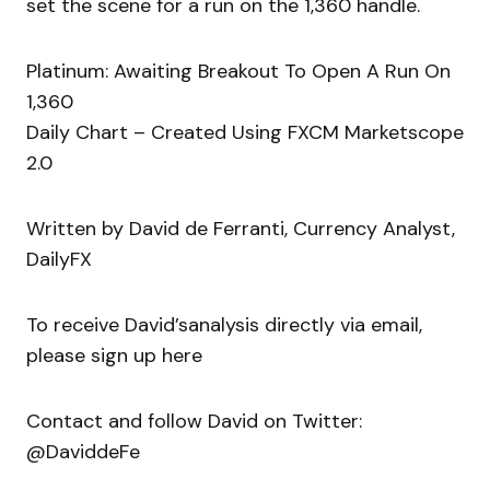
set the scene for a run on the 1,360 handle.
Platinum: Awaiting Breakout To Open A Run On
1,360
Daily Chart – Created Using FXCM Marketscope
2.0
Written by David de Ferranti, Currency Analyst,
DailyFX
To receive David’sanalysis directly via email,
please sign up here
Contact and follow David on Twitter:
@DaviddeFe