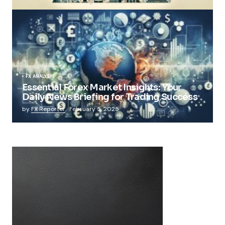
FX ANALYSIS
Essential Forex Market Insights: Your
Daily News Briefing for Trading Success
by
FX Reporter
February 5, 2025