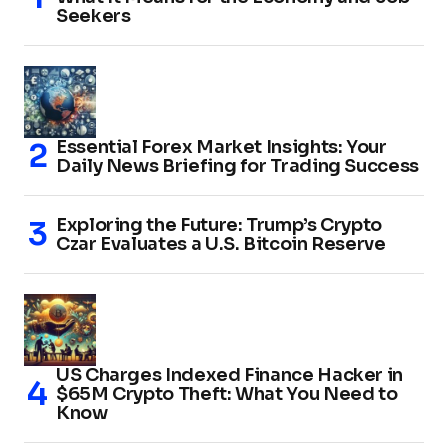
Seekers
Essential Forex Market Insights: Your
Daily News Briefing for Trading Success
Exploring the Future: Trump’s Crypto
Czar Evaluates a U.S. Bitcoin Reserve
US Charges Indexed Finance Hacker in
$65M Crypto Theft: What You Need to
Know