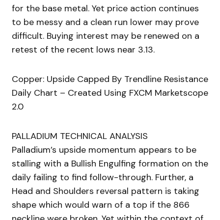
for the base metal. Yet price action continues
to be messy and a clean run lower may prove
difficult. Buying interest may be renewed on a
retest of the recent lows near 3.13.
Copper: Upside Capped By Trendline Resistance
Daily Chart – Created Using FXCM Marketscope
2.0
PALLADIUM TECHNICAL ANALYSIS
Palladium’s upside momentum appears to be
stalling with a Bullish Engulfing formation on the
daily failing to find follow-through. Further, a
Head and Shoulders reversal pattern is taking
shape which would warn of a top if the 866
neckline were broken. Yet within the context of