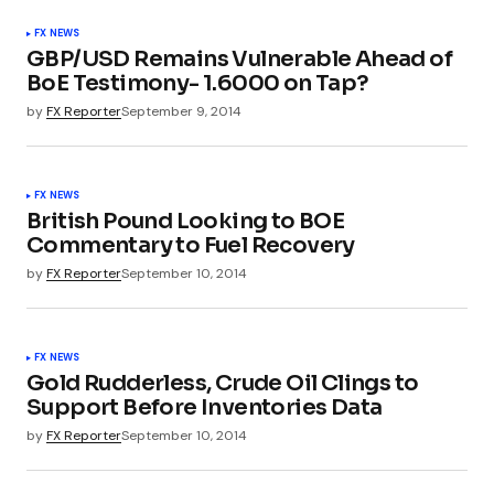
FX NEWS
GBP/USD Remains Vulnerable Ahead of
BoE Testimony- 1.6000 on Tap?
by
FX Reporter
September 9, 2014
FX NEWS
British Pound Looking to BOE
Commentary to Fuel Recovery
by
FX Reporter
September 10, 2014
FX NEWS
Gold Rudderless, Crude Oil Clings to
Support Before Inventories Data
by
FX Reporter
September 10, 2014