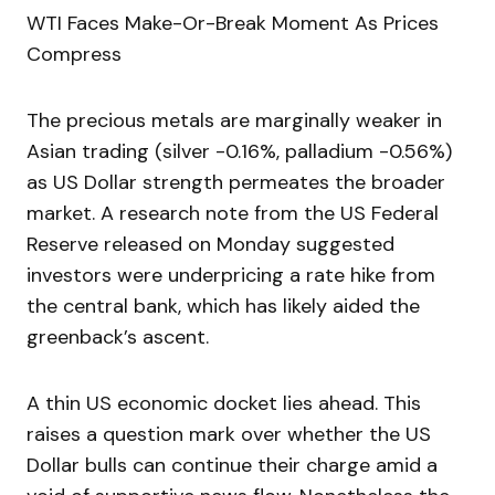
WTI Faces Make-Or-Break Moment As Prices
Compress
The precious metals are marginally weaker in
Asian trading (silver -0.16%, palladium -0.56%)
as US Dollar strength permeates the broader
market. A research note from the US Federal
Reserve released on Monday suggested
investors were underpricing a rate hike from
the central bank, which has likely aided the
greenback’s ascent.
A thin US economic docket lies ahead. This
raises a question mark over whether the US
Dollar bulls can continue their charge amid a