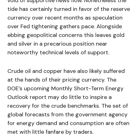
void of supportive news flow. Nonetheless the
tide has certainly turned in favor of the reserve
currency over recent months as speculation
over Fed tightening gathers pace. Alongside
ebbing geopolitical concerns this leaves gold
and silver in a precarious position near
noteworthy technical levels of support.
Crude oil and copper have also likely suffered
at the hands of their pricing currency. The
DOE’s upcoming Monthly Short-Term Energy
Outlook report may do little to inspire a
recovery for the crude benchmarks. The set of
global forecasts from the government agency
for energy demand and consumption are often
met with little fanfare by traders.