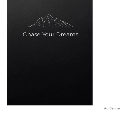
Ad Banner