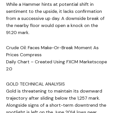
While a Hammer hints at potential shift in
sentiment to the upside, it lacks confirmation
from a successive up day. A downside break of
the nearby floor would open a knock on the
91.20 mark.
Crude Oil: Faces Make-Or-Break Moment As
Prices Compress
Daily Chart – Created Using FXCM Marketscope
2.0
GOLD TECHNICAL ANALYSIS
Gold is threatening to maintain its downward
trajectory after sliding below the 1,257 mark.
Alongside signs of a short-term downtrend the
spotlight is left on the June 2014 lows near