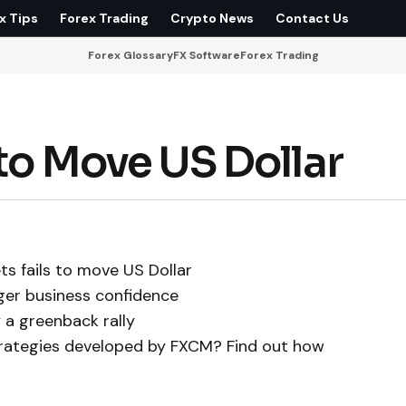
x Tips
Forex Trading
Crypto News
Contact Us
Forex Glossary
FX Software
Forex Trading
 to Move US Dollar
ts fails to move US Dollar
ger business confidence
 a greenback rally
trategies developed by FXCM? Find out how