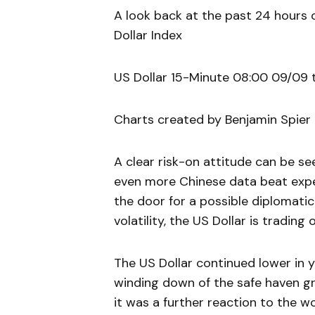
A look back at the past 24 hours 
Dollar Index
US Dollar 15-Minute 08:00 09/09 
Charts created by Benjamin Spier
A clear risk-on attitude can be se
even more Chinese data beat exp
the door for a possible diplomatic 
volatility, the US Dollar is trading 
The US Dollar continued lower in 
winding down of the safe haven g
it was a further reaction to the 