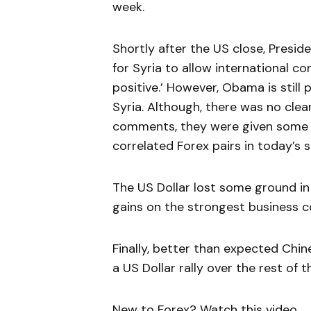
week.
Shortly after the US close, Presi
for Syria to allow international co
positive.’ However, Obama is still 
Syria. Although, there was no clea
comments, they were given some of 
correlated Forex pairs in today’s s
The US Dollar lost some ground in 
gains on the strongest business c
Finally, better than expected Chi
a US Dollar rally over the rest of 
New to Forex? Watch this video