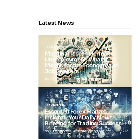
Latest News
FX NEWS
Marginal Rise in German
Unemployment: What It
Means for the Economy and
Job Seekers
by
FX Reporter
February 5, 2025
FX ANALYSIS
Essential Forex Market
Insights: Your Daily News
Briefing for Trading Success
by
FX Reporter
February 5, 2025