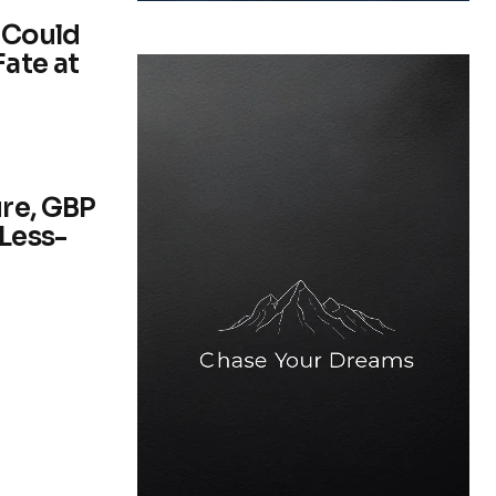
 Could
ate at
re, GBP
 Less-