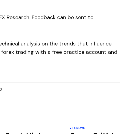
yFX Research. Feedback can be sent to
chnical analysis on the trends that influence
 forex trading with a free practice account and
13
FX NEWS