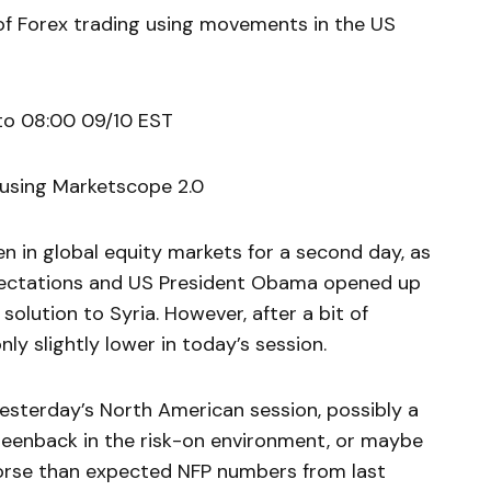
of Forex trading using movements in the US
to 08:00 09/10 EST
 using Marketscope 2.0
en in global equity markets for a second day, as
ectations and US President Obama opened up
solution to Syria. However, after a bit of
only slightly lower in today’s session.
yesterday’s North American session, possibly a
reenback in the risk-on environment, or maybe
worse than expected NFP numbers from last