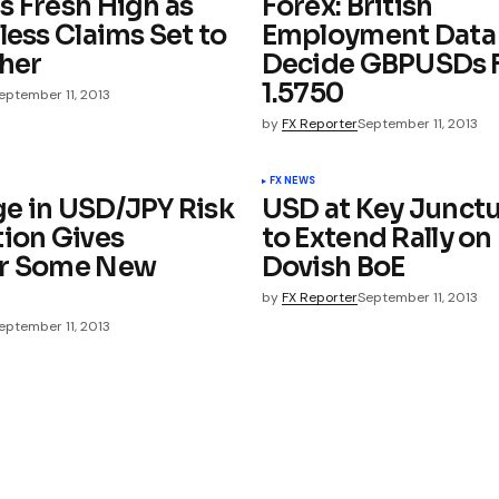
s Fresh High as
Forex: British
less Claims Set to
Employment Data
ther
Decide GBPUSDs F
1.5750
eptember 11, 2013
by
FX Reporter
September 11, 2013
FX NEWS
e in USD/JPY Risk
USD at Key Junctu
tion Gives
to Extend Rally on
ar Some New
Dovish BoE
by
FX Reporter
September 11, 2013
eptember 11, 2013