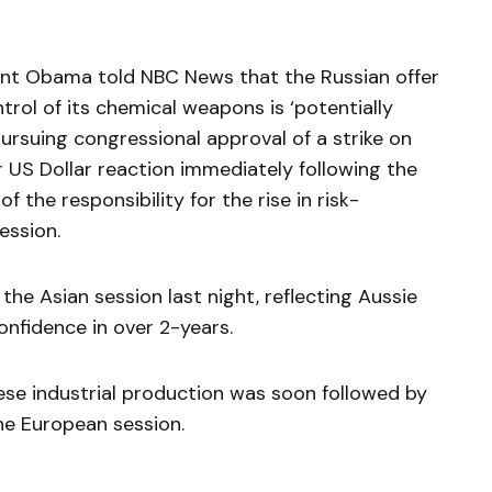
dent Obama told NBC News that the Russian offer
ntrol of its chemical weapons is ‘potentially
pursuing congressional approval of a strike on
r US Dollar reaction immediately following the
the responsibility for the rise in risk-
ession.
the Asian session last night, reflecting Aussie
onfidence in over 2-years.
nese industrial production was soon followed by
the European session.