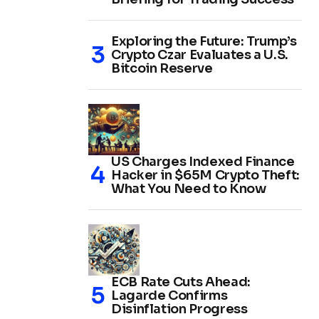
Exploring the Future: Trump’s
Crypto Czar Evaluates a U.S.
Bitcoin Reserve
US Charges Indexed Finance
Hacker in $65M Crypto Theft:
What You Need to Know
ECB Rate Cuts Ahead:
Lagarde Confirms
Disinflation Progress