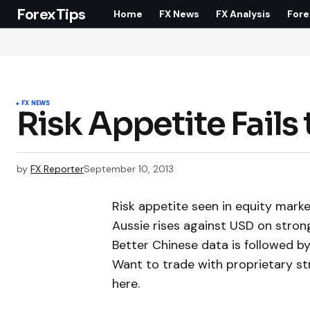
ForexTips
Home
FX News
FX Analysis
Fore
FX NEWS
Risk Appetite Fails
by
FX Reporter
September 10, 2013
Risk appetite seen in equity marke
Aussie rises against USD on stron
Better Chinese data is followed by
Want to trade with proprietary s
here.