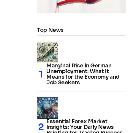
Top News
Marginal Rise in German
Unemployment: What It
Means for the Economy and
Job Seekers
Essential Forex Market
Insights: Your Daily News
Briefing for Trading Success