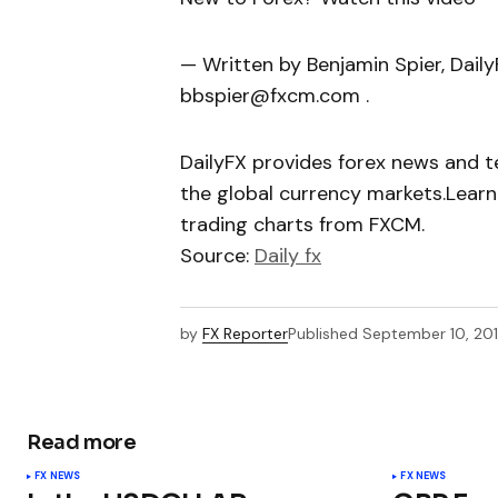
— Written by Benjamin Spier, Dail
bbspier@fxcm.com .
DailyFX provides forex news and te
the global currency markets.Learn
trading charts from FXCM.
Source:
Daily fx
by
FX Reporter
Published
September 10, 20
Read more
FX NEWS
FX NEWS