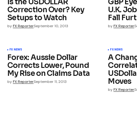
Is the USDOLLAR
GBP Eye
Correction Over? Key
U.K. Job
Setups to Watch
Fall Fur
by
FX Reporter
September 10, 2013
by
FX Reporter
S
FX NEWS
FX NEWS
Forex: Aussie Dollar
A Chang
Corrects Lower, Pound
Correla
My Rise on Claims Data
USDoll
Moves
by
FX Reporter
September 11, 2013
by
FX Reporter
S