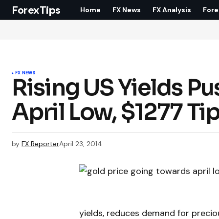
ForexTips
Home
FX News
FX Analysis
Fore
FX NEWS
Rising US Yields Pu
April Low, $1277 Ti
by
FX Reporter
April 23, 2014
yields, reduces demand for precio