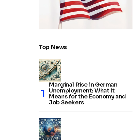
Top News
Marginal Rise in German
Unemployment: What It
Means for the Economy and
Job Seekers