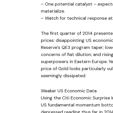
– One potential catalyst – expecta
materialize.
– Watch for technical response at 
The first quarter of 2014 present
prices: disappointing US economic
Reserve’s QE3 program taper; lowe
concerns of fiat dilution; and ris
superpowers in Eastern Europe. Ye
price of Gold looks particularly vu
seemingly dissipated.
Weaker US Economic Data
Using the Citi Economic Surprise
US fundamental momentum bottome
depressed reading thus far in 201