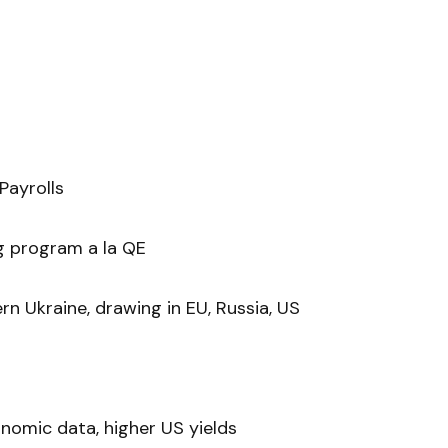
Payrolls
g program a la QE
rn Ukraine, drawing in EU, Russia, US
omic data, higher US yields