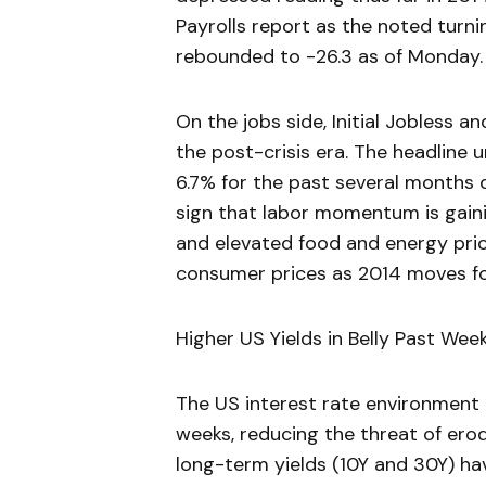
Payrolls report as the noted turni
rebounded to -26.3 as of Monday.
On the jobs side, Initial Jobless a
the post-crisis era. The headline
6.7% for the past several months d
sign that labor momentum is gaini
and elevated food and energy pric
consumer prices as 2014 moves f
Higher US Yields in Belly Past Wee
The US interest rate environment
weeks, reducing the threat of ero
long-term yields (10Y and 30Y) ha