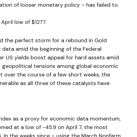
tion of looser monetary policy – has failed to
April low of $1277.
ed the perfect storm for a rebound in Gold
 data amid the beginning of the Federal
r US yields boost appeal for hard assets amid
ing geopolitical tensions among global economic
t over the course of a few short weeks, the
lnerable as all three of these catalysts have
 Index as a proxy for economic data momentum,
d at a low of -45.9 on April 7, the most
4. In the weeks since – using the March Nonfarm