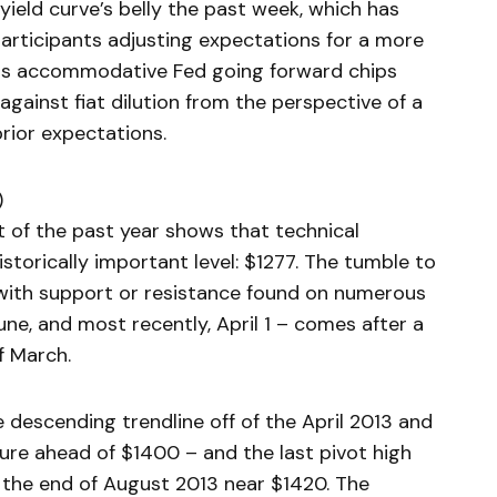
ield curve’s belly the past week, which has
participants adjusting expectations for a more
ess accommodative Fed going forward chips
gainst fiat dilution from the perspective of a
rior expectations.
)
rt of the past year shows that technical
storically important level: $1277. The tumble to
 – with support or resistance found on numerous
ne, and most recently, April 1 – comes after a
f March.
 descending trendline off of the April 2013 and
ilure ahead of $1400 – and the last pivot high
 the end of August 2013 near $1420. The