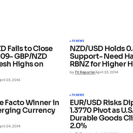
FX NEWS
 Fails to Close
NZD/USD Holds 0
.09- GBP/NZD
Support- Need H
resh Highs on
RBNZ for Higher 
by
FX Reporter
April 23, 2014
pril 23, 2014
FX NEWS
e Facto Winner in
EUR/USD Risks Di
rging Currency
1.3770 Pivot as U.S
Durable Goods Cl
2.0%
pril 24, 2014