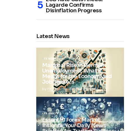
Lagarde Confirms
Disinflation Progress
Latest News
FX NEWS
Marginal Rise in German
Unemployment: What It
Means for the Economy and
Job Seekers
by
FX Reporter
February 5, 2025
FX ANALYSIS
Essential Forex Market
Insights: Your Daily News