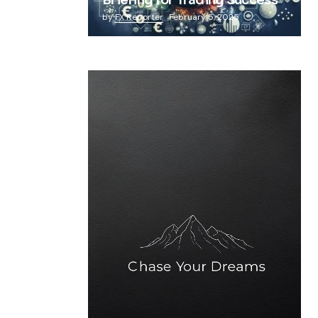
Briefing for Trading Success
by
FX Reporter
February 5, 2025