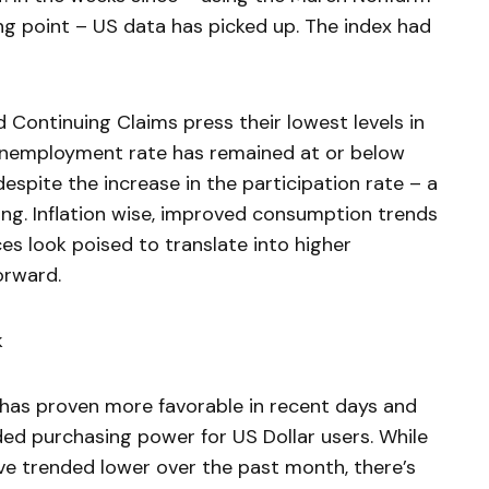
ng point – US data has picked up. The index had
nd Continuing Claims press their lowest levels in
 unemployment rate has remained at or below
espite the increase in the participation rate – a
ng. Inflation wise, improved consumption trends
es look poised to translate into higher
orward.
k
 has proven more favorable in recent days and
ded purchasing power for US Dollar users. While
ve trended lower over the past month, there’s