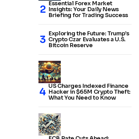
Essential Forex Market
Insights: Your Daily News
Briefing for Trading Success
Exploring the Future: Trump’s
Crypto Czar Evaluates a U.S.
Bitcoin Reserve
US Charges Indexed Finance
Hacker in $65M Crypto Theft:
What You Need to Know
ECB Rate Cuts Ahead: