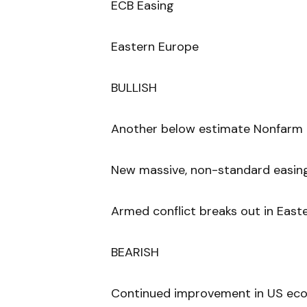
ECB Easing
Eastern Europe
BULLISH
Another below estimate Nonfarm 
New massive, non-standard easin
Armed conflict breaks out in Easte
BEARISH
Continued improvement in US econ