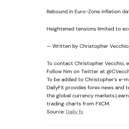
Rebound in Euro-Zone inflation dat
Heightened tensions limited to e
— Written by Christopher Vecchio
To contact Christopher Vecchio, 
Follow him on Twitter at @CVecc
To be added to Christopher’s e-mail
DailyFX provides forex news and te
the global currency markets.Learn
trading charts from FXCM.
Source:
Daily fx