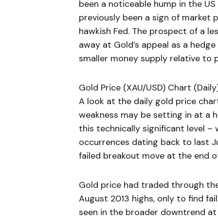
been a noticeable hump in the US y
previously been a sign of market 
hawkish Fed. The prospect of a l
away at Gold’s appeal as a hedge a
smaller money supply relative to p
Gold Price (XAU/USD) Chart (Daily
A look at the daily gold price cha
weakness may be setting in at a hi
this technically significant level
occurrences dating back to last Ju
failed breakout move at the end o
Gold price had traded through the
August 2013 highs, only to find fa
seen in the broader downtrend at