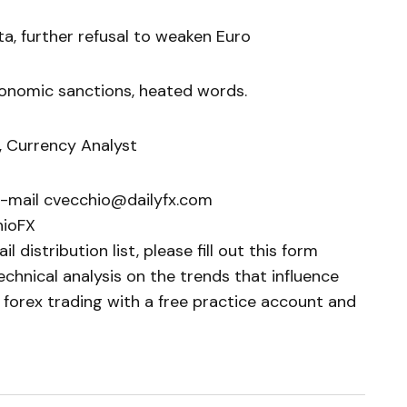
a, further refusal to weaken Euro
conomic sanctions, heated words.
, Currency Analyst
e-mail cvecchio@dailyfx.com
hioFX
 distribution list, please fill out this form
chnical analysis on the trends that influence
 forex trading with a free practice account and