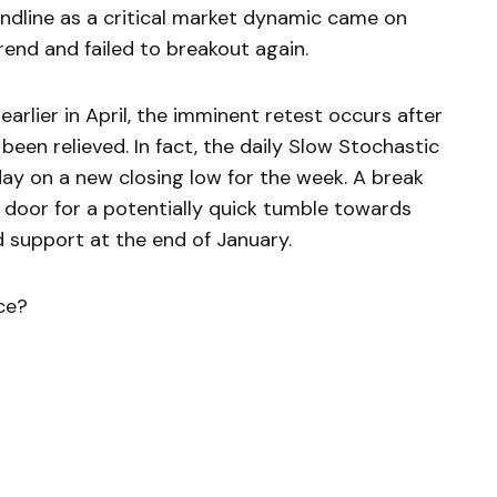
ndline as a critical market dynamic came on
rend and failed to breakout again.
rlier in April, the imminent retest occurs after
n relieved. In fact, the daily Slow Stochastic
today on a new closing low for the week. A break
e door for a potentially quick tumble towards
 support at the end of January.
ce?