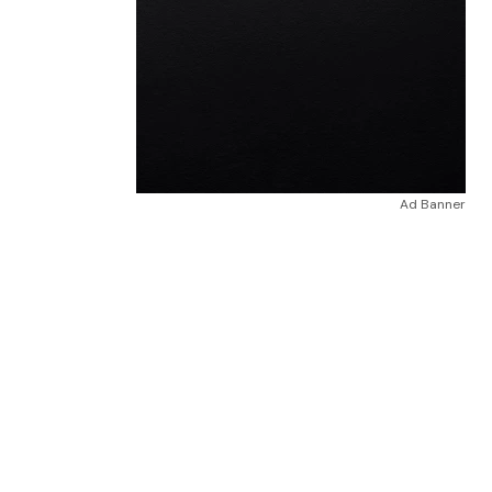
Ad Banner