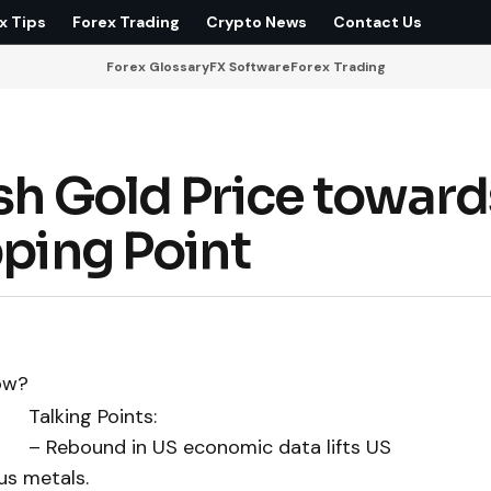
x Tips
Forex Trading
Crypto News
Contact Us
Forex Glossary
FX Software
Forex Trading
sh Gold Price toward
pping Point
Talking Points:
– Rebound in US economic data lifts US
us metals.