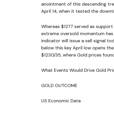
anointment of this descending tre
April 14, when it tested the downt
Whereas $1277 served as support ea
extreme oversold momentum has bee
indicator will issue a sell signal 
below this key April low opens th
$1230/35, where Gold prices found
What Events Would Drive Gold Pri
GOLD OUTCOME
US Economic Data