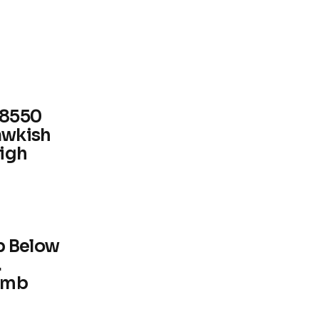
.8550
awkish
High
p Below
.
imb