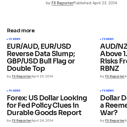
by
FX Reporter
Published
April 23, 2014
Read more
FX NEWS
FX NEWS
EUR/AUD, EUR/USD
AUD/NZD
Reverse Data Slump;
Above 1
GBP/USD Bull Flag or
Risks F
Double Top
RBNZ
by
FX Reporter
April 23, 2014
by
FX Reporter
A
FX NEWS
FX NEWS
Forex: US Dollar Looking
Dollar D
for Fed Policy Clues in
a Reeme
Durable Goods Report
War?
by
FX Reporter
April 24, 2014
by
FX Reporter
A