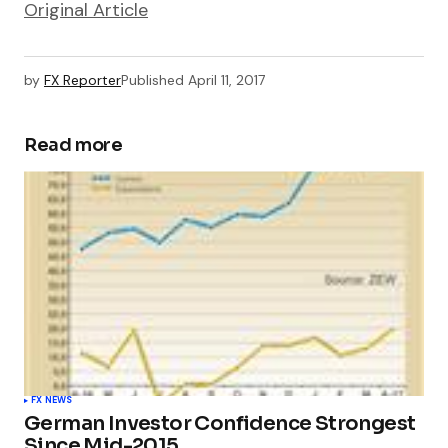
Original Article
by
FX Reporter
Published
April 11, 2017
Read more
FX NEWS
German Investor Confidence Strongest
Since Mid-2015