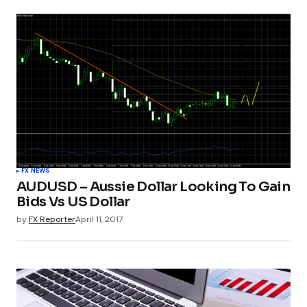
FX NEWS
AUDUSD – Aussie Dollar Looking To Gain
Bids Vs US Dollar
by
FX Reporter
April 11, 2017