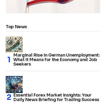
Top News
Marginal Rise in German Unemployment:
What It Means for the Economy and Job
Seekers
Essential Forex Market Insights: Your
Daily News Briefing for Trading Success