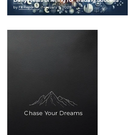
by
FX Reporter
February 5, 2025