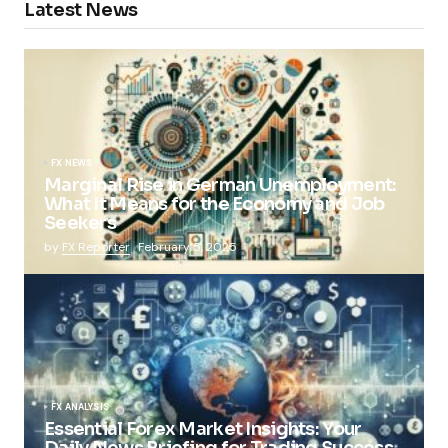
Latest News
FX NEWS
Marginal Rise in German Unemployment:
What It Means for the Economy and Job
Seekers
by
FX Reporter
February 5, 2025
FX ANALYSIS
Essential Forex Market Insights: Your
Daily News Briefing for Trading Success