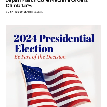
Japan March Core Machine Orders
Climb 1.5%
by
FX Reporter
April 12, 2017