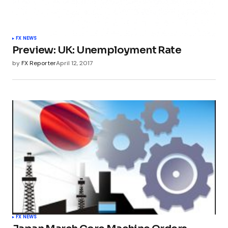
FX NEWS
Preview: UK: Unemployment Rate
by
FX Reporter
April 12, 2017
FX NEWS