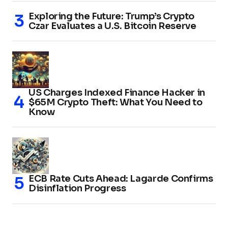
Exploring the Future: Trump’s Crypto
Czar Evaluates a U.S. Bitcoin Reserve
US Charges Indexed Finance Hacker in
$65M Crypto Theft: What You Need to
Know
ECB Rate Cuts Ahead: Lagarde Confirms
Disinflation Progress