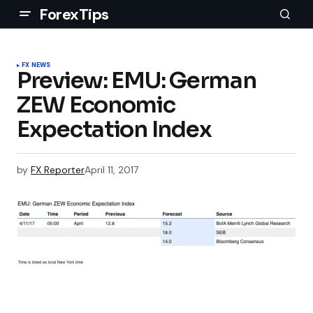
ForexTips
FX NEWS
Preview: EMU: German
ZEW Economic
Expectation Index
by
FX Reporter
April 11, 2017