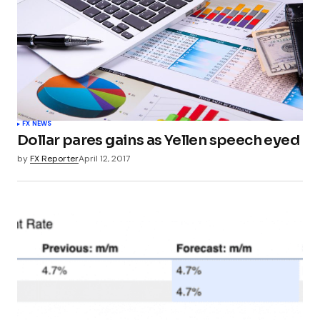
FX NEWS
Dollar pares gains as Yellen speech eyed
by
FX Reporter
April 12, 2017