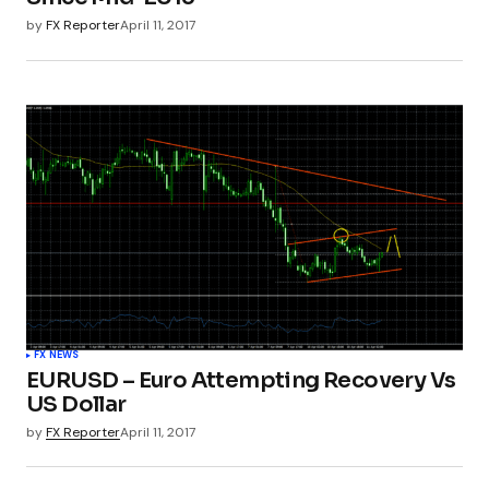
by
FX Reporter
April 11, 2017
FX NEWS
EURUSD – Euro Attempting Recovery Vs
US Dollar
by
FX Reporter
April 11, 2017