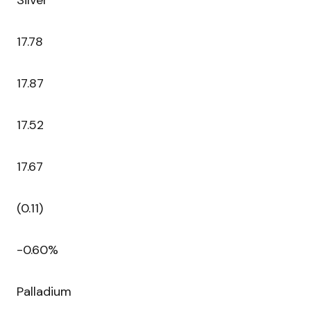
Silver
17.78
17.87
17.52
17.67
(0.11)
-0.60%
Palladium