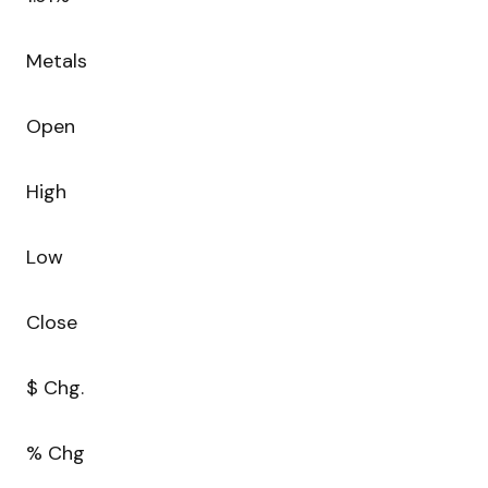
Metals
Open
High
Low
Close
$ Chg.
% Chg