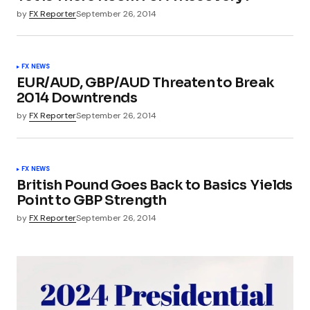
by
FX Reporter
September 26, 2014
FX NEWS
EUR/AUD, GBP/AUD Threaten to Break
2014 Downtrends
by
FX Reporter
September 26, 2014
FX NEWS
British Pound Goes Back to Basics  Yields
Point to GBP Strength
by
FX Reporter
September 26, 2014