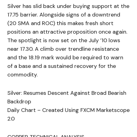
Silver has slid back under buying support at the
17.75 barrier. Alongside signs of a downtrend
(20 SMA and ROC) this makes fresh short
positions an attractive proposition once again.
The spotlight is now set on the July ’10 lows
near 17.30. A climb over trendline resistance
and the 18.19 mark would be required to warn
of a base and a sustained recovery for the
commodity.
Silver: Resumes Descent Against Broad Bearish
Backdrop
Daily Chart – Created Using FXCM Marketscope
2.0