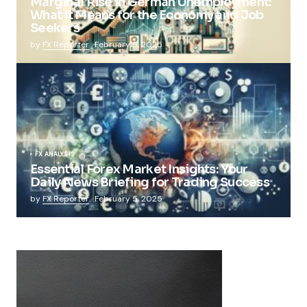
Marginal Rise in German Unemployment:
What It Means for the Economy and Job
Seekers
by
FX Reporter
February 5, 2025
FX ANALYSIS
Essential Forex Market Insights: Your
Daily News Briefing for Trading Success
by
FX Reporter
February 5, 2025