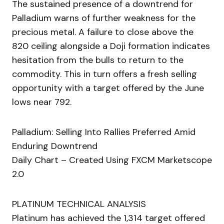
The sustained presence of a downtrend for
Palladium warns of further weakness for the
precious metal. A failure to close above the
820 ceiling alongside a Doji formation indicates
hesitation from the bulls to return to the
commodity. This in turn offers a fresh selling
opportunity with a target offered by the June
lows near 792.
Palladium: Selling Into Rallies Preferred Amid
Enduring Downtrend
Daily Chart – Created Using FXCM Marketscope
2.0
PLATINUM TECHNICAL ANALYSIS
Platinum has achieved the 1,314 target offered