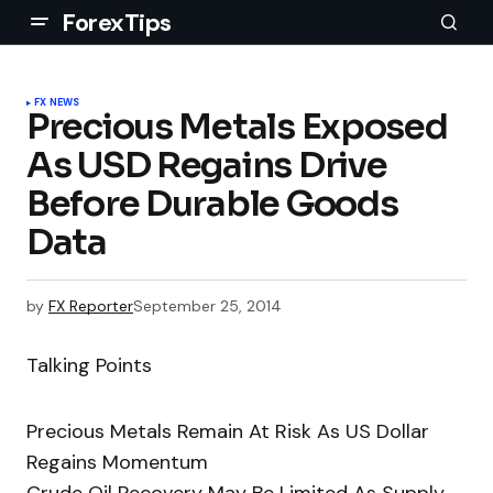
ForexTips
FX NEWS
Precious Metals Exposed
As USD Regains Drive
Before Durable Goods
Data
by
FX Reporter
September 25, 2014
Talking Points
Precious Metals Remain At Risk As US Dollar
Regains Momentum