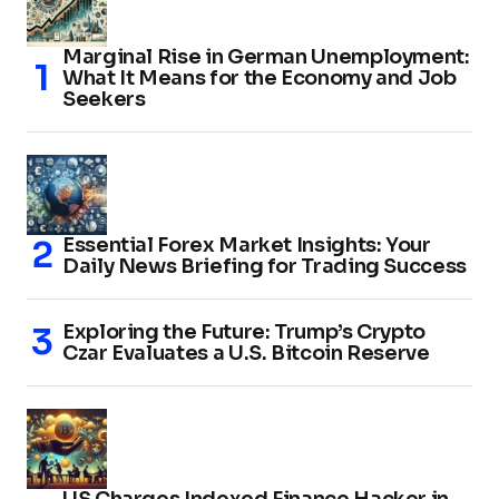
Marginal Rise in German Unemployment:
What It Means for the Economy and Job
Seekers
Essential Forex Market Insights: Your
Daily News Briefing for Trading Success
Exploring the Future: Trump’s Crypto
Czar Evaluates a U.S. Bitcoin Reserve
US Charges Indexed Finance Hacker in