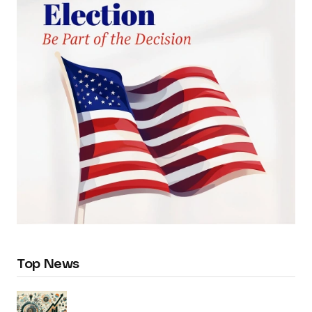
Top News