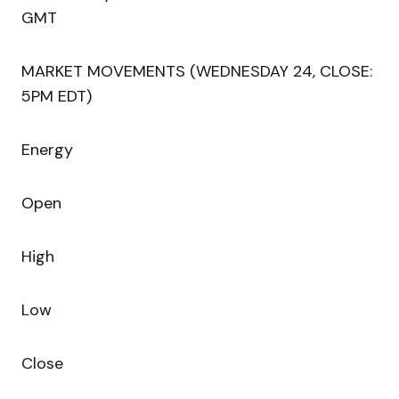
GMT
MARKET MOVEMENTS (WEDNESDAY 24, CLOSE:
5PM EDT)
Energy
Open
High
Low
Close