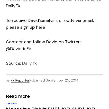
DailyFX
To receive David’sanalysis directly via email,
please sign up here
Contact and follow David on Twitter:
@DaviddeFe
Source:
Daily fx
by
FX Reporter
Published
September 25, 2014
Read more
FX NEWS