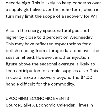
decade high. This is likely to keep concerns over
a supply glut alive over the near-term, which in
turn may limit the scope of a recovery for WTI.
Also in the energy space; natural gas shot
higher by close to 2 percent on Wednesday.
This may have reflected expectations for a
bullish reading from storage data due over the
session ahead. However, another injection
figure above the seasonal average is likely to
keep anticipation for ample supplies alive. This
in could make a recovery beyond the $4.00
handle difficult for the commodity.
UPCOMING ECONOMIC EVENTS
Source:DailyFX Economic Calendar, Times In