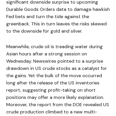
significant downside surprise to upcoming
Durable Goods Orders data to damage hawkish
Fed bets and turn the tide against the
greenback. This in turn leaves the risks skewed
to the downside for gold and silver.
Meanwhile, crude oil is treading water during
Asian hours after a strong session on
Wednesday. Newswires pointed to a surprise
drawdown in US crude stocks as a catalyst for
the gains. Yet the bulk of the move occurred
long after the release of the US inventories
report, suggesting profit-taking on short
positions may offer a more likely explanation.
Moreover, the report from the DOE revealed US
crude production climbed to a new multi-