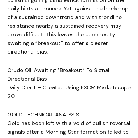
Bullish Engulfing candlestick formation on the
daily hints at bounce. Yet against the backdrop
of a sustained downtrend and with trendline
resistance nearby a sustained recovery may
prove difficult. This leaves the commodity
awaiting a “breakout” to offer a clearer
directional bias.
Crude Oil: Awaiting “Breakout” To Signal
Directional Bias
Daily Chart – Created Using FXCM Marketscope
2.0
GOLD TECHNICAL ANALYSIS
Gold has been left with a void of bullish reversal
signals after a Morning Star formation failed to