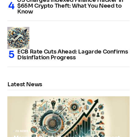
$65M Crypto Theft: What You Need to
Know
ECB Rate Cuts Ahead: Lagarde Confirms
Disinflation Progress
Latest News
FX NEWS