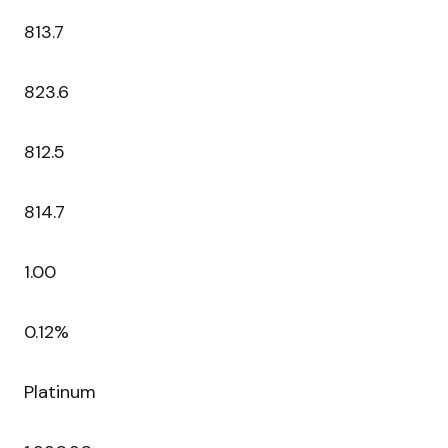
813.7
823.6
812.5
814.7
1.00
0.12%
Platinum