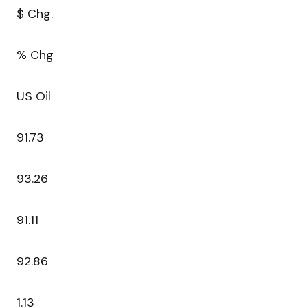
$ Chg.
% Chg
US Oil
91.73
93.26
91.11
92.86
1.13