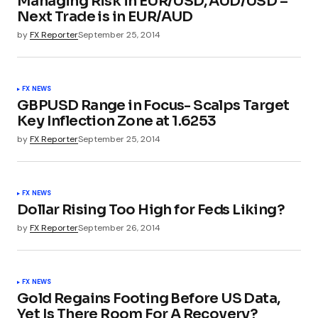
Managing Risk in EUR/USD, AUD/USD –
Next Trade is in EUR/AUD
by
FX Reporter
September 25, 2014
FX NEWS
GBPUSD Range in Focus- Scalps Target
Key Inflection Zone at 1.6253
by
FX Reporter
September 25, 2014
FX NEWS
Dollar Rising Too High for Feds Liking?
by
FX Reporter
September 26, 2014
FX NEWS
Gold Regains Footing Before US Data,
Yet Is There Room For A Recovery?