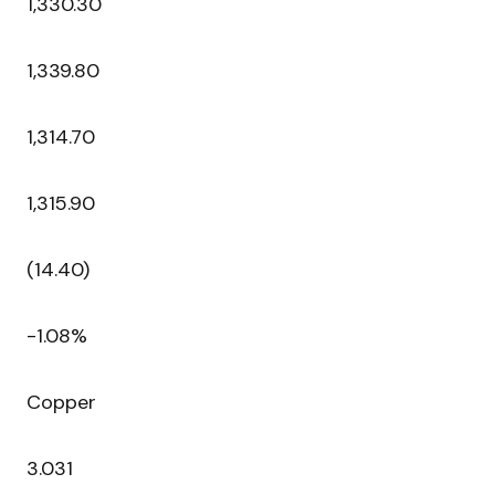
1,330.30
1,339.80
1,314.70
1,315.90
(14.40)
-1.08%
Copper
3.031