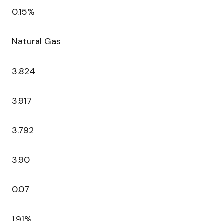
0.15%
Natural Gas
3.824
3.917
3.792
3.90
0.07
1.91%