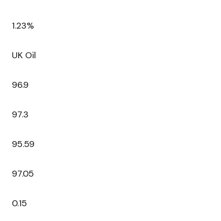
1.23%
UK Oil
96.9
97.3
95.59
97.05
0.15