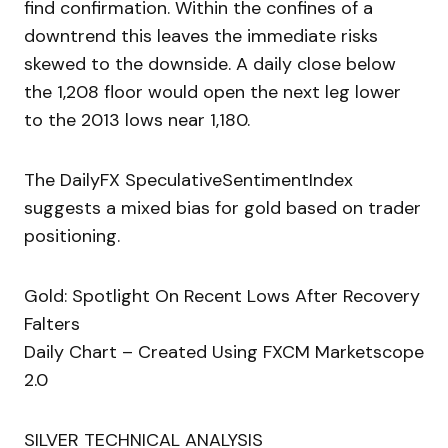
find confirmation. Within the confines of a
downtrend this leaves the immediate risks
skewed to the downside. A daily close below
the 1,208 floor would open the next leg lower
to the 2013 lows near 1,180.
The DailyFX SpeculativeSentimentIndex
suggests a mixed bias for gold based on trader
positioning.
Gold: Spotlight On Recent Lows After Recovery
Falters
Daily Chart – Created Using FXCM Marketscope
2.0
SILVER TECHNICAL ANALYSIS