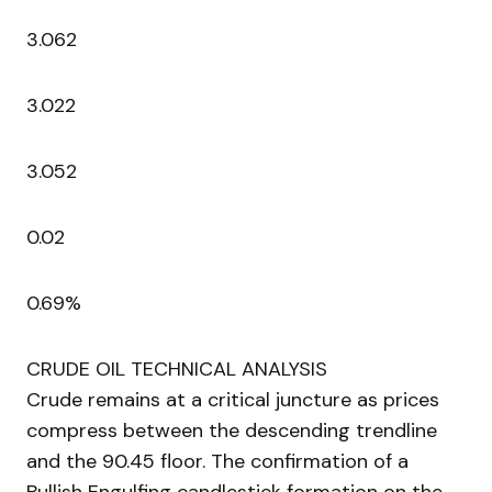
3.062
3.022
3.052
0.02
0.69%
CRUDE OIL TECHNICAL ANALYSIS
Crude remains at a critical juncture as prices
compress between the descending trendline
and the 90.45 floor. The confirmation of a