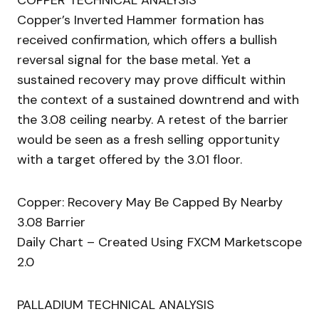
COPPER TECHNICAL ANALYSIS
Copper’s Inverted Hammer formation has
received confirmation, which offers a bullish
reversal signal for the base metal. Yet a
sustained recovery may prove difficult within
the context of a sustained downtrend and with
the 3.08 ceiling nearby. A retest of the barrier
would be seen as a fresh selling opportunity
with a target offered by the 3.01 floor.
Copper: Recovery May Be Capped By Nearby
3.08 Barrier
Daily Chart – Created Using FXCM Marketscope
2.0
PALLADIUM TECHNICAL ANALYSIS