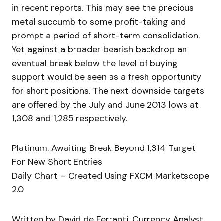
in recent reports. This may see the precious
metal succumb to some profit-taking and
prompt a period of short-term consolidation.
Yet against a broader bearish backdrop an
eventual break below the level of buying
support would be seen as a fresh opportunity
for short positions. The next downside targets
are offered by the July and June 2013 lows at
1,308 and 1,285 respectively.
Platinum: Awaiting Break Beyond 1,314 Target
For New Short Entries
Daily Chart – Created Using FXCM Marketscope
2.0
Written by David de Ferranti, Currency Analyst,