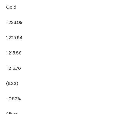
Gold
1,223.09
1,225.94
1,215.58
1,216.76
(6.33)
-0.52%