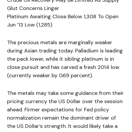
Crude Oil Recovery May Be Limited As Supply
Glut Concerns Linger
Platinum Awaiting Close Below 1,308 To Open
Jun ’13 Low (1,285)
The precious metals are marginally weaker
during Asian trading today. Palladium is leading
the pack lower, while it sibling platinum is in
close pursuit and has carved a fresh 2014 low
(currently weaker by 0.69 percent).
The metals may take some guidance from their
pricing currency the US Dollar over the session
ahead. Firmer expectations for Fed policy
normalization remain the dominant driver of
the US Dollar’s strength. It would likely take a