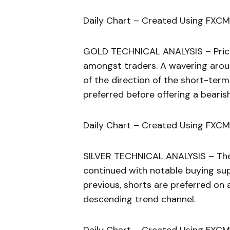
Daily Chart – Created Using FXCM
GOLD TECHNICAL ANALYSIS – Price a
amongst traders. A wavering aroun
of the direction of the short-term
preferred before offering a beari
Daily Chart – Created Using FXCM
SILVER TECHNICAL ANALYSIS – The 
continued with notable buying sup
previous, shorts are preferred on
descending trend channel.