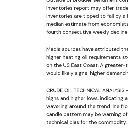
Outside of broader sentiment con
Inventories report may offer trader
inventories are tipped to fall by a
median estimate from economists
fourth consecutive weekly decline
Media sources have attributed the 
higher heating oil requirements 
on the US East Coast. A greater-t
would likely signal higher demand 
CRUDE OIL TECHNICAL ANALYSIS – Oil
highs and higher lows, indicating 
wavering around the trend line fr
candle pattern may be warning of a
technical bias for the commodity.