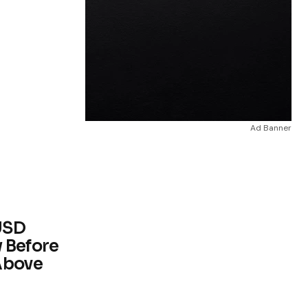
Ad Banner
USD
 Before
Above