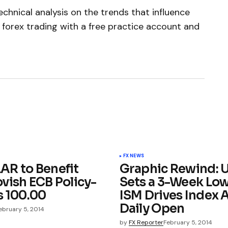
chnical analysis on the trends that influence
 forex trading with a free practice account and
FX NEWS
R to Benefit
Graphic Rewind: 
vish ECB Policy-
Sets a 3-Week Low
s 100.00
ISM Drives Index 
Daily Open
ebruary 5, 2014
by
FX Reporter
February 5, 2014