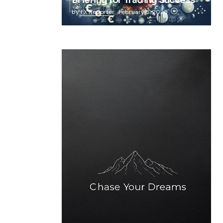
Briefing for Trading Success
by
FX Reporter
February 5, 2025