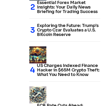
Essential Forex Market
Insights: Your Daily News
Briefing for Trading Success
Exploring the Future: Trump’s
Crypto Czar Evaluates a U.S.
Bitcoin Reserve
US Charges Indexed Finance
Hacker in $65M Crypto Theft:
What You Need to Know
ECB Rate Cuts Ahead: