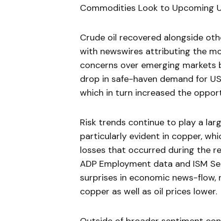
Commodities Look to Upcoming US
Crude oil recovered alongside oth
with newswires attributing the m
concerns over emerging markets b
drop in safe-haven demand for US 
which in turn increased the opport
Risk trends continue to play a la
particularly evident in copper, wh
losses that occurred during the re
ADP Employment data and ISM Serv
surprises in economic news-flow, 
copper as well as oil prices lower.