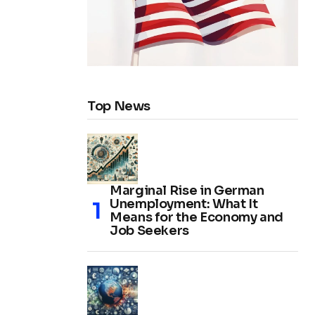
Top News
Marginal Rise in German
Unemployment: What It
Means for the Economy and
Job Seekers