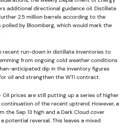
siderations, the weekly Department of Energy
s additional directional guidance oil. Distillate
 further 2.5 million barrels according to the
 polled by Bloomberg, which would mark the
.
recent run-down in distillate inventories to
stemming from ongoing cold weather conditions
han-anticipated dip in the inventory figures
for oil and strengthen the WTI contract.
 prices are still putting up a series of higher
a continuation of the recent uptrend. However, a
om the Sep 13 high and a Dark Cloud cover
 potential reversal. This leaves a mixed