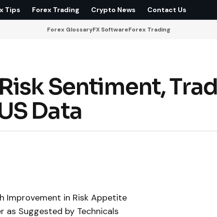
x Tips
Forex Trading
Crypto News
Contact Us
Forex Glossary
FX Software
Forex Trading
Risk Sentiment, Tra
US Data
h Improvement in Risk Appetite
er as Suggested by Technicals