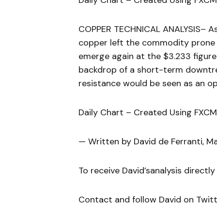
Daily Chart – Created Using FXCM
COPPER TECHNICAL ANALYSIS– As s
copper left the commodity prone f
emerge again at the $3.233 figure
backdrop of a short-term downtre
resistance would be seen as an op
Daily Chart – Created Using FXCM
— Written by David de Ferranti, M
To receive David’sanalysis directly
Contact and follow David on Twit