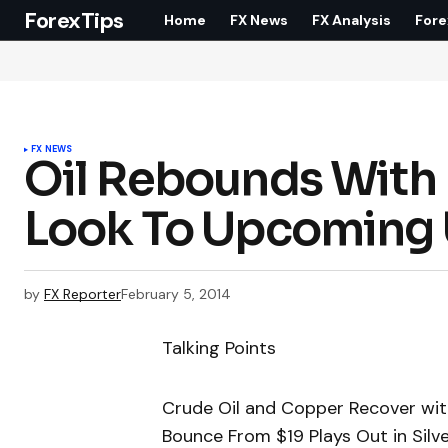
ForexTips
Home
FX News
FX Analysis
Fore
FX NEWS
Oil Rebounds With 
Look To Upcoming 
by
FX Reporter
February 5, 2014
Talking Points
Crude Oil and Copper Recover wit
Bounce From $19 Plays Out in Silv