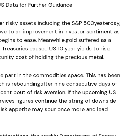
 Data for Further Guidance
er risky assets including the S&P 500yesterday,
ove to an improvement in investor sentiment as
egins to ease. Meanwhile,gold suffered as a
Treasuries caused US 10 year yields to rise,
unity cost of holding the precious metal.
rge part in the commodities space. This has been
ich is reboundingafter nine consecutive days of
cent bout of risk aversion. If the upcoming US
ices figures continue the string of downside
risk appetite may sour once more and lead