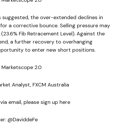
 Marketscope 2.0
uggested, the over-extended declines in
or a corrective bounce. Selling pressure may
 (23.6% Fib Retracement Level). Against the
nd, a further recovery to overhanging
portunity to enter new short positions.
 Marketscope 2.0
arket Analyst, FXCM Australia
 via email, please sign up here
ter: @DaviddeFe