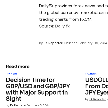
DailyFX provides forex news and te
the global currency markets.Learn
trading charts from FXCM.
Source:
Daily fx
by
FX Reporter
Published
February 05, 2014
Read more
FX NEWS
FX NEWS
Decision Time for
USDOLLA
GBP/USD and GBP/JPY
From Do
with Major Support in
JPY Eye
Sight
by
FX Reporter
F
by
FX Reporter
February 5, 2014