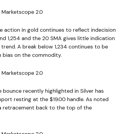
 Marketscope 2.0
ction in gold continues to reflect indecision
d 1,254 and the 20 SMA gives little indication
 trend. A break below 1,234 continues to be
sh bias on the commodity.
 Marketscope 2.0
bounce recently highlighted in Silver has
port resting at the $19.00 handle. As noted
 a retracement back to the top of the