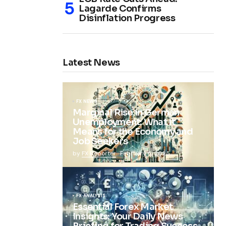
Lagarde Confirms
Disinflation Progress
Latest News
FX NEWS
Marginal Rise in German
Unemployment: What It
Means for the Economy and
Job Seekers
by
FX Reporter
February 5, 2025
FX ANALYSIS
Essential Forex Market
Insights: Your Daily News