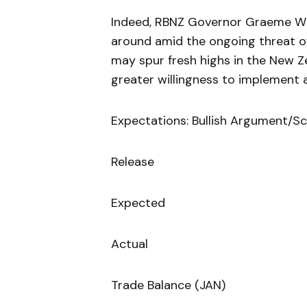
Indeed, RBNZ Governor Graeme Wh
around amid the ongoing threat of
may spur fresh highs in the New Z
greater willingness to implement 
Expectations: Bullish Argument/Sc
Release
Expected
Actual
Trade Balance (JAN)