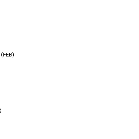
(FEB)
)