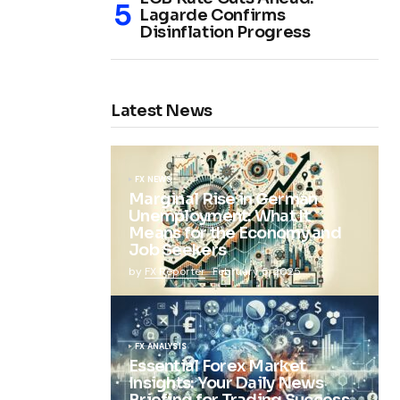
Lagarde Confirms
Disinflation Progress
Latest News
FX NEWS
Marginal Rise in German
Unemployment: What It
Means for the Economy and
Job Seekers
by
FX Reporter
February 5, 2025
FX ANALYSIS
Essential Forex Market
Insights: Your Daily News