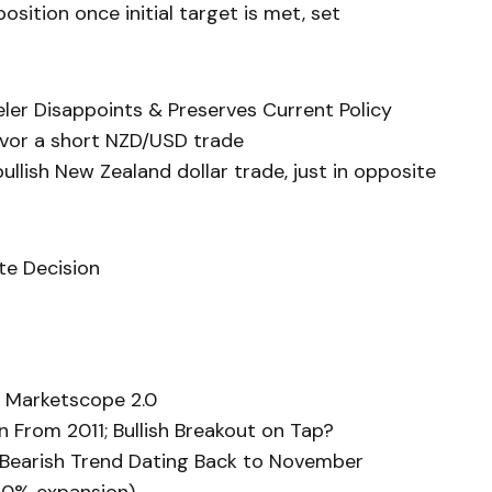
sition once initial target is met, set
ler Disappoints & Preserves Current Policy
avor a short NZD/USD trade
llish New Zealand dollar trade, just in opposite
te Decision
 Marketscope 2.0
 From 2011; Bullish Breakout on Tap?
s Bearish Trend Dating Back to November