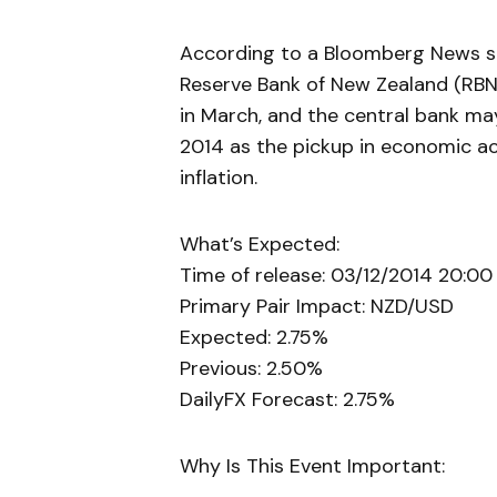
According to a Bloomberg News sur
Reserve Bank of New Zealand (RBN
in March, and the central bank m
2014 as the pickup in economic ac
inflation.
What’s Expected:
Time of release: 03/12/2014 20:00
Primary Pair Impact: NZD/USD
Expected: 2.75%
Previous: 2.50%
DailyFX Forecast: 2.75%
Why Is This Event Important: