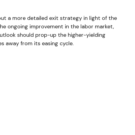
ut a more detailed exit strategy in light of the
 the ongoing improvement in the labor market,
 outlook should prop-up the higher-yielding
s away from its easing cycle.