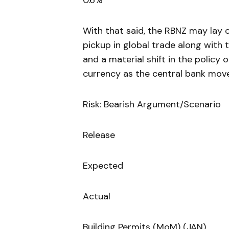
0.6%
With that said, the RBNZ may lay o
pickup in global trade along with
and a material shift in the policy
currency as the central bank move
Risk: Bearish Argument/Scenario
Release
Expected
Actual
Building Permits (MoM) (JAN)