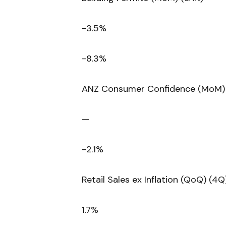
-3.5%
-8.3%
ANZ Consumer Confidence (MoM) 
—
-2.1%
Retail Sales ex Inflation (QoQ) (4Q
1.7%