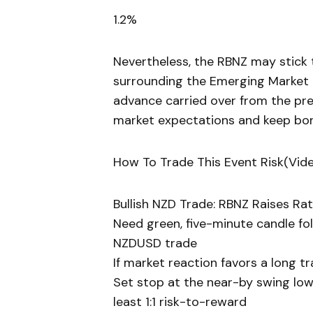
1.2%
Nevertheless, the RBNZ may stick t
surrounding the Emerging Market 
advance carried over from the pr
market expectations and keep bor
How To Trade This Event Risk(Vid
Bullish NZD Trade: RBNZ Raises Ra
Need green, five-minute candle fo
NZDUSD trade
If market reaction favors a long 
Set stop at the near-by swing low
least 1:1 risk-to-reward