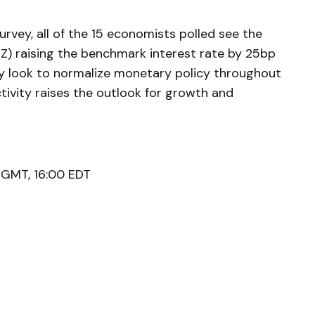
vey, all of the 15 economists polled see the
Z) raising the benchmark interest rate by 25bp
ay look to normalize monetary policy throughout
tivity raises the outlook for growth and
 GMT, 16:00 EDT