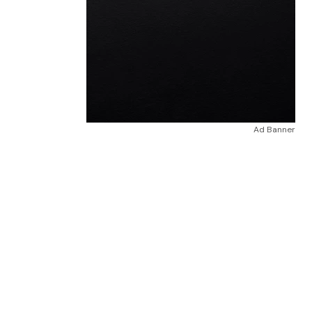
Ad Banner