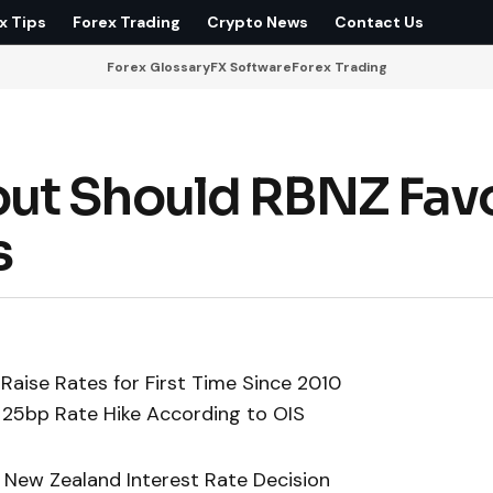
x Tips
Forex Trading
Crypto News
Contact Us
Forex Glossary
FX Software
Forex Trading
ut Should RBNZ Fav
s
Raise Rates for First Time Since 2010
 25bp Rate Hike According to OIS
 New Zealand Interest Rate Decision