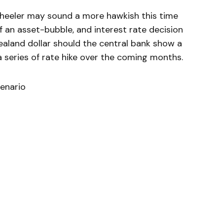
eeler may sound a more hawkish this time
 an asset-bubble, and interest rate decision
ealand dollar should the central bank show a
a series of rate hike over the coming months.
enario