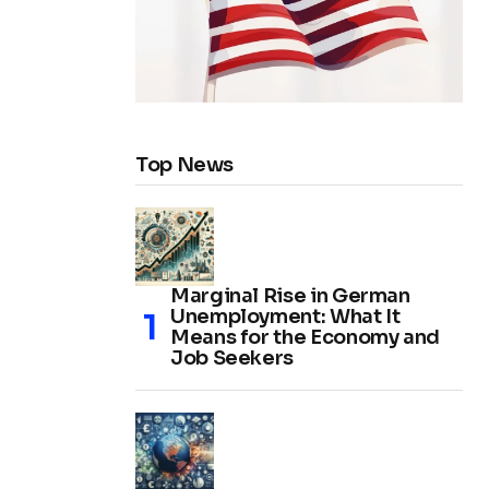
Top News
Marginal Rise in German
Unemployment: What It
Means for the Economy and
Job Seekers