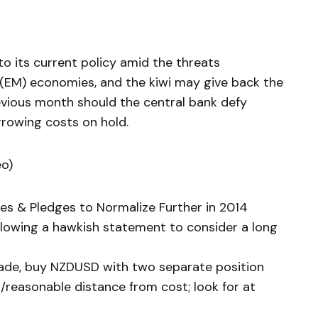
o its current policy amid the threats
(EM) economies, and the kiwi may give back the
evious month should the central bank defy
rowing costs on hold.
eo)
tes & Pledges to Normalize Further in 2014
llowing a hawkish statement to consider a long
trade, buy NZDUSD with two separate position
/reasonable distance from cost; look for at