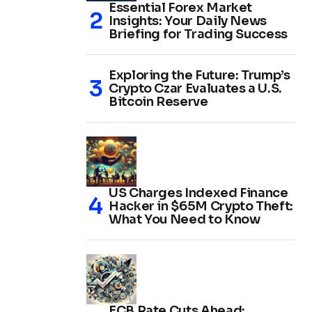
Essential Forex Market
Insights: Your Daily News
Briefing for Trading Success
Exploring the Future: Trump’s
Crypto Czar Evaluates a U.S.
Bitcoin Reserve
US Charges Indexed Finance
Hacker in $65M Crypto Theft:
What You Need to Know
ECB Rate Cuts Ahead: