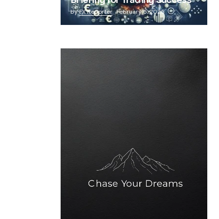
Briefing for Trading Success
by
FX Reporter
February 5, 2025