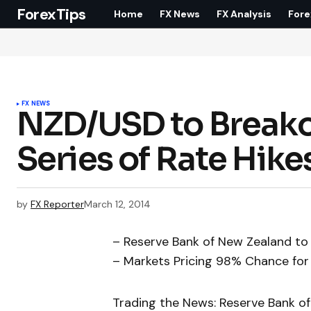
ForexTips
Home
FX News
FX Analysis
Fore
FX NEWS
NZD/USD to Breako
Series of Rate Hike
by
FX Reporter
March 12, 2014
– Reserve Bank of New Zealand to 
– Markets Pricing 98% Chance for
Trading the News: Reserve Bank of