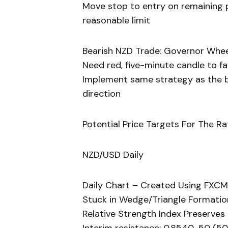
Move stop to entry on remaining po
reasonable limit
Bearish NZD Trade: Governor Whee
Need red, five-minute candle to f
Implement same strategy as the bu
direction
Potential Price Targets For The Ra
NZD/USD Daily
Daily Chart – Created Using FXCM
Stuck in Wedge/Triangle Formation
Relative Strength Index Preserve