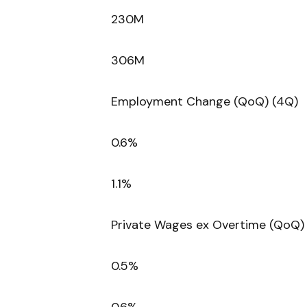
230M
306M
Employment Change (QoQ) (4Q)
0.6%
1.1%
Private Wages ex Overtime (QoQ)
0.5%