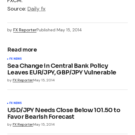
FXCM.
Source:
Daily fx
by
FX Reporter
Published
May 15, 2014
Read more
FX NEWS
Sea Change in Central Bank Policy
Leaves EUR/JPY, GBP/JPY Vulnerable
by
FX Reporter
May 15, 2014
FX NEWS
USD/JPY Needs Close Below 101.50 to
Favor Bearish Forecast
by
FX Reporter
May 15, 2014