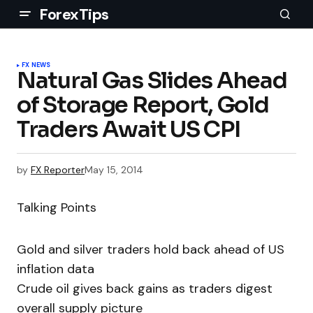
ForexTips
FX NEWS
Natural Gas Slides Ahead
of Storage Report, Gold
Traders Await US CPI
by
FX Reporter
May 15, 2014
Talking Points
Gold and silver traders hold back ahead of US
inflation data
Crude oil gives back gains as traders digest
overall supply picture