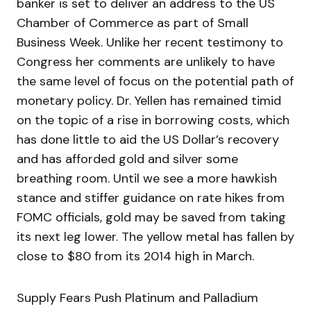
banker is set to deliver an address to the US
Chamber of Commerce as part of Small
Business Week. Unlike her recent testimony to
Congress her comments are unlikely to have
the same level of focus on the potential path of
monetary policy. Dr. Yellen has remained timid
on the topic of a rise in borrowing costs, which
has done little to aid the US Dollar’s recovery
and has afforded gold and silver some
breathing room. Until we see a more hawkish
stance and stiffer guidance on rate hikes from
FOMC officials, gold may be saved from taking
its next leg lower. The yellow metal has fallen by
close to $80 from its 2014 high in March.
Supply Fears Push Platinum and Palladium