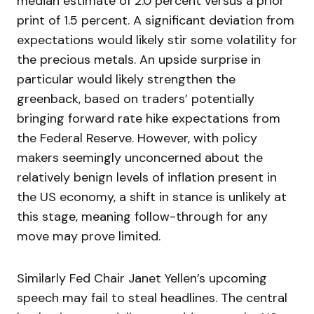
median estimate of 2.0 percent versus a prior
print of 1.5 percent. A significant deviation from
expectations would likely stir some volatility for
the precious metals. An upside surprise in
particular would likely strengthen the
greenback, based on traders’ potentially
bringing forward rate hike expectations from
the Federal Reserve. However, with policy
makers seemingly unconcerned about the
relatively benign levels of inflation present in
the US economy, a shift in stance is unlikely at
this stage, meaning follow-through for any
move may prove limited.
Similarly Fed Chair Janet Yellen’s upcoming
speech may fail to steal headlines. The central