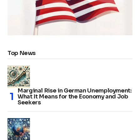
Top News
Marginal Rise in German Unemployment:
What It Means for the Economy and Job
Seekers