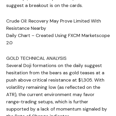
suggest a breakout is on the cards.
Crude Oil: Recovery May Prove Limited With
Resistance Nearby
Daily Chart – Created Using FXCM Marketscope
2.0
GOLD TECHNICAL ANALYSIS
Several Doji formations on the daily suggest
hesitation from the bears as gold teases at a
push above critical resistance at $1,305. With
volatility remaining low (as reflected on the
ATR), the current environment may favor
range-trading setups, which is further
supported by a lack of momentum signaled by