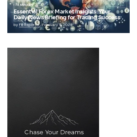
FX ANALYSIS
Essential Forex Market Insights: Your
Daily News Briefing for Trading Success
by
FX Reporter
February 5, 2025