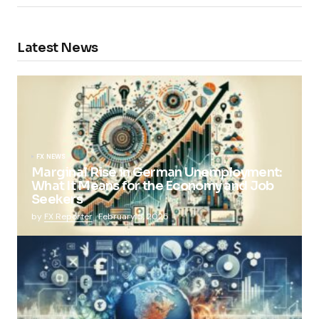
Latest News
FX NEWS
Marginal Rise in German Unemployment:
What It Means for the Economy and Job
Seekers
by
FX Reporter
February 5, 2025