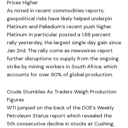
Prices Higher
As noted in recent commodities reports;
geopolitical risks have likely helped underpin
Platinum and Palladium’s recent push higher.
Platinum in particular posted a 1.88 percent
rally yesterday, the largest single day gain since
Jan 2nd. The rally come as newswires report
further disruptions to supply from the ongoing
strike by mining workers in South Africa, which
accounts for over 80% of global production.
Crude Stumbles As Traders Weigh Production
Figures
WTI jumped on the back of the DOE’s Weekly
Petroleum Status report which revealed the
5th consecutive decline in stocks at Cushing,