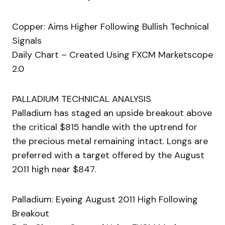
Copper: Aims Higher Following Bullish Technical
Signals
Daily Chart – Created Using FXCM Marketscope
2.0
PALLADIUM TECHNICAL ANALYSIS
Palladium has staged an upside breakout above
the critical $815 handle with the uptrend for
the precious metal remaining intact. Longs are
preferred with a target offered by the August
2011 high near $847.
Palladium: Eyeing August 2011 High Following
Breakout