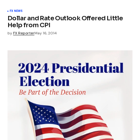
FX NEWS
Dollar and Rate Outlook Offered Little
Help from CPI
by
FX Reporter
May 16, 2014