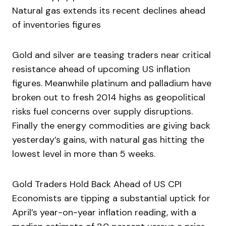
Natural gas extends its recent declines ahead
of inventories figures
Gold and silver are teasing traders near critical
resistance ahead of upcoming US inflation
figures. Meanwhile platinum and palladium have
broken out to fresh 2014 highs as geopolitical
risks fuel concerns over supply disruptions.
Finally the energy commodities are giving back
yesterday’s gains, with natural gas hitting the
lowest level in more than 5 weeks.
Gold Traders Hold Back Ahead of US CPI
Economists are tipping a substantial uptick for
April’s year-on-year inflation reading, with a