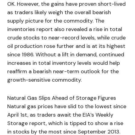
OK. However, the gains have proven short-lived
as traders likely weigh the overall bearish
supply picture for the commodity. The
inventories report also revealed a rise in total
crude stocks to near-record levels, while crude
oil production rose further and is at its highest
since 1986. Without a lift in demand, continued
increases in total inventory levels would help
reaffirm a bearish near-term outlook for the
growth-sensitive commodity.
Natural Gas Slips Ahead of Storage Figures
Natural gas prices have slid to the lowest since
April 1st, as traders await the EIA’s Weekly
Storage report, which is tipped to show a rise
in stocks by the most since September 2013.