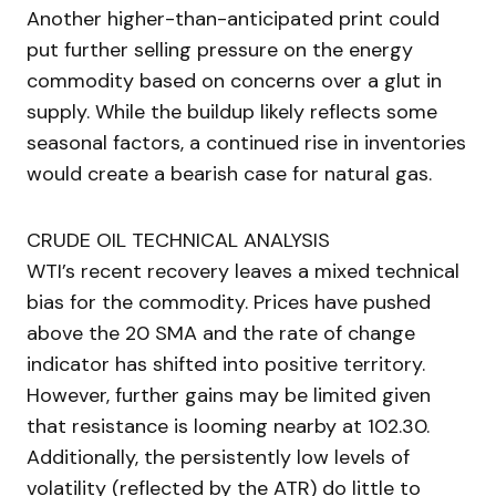
Another higher-than-anticipated print could
put further selling pressure on the energy
commodity based on concerns over a glut in
supply. While the buildup likely reflects some
seasonal factors, a continued rise in inventories
would create a bearish case for natural gas.
CRUDE OIL TECHNICAL ANALYSIS
WTI’s recent recovery leaves a mixed technical
bias for the commodity. Prices have pushed
above the 20 SMA and the rate of change
indicator has shifted into positive territory.
However, further gains may be limited given
that resistance is looming nearby at 102.30.
Additionally, the persistently low levels of
volatility (reflected by the ATR) do little to