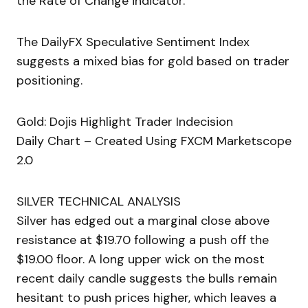
the Rate of Change indicator.
The DailyFX Speculative Sentiment Index
suggests a mixed bias for gold based on trader
positioning.
Gold: Dojis Highlight Trader Indecision
Daily Chart – Created Using FXCM Marketscope
2.0
SILVER TECHNICAL ANALYSIS
Silver has edged out a marginal close above
resistance at $19.70 following a push off the
$19.00 floor. A long upper wick on the most
recent daily candle suggests the bulls remain
hesitant to push prices higher, which leaves a