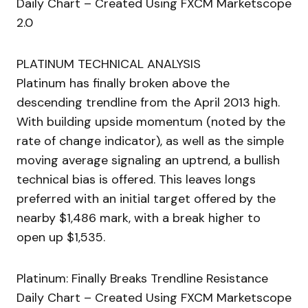
Daily Chart – Created Using FXCM Marketscope
2.0
PLATINUM TECHNICAL ANALYSIS
Platinum has finally broken above the
descending trendline from the April 2013 high.
With building upside momentum (noted by the
rate of change indicator), as well as the simple
moving average signaling an uptrend, a bullish
technical bias is offered. This leaves longs
preferred with an initial target offered by the
nearby $1,486 mark, with a break higher to
open up $1,535.
Platinum: Finally Breaks Trendline Resistance
Daily Chart – Created Using FXCM Marketscope