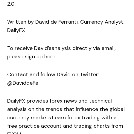
2.0
Written by David de Ferranti, Currency Analyst,
DailyFX
To receive David’sanalysis directly via email,
please sign up here
Contact and follow David on Twitter:
@DaviddeFe
DailyFX provides forex news and technical
analysis on the trends that influence the global
currency markets.Learn forex trading with a
free practice account and trading charts from