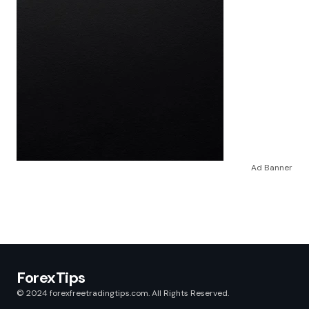
Ad Banner
ForexTips
© 2024 forexfreetradingtips.com. All Rights Reserved.