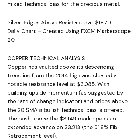
mixed technical bias for the precious metal.
Silver: Edges Above Resistance at $19.70
Daily Chart – Created Using FXCM Marketscope
2.0
COPPER TECHNICAL ANALYSIS
Copper has vaulted above its descending
trendline from the 2014 high and cleared a
notable resistance level at $3.085. With
building upside momentum (as suggested by
the rate of change indicator) and prices above
the 20 SMA a bullish technical bias is offered.
The push above the $3.149 mark opens an
extended advance on $3.213 (the 61.8% Fib
Retracement level).