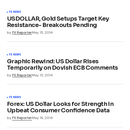
FX NEWS
USDOLLAR, Gold Setups Target Key
Resistance- Breakouts Pending
by
FX Reporter
May 15, 2014
FX NEWS
Graphic Rewind: US Dollar Rises
Temporarily on Dovish ECB Comments
by
FX Reporter
May 15, 2014
FX NEWS
Forex: US Dollar Looks for Strength in
Upbeat Consumer Confidence Data
by
FX Reporter
May 16, 2014