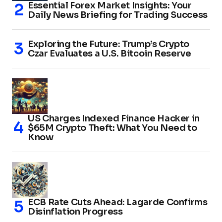
Essential Forex Market Insights: Your
Daily News Briefing for Trading Success
Exploring the Future: Trump’s Crypto
Czar Evaluates a U.S. Bitcoin Reserve
US Charges Indexed Finance Hacker in
$65M Crypto Theft: What You Need to
Know
ECB Rate Cuts Ahead: Lagarde Confirms
Disinflation Progress