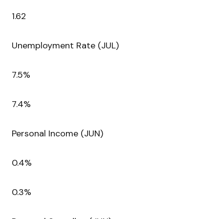
1.62
Unemployment Rate (JUL)
7.5%
7.4%
Personal Income (JUN)
0.4%
0.3%