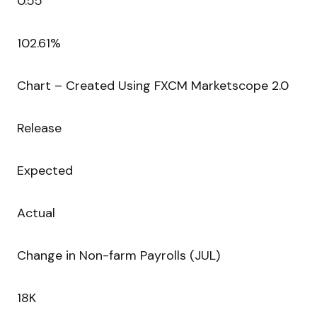
0.55
102.61%
Chart – Created Using FXCM Marketscope 2.0
Release
Expected
Actual
Change in Non-farm Payrolls (JUL)
18K