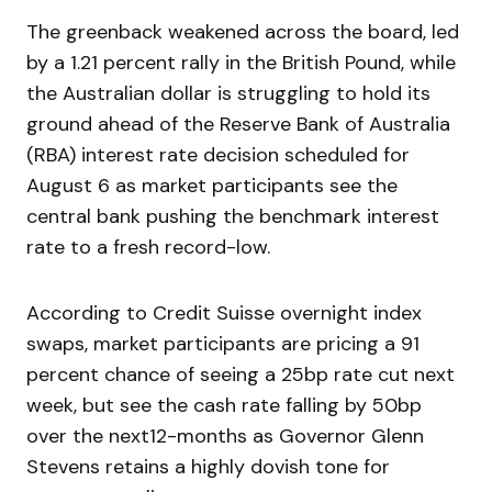
The greenback weakened across the board, led
by a 1.21 percent rally in the British Pound, while
the Australian dollar is struggling to hold its
ground ahead of the Reserve Bank of Australia
(RBA) interest rate decision scheduled for
August 6 as market participants see the
central bank pushing the benchmark interest
rate to a fresh record-low.
According to Credit Suisse overnight index
swaps, market participants are pricing a 91
percent chance of seeing a 25bp rate cut next
week, but see the cash rate falling by 50bp
over the next12-months as Governor Glenn
Stevens retains a highly dovish tone for