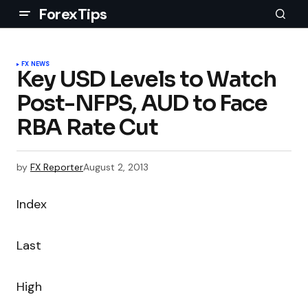
ForexTips
FX NEWS
Key USD Levels to Watch
Post-NFPS, AUD to Face
RBA Rate Cut
by
FX Reporter
August 2, 2013
Index
Last
High