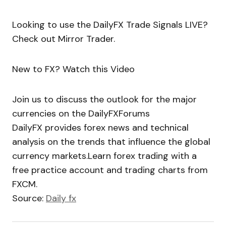
Looking to use the DailyFX Trade Signals LIVE?
Check out Mirror Trader.
New to FX? Watch this Video
Join us to discuss the outlook for the major
currencies on the DailyFXForums
DailyFX provides forex news and technical
analysis on the trends that influence the global
currency markets.Learn forex trading with a
free practice account and trading charts from
FXCM.
Source:
Daily fx