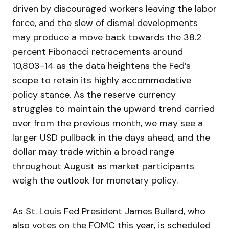
driven by discouraged workers leaving the labor
force, and the slew of dismal developments
may produce a move back towards the 38.2
percent Fibonacci retracements around
10,803-14 as the data heightens the Fed’s
scope to retain its highly accommodative
policy stance. As the reserve currency
struggles to maintain the upward trend carried
over from the previous month, we may see a
larger USD pullback in the days ahead, and the
dollar may trade within a broad range
throughout August as market participants
weigh the outlook for monetary policy.
As St. Louis Fed President James Bullard, who
also votes on the FOMC this year, is scheduled