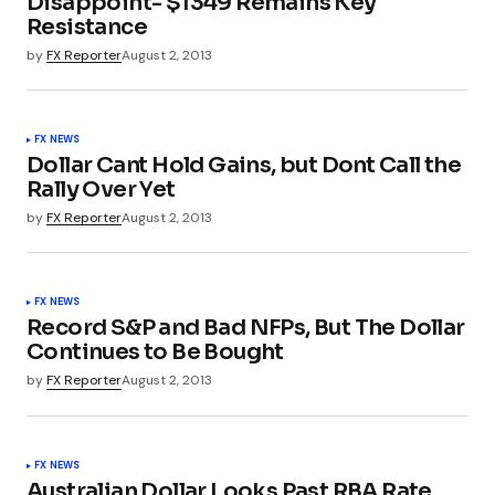
Disappoint- $1349 Remains Key
Resistance
by
FX Reporter
August 2, 2013
FX NEWS
Dollar Cant Hold Gains, but Dont Call the
Rally Over Yet
by
FX Reporter
August 2, 2013
FX NEWS
Record S&P and Bad NFPs, But The Dollar
Continues to Be Bought
by
FX Reporter
August 2, 2013
FX NEWS
Australian Dollar Looks Past RBA Rate