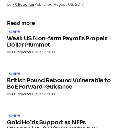
by
FX Reporter
Published
August 02, 2013
Read more
FX NEWS
Weak US Non-farm Payrolls Propels
Dollar Plummet
by
FX Reporter
August 2, 2013
FX NEWS
British Pound Rebound Vulnerable to
BoE Forward-Guidance
by
FX Reporter
August 2, 2013
FX NEWS
Gold Holds Support as NFPs