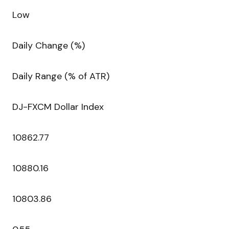
Low
Daily Change (%)
Daily Range (% of ATR)
DJ-FXCM Dollar Index
10862.77
10880.16
10803.86