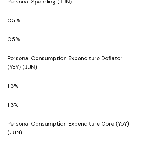
Personal Spending (JUN)
0.5%
0.5%
Personal Consumption Expenditure Deflator
(YoY) (JUN)
1.3%
1.3%
Personal Consumption Expenditure Core (YoY)
(JUN)