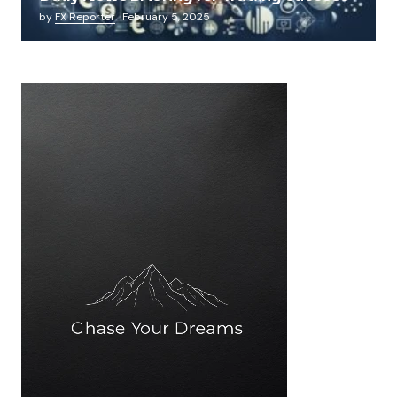
by
FX Reporter
February 5, 2025