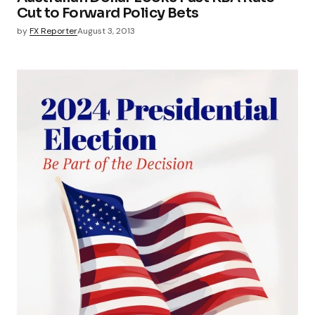
Cut to Forward Policy Bets
by
FX Reporter
August 3, 2013