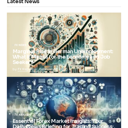
Latest News
FX NEWS
Marginal Rise in German Unemployment:
What It Means for the Economy and Job
Seekers
by
FX Reporter
February 5, 2025
FX ANALYSIS
Essential Forex Market Insights: Your
Daily News Briefing for Trading Success