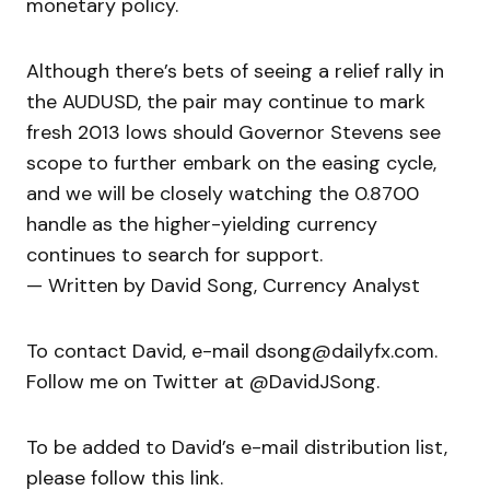
monetary policy.
Although there’s bets of seeing a relief rally in
the AUDUSD, the pair may continue to mark
fresh 2013 lows should Governor Stevens see
scope to further embark on the easing cycle,
and we will be closely watching the 0.8700
handle as the higher-yielding currency
continues to search for support.
— Written by David Song, Currency Analyst
To contact David, e-mail dsong@dailyfx.com.
Follow me on Twitter at @DavidJSong.
To be added to David’s e-mail distribution list,
please follow this link.