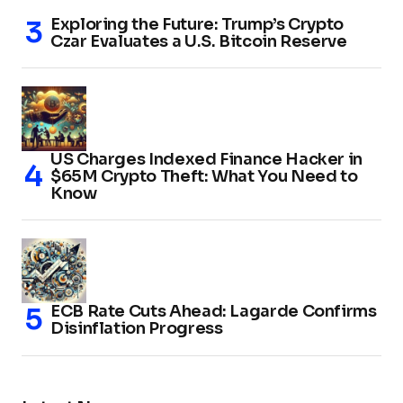
Exploring the Future: Trump’s Crypto
Czar Evaluates a U.S. Bitcoin Reserve
US Charges Indexed Finance Hacker in
$65M Crypto Theft: What You Need to
Know
ECB Rate Cuts Ahead: Lagarde Confirms
Disinflation Progress