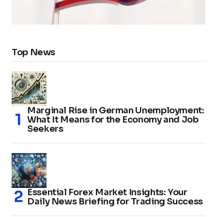
Top News
Marginal Rise in German Unemployment:
What It Means for the Economy and Job
Seekers
Essential Forex Market Insights: Your
Daily News Briefing for Trading Success