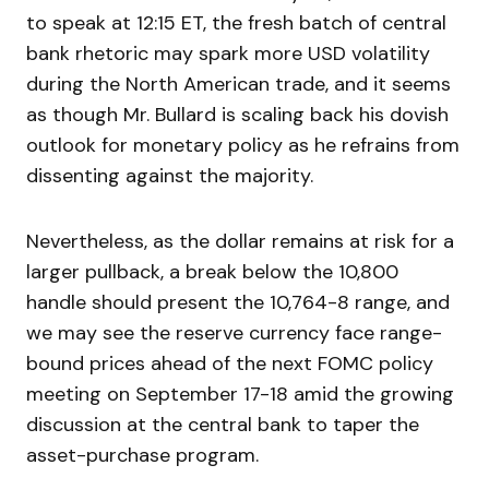
to speak at 12:15 ET, the fresh batch of central
bank rhetoric may spark more USD volatility
during the North American trade, and it seems
as though Mr. Bullard is scaling back his dovish
outlook for monetary policy as he refrains from
dissenting against the majority.
Nevertheless, as the dollar remains at risk for a
larger pullback, a break below the 10,800
handle should present the 10,764-8 range, and
we may see the reserve currency face range-
bound prices ahead of the next FOMC policy
meeting on September 17-18 amid the growing
discussion at the central bank to taper the
asset-purchase program.