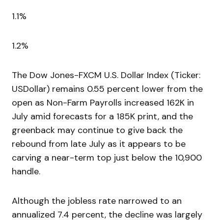
1.1%
1.2%
The Dow Jones-FXCM U.S. Dollar Index (Ticker:
USDollar) remains 0.55 percent lower from the
open as Non-Farm Payrolls increased 162K in
July amid forecasts for a 185K print, and the
greenback may continue to give back the
rebound from late July as it appears to be
carving a near-term top just below the 10,900
handle.
Although the jobless rate narrowed to an
annualized 7.4 percent, the decline was largely